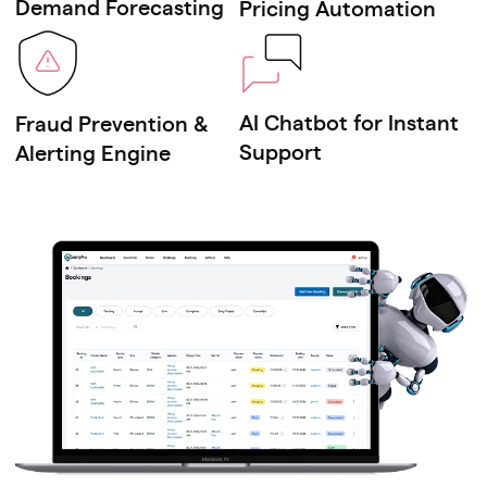
Demand Forecasting
Pricing Automation
Non-emergency medical
transportation apps
AI Chatbot for Instant
Fraud Prevention &
Corporate ride-pooling systems
Support
Alerting Engine
B2B fleet rental & mobility platforms
Senior citizen assisted ride services
Bike taxi & two-wheeler ride apps
Auto rickshaw / tuk-tuk booking
platforms
Microtransit & shuttle service
systems