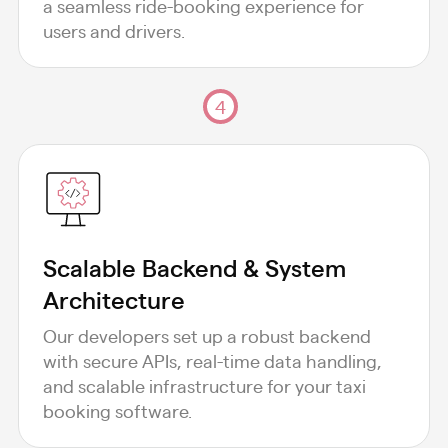
a seamless ride-booking experience for
users and drivers.
4
Scalable Backend & System
Architecture
Our developers set up a robust backend
with secure APIs, real-time data handling,
and scalable infrastructure for your taxi
booking software.