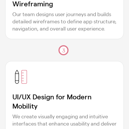
Wireframing
Our team designs user journeys and builds
detailed wireframes to define app structure,
navigation, and overall user experience.
3
UI/UX Design for Modern
Mobility
We create visually engaging and intuitive
interfaces that enhance usability and deliver