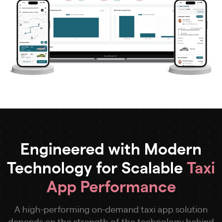
Engineered with Modern
Technology for Scalable
Taxi
App Performance
A high-performing on-demand taxi app solution
depends on the strength of the technology behind