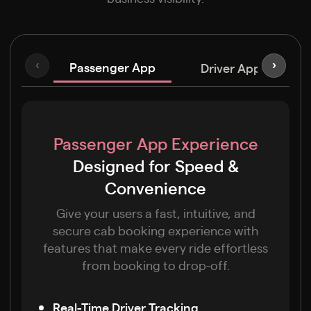
Passenger App
‹
›
Driver App
C
Passenger App Experience
Designed for Speed &
Convenience
Give your users a fast, intuitive, and
secure cab booking experience with
features that make every ride effortless
from booking to drop-off.
Real-Time Driver Tracking