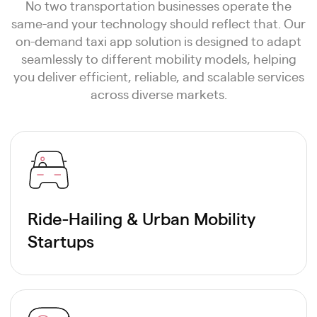
No two transportation businesses operate the
same-and your technology should reflect that. Our
on-demand taxi app solution is designed to adapt
seamlessly to different mobility models, helping
you deliver efficient, reliable, and scalable services
across diverse markets.
Ride-Hailing & Urban Mobility
Startups