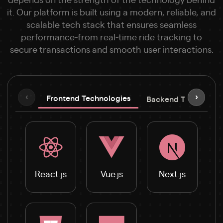
it. Our platform is built using a modern, reliable, and
scalable tech stack that ensures seamless
performance-from real-time ride tracking to
secure transactions and smooth user interactions.
‹
›
Frontend Technologies
Backend Technologi
React.js
Vue.js
Next.js