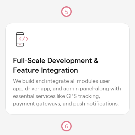
5
Full-Scale Development &
Feature Integration
We build and integrate all modules-user
app, driver app, and admin panel-along with
essential services like GPS tracking,
payment gateways, and push notifications.
6