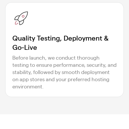
Quality Testing, Deployment &
Go-Live
Before launch, we conduct thorough
testing to ensure performance, security, and
stability, followed by smooth deployment
on app stores and your preferred hosting
environment.