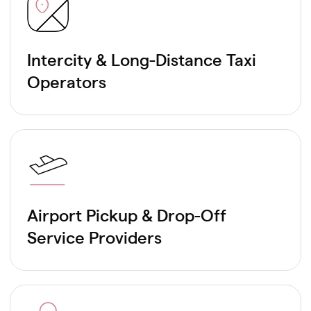
Intercity & Long-Distance Taxi
Operators
Airport Pickup & Drop-Off
Service Providers