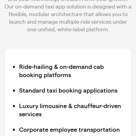
Our on-demand taxi app solution is designed with a
flexible, modular architecture that allows you to
launch and manage multiple ride services under
one unified, white-label platform.
Ride-hailing & on-demand cab
booking platforms
Standard taxi booking applications
Luxury limousine & chauffeur-driven
services
Corporate employee transportation