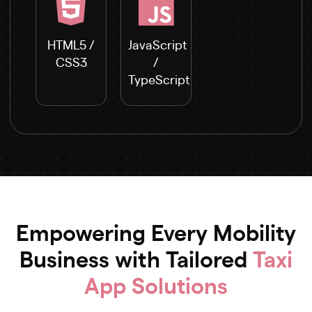
HTML5 /
JavaScript
CSS3
/
TypeScript
Empowering Every Mobility
Business with Tailored
Taxi
App Solutions