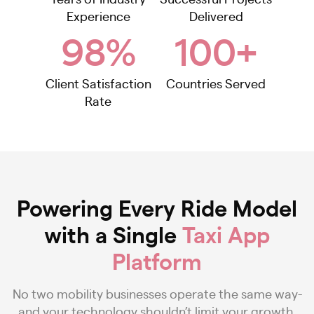
Experience
Delivered
98%
100+
Client Satisfaction
Countries Served
Rate
Powering Every Ride Model
with a Single
Taxi App
Platform
No two mobility businesses operate the same way-
and your technology shouldn’t limit your growth.