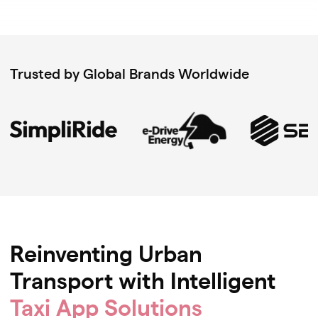
Trusted by Global Brands Worldwide
Reinventing Urban
Transport with Intelligent
Taxi App Solutions