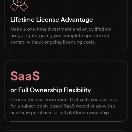
Lifetime License Advantage
Make a one-time investment and enjoy lifetime
usage rights, giving you complete operational
control without ongoing licensing costs.
SaaS
or Full Ownership Flexibility
Choose the business model that suits you best-opt
for a subscription-based SaaS model or go with a
one-time purchase for full platform ownership.