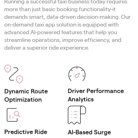
Running a successful taxi business today requires
apps
more than just basic booking functionality-it
demands smart, data-driven decision-making. Our
Women-only ride service platforms
on-demand taxi app solution is equipped with
advanced AI-powered features that help you
EV taxi & eco-friendly ride solutions
streamline operations, improve efficiency, and
deliver a superior ride experience.
Outstation & intercity travel booking
apps
Subscription-based ride pass
systems
Driver Performance
Dynamic Route
Analytics
Optimization
Premium airport concierge ride
services
Event & festival ride management
Predictive Ride
AI-Based Surge
platforms