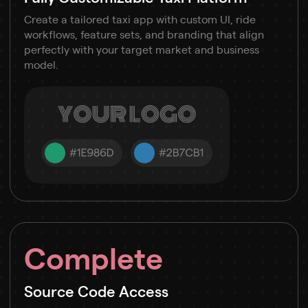
Create a tailored taxi app with custom UI, ride
workflows, feature sets, and branding that align
perfectly with your target market and business
model.
Complete
Source Code Access