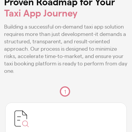
Proven Roadmap for Your
Taxi App Journey
Building a successful on-demand taxi app solution
requires more than just development-it demands a
structured, transparent, and result-oriented
approach. Our process is designed to minimize
risks, accelerate time-to-market, and ensure your
taxi booking platform is ready to perform from day
one.
1