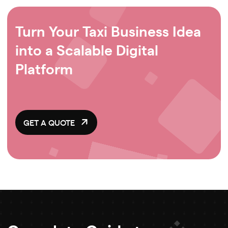
Turn Your Taxi Business Idea
into a Scalable Digital
Platform
GET A QUOTE