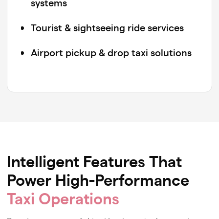
systems
Tourist & sightseeing ride services
Airport pickup & drop taxi solutions
Parcel delivery & dispatch platforms
Pet-friendly cab booking services
Carpooling & shared ride platforms
Kids’ safety-focused taxi services
Intelligent Features That
Power High-Performance
Wheelchair-accessible & assisted
mobility solutions
Taxi Operations
Multi-stop shuttle & route-based ride