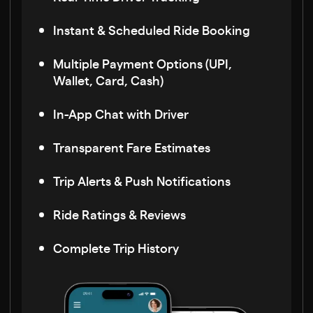
Instant & Scheduled Ride Booking
Multiple Payment Options (UPI,
Wallet, Card, Cash)
In-App Chat with Driver
Transparent Fare Estimates
Trip Alerts & Push Notifications
Ride Ratings & Reviews
Complete Trip History