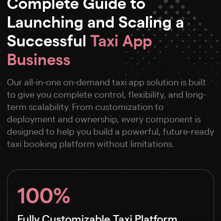
Complete Guide to
Launching and Scaling a
Successful
Taxi App
Business
Our all-in-one on-demand taxi app solution is built
to give you complete control, flexibility, and long-
term scalability. From customization to
deployment and ownership, every component is
designed to help you build a powerful, future-ready
taxi booking platform without limitations.
100%
Fully Customizable Taxi Platform