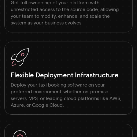
Get full ownership of your platform with
unrestricted access to the source code, allowing
your team to modify, enhance, and scale the
system as your business evolves.
Flexible Deployment Infrastructure
Deploy your taxi booking software on your
preferred environment-whether on-premise
servers, VPS, or leading cloud platforms like AWS,
Azure, or Google Cloud.