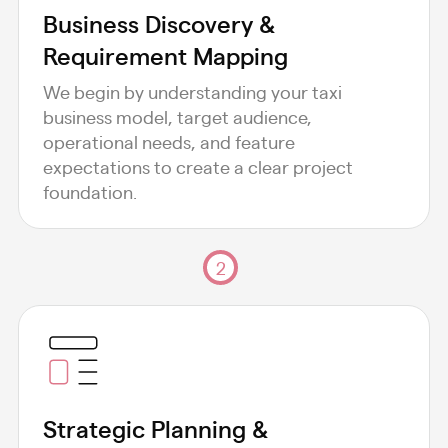
Business Discovery &
Requirement Mapping
We begin by understanding your taxi
business model, target audience,
operational needs, and feature
expectations to create a clear project
foundation.
2
Strategic Planning &