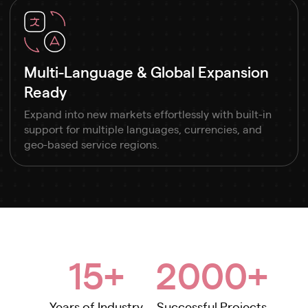
Multi-Language & Global Expansion
Ready
Expand into new markets effortlessly with built-in
support for multiple languages, currencies, and
geo-based service regions.
15+
2000+
Years of Industry
Successful Projects