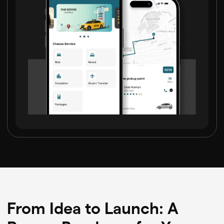
From Idea to Launch: A