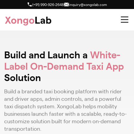
(+91) 990-926-2648
inquiry@xongolab.com
Build and Launch a
White-
Label On-Demand Taxi App
Solution
Build a branded taxi booking platform with rider
and driver apps, admin controls, and a powerful
taxi dispatch system. XongoLab helps mobility
businesses launch faster with a scalable, ready-to-
customize solution built for modern on-demand
transportation.