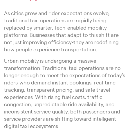
As cities grow and rider expectations evolve,
traditional taxi operations are rapidly being
replaced by smarter, tech-enabled mobility
platforms. Businesses that adapt to this shift are
not just improving efficiency-they are redefining
how people experience transportation.
Urban mobility is undergoing a massive
transformation. Traditional taxi operations are no
longer enough to meet the expectations of today’s
riders-who demand instant bookings, real-time
tracking, transparent pricing, and safe travel
experiences. With rising fuel costs, traffic
congestion, unpredictable ride availability, and
inconsistent service quality, both passengers and
service providers are shifting toward intelligent
digital taxi ecosystems.