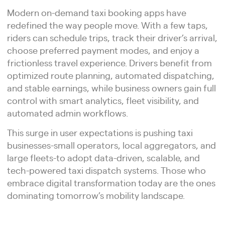
Modern on-demand taxi booking apps have
redefined the way people move. With a few taps,
riders can schedule trips, track their driver’s arrival,
choose preferred payment modes, and enjoy a
frictionless travel experience. Drivers benefit from
optimized route planning, automated dispatching,
and stable earnings, while business owners gain full
control with smart analytics, fleet visibility, and
automated admin workflows.
This surge in user expectations is pushing taxi
businesses-small operators, local aggregators, and
large fleets-to adopt data-driven, scalable, and
tech-powered taxi dispatch systems. Those who
embrace digital transformation today are the ones
dominating tomorrow’s mobility landscape.