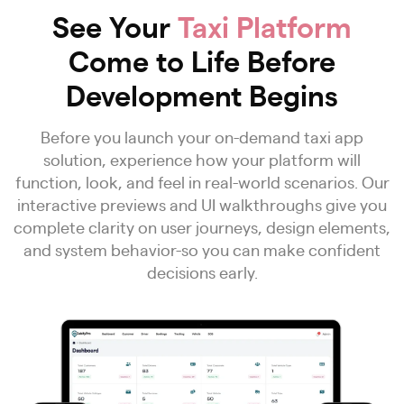
See Your
Taxi Platform
Come to Life Before
Development Begins
Before you launch your on-demand taxi app
solution, experience how your platform will
function, look, and feel in real-world scenarios. Our
interactive previews and UI walkthroughs give you
complete clarity on user journeys, design elements,
and system behavior-so you can make confident
decisions early.