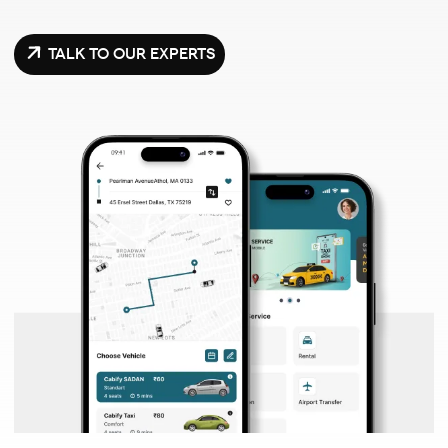
TALK TO OUR EXPERTS