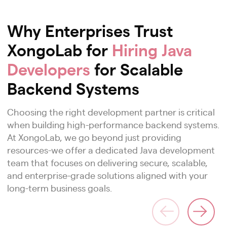
Why Enterprises Trust
XongoLab for
Hiring Java
Developers
for Scalable
Backend Systems
Choosing the right development partner is critical
when building high-performance backend systems.
At XongoLab, we go beyond just providing
resources-we offer a dedicated Java development
team that focuses on delivering secure, scalable,
and enterprise-grade solutions aligned with your
long-term business goals.