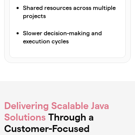
Shared resources across multiple
projects
Slower decision-making and
execution cycles
Delivering Scalable Java
Solutions
Through a
Customer-Focused