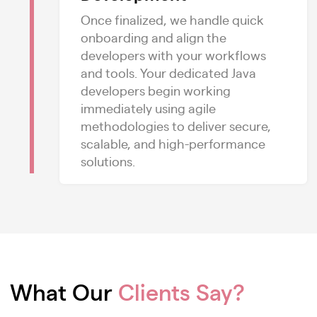
Once finalized, we handle quick
onboarding and align the
developers with your workflows
and tools. Your dedicated Java
developers begin working
immediately using agile
methodologies to deliver secure,
scalable, and high-performance
solutions.
What Our
Clients Say?