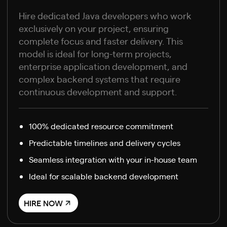
Hire dedicated Java developers who work
exclusively on your project, ensuring
complete focus and faster delivery. This
model is ideal for long-term projects,
enterprise application development, and
complex backend systems that require
continuous development and support.
100% dedicated resource commitment
Predictable timelines and delivery cycles
Seamless integration with your in-house team
Ideal for scalable backend development
HIRE NOW