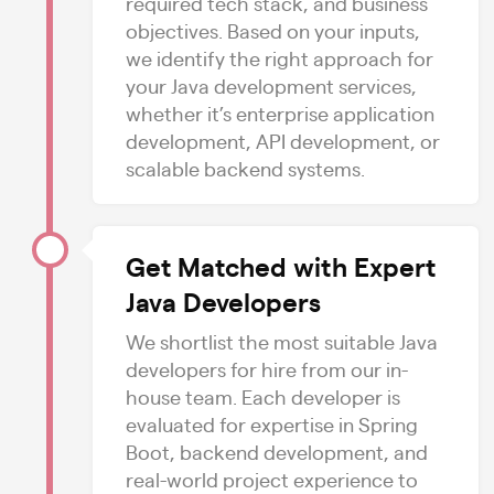
required tech stack, and business
objectives. Based on your inputs,
we identify the right approach for
your Java development services,
whether it’s enterprise application
development, API development, or
scalable backend systems.
Get Matched with Expert
Java Developers
We shortlist the most suitable Java
developers for hire from our in-
house team. Each developer is
evaluated for expertise in Spring
Boot, backend development, and
real-world project experience to