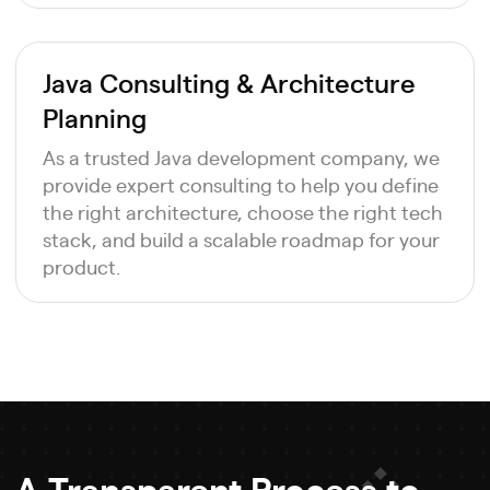
Java Consulting & Architecture
Planning
As a trusted Java development company, we
provide expert consulting to help you define
the right architecture, choose the right tech
stack, and build a scalable roadmap for your
product.
A Transparent Process to