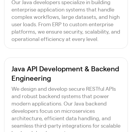
Our Java developers specialize in building
enterprise application systems that handle
complex workflows, large datasets, and high
user loads. From ERP to custom enterprise
platforms, we ensure security, scalability, and
operational efficiency at every level.
Java API Development & Backend
Engineering
We design and develop secure RESTful APIs
and robust backend systems that power
modern applications. Our Java backend
developers focus on microservices
architecture, efficient data handling, and
seamless third-party integrations for scalable