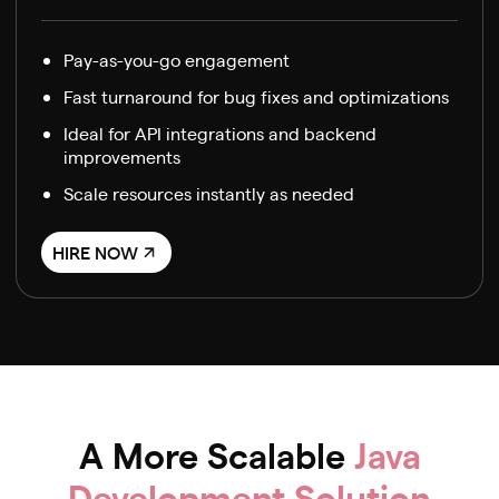
Pay-as-you-go engagement
Fast turnaround for bug fixes and optimizations
Ideal for API integrations and backend
improvements
Scale resources instantly as needed
HIRE NOW
A More Scalable
Java
Development Solution