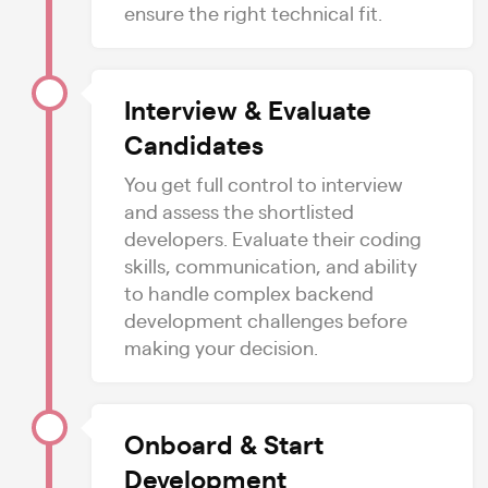
ensure the right technical fit.
Interview & Evaluate
Candidates
You get full control to interview
and assess the shortlisted
developers. Evaluate their coding
skills, communication, and ability
to handle complex backend
development challenges before
making your decision.
Onboard & Start
Development