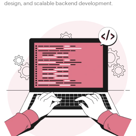
design, and scalable backend development.