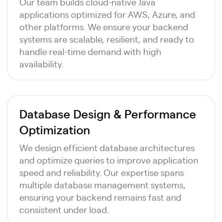
Our team builds cloud-native Java
applications optimized for AWS, Azure, and
other platforms. We ensure your backend
systems are scalable, resilient, and ready to
handle real-time demand with high
availability.
Database Design & Performance
Optimization
We design efficient database architectures
and optimize queries to improve application
speed and reliability. Our expertise spans
multiple database management systems,
ensuring your backend remains fast and
consistent under load.