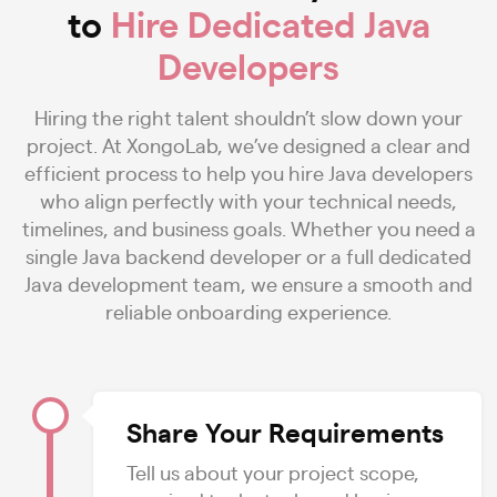
to
Hire Dedicated Java
Developers
Hiring the right talent shouldn’t slow down your
project. At XongoLab, we’ve designed a clear and
efficient process to help you hire Java developers
who align perfectly with your technical needs,
timelines, and business goals. Whether you need a
single Java backend developer or a full dedicated
Java development team, we ensure a smooth and
reliable onboarding experience.
Share Your Requirements
Tell us about your project scope,