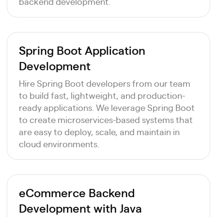
backend development.
Spring Boot Application
Development
Hire Spring Boot developers from our team
to build fast, lightweight, and production-
ready applications. We leverage Spring Boot
to create microservices-based systems that
are easy to deploy, scale, and maintain in
cloud environments.
eCommerce Backend
Development with Java