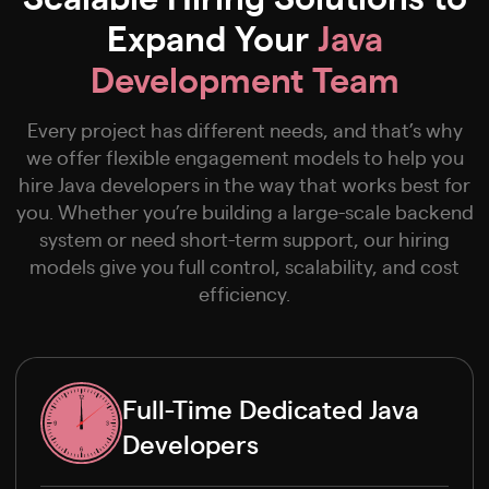
Expand Your
Java
Development Team
Every project has different needs, and that’s why
we offer flexible engagement models to help you
hire Java developers in the way that works best for
you. Whether you’re building a large-scale backend
system or need short-term support, our hiring
models give you full control, scalability, and cost
efficiency.
Full-Time Dedicated Java
Developers