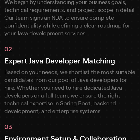
We begin by understanding your business goals,
technical requirements, and project scope in detail.
Our team signs an NDA to ensure complete
confidentiality while defining a clear roadmap for
your Java development services.
02
Expert Java Developer Matching
Based on your needs, we shortlist the most suitable
candidates from our pool of Java developers for
hire. Whether you need to hire dedicated Java
developers or a full team, we ensure the right
technical expertise in Spring Boot, backend
development, and enterprise systems.
03
Environment Setup & Collaboration