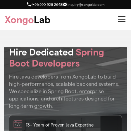
(+91) 990-926-2648
inquiry@xongolab.com
Hire Dedicated
Spring
Boot Developers
Hire Java developers from XongoLab to build
high-performance, scalable backend systems.
We specialize in Spring Boot, enterprise
applications, and architectures designed for
long-term growth.
13+ Years of Proven Java Expertise