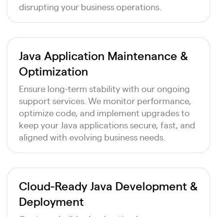
disrupting your business operations.
Java Application Maintenance &
Optimization
Ensure long-term stability with our ongoing
support services. We monitor performance,
optimize code, and implement upgrades to
keep your Java applications secure, fast, and
aligned with evolving business needs.
Cloud-Ready Java Development &
Deployment