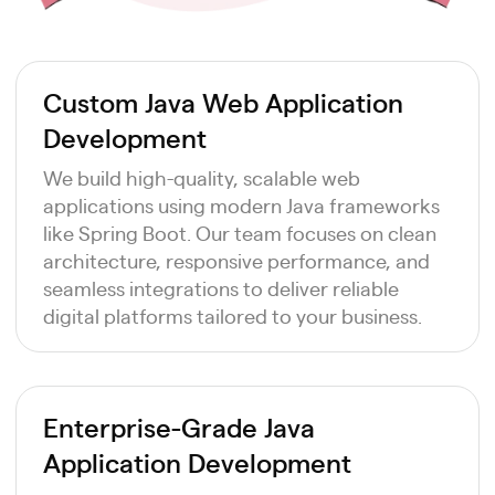
Custom Java Web Application
Development
We build high-quality, scalable web
applications using modern Java frameworks
like Spring Boot. Our team focuses on clean
architecture, responsive performance, and
seamless integrations to deliver reliable
digital platforms tailored to your business.
Enterprise-Grade Java
Application Development