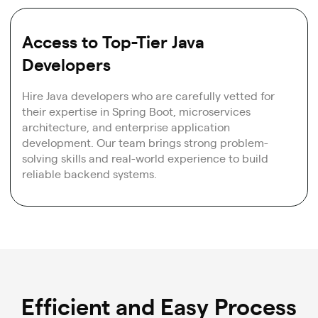
Access to Top-Tier Java
Developers
Hire Java developers who are carefully vetted for
their expertise in Spring Boot, microservices
architecture, and enterprise application
development. Our team brings strong problem-
solving skills and real-world experience to build
reliable backend systems.
Efficient and Easy Process