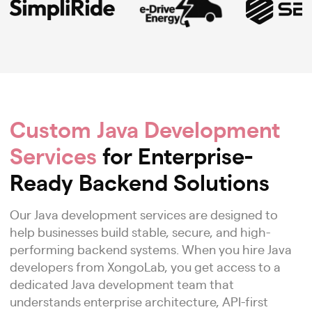
Custom Java Development
Services
for Enterprise-
Ready Backend Solutions
Our Java development services are designed to
help businesses build stable, secure, and high-
performing backend systems. When you hire Java
developers from XongoLab, you get access to a
dedicated Java development team that
understands enterprise architecture, API-first