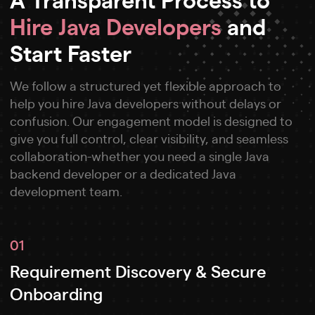
Hire Java Developers
and
Start Faster
We follow a structured yet flexible approach to
help you hire Java developers without delays or
confusion. Our engagement model is designed to
give you full control, clear visibility, and seamless
collaboration-whether you need a single Java
backend developer or a dedicated Java
development team.
01
Requirement Discovery & Secure
Onboarding