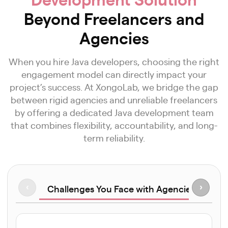
Beyond Freelancers and
Agencies
When you hire Java developers, choosing the right
engagement model can directly impact your
project’s success. At XongoLab, we bridge the gap
between rigid agencies and unreliable freelancers
by offering a dedicated Java development team
that combines flexibility, accountability, and long-
term reliability.
Challenges You Face with Agencies
‹
›
Hir