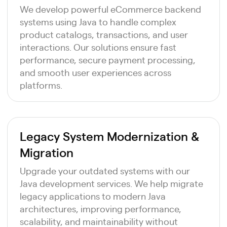
We develop powerful eCommerce backend
systems using Java to handle complex
product catalogs, transactions, and user
interactions. Our solutions ensure fast
performance, secure payment processing,
and smooth user experiences across
platforms.
Legacy System Modernization &
Migration
Upgrade your outdated systems with our
Java development services. We help migrate
legacy applications to modern Java
architectures, improving performance,
scalability, and maintainability without