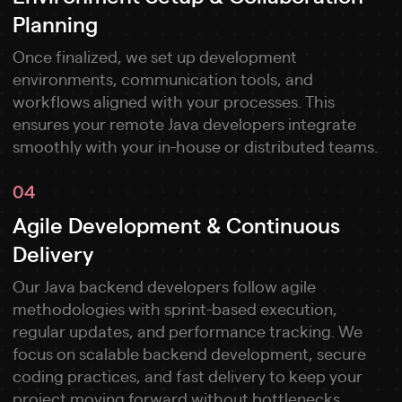
Planning
Once finalized, we set up development
environments, communication tools, and
workflows aligned with your processes. This
ensures your remote Java developers integrate
smoothly with your in-house or distributed teams.
04
Agile Development & Continuous
Delivery
Our Java backend developers follow agile
methodologies with sprint-based execution,
regular updates, and performance tracking. We
focus on scalable backend development, secure
coding practices, and fast delivery to keep your
project moving forward without bottlenecks.