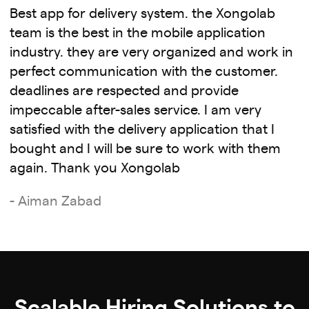
Best app for delivery system. the Xongolab
team is the best in the mobile application
industry. they are very organized and work in
perfect communication with the customer.
deadlines are respected and provide
impeccable after-sales service. I am very
satisfied with the delivery application that I
bought and I will be sure to work with them
again. Thank you Xongolab
- Aiman Zabad
Scalable Hiring Solutions to