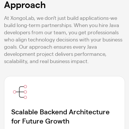
Approach
At XongoLab, we don’t just build applications-we
build long-term partnerships. When you hire Java
developers from our team, you get professionals
who align technology decisions with your business
goals. Our approach ensures every Java
development project delivers performance,
scalability, and real business impact.
Scalable Backend Architecture
for Future Growth