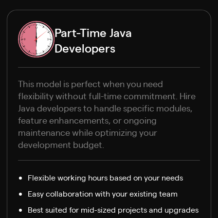
Part-Time Java
Developers
This model is perfect when you need
flexibility without full-time commitment. Hire
Java developers to handle specific modules,
feature enhancements, or ongoing
maintenance while optimizing your
development budget.
Flexible working hours based on your needs
Easy collaboration with your existing team
Best suited for mid-sized projects and upgrades