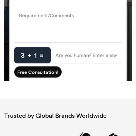
3 + 1 =
Trusted by Global Brands Worldwide