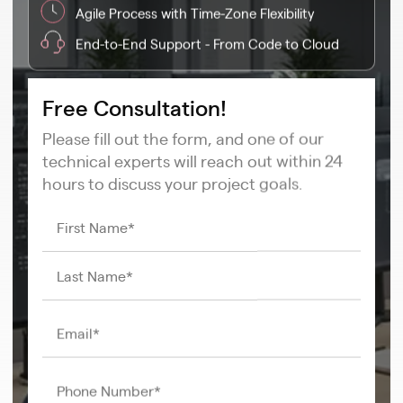
Agile Process with Time-Zone Flexibility
End-to-End Support - From Code to Cloud
Free Consultation!
Please fill out the form, and one of our
technical experts will reach out within 24
hours to discuss your project goals.