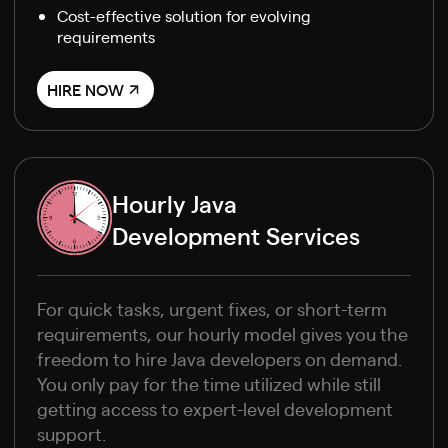
Cost-effective solution for evolving
requirements
HIRE NOW
Hourly Java
Development Services
For quick tasks, urgent fixes, or short-term
requirements, our hourly model gives you the
freedom to hire Java developers on demand.
You only pay for the time utilized while still
getting access to expert-level development
support.