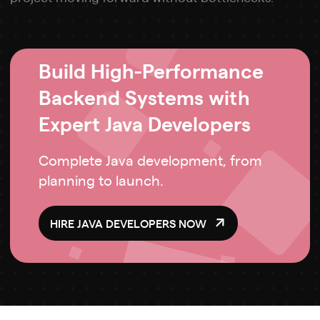
Build High-Performance
Backend Systems with
Expert Java Developers
Complete Java development, from
planning to launch.
HIRE JAVA DEVELOPERS NOW