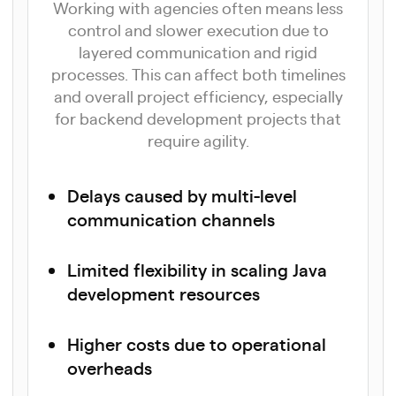
Working with agencies often means less
control and slower execution due to
layered communication and rigid
processes. This can affect both timelines
and overall project efficiency, especially
for backend development projects that
require agility.
Delays caused by multi-level
communication channels
Limited flexibility in scaling Java
development resources
Higher costs due to operational
overheads