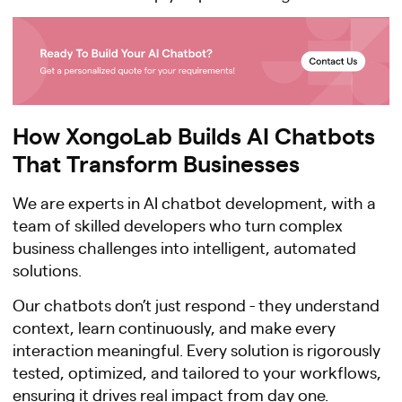
How XongoLab Builds AI Chatbots
That Transform Businesses
We are experts in AI chatbot development, with a
team of skilled developers who turn complex
business challenges into intelligent, automated
solutions.
Our chatbots don’t just respond - they understand
context, learn continuously, and make every
interaction meaningful. Every solution is rigorously
tested, optimized, and tailored to your workflows,
ensuring it drives real impact from day one.