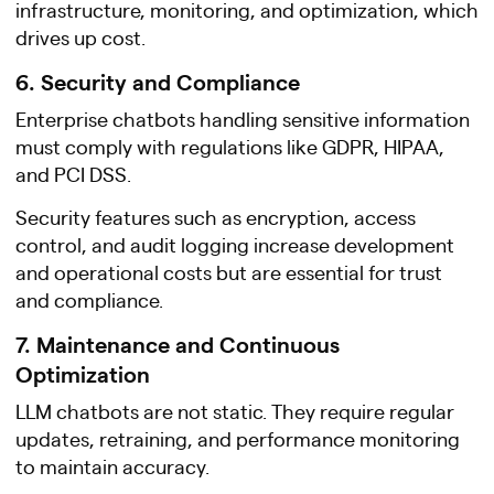
infrastructure, monitoring, and optimization, which
drives up cost.
6. Security and Compliance
Enterprise chatbots handling sensitive information
must comply with regulations like GDPR, HIPAA,
and PCI DSS.
Security features such as encryption, access
control, and audit logging increase development
and operational costs but are essential for trust
and compliance.
7. Maintenance and Continuous
Optimization
LLM chatbots are not static. They require regular
updates, retraining, and performance monitoring
to maintain accuracy.