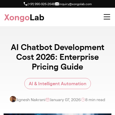
(+91) 990-926-2648
inquiry@xongolab.com
AI Chatbot Development
Cost 2026: Enterprise
Pricing Guide
AI & Intelligent Automation
Jignesh Nakrani
January 07, 2026
8 min read