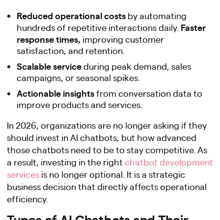
Reduced operational costs
by automating
Faster
hundreds of repetitive interactions daily.
response times,
improving customer
satisfaction, and retention.
Scalable service
during peak demand, sales
campaigns, or seasonal spikes.
Actionable insights
from conversation data to
improve products and services.
In 2026, organizations are no longer asking if they
should invest in AI chatbots, but how advanced
those chatbots need to be to stay competitive. As
a result, investing in the right
chatbot development
services
is no longer optional. It is a strategic
business decision that directly affects operational
efficiency.
Types of AI Chatbots and Their