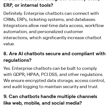
ERP, or internal tools?
Definitely. Enterprise chatbots can connect with
CRMs, ERPs, ticketing systems, and databases.
Integrations allow real-time data access, workflow
automation, and personalized customer
interactions, which significantly increase chatbot
value.
8. Are AI chatbots secure and compliant with
regulations?
Yes. Enterprise chatbots can be built to comply
with GDPR, HIPAA, PCI DSS, and other regulations.
We ensure encrypted data storage, access control,
and audit logging to maintain security and trust.
9. Can chatbots handle multiple channels
like web, mobile, and social media?