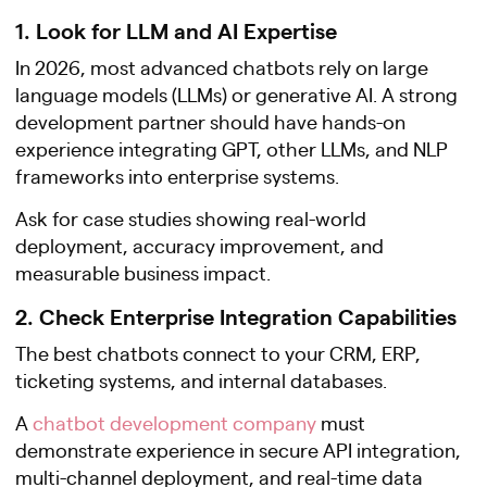
1. Look for LLM and AI Expertise
In 2026, most advanced chatbots rely on large
language models (LLMs) or generative AI. A strong
development partner should have hands-on
experience integrating GPT, other LLMs, and NLP
frameworks into enterprise systems.
Ask for case studies showing real-world
deployment, accuracy improvement, and
measurable business impact.
2. Check Enterprise Integration Capabilities
The best chatbots connect to your CRM, ERP,
ticketing systems, and internal databases.
A
chatbot development company
must
demonstrate experience in secure API integration,
multi-channel deployment, and real-time data