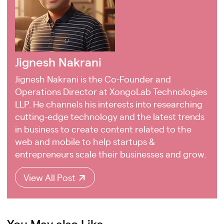
Jignesh Nakrani
Jignesh Nakrani is the Co-Founder and
Operations Director at XongoLab Technologies
LLP. He channels his interests into researching
cutting-edge technology and the latest trends
in business to create content related to the
web and mobile to help startups &
entrepreneurs scale their businesses and grow.
View All Post
You May also Like