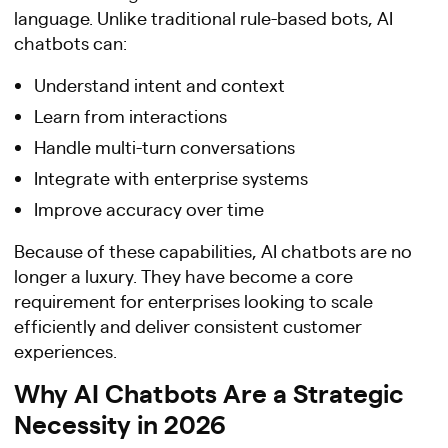
language. Unlike traditional rule-based bots, AI
chatbots can:
Understand intent and context
Learn from interactions
Handle multi-turn conversations
Integrate with enterprise systems
Improve accuracy over time
Because of these capabilities, AI chatbots are no
longer a luxury. They have become a core
requirement for enterprises looking to scale
efficiently and deliver consistent customer
experiences.
Why AI Chatbots Are a Strategic
Necessity in 2026