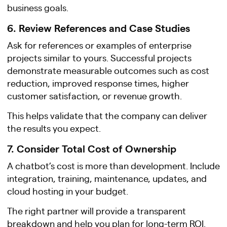
business goals.
6. Review References and Case Studies
Ask for references or examples of enterprise
projects similar to yours. Successful projects
demonstrate measurable outcomes such as cost
reduction, improved response times, higher
customer satisfaction, or revenue growth.
This helps validate that the company can deliver
the results you expect.
7. Consider Total Cost of Ownership
A chatbot’s cost is more than development. Include
integration, training, maintenance, updates, and
cloud hosting in your budget.
The right partner will provide a transparent
breakdown and help you plan for long-term ROI.