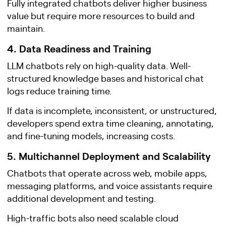
Fully integrated chatbots deliver higher business
value but require more resources to build and
maintain.
4. Data Readiness and Training
LLM chatbots rely on high-quality data. Well-
structured knowledge bases and historical chat
logs reduce training time.
If data is incomplete, inconsistent, or unstructured,
developers spend extra time cleaning, annotating,
and fine-tuning models, increasing costs.
5. Multichannel Deployment and Scalability
Chatbots that operate across web, mobile apps,
messaging platforms, and voice assistants require
additional development and testing.
High-traffic bots also need scalable cloud