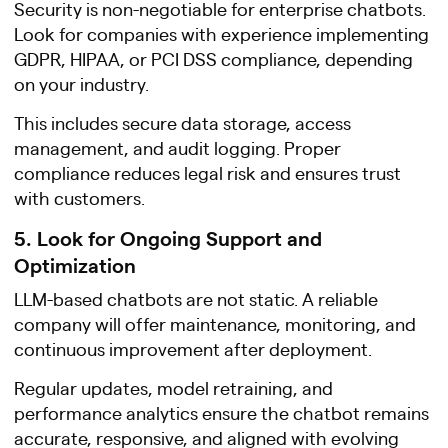
Security is non-negotiable for enterprise chatbots.
Look for companies with experience implementing
GDPR, HIPAA, or PCI DSS compliance, depending
on your industry.
This includes secure data storage, access
management, and audit logging. Proper
compliance reduces legal risk and ensures trust
with customers.
5. Look for Ongoing Support and
Optimization
LLM-based chatbots are not static. A reliable
company will offer maintenance, monitoring, and
continuous improvement after deployment.
Regular updates, model retraining, and
performance analytics ensure the chatbot remains
accurate, responsive, and aligned with evolving