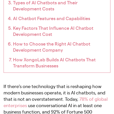
Types of AI Chatbots and Their
Development Costs
AI Chatbot Features and Capabilities
Key Factors That Influence AI Chatbot
Development Cost
How to Choose the Right AI Chatbot
Development Company
How XongoLab Builds AI Chatbots That
Transform Businesses
If there’s one technology that is reshaping how
modern businesses operate, it is AI chatbots, and
that is not an overstatement. Today,
78% of global
enterprises
use conversational AI in at least one
business function, and 92% of Fortune 500