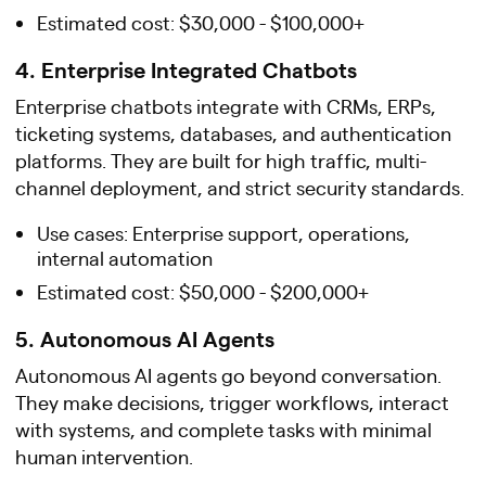
Estimated cost: $30,000 - $100,000+
4. Enterprise Integrated Chatbots
Enterprise chatbots integrate with CRMs, ERPs,
ticketing systems, databases, and authentication
platforms. They are built for high traffic, multi-
channel deployment, and strict security standards.
Use cases: Enterprise support, operations,
internal automation
Estimated cost: $50,000 - $200,000+
5. Autonomous AI Agents
Autonomous AI agents go beyond conversation.
They make decisions, trigger workflows, interact
with systems, and complete tasks with minimal
human intervention.