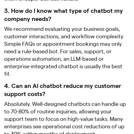
3. How do I know what type of chatbot my
company needs?
We recommend evaluating your business goals,
customer interactions, and workflow complexity.
Simple FAQs or appointment bookings may only
need a rule-based bot. For sales, support, or
operations automation, an LLM-based or
enterprise-integrated chatbot is usually the best
fit.
4. Can an AI chatbot reduce my customer
support costs?
Absolutely. Well-designed chatbots can handle up
to 70-80% of routine inquiries, allowing your
support team to focus on high-value tasks. Many
enterprises see operational cost reductions of up
to 30% within months of deployment.