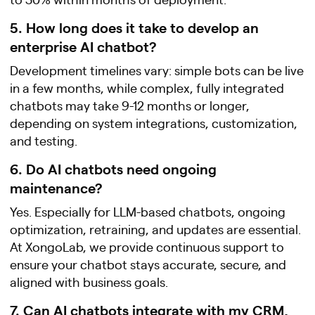
5. How long does it take to develop an
enterprise AI chatbot?
Development timelines vary: simple bots can be live
in a few months, while complex, fully integrated
chatbots may take 9-12 months or longer,
depending on system integrations, customization,
and testing.
6. Do AI chatbots need ongoing
maintenance?
Yes. Especially for LLM-based chatbots, ongoing
optimization, retraining, and updates are essential.
At XongoLab, we provide continuous support to
ensure your chatbot stays accurate, secure, and
aligned with business goals.
7. Can AI chatbots integrate with my CRM,