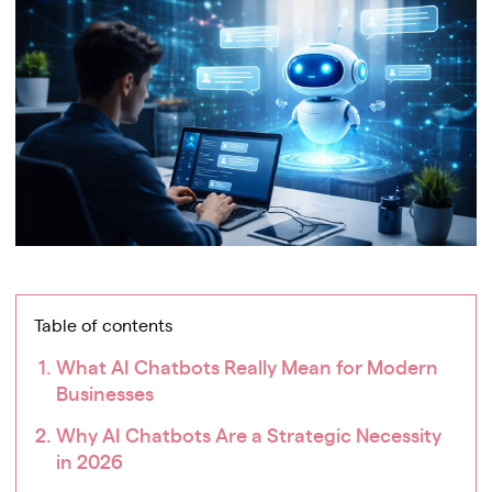
Table of contents
What AI Chatbots Really Mean for Modern
Businesses
Why AI Chatbots Are a Strategic Necessity
in 2026