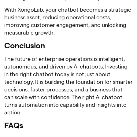
With XongoLab, your chatbot becomes a strategic
business asset, reducing operational costs,
improving customer engagement, and unlocking
measurable growth.
Conclusion
The future of enterprise operations is intelligent,
autonomous, and driven by AI chatbots. Investing
in the right chatbot today is not just about
technology. It is building the foundation for smarter
decisions, faster processes, and a business that
can scale with confidence. The right AI chatbot
turns automation into capability and insights into
action.
FAQs