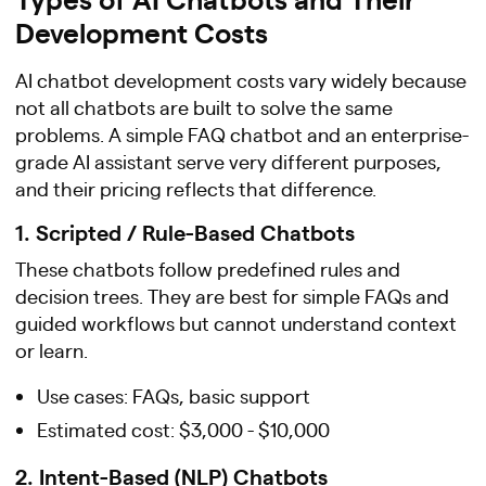
Development Costs
AI chatbot development costs vary widely because
not all chatbots are built to solve the same
problems. A simple FAQ chatbot and an enterprise-
grade AI assistant serve very different purposes,
and their pricing reflects that difference.
1. Scripted / Rule-Based Chatbots
These chatbots follow predefined rules and
decision trees. They are best for simple FAQs and
guided workflows but cannot understand context
or learn.
Use cases: FAQs, basic support
Estimated cost: $3,000 - $10,000
2. Intent-Based (NLP) Chatbots