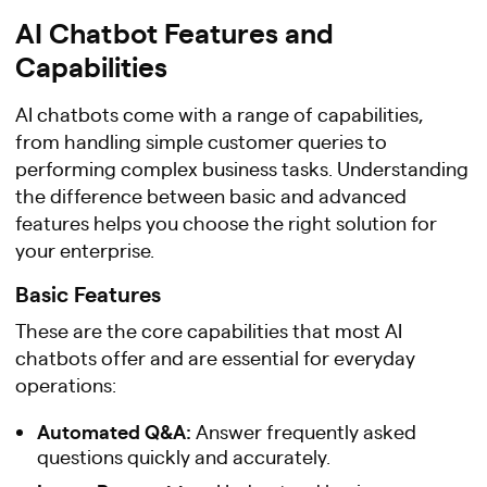
AI Chatbot Features and
Capabilities
AI chatbots come with a range of capabilities,
from handling simple customer queries to
performing complex business tasks. Understanding
the difference between basic and advanced
features helps you choose the right solution for
your enterprise.
Basic Features
These are the core capabilities that most AI
chatbots offer and are essential for everyday
operations:
Automated Q&A:
Answer frequently asked
questions quickly and accurately.