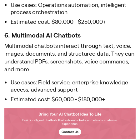
Use cases: Operations automation, intelligent
process orchestration
Estimated cost: $80,000 - $250,000+
6. Multimodal AI Chatbots
Multimodal chatbots interact through text, voice,
images, documents, and structured data. They can
understand PDFs, screenshots, voice commands,
and more.
Use cases: Field service, enterprise knowledge
access, advanced support
Estimated cost: $60,000 - $180,000+