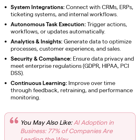
System Integrations:
Connect with CRMs, ERPs,
ticketing systems, and internal workflows.
Autonomous Task Execution:
Trigger actions,
workflows, or updates automatically.
Analytics & Insights:
Generate data to optimize
processes, customer experience, and sales.
Security & Compliance:
Ensure data privacy and
meet enterprise regulations (GDPR, HIPAA, PCI
DSS).
Continuous Learning:
Improve over time
through feedback, retraining, and performance
monitoring.
You May Also Like:
AI Adoption in
Business: 77% of Companies Are
Leading the Way