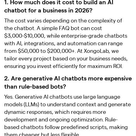
1. How much does it cost to build an AI
chatbot for a business in 2026?
The cost varies depending on the complexity of
the chatbot. A simple FAQ bot can cost
$3,000-$10,000, while enterprise-grade chatbots
with AI, integrations, and automation can range
from $50,000 to $200,000+. At XongoLab, we
tailor every project based on your business needs,
ensuring you invest efficiently for maximum ROI.
2. Are generative AI chatbots more expensive
than rule-based bots?
Yes. Generative AI chatbots use large language
models (LLMs) to understand context and generate
dynamic responses, which requires more
development and ongoing optimization. Rule-
based chatbots follow predefined scripts, making
them cheaper but less flexible.