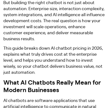
But building the right chatbot is not just about
automation. Enterprise size, interaction complexity,
system integrations, and AI intelligence all influence
development costs. The real question is how your
investment will scale operations, enhance
customer experience, and deliver measurable
business results.
This guide breaks down AI chatbot pricing in 2026,
explains what truly drives cost at the enterprise
level, and helps you understand how to invest
wisely, so your chatbot delivers business value, not
just automation.
What AI Chatbots Really Mean for
Modern Businesses
AI chatbots are software applications that use
artificial intelligence to communicate in natural