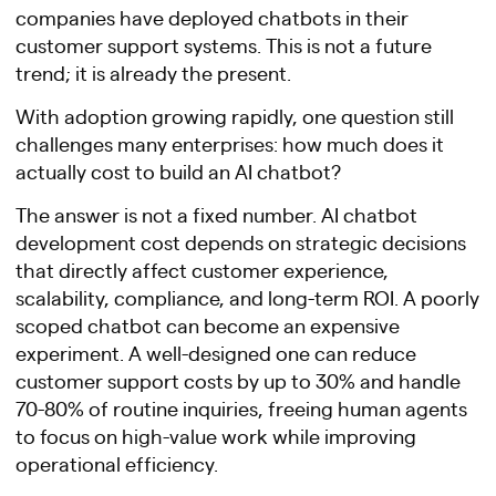
companies have deployed chatbots in their
customer support systems. This is not a future
trend; it is already the present.
With adoption growing rapidly, one question still
challenges many enterprises: how much does it
actually cost to build an AI chatbot?
The answer is not a fixed number. AI chatbot
development cost depends on strategic decisions
that directly affect customer experience,
scalability, compliance, and long-term ROI. A poorly
scoped chatbot can become an expensive
experiment. A well-designed one can reduce
customer support costs by up to 30% and handle
70-80% of routine inquiries, freeing human agents
to focus on high-value work while improving
operational efficiency.