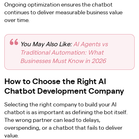
Ongoing optimization ensures the chatbot
continues to deliver measurable business value
over time.
You May Also Like:
AI Agents vs
Traditional Automation: What
Businesses Must Know in 2026
How to Choose the Right AI
Chatbot Development Company
Selecting the right company to build your AI
chatbot is as important as defining the bot itself.
The wrong partner can lead to delays,
overspending, or a chatbot that fails to deliver
value.