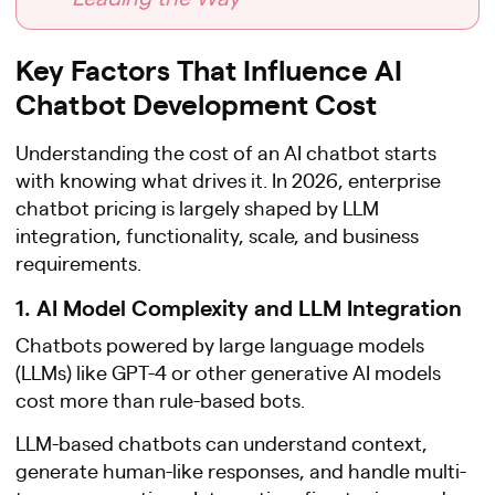
Key Factors That Influence AI
Chatbot Development Cost
Understanding the cost of an AI chatbot starts
with knowing what drives it. In 2026, enterprise
chatbot pricing is largely shaped by LLM
integration, functionality, scale, and business
requirements.
1. AI Model Complexity and LLM Integration
Chatbots powered by large language models
(LLMs) like GPT-4 or other generative AI models
cost more than rule-based bots.
LLM-based chatbots can understand context,
generate human-like responses, and handle multi-