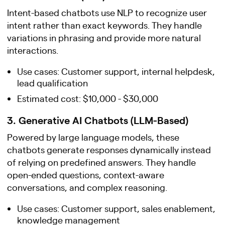
Intent-based chatbots use NLP to recognize user
intent rather than exact keywords. They handle
variations in phrasing and provide more natural
interactions.
Use cases: Customer support, internal helpdesk,
lead qualification
Estimated cost: $10,000 - $30,000
3. Generative AI Chatbots (LLM-Based)
Powered by large language models, these
chatbots generate responses dynamically instead
of relying on predefined answers. They handle
open-ended questions, context-aware
conversations, and complex reasoning.
Use cases: Customer support, sales enablement,
knowledge management