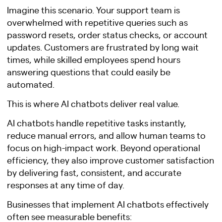
Imagine this scenario. Your support team is
overwhelmed with repetitive queries such as
password resets, order status checks, or account
updates. Customers are frustrated by long wait
times, while skilled employees spend hours
answering questions that could easily be
automated.
This is where AI chatbots deliver real value.
AI chatbots handle repetitive tasks instantly,
reduce manual errors, and allow human teams to
focus on high-impact work. Beyond operational
efficiency, they also improve customer satisfaction
by delivering fast, consistent, and accurate
responses at any time of day.
Businesses that implement AI chatbots effectively
often see measurable benefits: