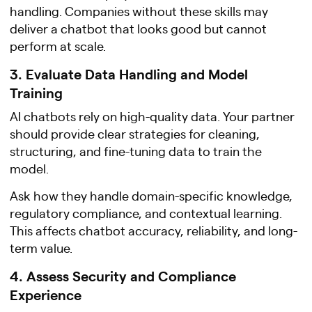
handling. Companies without these skills may
deliver a chatbot that looks good but cannot
perform at scale.
3. Evaluate Data Handling and Model
Training
AI chatbots rely on high-quality data. Your partner
should provide clear strategies for cleaning,
structuring, and fine-tuning data to train the
model.
Ask how they handle domain-specific knowledge,
regulatory compliance, and contextual learning.
This affects chatbot accuracy, reliability, and long-
term value.
4. Assess Security and Compliance
Experience