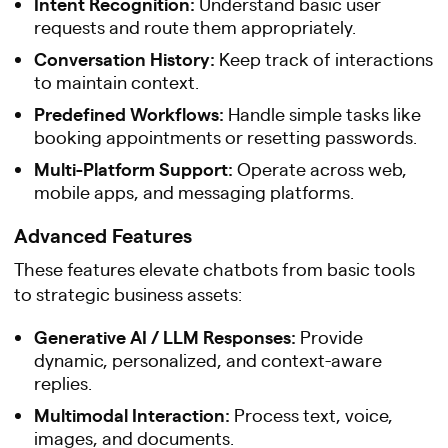
Intent Recognition:
Understand basic user
requests and route them appropriately.
Conversation History:
Keep track of interactions
to maintain context.
Predefined Workflows:
Handle simple tasks like
booking appointments or resetting passwords.
Multi-Platform Support:
Operate across web,
mobile apps, and messaging platforms.
Advanced Features
These features elevate chatbots from basic tools
to strategic business assets:
Generative AI / LLM Responses:
Provide
dynamic, personalized, and context-aware
replies.
Multimodal Interaction:
Process text, voice,
images, and documents.