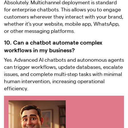
Absolutely. Multichannel deployment is standard
for enterprise chatbots. This allows you to engage
customers wherever they interact with your brand,
whether it’s your website, mobile app, WhatsApp,
or other messaging platforms.
10. Can a chatbot automate complex
workflows in my business?
Yes. Advanced AI chatbots and autonomous agents
can trigger workflows, update databases, escalate
issues, and complete multi-step tasks with minimal
human intervention, increasing operational
efficiency.