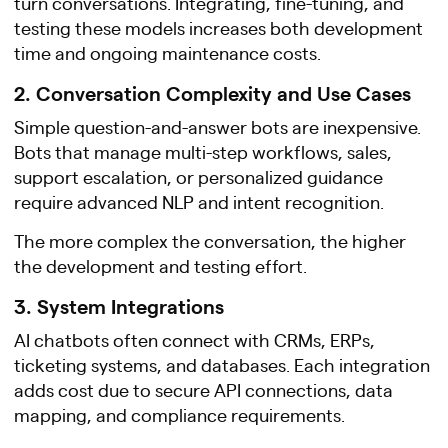
turn conversations. Integrating, fine-tuning, and
testing these models increases both development
time and ongoing maintenance costs.
2. Conversation Complexity and Use Cases
Simple question-and-answer bots are inexpensive.
Bots that manage multi-step workflows, sales,
support escalation, or personalized guidance
require advanced NLP and intent recognition.
The more complex the conversation, the higher
the development and testing effort.
3. System Integrations
AI chatbots often connect with CRMs, ERPs,
ticketing systems, and databases. Each integration
adds cost due to secure API connections, data
mapping, and compliance requirements.