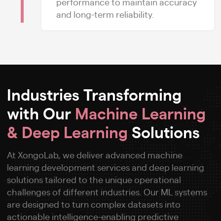
performance to maintain accuracy
and long-term reliability.
Industries Transforming
with Our
Machine Learning
& Deep Learning
Solutions
At XongoLab, we deliver advanced machine
learning development services and deep learning
solutions tailored to the unique operational
challenges of different industries. Our ML systems
are designed to turn complex datasets into
actionable intelligence-enabling predictive