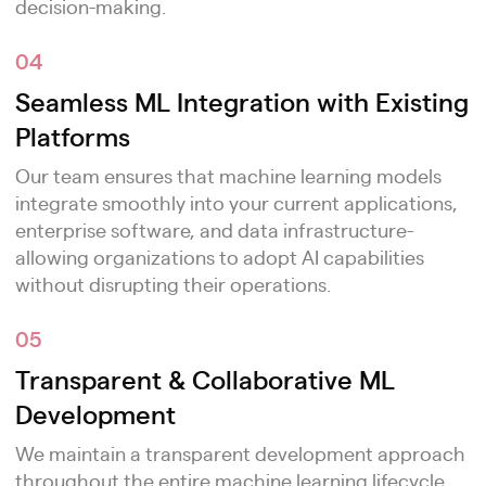
decision-making.
04
Seamless ML Integration with Existing
Platforms
Our team ensures that machine learning models
integrate smoothly into your current applications,
enterprise software, and data infrastructure-
allowing organizations to adopt AI capabilities
without disrupting their operations.
05
Transparent & Collaborative ML
Development
We maintain a transparent development approach
throughout the entire machine learning lifecycle,