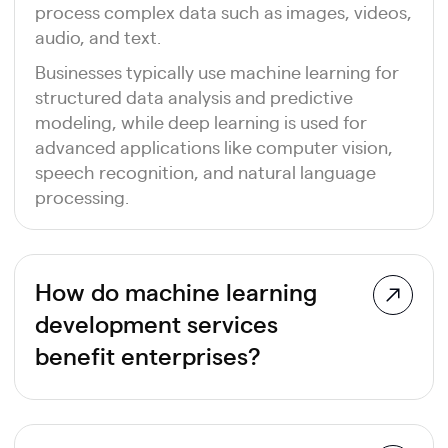
process complex data such as images, videos,
audio, and text.
Businesses typically use machine learning for
structured data analysis and predictive
modeling, while deep learning is used for
advanced applications like computer vision,
speech recognition, and natural language
processing.
How do machine learning
development services
benefit enterprises?
Machine learning development services
enable organizations to automate decision-
making, improve forecasting accuracy,