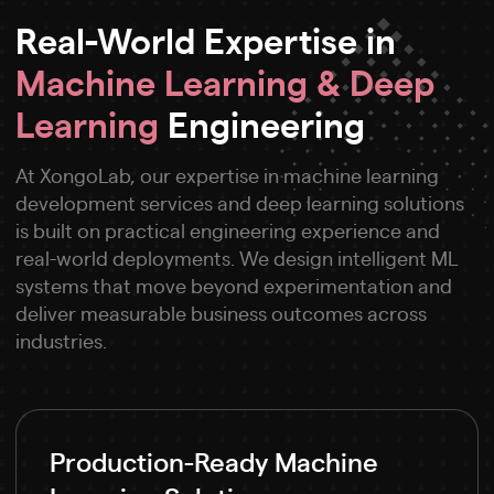
Real-World Expertise in
Machine Learning & Deep
Learning
Engineering
At XongoLab, our expertise in machine learning
development services and deep learning solutions
is built on practical engineering experience and
real-world deployments. We design intelligent ML
systems that move beyond experimentation and
deliver measurable business outcomes across
industries.
Production-Ready Machine