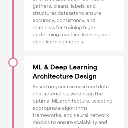
gathers, cleans, labels, and
structures datasets to ensure
accuracy, consistency, and
readiness for training high-
performing machine learning and
deep learning models.
ML & Deep Learning
Architecture Design
Based on your use case and data
characteristics, we design the
optimal ML architecture, selecting
appropriate algorithms,
frameworks, and neural network
models to ensure scalability and