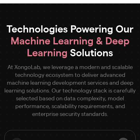
Technologies Powering Our
Machine Learning & Deep
Learning
Solutions
At XongoLab, we leverage a modern and scalable
technology ecosystem to deliver advanced
machine learning development services and deep
learning solutions. Our technology stack is carefully
selected based on data complexity, model
performance, scalability requirements, and
enterprise security standards.