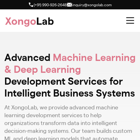
(+91) 990-926-2648
inquiry@xongolab.com
Advanced
Machine Learning
& Deep Learning
Development Services for
Intelligent Business Systems
At XongoLab, we provide advanced machine
learning development services to help
organizations transform data into intelligent
decision-making systems. Our team builds custom
ML and deep learning models that automate