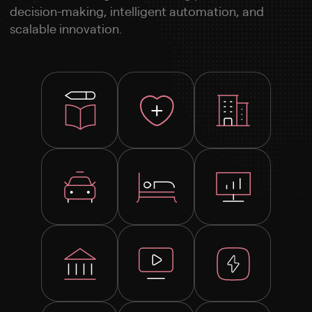
decision-making, intelligent automation, and
scalable innovation.