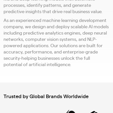
processes, identify patterns, and generate
predictive insights that drive real business value.
As an experienced machine learning development
company, we design and deploy scalable AI models
including predictive analytics engines, deep neural
networks, computer vision systems, and NLP-
powered applications. Our solutions are built for
accuracy, performance, and enterprise-grade
security-helping businesses unlock the full
potential of artificial intelligence.
Trusted by Global Brands Worldwide