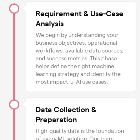
Requirement & Use-Case
Analysis
We begin by understanding your
business objectives, operational
workflows, available data sources,
and success metrics. This phase
helps define the right machine
learning strategy and identify the
most impactful AI use cases.
Data Collection &
Preparation
High-quality data is the foundation
of every ML solution. Our team