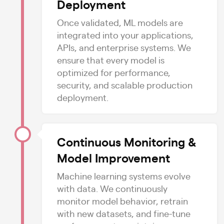
Deployment
Once validated, ML models are
integrated into your applications,
APIs, and enterprise systems. We
ensure that every model is
optimized for performance,
security, and scalable production
deployment.
Continuous Monitoring &
Model Improvement
Machine learning systems evolve
with data. We continuously
monitor model behavior, retrain
with new datasets, and fine-tune