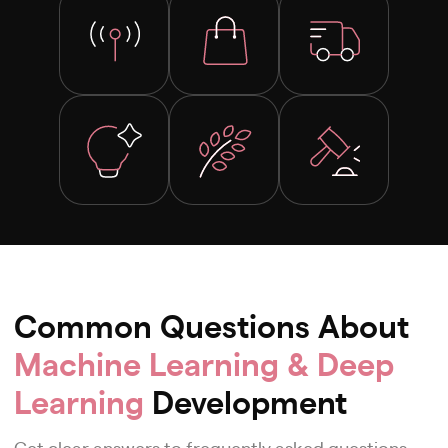
Common Questions About
Machine Learning & Deep
Learning
Development
Get clear answers to frequently asked questions