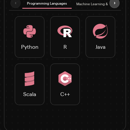
‹
›
Programming Languages
Machine Learning & Deep Learni
Python
R
Java
Scala
C++