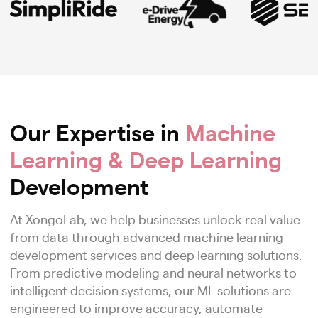
Our Expertise in
Machine
Learning & Deep Learning
Development
At XongoLab, we help businesses unlock real value
from data through advanced machine learning
development services and deep learning solutions.
From predictive modeling and neural networks to
intelligent decision systems, our ML solutions are
engineered to improve accuracy, automate