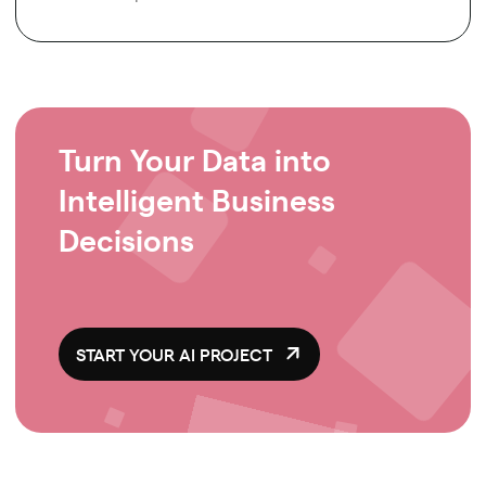
Turn Your Data into
Intelligent Business
Decisions
START YOUR AI PROJECT