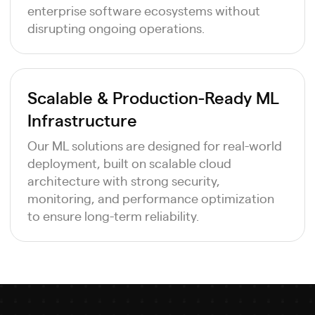
enterprise software ecosystems without
disrupting ongoing operations.
Scalable & Production-Ready ML
Infrastructure
Our ML solutions are designed for real-world
deployment, built on scalable cloud
architecture with strong security,
monitoring, and performance optimization
to ensure long-term reliability.