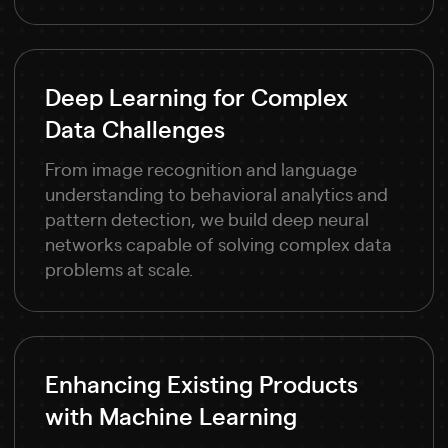
Deep Learning for Complex
Data Challenges
From image recognition and language
understanding to behavioral analytics and
pattern detection, we build deep neural
networks capable of solving complex data
problems at scale.
Enhancing Existing Products
with Machine Learning