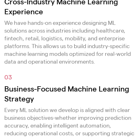
Cross-Industry Machine Learning
Experience
We have hands-on experience designing ML
solutions across industries including healthcare,
fintech, retail, logistics, mobility, and enterprise
platforms. This allows us to build industry-specific
machine learning models optimized for real-world
data and operational environments.
03
Business-Focused Machine Learning
Strategy
Every ML solution we develop is aligned with clear
business objectives-whether improving prediction
accuracy, enabling intelligent automation,
reducing operational costs, or supporting strategic