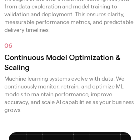
from data exploration and model training to
validation and deployment. This ensures clarity,
measurable performance metrics, and predictable
delivery timelines.
06
Continuous Model Optimization &
Scaling
Machine learning systems evolve with data. We
continuously monitor, retrain, and optimize ML
models to maintain performance, improve
accuracy, and scale AI capabilities as your business
grows.