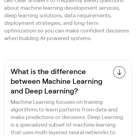
about machine learning development services,
deep learning solutions, data requirements,
deployment strategies, and long-term
optimization-so you can make confident decisions
when building AI-powered systems.
What is the difference
between Machine Learning
and Deep Learning?
Machine Learning focuses on training
algorithms to learn patterns from data and
make predictions or decisions. Deep Learning
is a specialized subset of machine learning
that uses multi-layered neural networks to