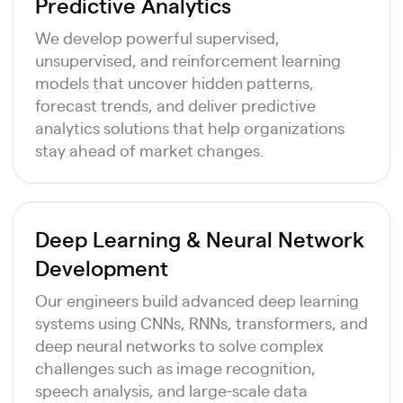
Predictive Analytics
We develop powerful supervised,
unsupervised, and reinforcement learning
models that uncover hidden patterns,
forecast trends, and deliver predictive
analytics solutions that help organizations
stay ahead of market changes.
Deep Learning & Neural Network
Development
Our engineers build advanced deep learning
systems using CNNs, RNNs, transformers, and
deep neural networks to solve complex
challenges such as image recognition,
speech analysis, and large-scale data