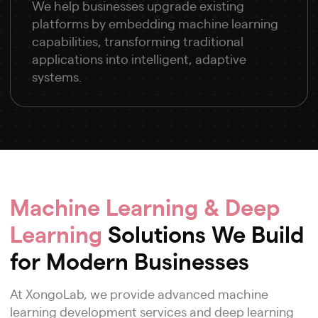
We help businesses upgrade existing
platforms by embedding machine learning
capabilities, transforming traditional
applications into intelligent, adaptive
systems.
Machine Learning & Deep
Learning
Solutions We Build
for Modern Businesses
At XongoLab, we provide advanced machine
learning development services and deep learning