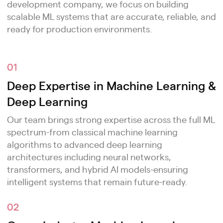
development company, we focus on building
scalable ML systems that are accurate, reliable, and
ready for production environments.
01
Deep Expertise in Machine Learning &
Deep Learning
Our team brings strong expertise across the full ML
spectrum-from classical machine learning
algorithms to advanced deep learning
architectures including neural networks,
transformers, and hybrid AI models-ensuring
intelligent systems that remain future-ready.
02