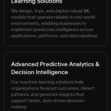
Learning Solutions
We design, train, and deploy robust ML
models that operate reliably in real-world
environments, enabling businesses to
implement predictive intelligence across
applications, platforms, and data pipelines.
Advanced Predictive Analytics &
Decision Intelligence
Our machine learning solutions help
organizations forecast outcomes, detect
patterns, and generate insights that
support faster, data-driven decision-
making.