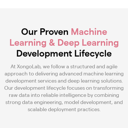
Our Proven
Machine
Learning & Deep Learning
Development Lifecycle
At XongoLab, we follow a structured and agile
approach to delivering advanced machine learning
development services and deep learning solutions.
Our development lifecycle focuses on transforming
raw data into reliable intelligence by combining
strong data engineering, model development, and
scalable deployment practices.