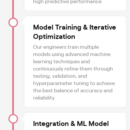
high predictive performance.
Model Training & Iterative
Optimization
Our engineers train multiple
models using advanced machine
learning techniques and
continuously refine them through
testing, validation, and
hyperparameter tuning to achieve
the best balance of accuracy and
reliability.
Integration & ML Model