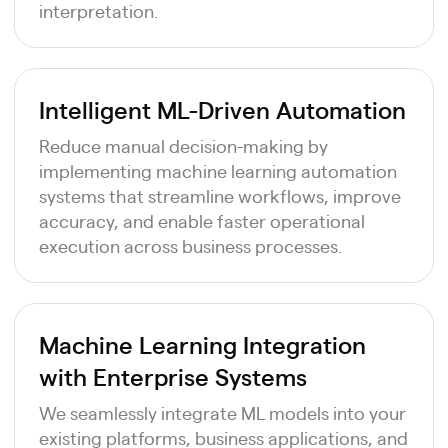
interpretation.
Intelligent ML-Driven Automation
Reduce manual decision-making by
implementing machine learning automation
systems that streamline workflows, improve
accuracy, and enable faster operational
execution across business processes.
Machine Learning Integration
with Enterprise Systems
We seamlessly integrate ML models into your
existing platforms, business applications, and