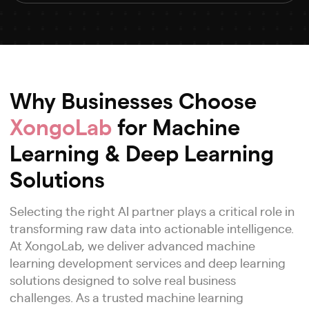
Why Businesses Choose
XongoLab
for Machine
Learning & Deep Learning
Solutions
Selecting the right AI partner plays a critical role in
transforming raw data into actionable intelligence.
At XongoLab, we deliver advanced machine
learning development services and deep learning
solutions designed to solve real business
challenges. As a trusted machine learning