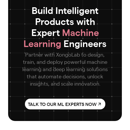
Build Intelligent
Products with
Expert
Machine
Learning
Engineers
Partner with XongoLab to design,
train, and deploy powerful machine
learning and deep learning solutions
that automate decisions, unlock
insights, and scale innovation.
TALK TO OUR ML EXPERTS NOW