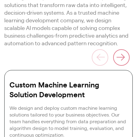
solutions that transform raw data into intelligent,
decision-driven systems. As a trusted machine
learning development company, we design
scalable AI models capable of solving complex
business challenges-from predictive analytics and
automation to advanced pattern recognition.
Custom Machine Learning
Solution Development
We design and deploy custom machine learning
solutions tailored to your business objectives. Our
team handles everything from data preparation and
algorithm design to model training, evaluation, and
continuous optimization.