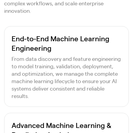
complex workflows, and scale enterprise
innovation.
End-to-End Machine Learning
Engineering
From data discovery and feature engineering
to model training, validation, deployment,
and optimization, we manage the complete
machine learning lifecycle to ensure your AI
systems deliver consistent and reliable
results.
Advanced Machine Learning &