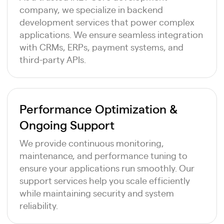
company, we specialize in backend
development services that power complex
applications. We ensure seamless integration
with CRMs, ERPs, payment systems, and
third-party APIs.
Performance Optimization &
Ongoing Support
We provide continuous monitoring,
maintenance, and performance tuning to
ensure your applications run smoothly. Our
support services help you scale efficiently
while maintaining security and system
reliability.