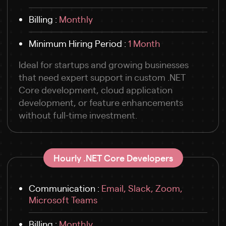
Billing :
Monthly
Minimum Hiring Period :
1 Month
Ideal for startups and growing businesses
that need expert support in custom .NET
Core development, cloud application
development, or feature enhancements
without full-time investment.
Hourly .NET Core Developers
Communication :
Email, Slack, Zoom,
Microsoft Teams
Billing :
Monthly