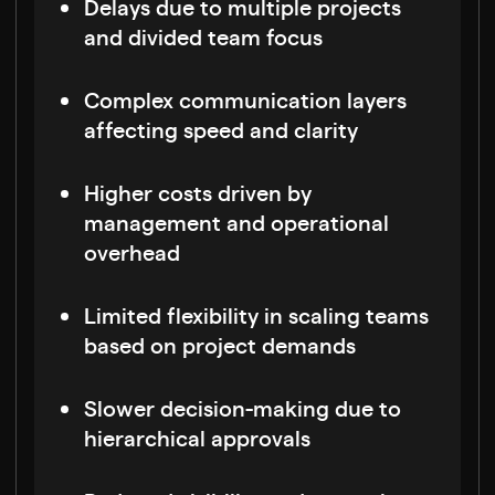
Delays due to multiple projects
and divided team focus
Complex communication layers
affecting speed and clarity
Higher costs driven by
management and operational
overhead
Limited flexibility in scaling teams
based on project demands
Slower decision-making due to
hierarchical approvals