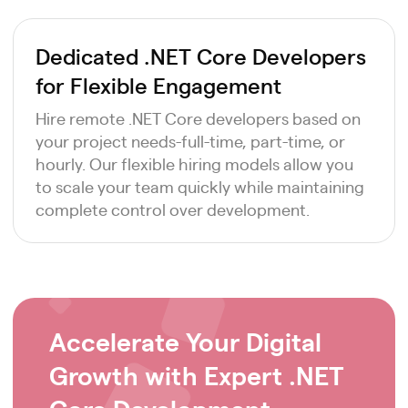
Dedicated .NET Core Developers
for Flexible Engagement
Hire remote .NET Core developers based on
your project needs-full-time, part-time, or
hourly. Our flexible hiring models allow you
to scale your team quickly while maintaining
complete control over development.
Accelerate Your Digital
Growth with Expert .NET
Core Development