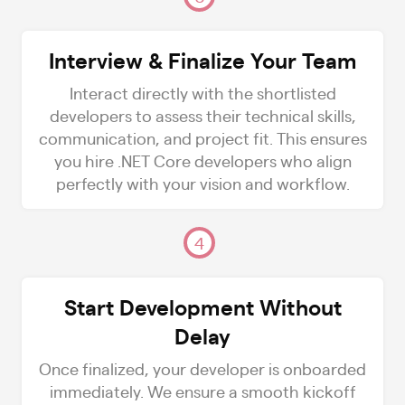
Interview & Finalize Your Team
Interact directly with the shortlisted
developers to assess their technical skills,
communication, and project fit. This ensures
you hire .NET Core developers who align
perfectly with your vision and workflow.
4
Start Development Without
Delay
Once finalized, your developer is onboarded
immediately. We ensure a smooth kickoff