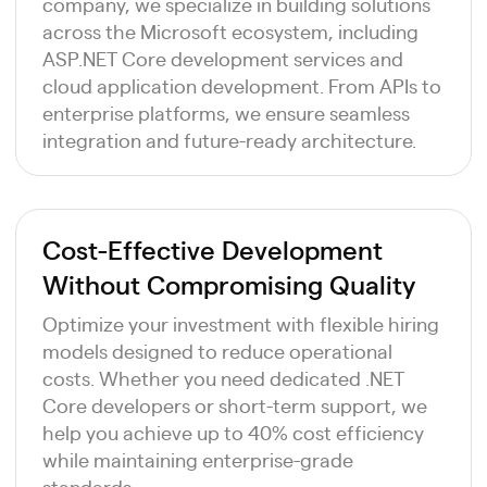
company, we specialize in building solutions
across the Microsoft ecosystem, including
ASP.NET Core development services and
cloud application development. From APIs to
enterprise platforms, we ensure seamless
integration and future-ready architecture.
Cost-Effective Development
Without Compromising Quality
Optimize your investment with flexible hiring
models designed to reduce operational
costs. Whether you need dedicated .NET
Core developers or short-term support, we
help you achieve up to 40% cost efficiency
while maintaining enterprise-grade
standards.