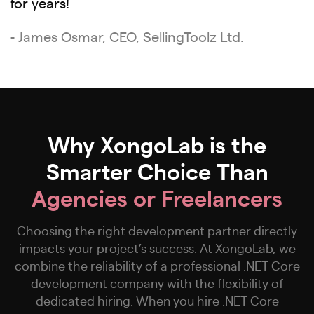
for years!
- James Osmar, CEO, SellingToolz Ltd.
Why XongoLab is the
Smarter Choice Than
Agencies or Freelancers
Choosing the right development partner directly
impacts your project’s success. At XongoLab, we
combine the reliability of a professional .NET Core
development company with the flexibility of
dedicated hiring. When you hire .NET Core