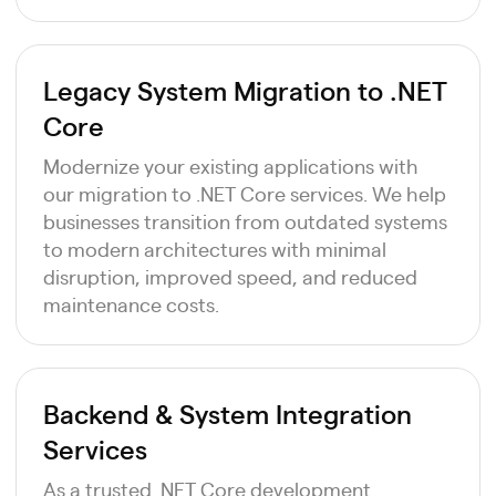
Legacy System Migration to .NET
Core
Modernize your existing applications with
our migration to .NET Core services. We help
businesses transition from outdated systems
to modern architectures with minimal
disruption, improved speed, and reduced
maintenance costs.
Backend & System Integration
Services
As a trusted .NET Core development