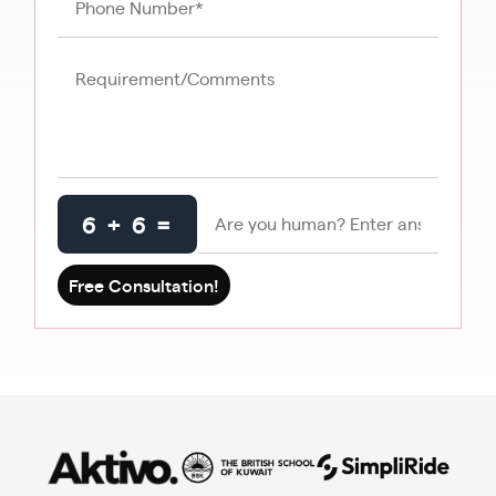
6 + 6 =