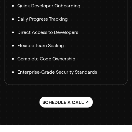
Quick Developer Onboarding
Daily Progress Tracking
Direct Access to Developers
Flexible Team Scaling
Complete Code Ownership
Enterprise-Grade Security Standards
SCHEDULE A CALL