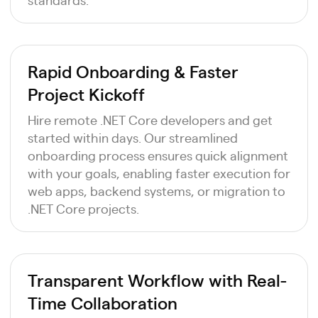
Rapid Onboarding & Faster
Project Kickoff
Hire remote .NET Core developers and get
started within days. Our streamlined
onboarding process ensures quick alignment
with your goals, enabling faster execution for
web apps, backend systems, or migration to
.NET Core projects.
Transparent Workflow with Real-
Time Collaboration