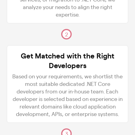
analyze your needs to align the right
expertise.
2
Get Matched with the Right
Developers
Based on your requirements, we shortlist the
most suitable dedicated .NET Core
developers from our in-house team. Each
developer is selected based on experience in
relevant domains like cloud application
development, APIs, or enterprise systems.
3