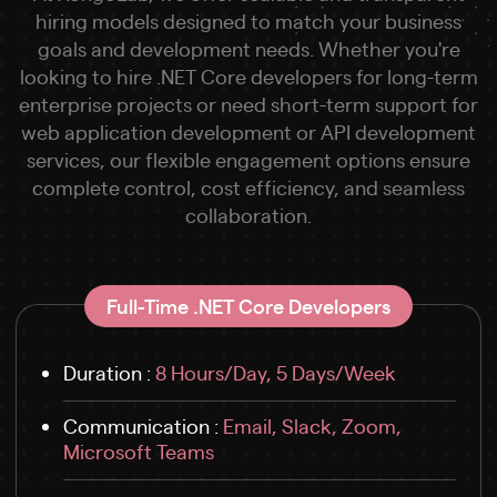
hiring models designed to match your business
goals and development needs. Whether you're
looking to hire .NET Core developers for long-term
enterprise projects or need short-term support for
web application development or API development
services, our flexible engagement options ensure
complete control, cost efficiency, and seamless
collaboration.
Full-Time .NET Core Developers
Duration :
8 Hours/Day, 5 Days/Week
Communication :
Email, Slack, Zoom,
Microsoft Teams