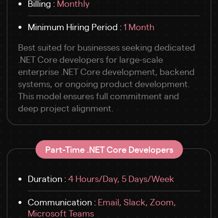
Billing :
Monthly
Minimum Hiring Period :
1 Month
Best suited for businesses seeking dedicated
.NET Core developers for large-scale
enterprise .NET Core development, backend
systems, or ongoing product development.
This model ensures full commitment and
deep project alignment.
Part-Time .NET Core Developers
Duration :
4 Hours/Day, 5 Days/Week
Communication :
Email, Slack, Zoom,
Microsoft Teams