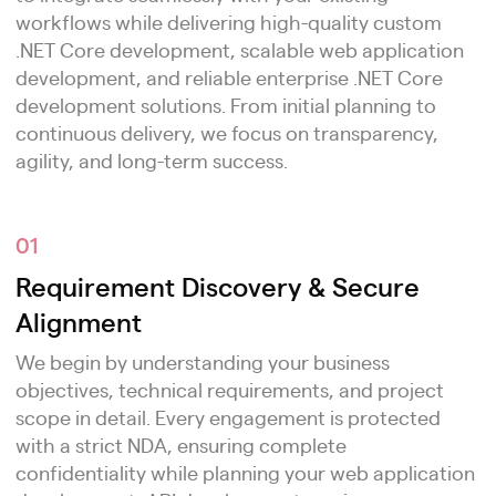
workflows while delivering high-quality custom
.NET Core development, scalable web application
development, and reliable enterprise .NET Core
development solutions. From initial planning to
continuous delivery, we focus on transparency,
agility, and long-term success.
01
Requirement Discovery & Secure
Alignment
We begin by understanding your business
objectives, technical requirements, and project
scope in detail. Every engagement is protected
with a strict NDA, ensuring complete
confidentiality while planning your web application