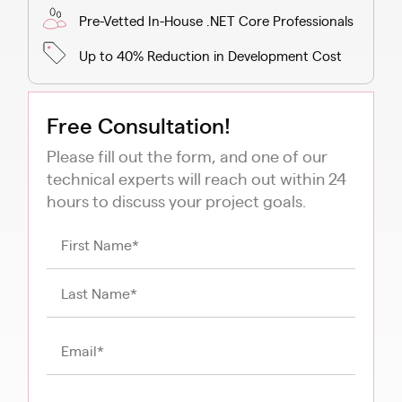
Pre-Vetted In-House .NET Core Professionals
Up to 40% Reduction in Development Cost
Free Consultation!
Please fill out the form, and one of our
technical experts will reach out within 24
hours to discuss your project goals.