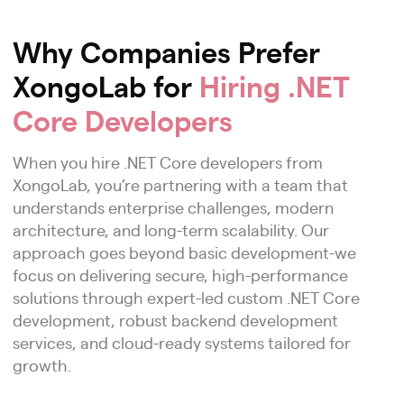
Why Companies Prefer
XongoLab for
Hiring .NET
Core Developers
When you hire .NET Core developers from
XongoLab, you’re partnering with a team that
understands enterprise challenges, modern
architecture, and long-term scalability. Our
approach goes beyond basic development-we
focus on delivering secure, high-performance
solutions through expert-led custom .NET Core
development, robust backend development
services, and cloud-ready systems tailored for
growth.