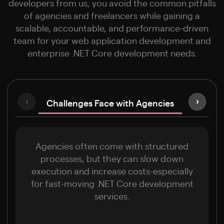
developers from us, you avoid the common pitfalls
of agencies and freelancers while gaining a
scalable, accountable, and performance-driven
team for your web application development and
enterprise .NET Core development needs.
Challenges Face with Agencies
‹
›
Limitati
Agencies often come with structured
processes, but they can slow down
execution and increase costs-especially
for fast-moving .NET Core development
services.