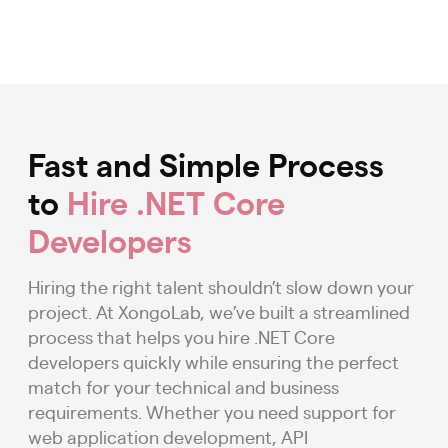
Fast and Simple Process
to
Hire .NET Core
Developers
Hiring the right talent shouldn’t slow down your
project. At XongoLab, we’ve built a streamlined
process that helps you hire .NET Core
developers quickly while ensuring the perfect
match for your technical and business
requirements. Whether you need support for
web application development, API