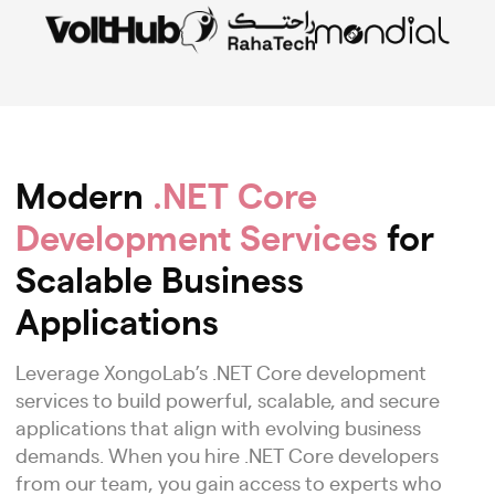
Modern
.NET Core
Development Services
for
Scalable Business
Applications
Leverage XongoLab’s .NET Core development
services to build powerful, scalable, and secure
applications that align with evolving business
demands. When you hire .NET Core developers
from our team, you gain access to experts who