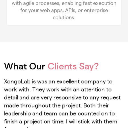
with agile processes, enabling fast execution
for your web apps, APIs, or enterprise
solutions.
What Our
Clients Say?
XongoLab is was an excellent company to
work with. They work with an attention to
detail and are very responsive to any request
made throughout the project. Both their
leadership and team can be counted on to
finish a project on time. I will stick with them