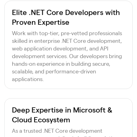
Elite .NET Core Developers with
Proven Expertise
Work with top-tier, pre-vetted professionals
skilled in enterprise .NET Core development,
web application development, and API
development services. Our developers bring
hands-on experience in building secure,
scalable, and performance-driven
applications.
Deep Expertise in Microsoft &
Cloud Ecosystem
As a trusted .NET Core development