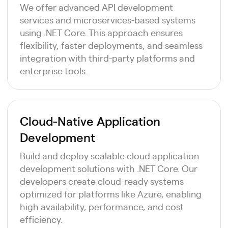
We offer advanced API development
services and microservices-based systems
using .NET Core. This approach ensures
flexibility, faster deployments, and seamless
integration with third-party platforms and
enterprise tools.
Cloud-Native Application
Development
Build and deploy scalable cloud application
development solutions with .NET Core. Our
developers create cloud-ready systems
optimized for platforms like Azure, enabling
high availability, performance, and cost
efficiency.