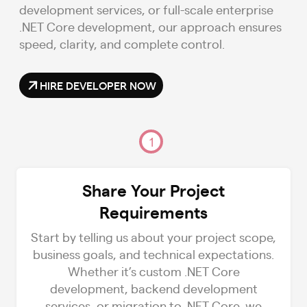
development services, or full-scale enterprise
.NET Core development, our approach ensures
speed, clarity, and complete control.
HIRE DEVELOPER NOW
1
Share Your Project
Requirements
Start by telling us about your project scope,
business goals, and technical expectations.
Whether it’s custom .NET Core
development, backend development
services, or migration to .NET Core, we