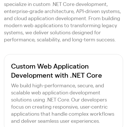
specialize in custom .NET Core development,
enterprise-grade architecture, API-driven systems,
and cloud application development. From building
modern web applications to transforming legacy
systems, we deliver solutions designed for
performance, scalability, and long-term success.
Custom Web Application
Development with .NET Core
We build high-performance, secure, and
scalable web application development
solutions using .NET Core. Our developers
focus on creating responsive, user-centric
applications that handle complex workflows
and deliver seamless user experiences.