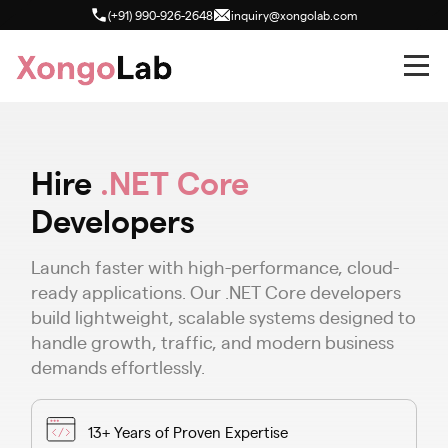
(+91) 990-926-2648
inquiry@xongolab.com
Hire
.NET Core
Developers
Launch faster with high-performance, cloud-
ready applications. Our .NET Core developers
build lightweight, scalable systems designed to
handle growth, traffic, and modern business
demands effortlessly.
13+ Years of Proven Expertise