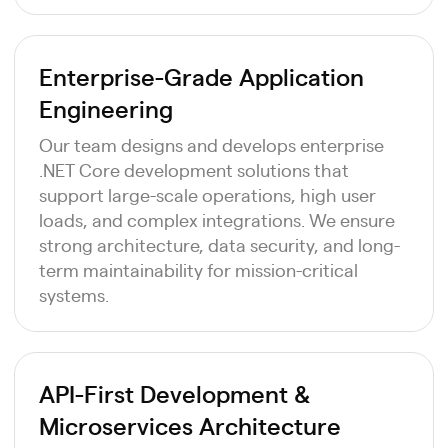
Enterprise-Grade Application
Engineering
Our team designs and develops enterprise
.NET Core development solutions that
support large-scale operations, high user
loads, and complex integrations. We ensure
strong architecture, data security, and long-
term maintainability for mission-critical
systems.
API-First Development &
Microservices Architecture