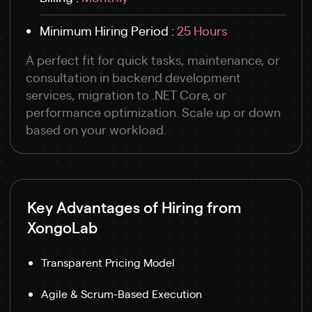
Minimum Hiring Period :
25 Hours
A perfect fit for quick tasks, maintenance, or
consultation in backend development
services, migration to .NET Core, or
performance optimization. Scale up or down
based on your workload.
Key Advantages of Hiring from
XongoLab
Transparent Pricing Model
Agile & Scrum-Based Execution