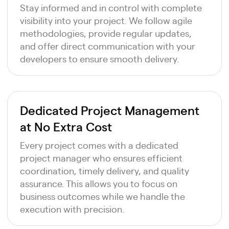
Stay informed and in control with complete
visibility into your project. We follow agile
methodologies, provide regular updates,
and offer direct communication with your
developers to ensure smooth delivery.
Dedicated Project Management
at No Extra Cost
Every project comes with a dedicated
project manager who ensures efficient
coordination, timely delivery, and quality
assurance. This allows you to focus on
business outcomes while we handle the
execution with precision.