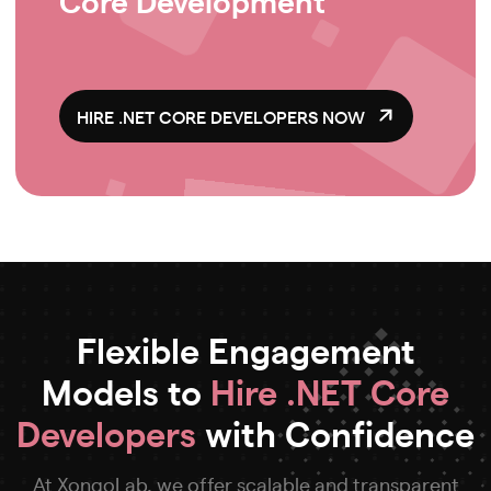
HIRE .NET CORE DEVELOPERS NOW
Flexible Engagement
Models to
Hire .NET Core
Developers
with Confidence
At XongoLab, we offer scalable and transparent