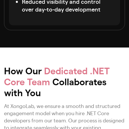
Reduced visibility and control
over day-to-day development
How Our
Dedicated .NET
Core Team
Collaborates
with You
At XongoLab, we ensure a smooth and structured
engagement model when you hire .NET Core
developers from our team. Our process is designed
to integrate seamlessly with your existing