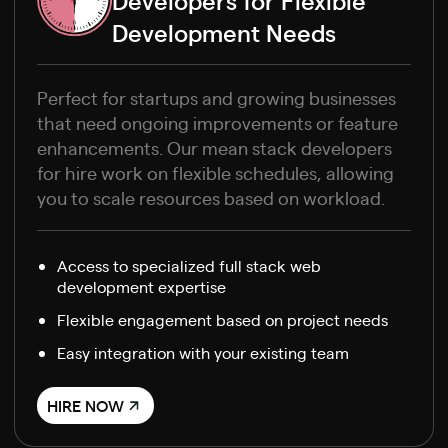
Developers for Flexible
Development Needs
Perfect for startups and growing businesses
that need ongoing improvements or feature
enhancements. Our mean stack developers
for hire work on flexible schedules, allowing
you to scale resources based on workload.
Access to specialized full stack web
development expertise
Flexible engagement based on project needs
Easy integration with your existing team
HIRE NOW