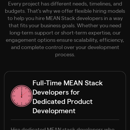
Every project has different needs, timelines, and
budgets. That’s why we offer flexible hiring models
to help you hire MEAN Stack developers in a way
that fits your business goals. Whether you need
long-term support or short-term expertise, our
engagement options ensure scalability, efficiency,
and complete control over your development
process.
Full-Time MEAN Stack
Developers for
Dedicated Product
Development
Hire dedicated MEAN stack developers who