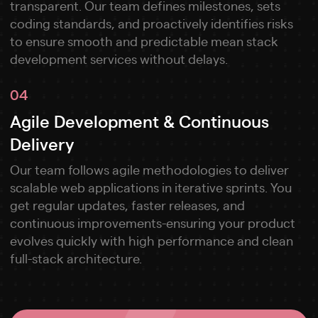
transparent. Our team defines milestones, sets
coding standards, and proactively identifies risks
to ensure smooth and predictable mean stack
development services without delays.
04
Agile Development & Continuous
Delivery
Our team follows agile methodologies to deliver
scalable web applications in iterative sprints. You
get regular updates, faster releases, and
continuous improvements-ensuring your product
evolves quickly with high performance and clean
full-stack architecture.