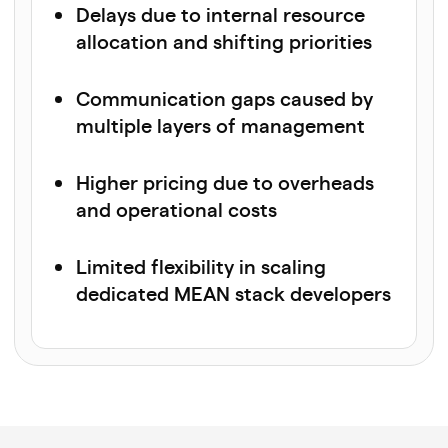
Delays due to internal resource
allocation and shifting priorities
Communication gaps caused by
multiple layers of management
Higher pricing due to overheads
and operational costs
Limited flexibility in scaling
dedicated MEAN stack developers