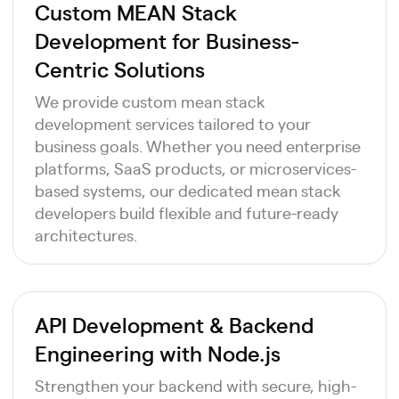
Custom MEAN Stack
Development for Business-
Centric Solutions
We provide custom mean stack
development services tailored to your
business goals. Whether you need enterprise
platforms, SaaS products, or microservices-
based systems, our dedicated mean stack
developers build flexible and future-ready
architectures.
API Development & Backend
Engineering with Node.js
Strengthen your backend with secure, high-