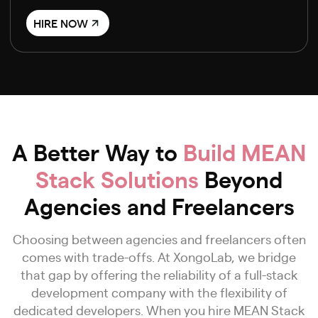
HIRE NOW
A Better Way to
Build MEAN
Stack Solutions
Beyond
Agencies and Freelancers
Choosing between agencies and freelancers often
comes with trade-offs. At XongoLab, we bridge
that gap by offering the reliability of a full-stack
development company with the flexibility of
dedicated developers. When you hire MEAN Stack