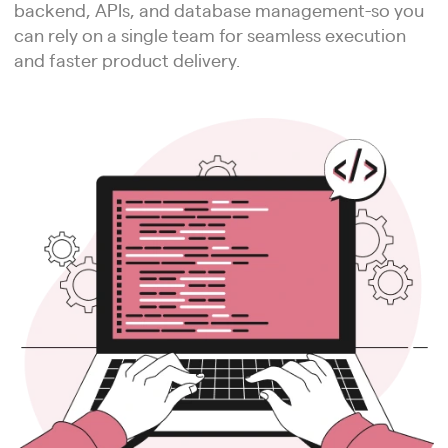
backend, APIs, and database management-so you
can rely on a single team for seamless execution
and faster product delivery.