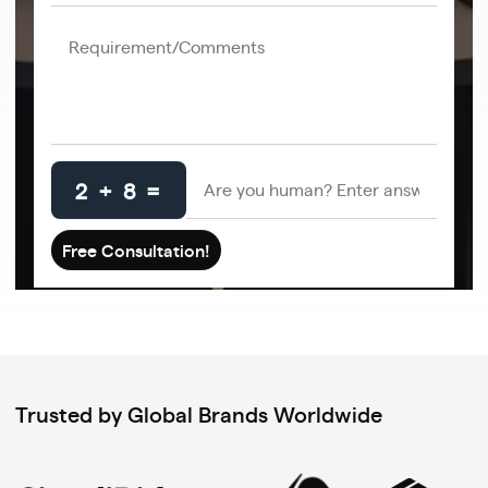
2 + 8 =
Trusted by Global Brands Worldwide