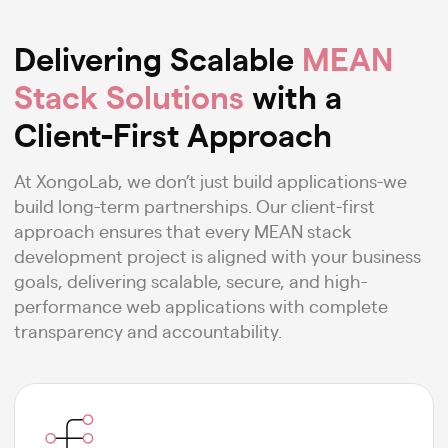
Delivering Scalable
MEAN
Stack Solutions
with a
Client-First Approach
At XongoLab, we don’t just build applications-we
build long-term partnerships. Our client-first
approach ensures that every MEAN stack
development project is aligned with your business
goals, delivering scalable, secure, and high-
performance web applications with complete
transparency and accountability.