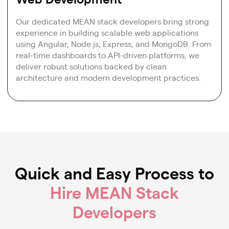
Our dedicated MEAN stack developers bring strong
experience in building scalable web applications
using Angular, Node.js, Express, and MongoDB. From
real-time dashboards to API-driven platforms, we
deliver robust solutions backed by clean
architecture and modern development practices.
Quick and Easy Process to
Hire MEAN Stack
Developers