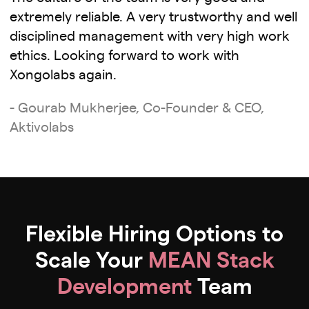
extremely reliable. A very trustworthy and well
disciplined management with very high work
ethics. Looking forward to work with
Xongolabs again.
- Gourab Mukherjee, Co-Founder & CEO,
Aktivolabs
Flexible Hiring Options to
Scale Your
MEAN Stack
Development
Team