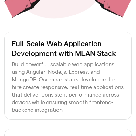
Full-Scale Web Application
Development with MEAN Stack
Build powerful, scalable web applications
using Angular, Node.js, Express, and
MongoDB. Our mean stack developers for
hire create responsive, real-time applications
that deliver consistent performance across
devices while ensuring smooth frontend-
backend integration.