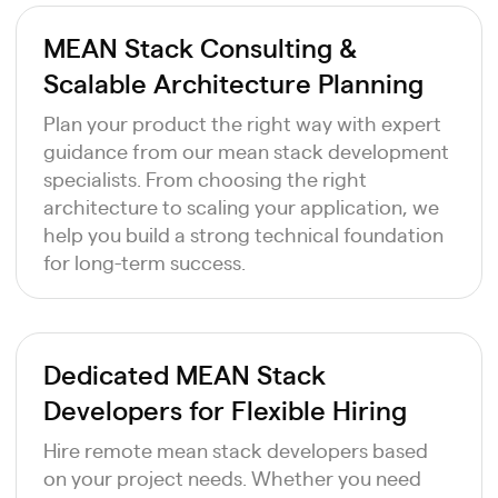
MEAN Stack Consulting &
Scalable Architecture Planning
Plan your product the right way with expert
guidance from our mean stack development
specialists. From choosing the right
architecture to scaling your application, we
help you build a strong technical foundation
for long-term success.
Dedicated MEAN Stack
Developers for Flexible Hiring
Hire remote mean stack developers based
on your project needs. Whether you need