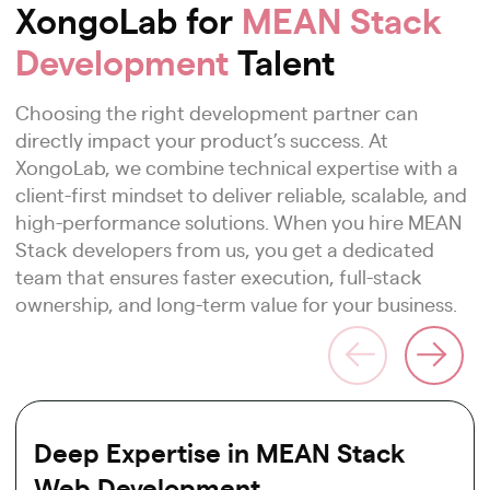
XongoLab for
MEAN Stack
Development
Talent
Choosing the right development partner can
directly impact your product’s success. At
XongoLab, we combine technical expertise with a
client-first mindset to deliver reliable, scalable, and
high-performance solutions. When you hire MEAN
Stack developers from us, you get a dedicated
team that ensures faster execution, full-stack
ownership, and long-term value for your business.
Deep Expertise in MEAN Stack
Web Development