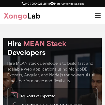
(+91) 990-926-2648
inquiry@xongolab.com
Hire
MEAN Stack
Developers
Hire MEAN stack developers to build fast and
scalable web applications using MongoDB,
Express, Angular, and Node.js for powerful full-
stack performance and flexibility.
12+ Years of Expertise
Pre-Vetted In-House MEAN Developers