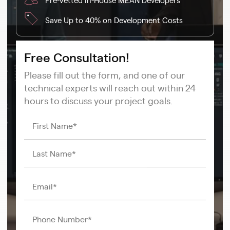
Save Up to 40% on Development Costs
Free Consultation!
Please fill out the form, and one of our
technical experts will reach out within 24
hours to discuss your project goals.