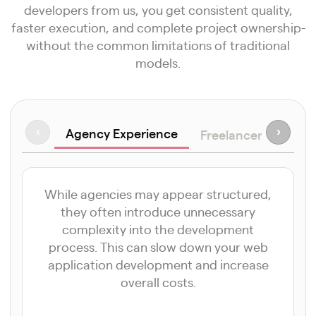
developers from us, you get consistent quality,
faster execution, and complete project ownership-
without the common limitations of traditional
models.
Agency Experience
‹
›
Freelancer Approa
While agencies may appear structured,
they often introduce unnecessary
complexity into the development
process. This can slow down your web
application development and increase
overall costs.