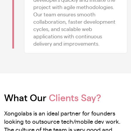
project with agile methodologies.
Our team ensures smooth
collaboration, faster development
cycles, and scalable web
applications with continuous
delivery and improvements.
What Our
Clients Say?
Xongolabs is an ideal partner for founders
looking to outsource tech/mobile dev work.
The culture of the team is very good and