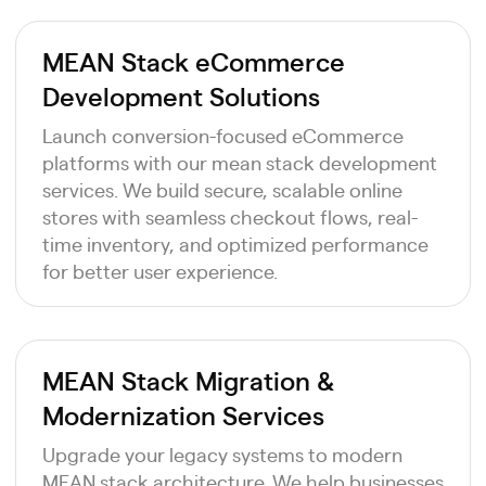
MEAN Stack eCommerce
Development Solutions
Launch conversion-focused eCommerce
platforms with our mean stack development
services. We build secure, scalable online
stores with seamless checkout flows, real-
time inventory, and optimized performance
for better user experience.
MEAN Stack Migration &
Modernization Services
Upgrade your legacy systems to modern
MEAN stack architecture. We help businesses