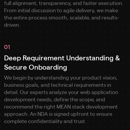
full alignment, transparency, and faster execution.
From initial discussion to agile delivery, we make
the entire process smooth, scalable, and results-
driven.
01
Deep Requirement Understanding &
Secure Onboarding
We begin by understanding your product vision,
business goals, and technical requirements in
detail. Our experts analyze your web application
development needs, define the scope, and
recommend the right MEAN stack development
approach. An NDA is signed upfront to ensure
complete confidentiality and trust.