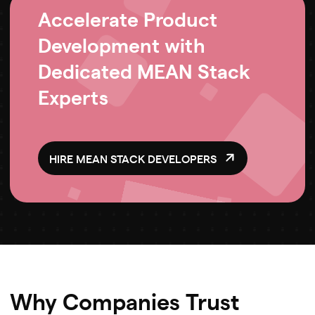
Accelerate Product
Development with
Dedicated MEAN Stack
Experts
HIRE MEAN STACK DEVELOPERS
Why Companies Trust