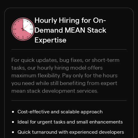
Hourly Hiring for On-
Demand MEAN Stack
Expertise
For quick updates, bug fixes, or short-term
tasks, our hourly hiring model offers
maximum flexibility. Pay only for the hours
you need while still benefiting from expert
mean stack development services.
Cost-effective and scalable approach
Ideal for urgent tasks and small enhancements
Quick turnaround with experienced developers