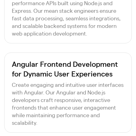
performance APIs built using Node.js and
Express. Our mean stack engineers ensure
fast data processing, seamless integrations,
and scalable backend systems for modern
web application development.
Angular Frontend Development
for Dynamic User Experiences
Create engaging and intuitive user interfaces
with Angular. Our Angular and Node.js
developers craft responsive, interactive
frontends that enhance user engagement
while maintaining performance and
scalability.