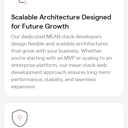
Scalable Architecture Designed
for Future Growth
Our dedicated MEAN stack developers
design flexible and scalable architectures
that grow with your business. Whether
you're starting with an MVP or scaling to an
enterprise platform, our mean stack web
development approach ensures long-term
performance, stability, and seamless
expansion.