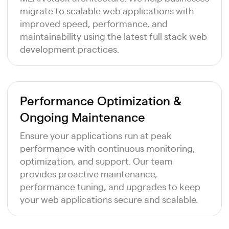
migrate to scalable web applications with
improved speed, performance, and
maintainability using the latest full stack web
development practices.
Performance Optimization &
Ongoing Maintenance
Ensure your applications run at peak
performance with continuous monitoring,
optimization, and support. Our team
provides proactive maintenance,
performance tuning, and upgrades to keep
your web applications secure and scalable.