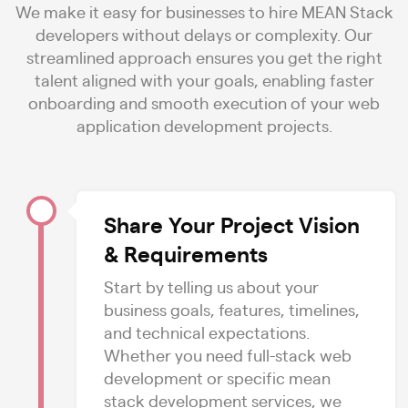
We make it easy for businesses to hire MEAN Stack
developers without delays or complexity. Our
streamlined approach ensures you get the right
talent aligned with your goals, enabling faster
onboarding and smooth execution of your web
application development projects.
Share Your Project Vision
& Requirements
Start by telling us about your
business goals, features, timelines,
and technical expectations.
Whether you need full-stack web
development or specific mean
stack development services, we