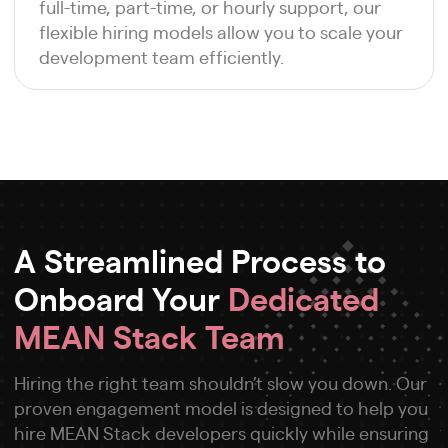
full-time, part-time, or hourly support, our
flexible hiring models allow you to scale your
development team efficiently.
A Streamlined Process to
Onboard Your
Dedicated
MEAN Stack Team
Hiring the right team shouldn’t slow you down. Our
proven engagement model is designed to help you
hire MEAN Stack developers quickly while ensuring