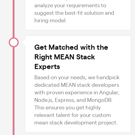
analyze your requirements to
suggest the best-fit solution and
hiring model.
Get Matched with the
Right MEAN Stack
Experts
Based on your needs, we handpick
dedicated MEAN stack developers
with proven experience in Angular,
Node.js, Express, and MongoDB.
This ensures you get highly
relevant talent for your custom
mean stack development project.