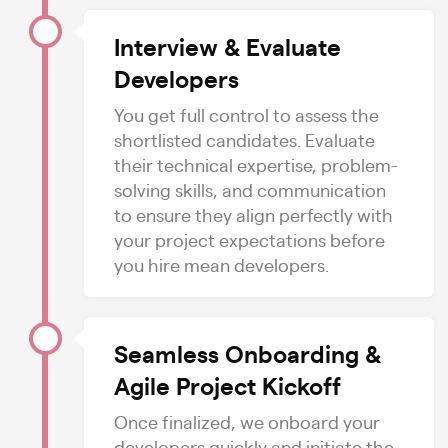
Interview & Evaluate
Developers
You get full control to assess the
shortlisted candidates. Evaluate
their technical expertise, problem-
solving skills, and communication
to ensure they align perfectly with
your project expectations before
you hire mean developers.
Seamless Onboarding &
Agile Project Kickoff
Once finalized, we onboard your
developers quickly and initiate the