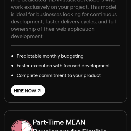
work exclusively on your project. This model
is ideal for businesses looking for continuous
development, faster delivery cycles, and full
ownership of their web application
development.
Predictable monthly budgeting
Faster execution with focused development
Complete commitment to your product
HIRE NOW
Part-Time MEAN