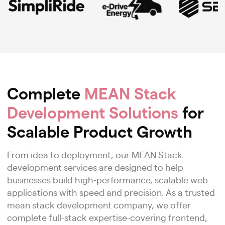
Complete
MEAN Stack
Development Solutions
for
Scalable Product Growth
From idea to deployment, our MEAN Stack
development services are designed to help
businesses build high-performance, scalable web
applications with speed and precision. As a trusted
mean stack development company, we offer
complete full-stack expertise-covering frontend,