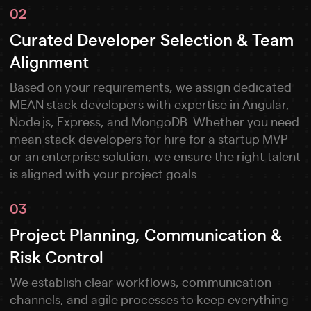
02
Curated Developer Selection & Team
Alignment
Based on your requirements, we assign dedicated
MEAN stack developers with expertise in Angular,
Node.js, Express, and MongoDB. Whether you need
mean stack developers for hire for a startup MVP
or an enterprise solution, we ensure the right talent
is aligned with your project goals.
03
Project Planning, Communication &
Risk Control
We establish clear workflows, communication
channels, and agile processes to keep everything