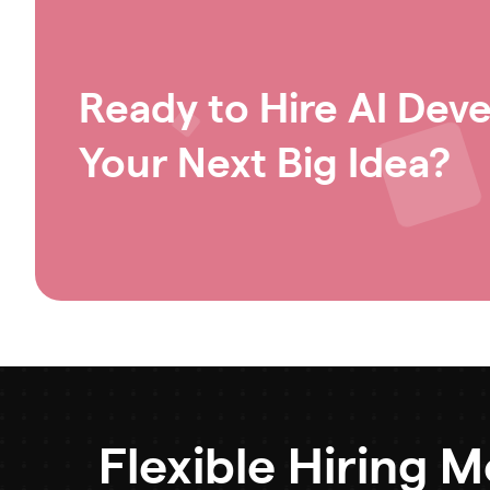
Ready to Hire AI Deve
Your Next Big Idea?
Flexible Hiring 