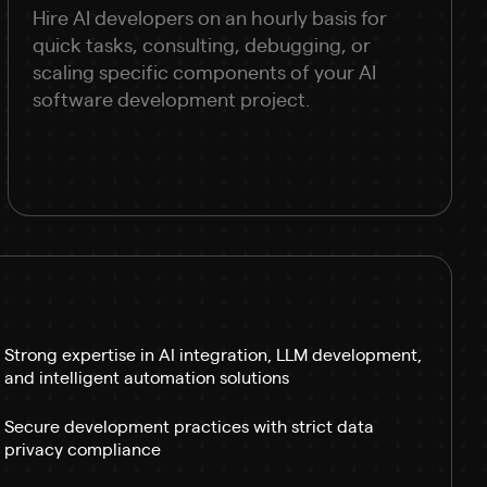
Hire AI developers on an hourly basis for
quick tasks, consulting, debugging, or
scaling specific components of your AI
software development project.
Strong expertise in AI integration, LLM development,
and intelligent automation solutions
Secure development practices with strict data
privacy compliance