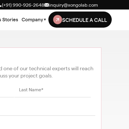
(+91) 990-926-2648
inquiry@xongolab.com
SCHEDULE A CALL
 Stories
Company
▼
nd one of our technical experts will reach
uss your project goals.