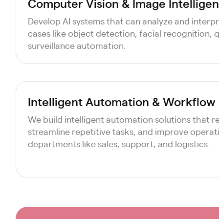
Computer Vision & Image Intelligen
Develop AI systems that can analyze and interpre
cases like object detection, facial recognition, 
surveillance automation.
Intelligent Automation & Workflow
We build intelligent automation solutions that 
streamline repetitive tasks, and improve operati
departments like sales, support, and logistics.