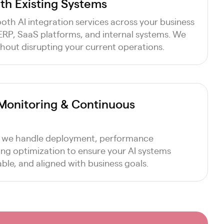
ith Existing Systems
th AI integration services across your business
 ERP, SaaS platforms, and internal systems. We
hout disrupting your current operations.
Monitoring & Continuous
 we handle deployment, performance
ng optimization to ensure your AI systems
ble, and aligned with business goals.