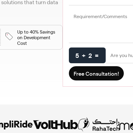
 solutions that turn data
Up to 40% Savings
on Development
Cost
5 + 2 =