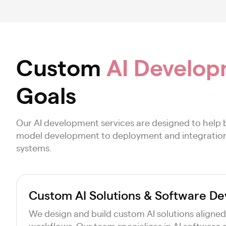
Custom
AI Develop
Goals
Our AI development services are designed to help 
model development to deployment and integration, o
systems.
Custom AI Solutions & Software D
We design and build custom AI solutions aligned
workflows. Our team specializes in AI software