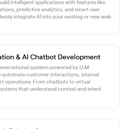
uild intelligent applications with features like
ions, predictive analytics, and smart user
essly integrate AI into your existing or new web
ation & AI Chatbot Development
nversational systems powered by LLM
o automate customer interactions, internal
t operations. From chatbots to virtual
 systems that understand context and intent.