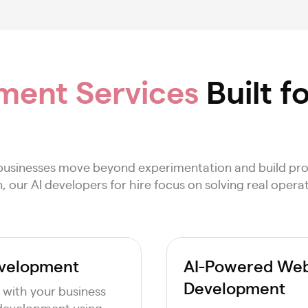
ment Services
Built f
businesses move beyond experimentation and build pro
ur AI developers for hire focus on solving real operat
evelopment
AI-Powered Web 
Development
 with your business
 development using