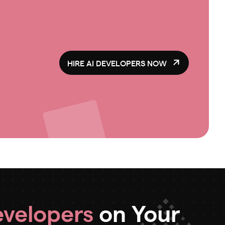
HIRE AI DEVELOPERS NOW
evelopers
on Your