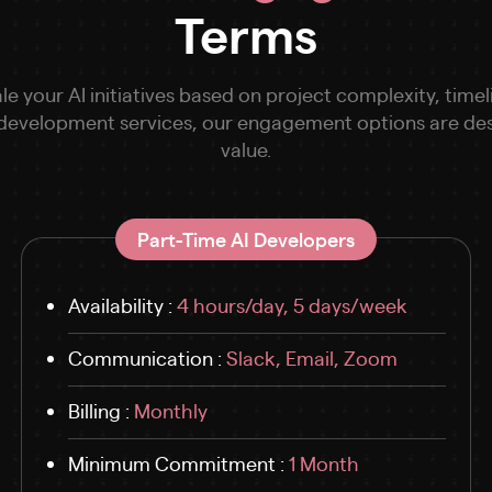
Terms
le your AI initiatives based on project complexity, ti
 development services, our engagement options are desig
value.
Part-Time AI Developers
Availability :
4 hours/day, 5 days/week
Communication :
Slack, Email, Zoom
Billing :
Monthly
Minimum Commitment :
1 Month