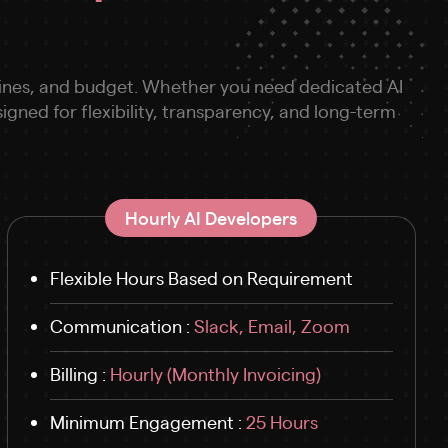
melines, and budget. Whether you need dedicated AI
ned for flexibility, transparency, and long-term
Hourly AI Developers
Flexible Hours Based on Requirement
Communication :
Slack, Email, Zoom
Billing :
Hourly (Monthly Invoicing)
Minimum Engagement :
25 Hours