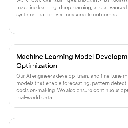
machine learning, deep learning, and advanced 
systems that deliver measurable outcomes.
Machine Learning Model Developm
Optimization
Our AI engineers develop, train, and fine-tune 
models that enable forecasting, pattern detec
decision-making. We also ensure continuous op
real-world data.