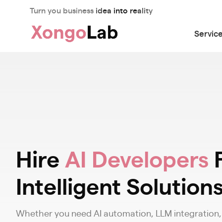
Turn you business idea into reality
Servic
Hire
AI Developers
F
Intelligent Solution
Whether you need AI automation, LLM integration, o