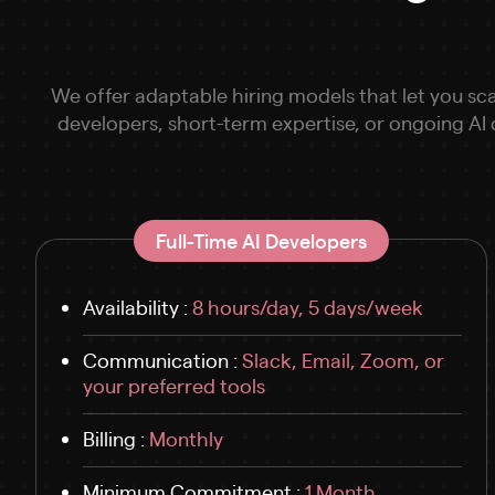
We offer adaptable hiring models that let you sca
developers, short-term expertise, or ongoing AI
Full-Time AI Developers
Availability :
8 hours/day, 5 days/week
Communication :
Slack, Email, Zoom, or
your preferred tools
Billing :
Monthly
Minimum Commitment :
1 Month