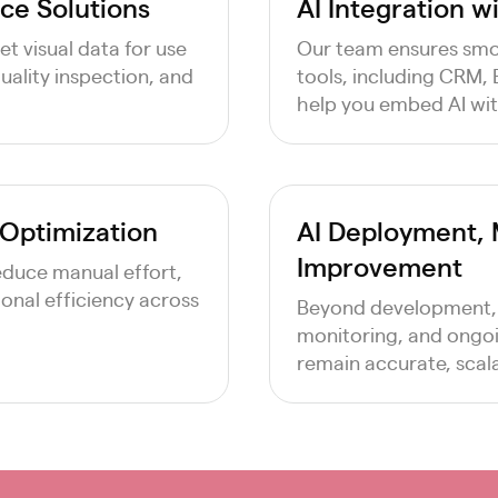
ce Solutions
AI Integration w
t visual data for use
Our team ensures smoo
quality inspection, and
tools, including CRM,
help you embed AI wit
 Optimization
AI Deployment, 
Improvement
reduce manual effort,
onal efficiency across
Beyond development,
monitoring, and ongoi
remain accurate, scala