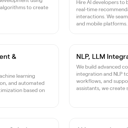
Hire AI developers to b
algorithms to create
real-time recommendat
interactions. We seaml
and mobile platforms.
ent &
NLP, LLM Integr
We build advanced co
integration and NLP t
machine learning
workflows, and suppor
tion, and automated
assistants, we create
timization based on