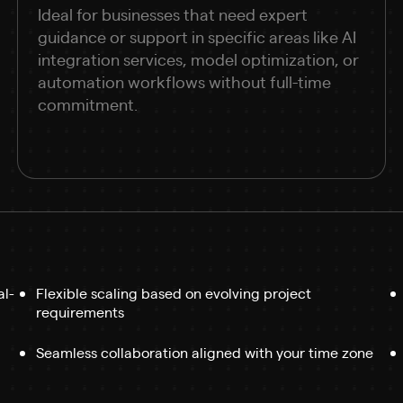
Ideal for businesses that need expert
guidance or support in specific areas like AI
integration services, model optimization, or
automation workflows without full-time
commitment.
al-
Flexible scaling based on evolving project
requirements
Seamless collaboration aligned with your time zone