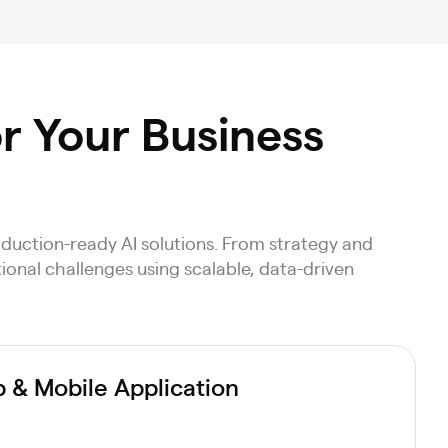
or Your Business
duction-ready AI solutions. From strategy and
ional challenges using scalable, data-driven
& Mobile Application