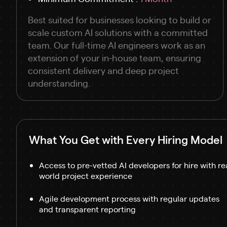
Best suited for businesses looking to build or
scale custom AI solutions with a committed
team. Our full-time AI engineers work as an
extension of your in-house team, ensuring
consistent delivery and deep project
understanding.
What You Get with Every Hiring Model
Access to pre-vetted AI developers for hire with re
world project experience
Agile development process with regular updates
and transparent reporting