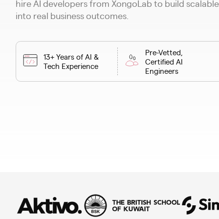
hire AI developers from XongoLab to build scalable
into real business outcomes.
Pre-Vetted,
13+ Years of AI &
Certified AI
Tech Experience
Engineers