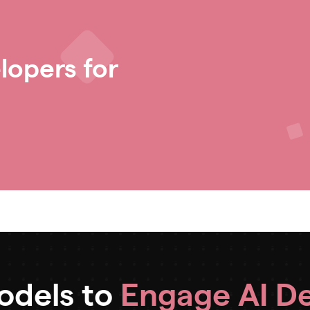
lopers for
Models to
Engage AI D