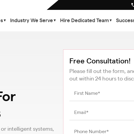
es
Industry We Serve
Hire Dedicated Team
Success
▼
▼
▼
Free Consultation!
Please fill out the form, a
out within 24 hours to disc
or
s
r intelligent systems,