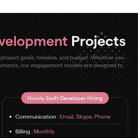
evelopment
Projects
 project goals, timeline, and budget. Whether you
cements, our engagement models are designed to
Hourly Swift Developer Hiring
Communication :
Email, Skype, Phone
Billing :
Monthly