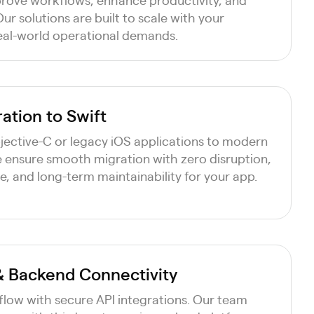
ur solutions are built to scale with your
eal-world operational demands.
ation to Swift
ective-C or legacy iOS applications to modern
e ensure smooth migration with zero disruption,
 and long-term maintainability for your app.
 & Backend Connectivity
flow with secure API integrations. Our team