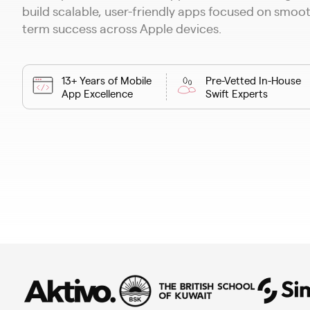
build scalable, user-friendly apps focused on smo
term success across Apple devices.
13+ Years of Mobile
Pre-Vetted In-House
App Excellence
Swift Experts