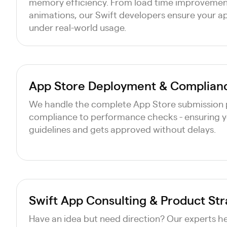
memory efficiency. From load time improveme
animations, our Swift developers ensure your a
under real-world usage.
App Store Deployment & Complian
We handle the complete App Store submission 
compliance to performance checks - ensuring 
guidelines and gets approved without delays.
Swift App Consulting & Product St
Have an idea but need direction? Our experts hel