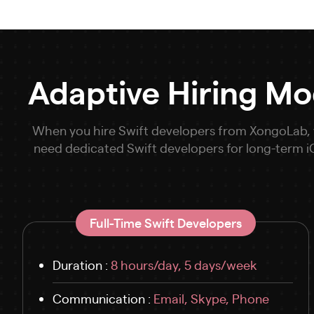
Adaptive Hiring Mo
When you hire Swift developers from XongoLab, yo
need dedicated Swift developers for long-term
Full-Time Swift Developers
Duration :
8 hours/day, 5 days/week
Communication :
Email, Skype, Phone