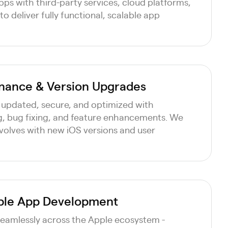
ps with third-party services, cloud platforms,
 deliver fully functional, scalable app
nance & Version Upgrades
 updated, secure, and optimized with
, bug fixing, and feature enhancements. We
volves with new iOS versions and user
pple App Development
seamlessly across the Apple ecosystem -