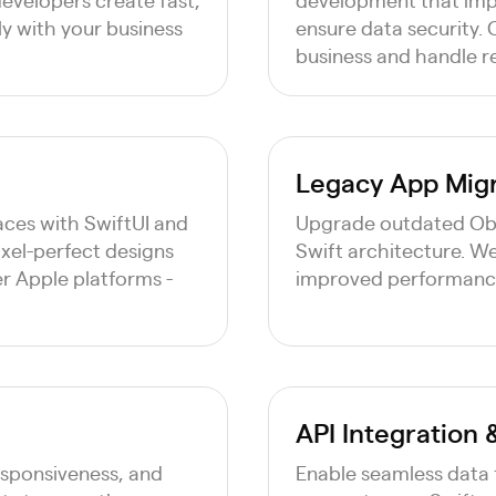
ly with your business
ensure data security. O
business and handle r
Legacy App Migr
faces with SwiftUI and
Upgrade outdated Obj
pixel-perfect designs
Swift architecture. W
er Apple platforms -
improved performance,
API Integration
esponsiveness, and
Enable seamless data 