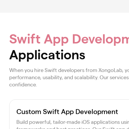
Swift App Developm
Applications
When you hire Swift developers from XongoLab, yo
performance, usability, and scalability. Our servic
confidence.
Custom Swift App Development
Build powerful, tailor-made iOS applications us
frameworks and best practices. Our Swift app d