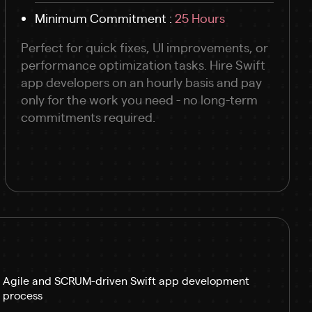
Minimum Commitment :
25 Hours
Perfect for quick fixes, UI improvements, or
performance optimization tasks. Hire Swift
app developers on an hourly basis and pay
only for the work you need - no long-term
commitments required.
Agile and SCRUM-driven Swift app development
process