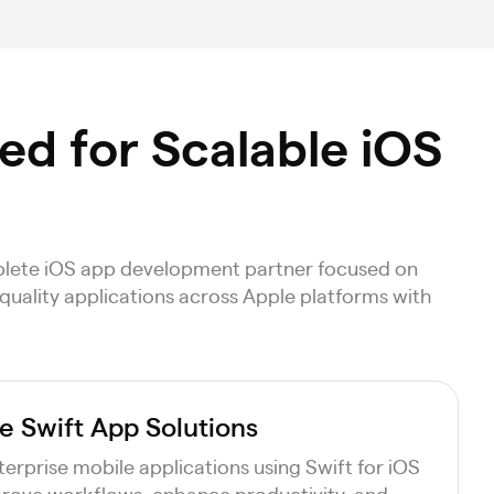
d for Scalable iOS
mplete iOS app development partner focused on
-quality applications across Apple platforms with
e Swift App Solutions
erprise mobile applications using Swift for iOS
rove workflows, enhance productivity, and