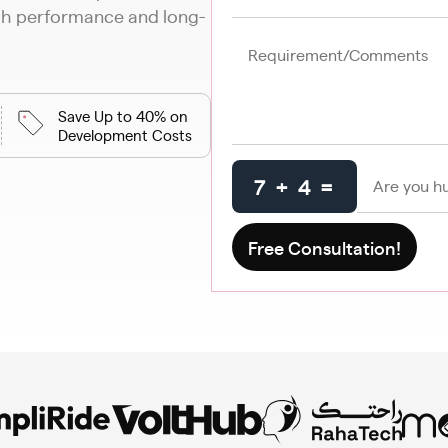
oth performance and long-
Save Up to 40% on
Development Costs
7 + 4 =