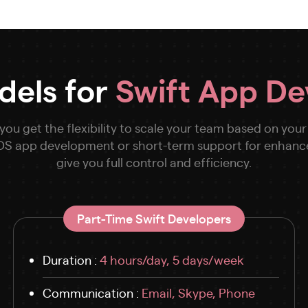
dels for
Swift App D
u get the flexibility to scale your team based on your
 iOS app development or short-term support for enhan
give you full control and efficiency.
Part-Time Swift Developers
Duration :
4 hours/day, 5 days/week
Communication :
Email, Skype, Phone