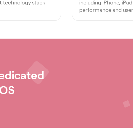
ht technology stack,
including iPhone, iPa
performance and user 
edicated
iOS