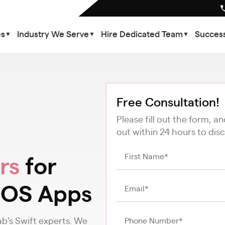
es
Industry We Serve
Hire Dedicated Team
Success
▼
▼
▼
Free Consultation!
Please fill out the form, a
out within 24 hours to disc
rs
for
iOS Apps
b’s Swift experts. We