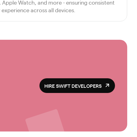
d, Apple Watch, and more - ensuring consistent
experience across all devices.
HIRE SWIFT DEVELOPERS