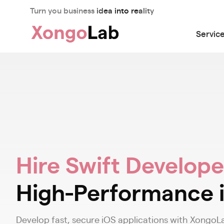
Turn you business idea into reality
Servic
Hire Swift Develope
High-Performance 
Develop fast, secure iOS applications with XongoLa