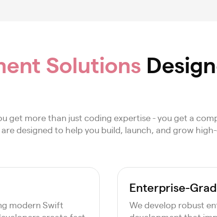
ent Solutions
Designe
u get more than just coding expertise - you get a co
es are designed to help you build, launch, and grow high
Enterprise-Grad
ing modern Swift
We develop robust ent
evelopers create fast,
development that imp