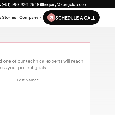
(+91) 990-926-2648
inquiry@xongolab.com
SCHEDULE A CALL
 Stories
Company
▼
nd one of our technical experts will reach
uss your project goals.