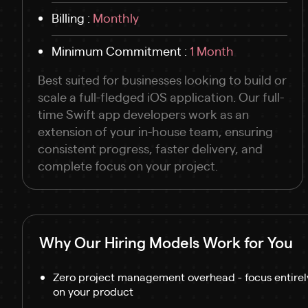
Billing :
Monthly
Minimum Commitment :
1 Month
Best suited for businesses looking to build or
scale a full-fledged iOS application. Our full-
time Swift app developers work as an
extension of your in-house team, ensuring
consistent progress, faster delivery, and
complete focus on your project.
Why Our Hiring Models Work for You
Zero project management overhead - focus entirel
on your product