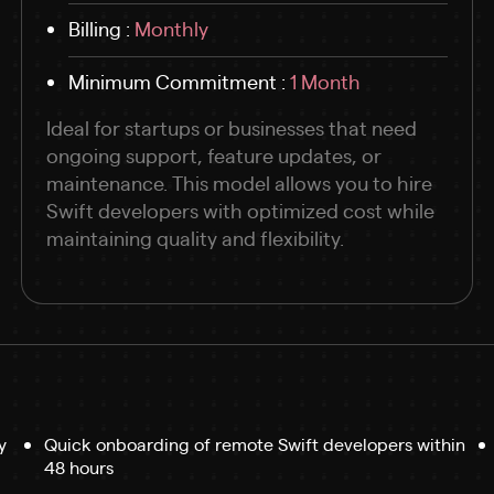
Billing :
Monthly
Minimum Commitment :
1 Month
Ideal for startups or businesses that need
ongoing support, feature updates, or
maintenance. This model allows you to hire
Swift developers with optimized cost while
maintaining quality and flexibility.
y
Quick onboarding of remote Swift developers within
48 hours