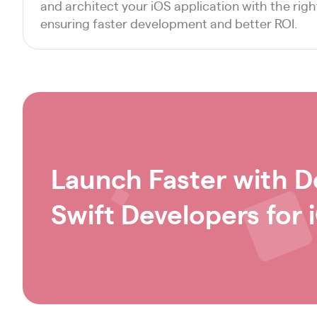
and architect your iOS application with the rig
ensuring faster development and better ROI.
Launch Faster with D
Swift Developers for 