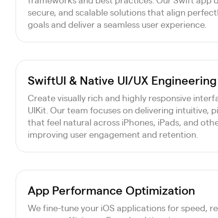
secure, and scalable solutions that align perfect
goals and deliver a seamless user experience.
SwiftUI & Native UI/UX Engineering
Create visually rich and highly responsive inter
UIKit. Our team focuses on delivering intuitive, 
that feel natural across iPhones, iPads, and oth
improving user engagement and retention.
App Performance Optimization
We fine-tune your iOS applications for speed, r