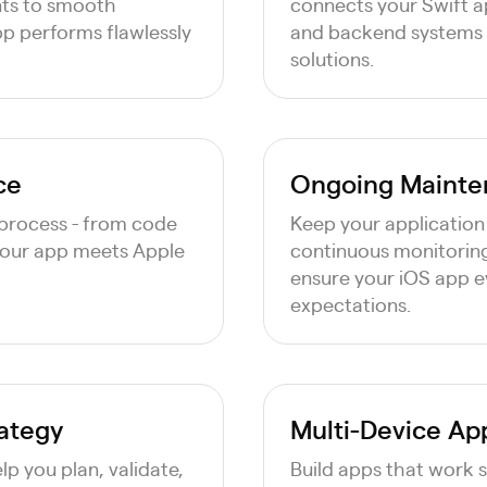
nts to smooth
connects your Swift ap
pp performs flawlessly
and backend systems to
solutions.
ce
Ongoing Mainte
process - from code
Keep your application
your app meets Apple
continuous monitoring
ensure your iOS app e
expectations.
rategy
Multi-Device A
p you plan, validate,
Build apps that work 