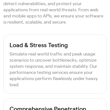
detect vulnerabilities, and protect your
applications from real-world threats. From web
and mobile apps to APIs, we ensure your software
is resilient, scalable, and secure.
Load & Stress Testing
Simulate real-world traffic and peak usage
scenarios to uncover bottlenecks, optimize
system response, and maintain stability. Our
performance testing services ensure your
applications perform flawlessly under heavy
load.
Comprehensive Penetration