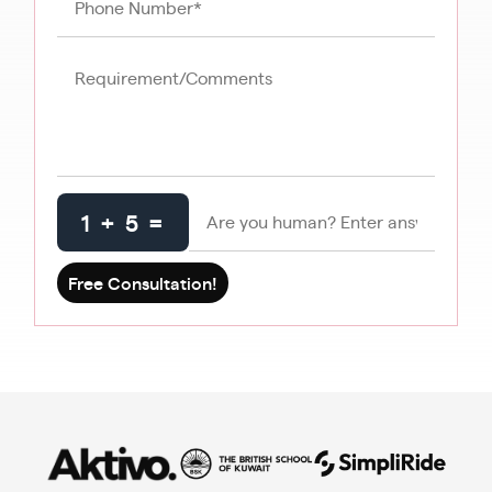
1 + 5 =