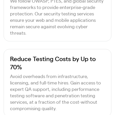
We follow OWASP, PTES, and global security
frameworks to provide enterprise-grade
protection. Our security testing services
ensure your web and mobile applications
remain secure against evolving cyber
threats.
Reduce Testing Costs by Up to
70%
Avoid overheads from infrastructure,
licensing, and full-time hires. Gain access to
expert QA support, including performance
testing software and penetration testing
services, at a fraction of the cost-without
compromising quality.