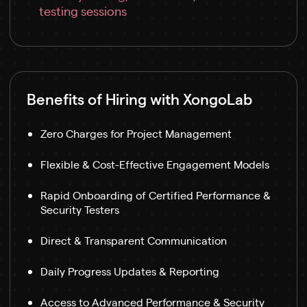
testing sessions
Benefits of Hiring with XongoLab
Zero Charges for Project Management
Flexible & Cost-Effective Engagement Models
Rapid Onboarding of Certified Performance &
Security Testers
Direct & Transparent Communication
Daily Progress Updates & Reporting
Access to Advanced Performance & Security