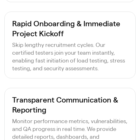
Rapid Onboarding & Immediate
Project Kickoff
Skip lengthy recruitment cycles. Our
certified testers join your team instantly,
enabling fast initiation of load testing, stress
testing, and security assessments.
Transparent Communication &
Reporting
Monitor performance metrics, vulnerabilities,
and QA progress in real time. We provide
detailed reports, dashboards, and