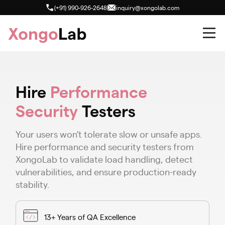
(+91) 990-926-2648
inquiry@xongolab.com
Hire
Performance
Security
Testers
Your users won’t tolerate slow or unsafe apps.
Hire performance and security testers from
XongoLab to validate load handling, detect
vulnerabilities, and ensure production-ready
stability.
13+ Years of QA Excellence