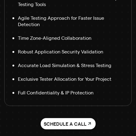
Testing Tools
Agile Testing Approach for Faster Issue
Detection
Time Zone-Aligned Collaboration
Robust Application Security Validation
Accurate Load Simulation & Stress Testing
Exclusive Tester Allocation for Your Project
Full Confidentiality & IP Protection
SCHEDULE A CALL