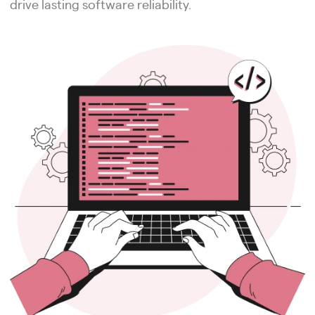
drive lasting software reliability.