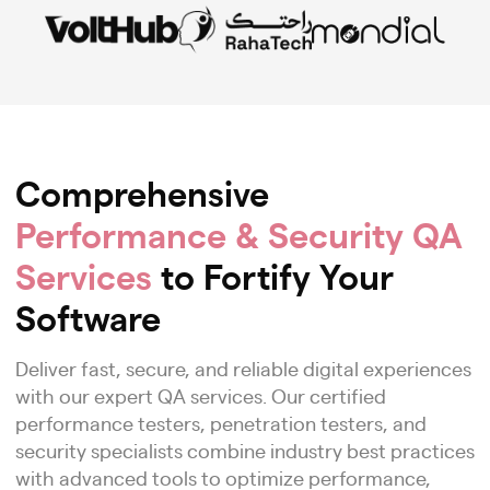
Comprehensive
Performance & Security QA
Services
to Fortify Your
Software
Deliver fast, secure, and reliable digital experiences
with our expert QA services. Our certified
performance testers, penetration testers, and
security specialists combine industry best practices
with advanced tools to optimize performance,