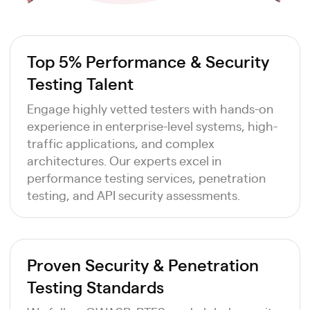
Top 5% Performance & Security
Testing Talent
Engage highly vetted testers with hands-on
experience in enterprise-level systems, high-
traffic applications, and complex
architectures. Our experts excel in
performance testing services, penetration
testing, and API security assessments.
Proven Security & Penetration
Testing Standards