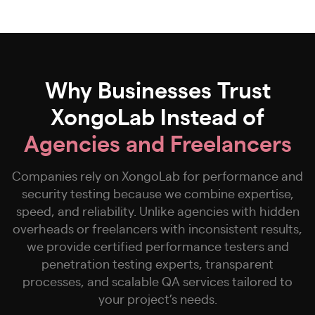
Why Businesses Trust
XongoLab Instead of
Agencies and Freelancers
Companies rely on XongoLab for performance and
security testing because we combine expertise,
speed, and reliability. Unlike agencies with hidden
overheads or freelancers with inconsistent results,
we provide certified performance testers and
penetration testing experts, transparent
processes, and scalable QA services tailored to
your project’s needs.