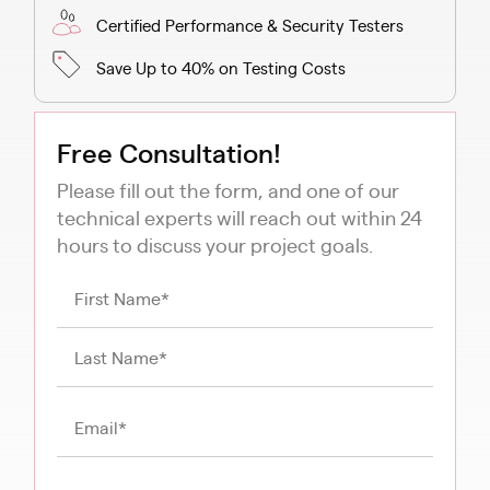
Certified Performance & Security Testers
Save Up to 40% on Testing Costs
Free Consultation!
Please fill out the form, and one of our
technical experts will reach out within 24
hours to discuss your project goals.