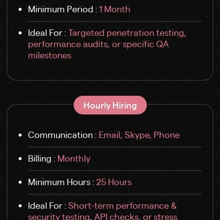
Minimum Period :
1 Month
Ideal For :
Targeted penetration testing,
performance audits, or specific QA
milestones
Hourly Hiring
Communication :
Email, Skype, Phone
Billing :
Monthly
Minimum Hours :
25 Hours
Ideal For :
Short-term performance &
security testing, API checks, or stress