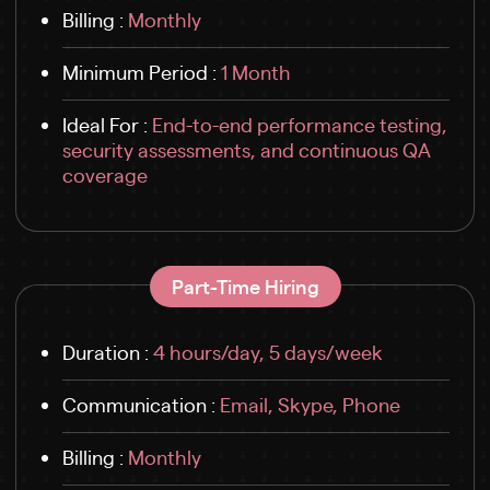
Billing :
Monthly
Minimum Period :
1 Month
Ideal For :
End-to-end performance testing,
security assessments, and continuous QA
coverage
Part-Time Hiring
Duration :
4 hours/day, 5 days/week
Communication :
Email, Skype, Phone
Billing :
Monthly