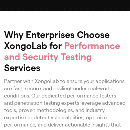
Why Enterprises Choose
XongoLab for
Performance
and Security Testing
Services
Partner with XongoLab to ensure your applications
are fast, secure, and resilient under real-world
conditions. Our dedicated performance testers
and penetration testing experts leverage advanced
tools, proven methodologies, and industry
expertise to detect vulnerabilities, optimize
performance, and deliver actionable insights that