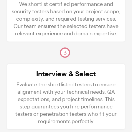
We shortlist certified performance and
security testers based on your project scope,
complexity, and required testing services.
Our team ensures the selected testers have
relevant experience and domain expertise.
3
Interview & Select
Evaluate the shortlisted testers to ensure
alignment with your technical needs, QA
expectations, and project timelines. This
step guarantees you hire performance
testers or penetration testers who fit your
requirements perfectly.