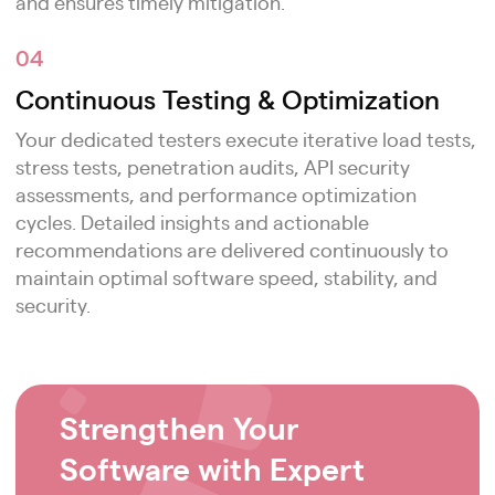
and ensures timely mitigation.
04
Continuous Testing & Optimization
Your dedicated testers execute iterative load tests,
stress tests, penetration audits, API security
assessments, and performance optimization
cycles. Detailed insights and actionable
recommendations are delivered continuously to
maintain optimal software speed, stability, and
security.
Strengthen Your
Software with Expert