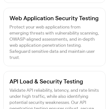
Web Application Security Testing
Protect your web applications from
emerging threats with vulnerability scanning,
OWASP-aligned assessments, and in-depth
web application penetration testing.
Safeguard sensitive data and maintain user
trust.
API Load & Security Testing
Validate API reliability, latency, and rate limits
under high traffic, while also identifying
potential security weaknesses. Our API
penetration testing ensures robust, secure