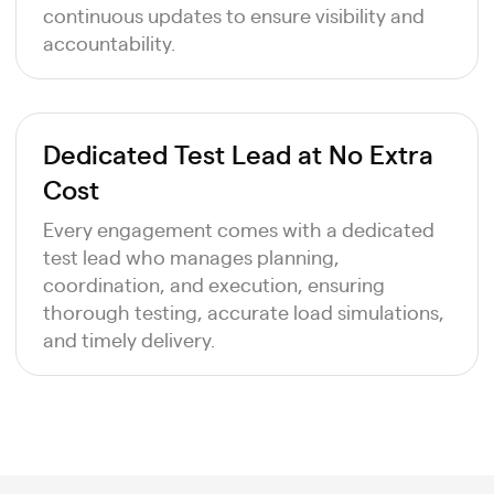
continuous updates to ensure visibility and
accountability.
Dedicated Test Lead at No Extra
Cost
Every engagement comes with a dedicated
test lead who manages planning,
coordination, and execution, ensuring
thorough testing, accurate load simulations,
and timely delivery.