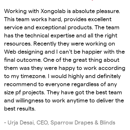
Working with Xongolab is absolute pleasure.
This team works hard, provides excellent
service and exceptional products. The team
has the technical expertise and all the right
resources. Recently they were working on
Web designing and I can't be happier with the
final outcome. One of the great thing about
them was they were happy to work according
to my timezone. I would highly and definitely
recommend to everyone regardless of any
size pf projects. They have got the best team
and willingness to work anytime to deliver the
best results.
- Urja Desai, CEO, Sparrow Drapes & Blinds