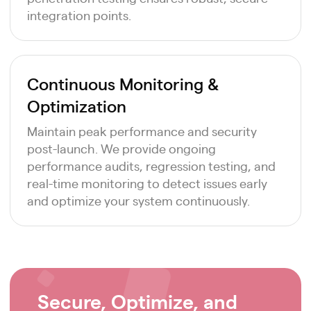
integration points.
Continuous Monitoring &
Optimization
Maintain peak performance and security
post-launch. We provide ongoing
performance audits, regression testing, and
real-time monitoring to detect issues early
and optimize your system continuously.
Secure, Optimize, and