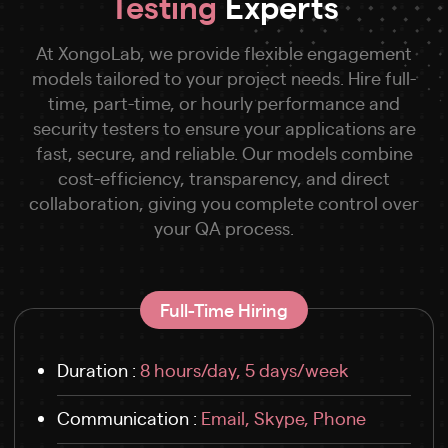
Testing
Experts
At XongoLab, we provide flexible engagement
models tailored to your project needs. Hire full-
time, part-time, or hourly performance and
security testers to ensure your applications are
fast, secure, and reliable. Our models combine
cost-efficiency, transparency, and direct
collaboration, giving you complete control over
your QA process.
Full-Time Hiring
Duration :
8 hours/day, 5 days/week
Communication :
Email, Skype, Phone