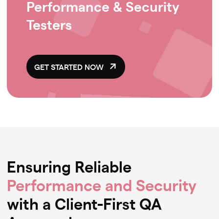
Performance & Security
Testers
GET STARTED NOW
Ensuring Reliable
Performance and Security
with a Client-First QA