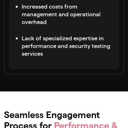
Increased costs from
management and operational
overhead
Lack of specialized expertise in
performance and security testing
services
Seamless Engagement
Process for
Performance &