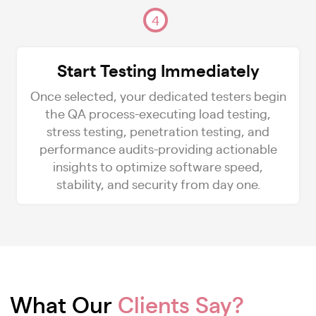
4
Start Testing Immediately
Once selected, your dedicated testers begin
the QA process-executing load testing,
stress testing, penetration testing, and
performance audits-providing actionable
insights to optimize software speed,
stability, and security from day one.
What Our
Clients Say?