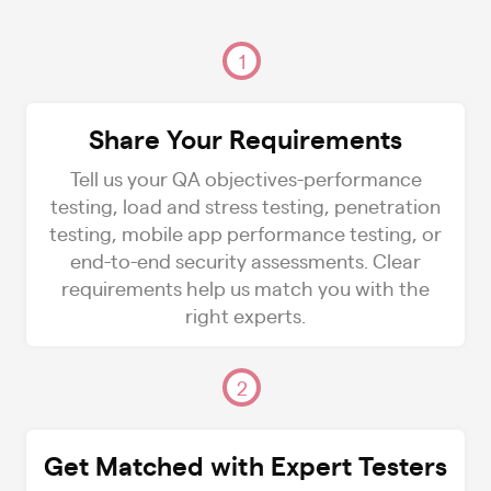
1
Share Your Requirements
Tell us your QA objectives-performance
testing, load and stress testing, penetration
testing, mobile app performance testing, or
end-to-end security assessments. Clear
requirements help us match you with the
right experts.
2
Get Matched with Expert Testers