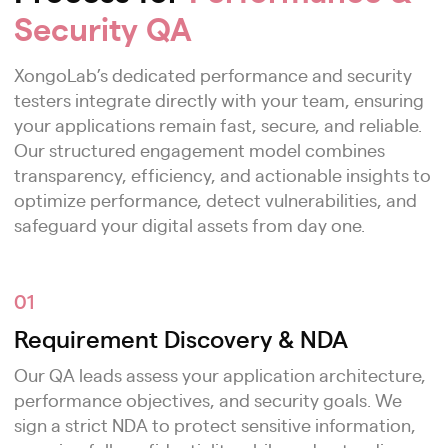
Security QA
XongoLab’s dedicated performance and security
testers integrate directly with your team, ensuring
your applications remain fast, secure, and reliable.
Our structured engagement model combines
transparency, efficiency, and actionable insights to
optimize performance, detect vulnerabilities, and
safeguard your digital assets from day one.
01
Requirement Discovery & NDA
Our QA leads assess your application architecture,
performance objectives, and security goals. We
sign a strict NDA to protect sensitive information,