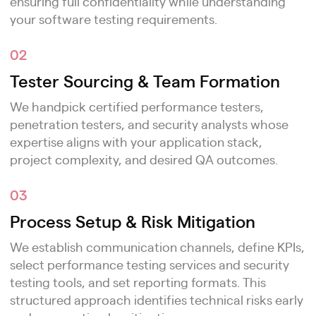
ensuring full confidentiality while understanding
your software testing requirements.
02
Tester Sourcing & Team Formation
We handpick certified performance testers,
penetration testers, and security analysts whose
expertise aligns with your application stack,
project complexity, and desired QA outcomes.
03
Process Setup & Risk Mitigation
We establish communication channels, define KPIs,
select performance testing services and security
testing tools, and set reporting formats. This
structured approach identifies technical risks early