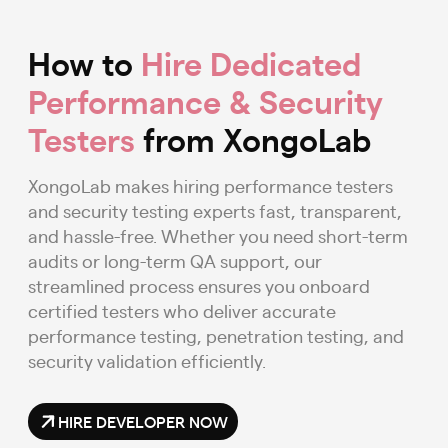
How to
Hire Dedicated
Performance & Security
Testers
from XongoLab
XongoLab makes hiring performance testers
and security testing experts fast, transparent,
and hassle-free. Whether you need short-term
audits or long-term QA support, our
streamlined process ensures you onboard
certified testers who deliver accurate
performance testing, penetration testing, and
security validation efficiently.
HIRE DEVELOPER NOW