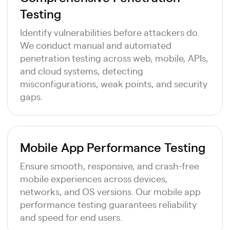
Testing
Identify vulnerabilities before attackers do.
We conduct manual and automated
penetration testing across web, mobile, APIs,
and cloud systems, detecting
misconfigurations, weak points, and security
gaps.
Mobile App Performance Testing
Ensure smooth, responsive, and crash-free
mobile experiences across devices,
networks, and OS versions. Our mobile app
performance testing guarantees reliability
and speed for end users.