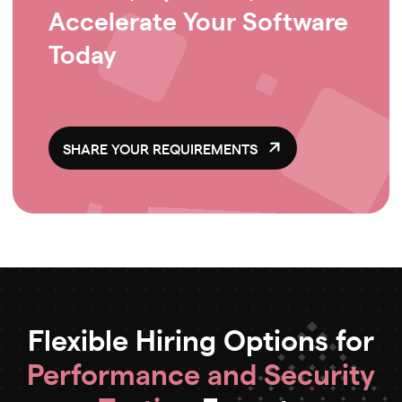
Accelerate Your Software
Today
SHARE YOUR REQUIREMENTS
Flexible Hiring Options for
Performance and Security