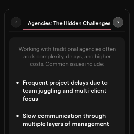
Agencies: The Hidden Challenges
‹
›
Freel
Working with traditional agencies often
adds complexity, delays, and higher
costs. Common issues include:
Frequent project delays due to
team juggling and multi-client
focus
Slow communication through
multiple layers of management