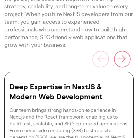
strategy, scalability, and long-term value to every
project. When you hire NextJS developers from our
team, you gain access to experienced
professionals who understand how to build high-
performance, SEO-friendly web applications that
grow with your business.
Deep Expertise in NextJS &
Modern Web Development
Our team brings strong hands-on experience in
Next.js and the React framework, enabling us to
build fast, scalable, and SEO-optimized applications.
From server-side rendering (SSR) to static site
generation (SSG), we use the full potential of NextJS