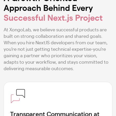
Approach Behind Every
Successful Next.js Project
At XongoLab, we believe successful products are
built on strong collaboration and shared goals.
When you hire NextJS developers from our team,
you’re not just getting technical expertise-you’re
gaining a partner who prioritizes your vision,
adapts to your workflow, and stays committed to
delivering measurable outcomes.
Transparent Communication at