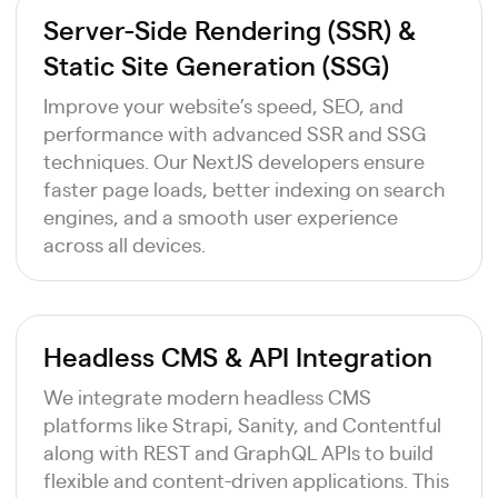
Server-Side Rendering (SSR) &
Static Site Generation (SSG)
Improve your website’s speed, SEO, and
performance with advanced SSR and SSG
techniques. Our NextJS developers ensure
faster page loads, better indexing on search
engines, and a smooth user experience
across all devices.
Headless CMS & API Integration
We integrate modern headless CMS
platforms like Strapi, Sanity, and Contentful
along with REST and GraphQL APIs to build
flexible and content-driven applications. This