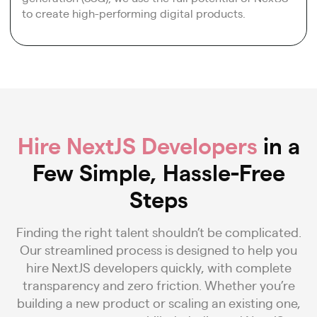
to create high-performing digital products.
Hire NextJS Developers
in a
Few Simple, Hassle-Free
Steps
Finding the right talent shouldn’t be complicated.
Our streamlined process is designed to help you
hire NextJS developers quickly, with complete
transparency and zero friction. Whether you’re
building a new product or scaling an existing one,