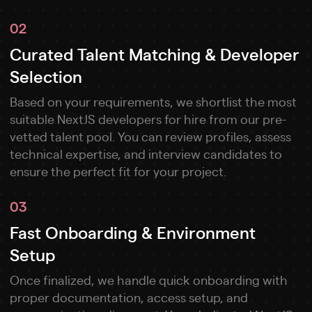
02
Curated Talent Matching & Developer
Selection
Based on your requirements, we shortlist the most
suitable NextJS developers for hire from our pre-
vetted talent pool. You can review profiles, assess
technical expertise, and interview candidates to
ensure the perfect fit for your project.
03
Fast Onboarding & Environment
Setup
Once finalized, we handle quick onboarding with
proper documentation, access setup, and