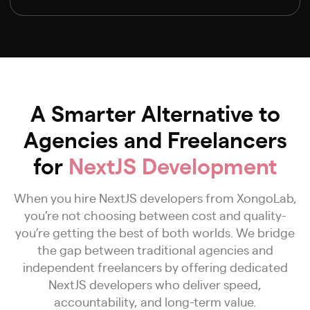
A Smarter Alternative to
Agencies and Freelancers
for
NextJS Development
When you hire NextJS developers from XongoLab,
you’re not choosing between cost and quality-
you’re getting the best of both worlds. We bridge
the gap between traditional agencies and
independent freelancers by offering dedicated
NextJS developers who deliver speed,
accountability, and long-term value.