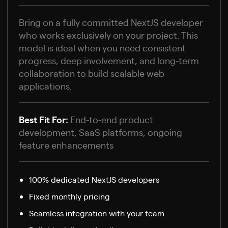
Bring on a fully committed NextJS developer
who works exclusively on your project. This
model is ideal when you need consistent
progress, deep involvement, and long-term
collaboration to build scalable web
applications.
Best Fit For:
End-to-end product
development, SaaS platforms, ongoing
feature enhancements
100% dedicated NextJS developers
Fixed monthly pricing
Seamless integration with your team