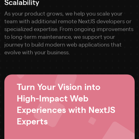
Scalability
As your product grows, we help you scale your
team with additional remote NextJS developers or
specialized expertise. From ongoing improvements
to long-term maintenance, we support your
journey to build modern web applications that
evolve with your business.
Turn Your Vision into
High-Impact Web
Experiences with NextJS
Experts