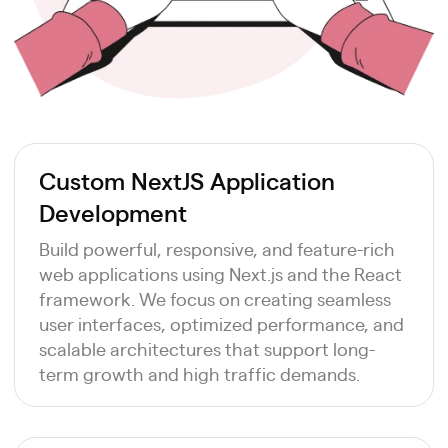
Custom NextJS Application
Development
Build powerful, responsive, and feature-rich
web applications using Next.js and the React
framework. We focus on creating seamless
user interfaces, optimized performance, and
scalable architectures that support long-
term growth and high traffic demands.