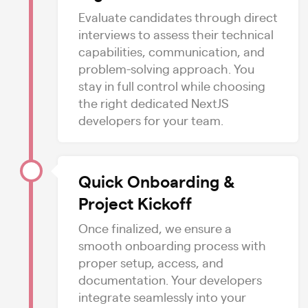
Evaluate candidates through direct
interviews to assess their technical
capabilities, communication, and
problem-solving approach. You
stay in full control while choosing
the right dedicated NextJS
developers for your team.
Quick Onboarding &
Project Kickoff
Once finalized, we ensure a
smooth onboarding process with
proper setup, access, and
documentation. Your developers
integrate seamlessly into your