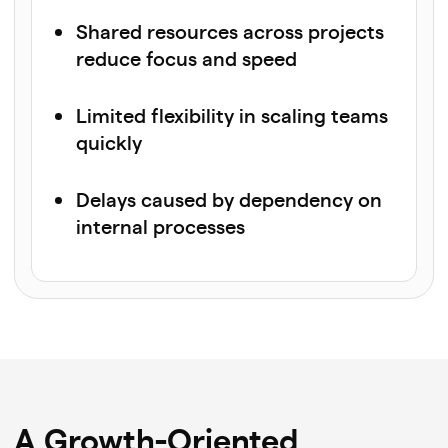
Shared resources across projects
reduce focus and speed
Limited flexibility in scaling teams
quickly
Delays caused by dependency on
internal processes
A Growth-Oriented