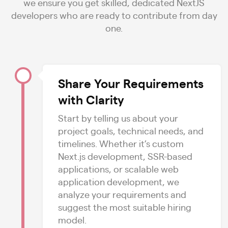
we ensure you get skilled, dedicated NextJS
developers who are ready to contribute from day
one.
Share Your Requirements
with Clarity
Start by telling us about your
project goals, technical needs, and
timelines. Whether it’s custom
Next.js development, SSR-based
applications, or scalable web
application development, we
analyze your requirements and
suggest the most suitable hiring
model.