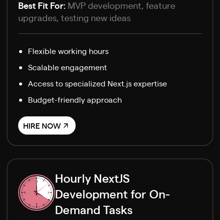
Best Fit For:
MVP development, feature
upgrades, testing new ideas
Flexible working hours
Scalable engagement
Access to specialized Next.js expertise
Budget-friendly approach
HIRE NOW
Hourly NextJS
Development for On-
Demand Tasks