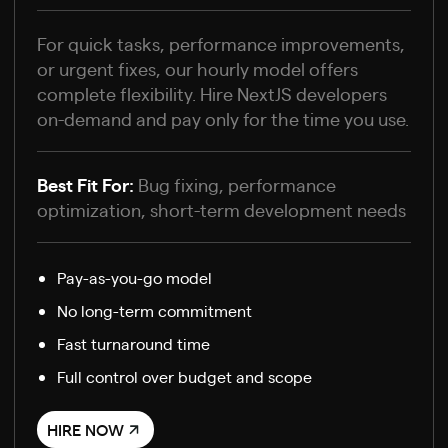
For quick tasks, performance improvements,
or urgent fixes, our hourly model offers
complete flexibility. Hire NextJS developers
on-demand and pay only for the time you use.
Best Fit For:
Bug fixing, performance
optimization, short-term development needs
Pay-as-you-go model
No long-term commitment
Fast turnaround time
Full control over budget and scope
HIRE NOW