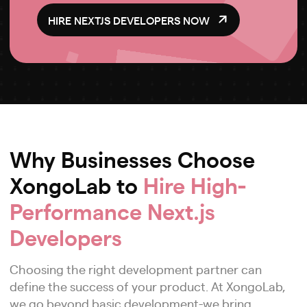
HIRE NEXTJS DEVELOPERS NOW
Why Businesses Choose
XongoLab to
Hire High-
Performance Next.js
Developers
Choosing the right development partner can
define the success of your product. At XongoLab,
we go beyond basic development-we bring