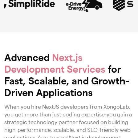
Advanced
Next.js
Development Services
for
Fast, Scalable, and Growth-
Driven Applications
When you hire NextJS developers from XongoLab,
you get more than just coding expertise-you gain a
strategic technology partner focused on building
high-performance, scalable, and SEO-friendly web
applications. As a trusted Next.js development