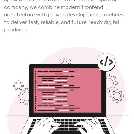
company, we combine modern frontend
architecture with proven development practices
to deliver fast, reliable, and future-ready digital
products.