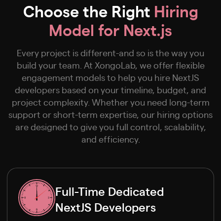
Choose the Right
Hiring
Model for Next.js
Every project is different-and so is the way you
build your team. At XongoLab, we offer flexible
engagement models to help you hire NextJS
developers based on your timeline, budget, and
project complexity. Whether you need long-term
support or short-term expertise, our hiring options
are designed to give you full control, scalability,
and efficiency.
Full-Time Dedicated
NextJS Developers