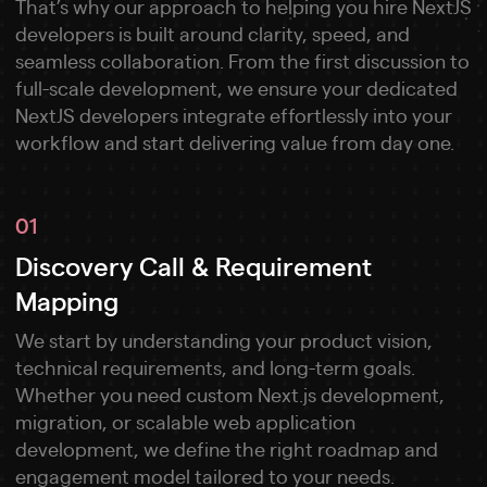
That’s why our approach to helping you hire NextJS
developers is built around clarity, speed, and
seamless collaboration. From the first discussion to
full-scale development, we ensure your dedicated
NextJS developers integrate effortlessly into your
workflow and start delivering value from day one.
01
Discovery Call & Requirement
Mapping
We start by understanding your product vision,
technical requirements, and long-term goals.
Whether you need custom Next.js development,
migration, or scalable web application
development, we define the right roadmap and
engagement model tailored to your needs.