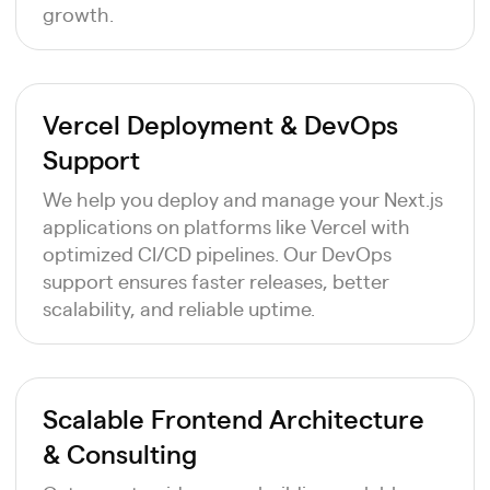
growth.
Vercel Deployment & DevOps
Support
We help you deploy and manage your Next.js
applications on platforms like Vercel with
optimized CI/CD pipelines. Our DevOps
support ensures faster releases, better
scalability, and reliable uptime.
Scalable Frontend Architecture
& Consulting