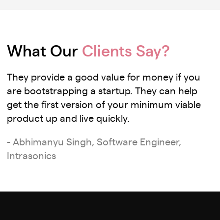
What Our
Clients Say?
They provide a good value for money if you
are bootstrapping a startup. They can help
get the first version of your minimum viable
product up and live quickly.
- Abhimanyu Singh, Software Engineer,
Intrasonics