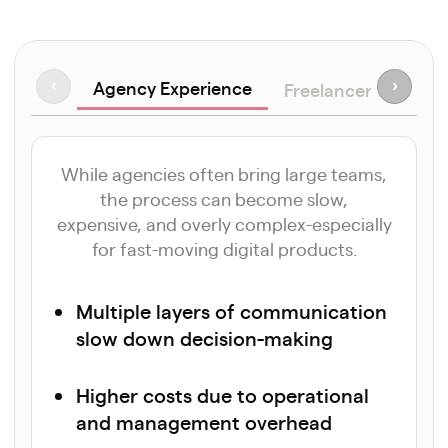
Agency Experience
‹
›
Freelancer Approa
While agencies often bring large teams,
the process can become slow,
expensive, and overly complex-especially
for fast-moving digital products.
Multiple layers of communication
slow down decision-making
Higher costs due to operational
and management overhead