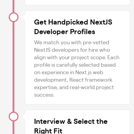
Get Handpicked NextJS
Developer Profiles
We match you with pre-vetted
NextJS developers for hire who
align with your project scope. Each
profile is carefully selected based
on experience in Next.js web
development, React framework
expertise, and real-world project
success.
Interview & Select the
Right Fit