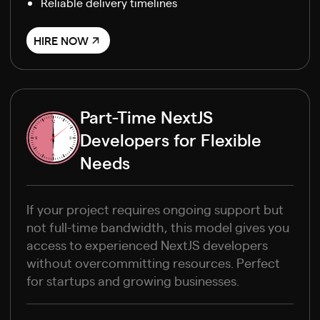
Reliable delivery timelines
HIRE NOW
Part-Time NextJS
Developers for Flexible
Needs
If your project requires ongoing support but
not full-time bandwidth, this model gives you
access to experienced NextJS developers
without overcommitting resources. Perfect
for startups and growing businesses.