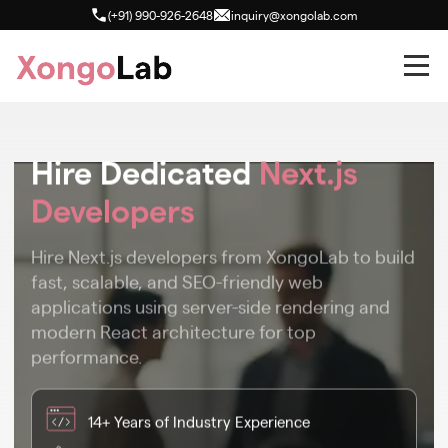
(+91) 990-926-2648
inquiry@xongolab.com
Hire Dedicated
Next.js
Developers
Hire Next.js developers from XongoLab to build
fast, scalable, and SEO-friendly web
applications using server-side rendering and
modern React architecture for top
performance.
14+ Years of Industry Experience