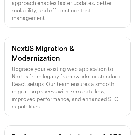
approach enables faster updates, better
scalability, and efficient content
management.
NextJS Migration &
Modernization
Upgrade your existing web application to
Next.js from legacy frameworks or standard
React setups. Our team ensures a smooth
migration process with zero data loss,
improved performance, and enhanced SEO
capabilities.