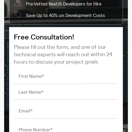
Pre-Vetted NextJS Developers for Hire
Save Up to 40% on Development Costs
Free Consultation!
Please fill out the form, and one of our
technical experts will reach out within 24
hours to discuss your project goals.