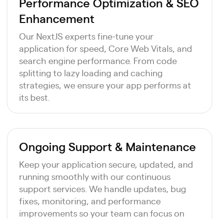
Performance Optimization & SEO
Enhancement
Our NextJS experts fine-tune your
application for speed, Core Web Vitals, and
search engine performance. From code
splitting to lazy loading and caching
strategies, we ensure your app performs at
its best.
Ongoing Support & Maintenance
Keep your application secure, updated, and
running smoothly with our continuous
support services. We handle updates, bug
fixes, monitoring, and performance
improvements so your team can focus on