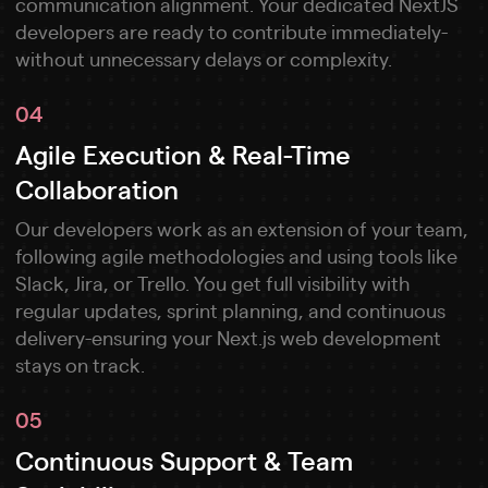
communication alignment. Your dedicated NextJS
developers are ready to contribute immediately-
without unnecessary delays or complexity.
04
Agile Execution & Real-Time
Collaboration
Our developers work as an extension of your team,
following agile methodologies and using tools like
Slack, Jira, or Trello. You get full visibility with
regular updates, sprint planning, and continuous
delivery-ensuring your Next.js web development
stays on track.
05
Continuous Support & Team