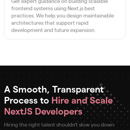
Get expert guidance on building scalable
frontend systems using Next.js best
practices. We help you design maintainable
architectures that support rapid
development and future expansion.
A Smooth, Transparent
Process to
Hire and Scale
NextJS Developers
Hiring the right talent shouldn’t slow you down.