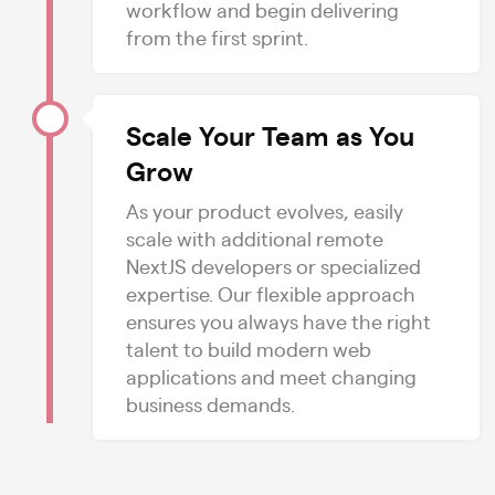
workflow and begin delivering
from the first sprint.
Scale Your Team as You
Grow
As your product evolves, easily
scale with additional remote
NextJS developers or specialized
expertise. Our flexible approach
ensures you always have the right
talent to build modern web
applications and meet changing
business demands.