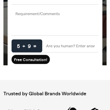
5 + 9 =
Trusted by Global Brands Worldwide