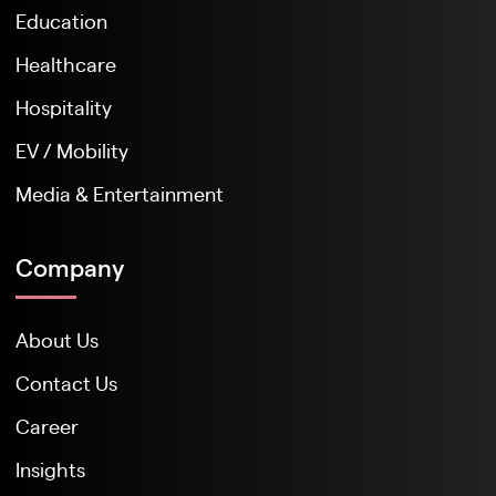
Education
Healthcare
Hospitality
EV / Mobility
Media & Entertainment
Company
About Us
Contact Us
Career
Insights