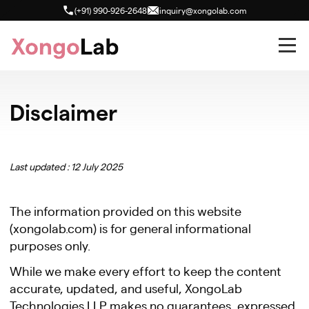
(+91) 990-926-2648
inquiry@xongolab.com
Disclaimer
Last updated : 12 July 2025
The information provided on this website
(xongolab.com) is for general informational
purposes only.
While we make every effort to keep the content
accurate, updated, and useful, XongoLab
Technologies LLP makes no guarantees, expressed