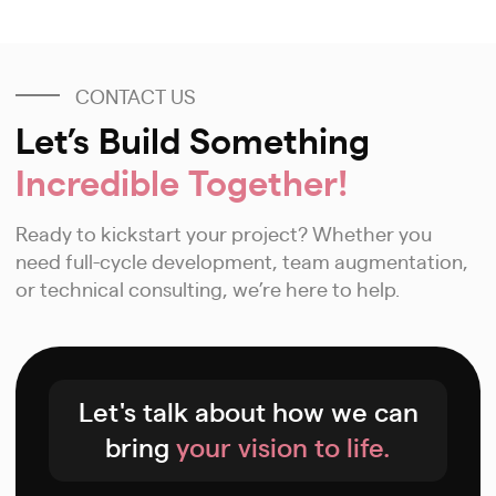
CONTACT US
Let’s Build Something
Incredible Together!
Ready to kickstart your project? Whether you
need full-cycle development, team augmentation,
or technical consulting, we’re here to help.
Let's talk about how we can
bring
your vision to life.