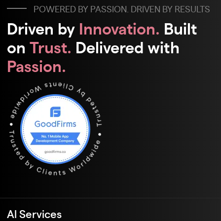
POWERED BY PASSION. DRIVEN BY RESULTS
Driven by
Innovation.
Built
on
Trust.
Delivered with
Passion.
Al Services