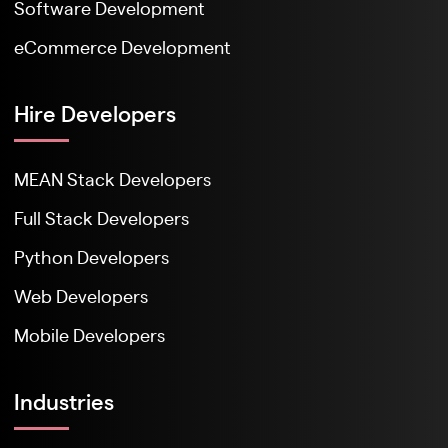
Software Development
eCommerce Development
Hire Developers
MEAN Stack Developers
Full Stack Developers
Python Developers
Web Developers
Mobile Developers
Industries