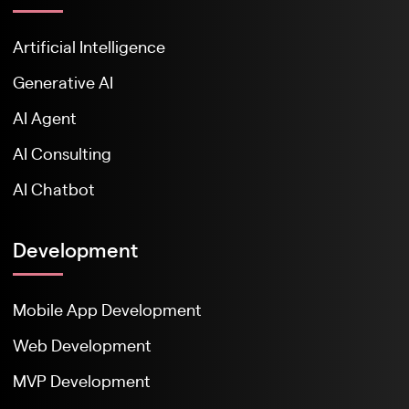
Artificial Intelligence
Generative AI
AI Agent
AI Consulting
AI Chatbot
Development
Mobile App Development
Web Development
MVP Development