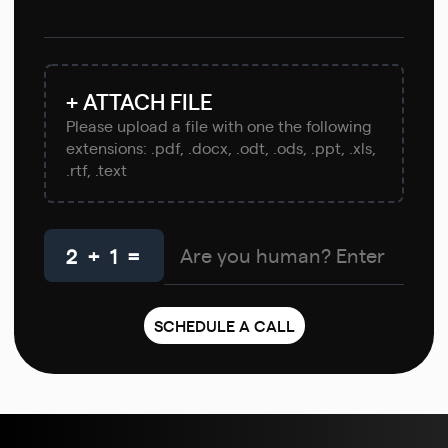
+ ATTACH FILE
Please upload a file with one the following
extensions: .pdf, .docx, .odt, .ods, .ppt, .xls,
.rtf, .text
2 + 1 =