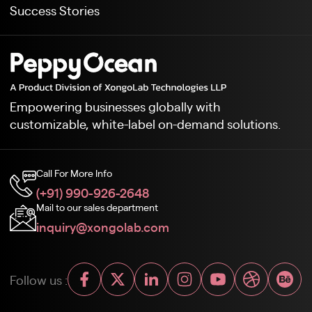
Success Stories
Empowering businesses globally with
customizable, white-label on-demand solutions.
Call For More Info
(+91) 990-926-2648
Mail to our sales department
inquiry@xongolab.com
Follow us :