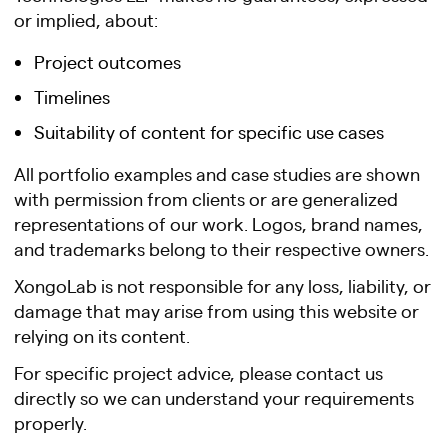
or implied, about:
Project outcomes
Timelines
Suitability of content for specific use cases
All portfolio examples and case studies are shown
with permission from clients or are generalized
representations of our work. Logos, brand names,
and trademarks belong to their respective owners.
XongoLab is not responsible for any loss, liability, or
damage that may arise from using this website or
relying on its content.
For specific project advice, please contact us
directly so we can understand your requirements
properly.