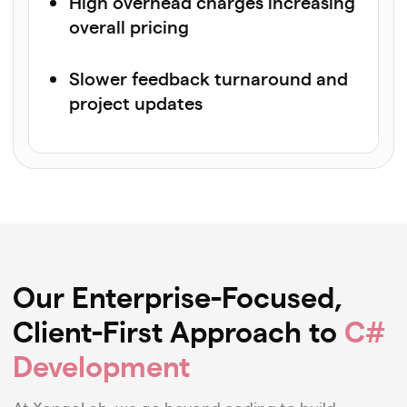
High overhead charges increasing
overall pricing
Slower feedback turnaround and
project updates
Our Enterprise-Focused,
Client-First Approach to
C#
Development