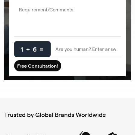
1 + 6 =
Trusted by Global Brands Worldwide