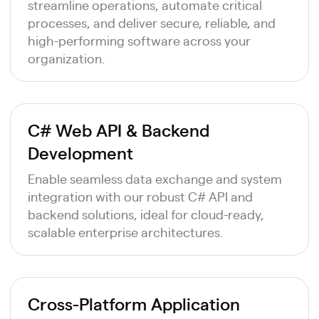
streamline operations, automate critical
processes, and deliver secure, reliable, and
high-performing software across your
organization.
C# Web API & Backend
Development
Enable seamless data exchange and system
integration with our robust C# API and
backend solutions, ideal for cloud-ready,
scalable enterprise architectures.
Cross-Platform Application