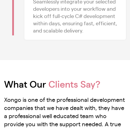
Seamlessly integrate your selected
developers into your workflow and
kick off full-cycle C# development
within days, ensuring fast, efficient,
and scalable delivery.
What Our
Clients Say?
Xongo is one of the professional development
companies that we have dealt with, they have
a professional well educated team who
provide you with the support needed. A true