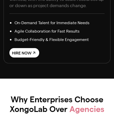
or down as project demands change.
On-Demand Talent for Immediate Needs
Agile Collaboration for Fast Results
Budget-Friendly & Flexible Engagement
HIRE NOW
Why Enterprises Choose
XongoLab Over
Agencies