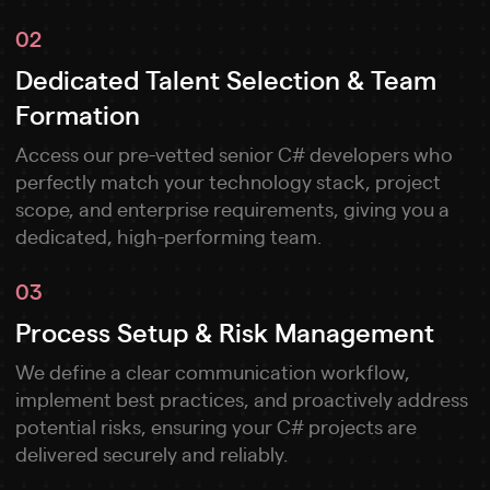
02
Dedicated Talent Selection & Team
Formation
Access our pre-vetted senior C# developers who
perfectly match your technology stack, project
scope, and enterprise requirements, giving you a
dedicated, high-performing team.
03
Process Setup & Risk Management
We define a clear communication workflow,
implement best practices, and proactively address
potential risks, ensuring your C# projects are
delivered securely and reliably.