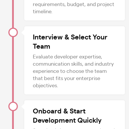
requirements, budget, and project
timeline.
Interview & Select Your
Team
Evaluate developer expertise,
communication skills, and industry
experience to choose the team
that best fits your enterprise
objectives.
Onboard & Start
Development Quickly