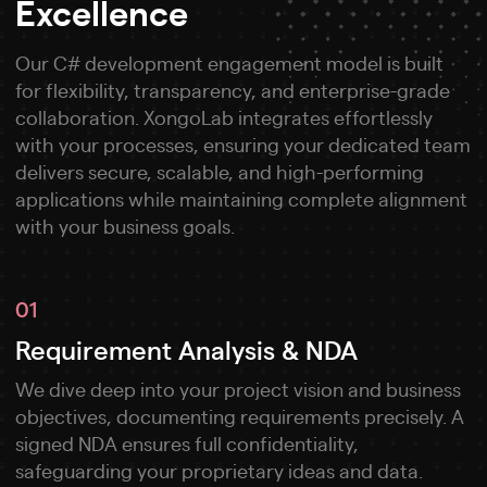
Excellence
Our C# development engagement model is built
for flexibility, transparency, and enterprise-grade
collaboration. XongoLab integrates effortlessly
with your processes, ensuring your dedicated team
delivers secure, scalable, and high-performing
applications while maintaining complete alignment
with your business goals.
01
Requirement Analysis & NDA
We dive deep into your project vision and business
objectives, documenting requirements precisely. A
signed NDA ensures full confidentiality,
safeguarding your proprietary ideas and data.