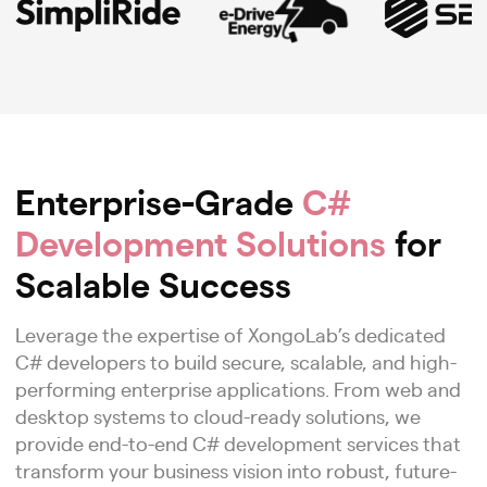
Enterprise-Grade
C#
Development Solutions
for
Scalable Success
Leverage the expertise of XongoLab’s dedicated
C# developers to build secure, scalable, and high-
performing enterprise applications. From web and
desktop systems to cloud-ready solutions, we
provide end-to-end C# development services that
transform your business vision into robust, future-