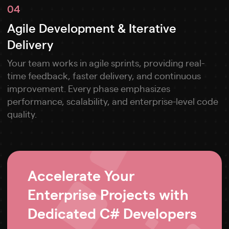
04
Agile Development & Iterative
Delivery
Your team works in agile sprints, providing real-
time feedback, faster delivery, and continuous
improvement. Every phase emphasizes
performance, scalability, and enterprise-level code
quality.
Accelerate Your
Enterprise Projects with
Dedicated C# Developers