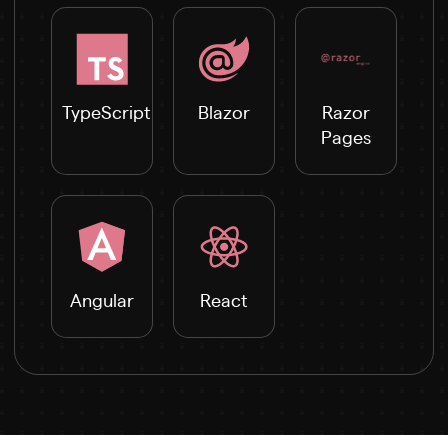
TypeScript
Blazor
Razor
Pages
Angular
React