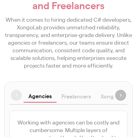
and Freelancers
When it comes to hiring dedicated C# developers,
XongoLab provides unmatched reliability,
transparency, and enterprise-grade delivery. Unlike
agencies or freelancers, our teams ensure direct
communication, consistent code quality, and
scalable solutions, helping enterprises execute
projects faster and more efficiently.
Agencies
‹
›
Freelancers
XongoLab Ad
Working with agencies can be costly and
cumbersome. Multiple layers of