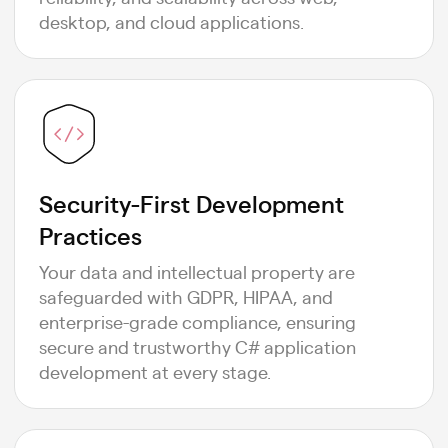
desktop, and cloud applications.
Security-First Development
Practices
Your data and intellectual property are
safeguarded with GDPR, HIPAA, and
enterprise-grade compliance, ensuring
secure and trustworthy C# application
development at every stage.