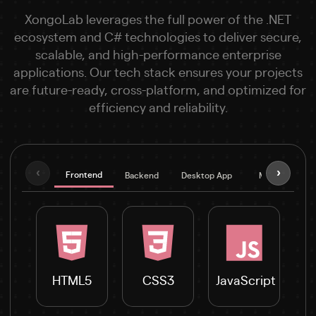
XongoLab leverages the full power of the .NET
ecosystem and C# technologies to deliver secure,
scalable, and high-performance enterprise
applications. Our tech stack ensures your projects
are future-ready, cross-platform, and optimized for
efficiency and reliability.
‹
›
Frontend
Backend
Desktop App
Mobile
D
HTML5
CSS3
JavaScript