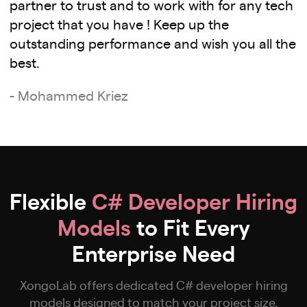
partner to trust and to work with for any tech
project that you have ! Keep up the
outstanding performance and wish you all the
best.
- Mohammed Kriez
Flexible
C# Developer Hiring
Models
to Fit Every
Enterprise Need
XongoLab offers dedicated C# developer hiring
models designed to match your project size,