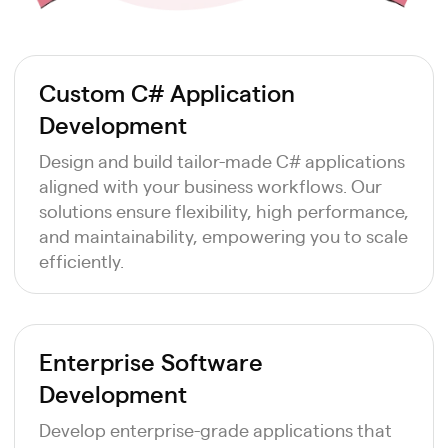
Custom C# Application
Development
Design and build tailor-made C# applications
aligned with your business workflows. Our
solutions ensure flexibility, high performance,
and maintainability, empowering you to scale
efficiently.
Enterprise Software
Development
Develop enterprise-grade applications that