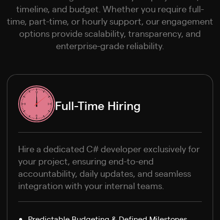
timeline, and budget. Whether you require full-
time, part-time, or hourly support, our engagement
options provide scalability, transparency, and
enterprise-grade reliability.
Full-Time Hiring
Hire a dedicated C# developer exclusively for
your project, ensuring end-to-end
accountability, daily updates, and seamless
integration with your internal teams.
Predictable Budgeting & Defined Milestones