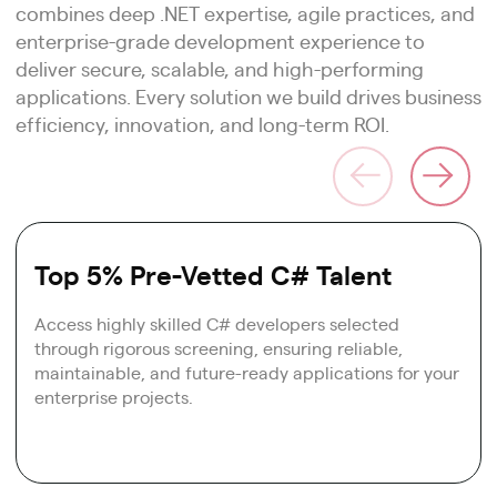
combines deep .NET expertise, agile practices, and
enterprise-grade development experience to
deliver secure, scalable, and high-performing
applications. Every solution we build drives business
efficiency, innovation, and long-term ROI.
Top 5% Pre-Vetted C# Talent
Access highly skilled C# developers selected
through rigorous screening, ensuring reliable,
maintainable, and future-ready applications for your
enterprise projects.