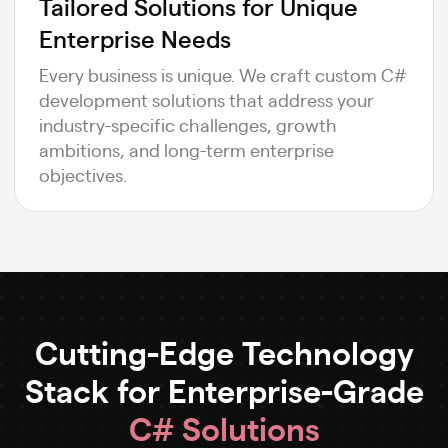
Tailored Solutions for Unique
Enterprise Needs
Every business is unique. We craft custom C#
development solutions that address your
industry-specific challenges, growth
ambitions, and long-term enterprise
objectives.
Cutting-Edge Technology
Stack for Enterprise-Grade
C# Solutions