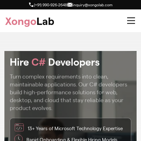
(+91) 990-926-2648
inquiry@xongolab.com
Hire
C#
Developers
Turn complex requirements into clean,
maintainable applications. Our C# developers
build high-performance solutions for web,
desktop, and cloud that stay reliable as your
product evolves.
13+ Years of Microsoft Technology Expertise
Rapid Onboarding & Flexible Hiring Models