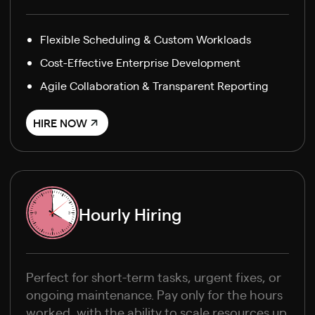
Flexible Scheduling & Custom Workloads
Cost-Effective Enterprise Development
Agile Collaboration & Transparent Reporting
HIRE NOW
Hourly Hiring
Perfect for short-term tasks, urgent fixes, or
ongoing maintenance. Pay only for the hours
worked, with the ability to scale resources up