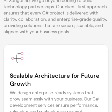
At XongoLab, we go beyond coding to build
technology partnerships. Our client-first approach
ensures that every C# project is delivered with
clarity, collaboration, and enterprise-grade quality,
providing solutions that are secure, scalable, and
aligned with your business goals.
Scalable Architecture for Future
Growth
We design enterprise-ready systems that
grow seamlessly with your business. Our C#
development services ensure performance,
reliability, and scalability across web,