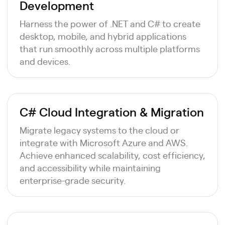
Development
Harness the power of .NET and C# to create
desktop, mobile, and hybrid applications
that run smoothly across multiple platforms
and devices.
C# Cloud Integration & Migration
Migrate legacy systems to the cloud or
integrate with Microsoft Azure and AWS.
Achieve enhanced scalability, cost efficiency,
and accessibility while maintaining
enterprise-grade security.