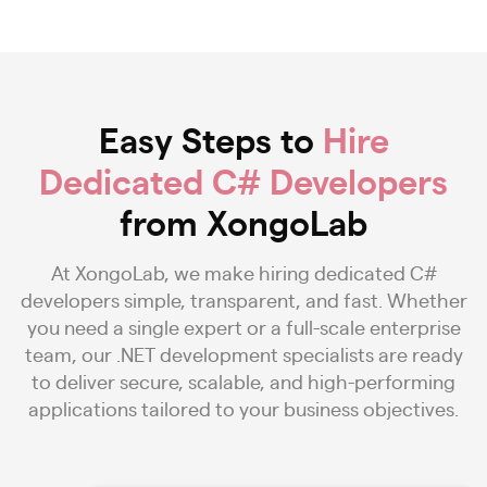
Easy Steps to
Hire
Dedicated C# Developers
from XongoLab
At XongoLab, we make hiring dedicated C#
developers simple, transparent, and fast. Whether
you need a single expert or a full-scale enterprise
team, our .NET development specialists are ready
to deliver secure, scalable, and high-performing
applications tailored to your business objectives.