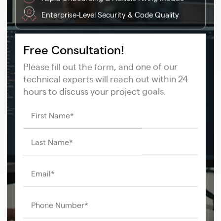
Enterprise-Level Security & Code Quality
Free Consultation!
Please fill out the form, and one of our
technical experts will reach out within 24
hours to discuss your project goals.