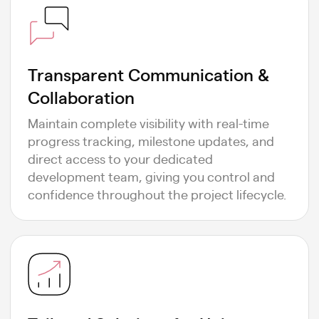
Transparent Communication &
Collaboration
Maintain complete visibility with real-time
progress tracking, milestone updates, and
direct access to your dedicated
development team, giving you control and
confidence throughout the project lifecycle.