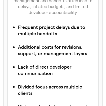
management and handoffs often lead to
delays, inflated budgets, and limited
developer accountability.
Frequent project delays due to
multiple handoffs
Additional costs for revisions,
support, or management layers
Lack of direct developer
communication
Divided focus across multiple
clients