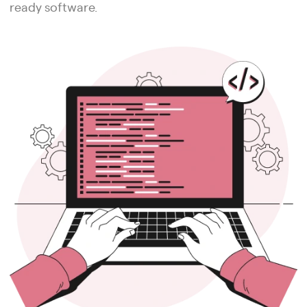
ready software.