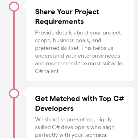
Share Your Project
Requirements
Provide details about your project
scope, business goals, and
preferred skill set. This helps us
understand your enterprise needs
and recommend the most suitable
C# talent.
Get Matched with Top C#
Developers
We shortlist pre-vetted, highly
skilled C# developers who align
perfectly with your technical