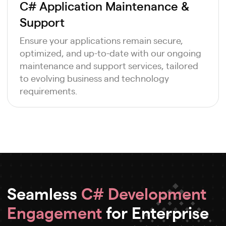
C# Application Maintenance &
Support
Ensure your applications remain secure,
optimized, and up-to-date with our ongoing
maintenance and support services, tailored
to evolving business and technology
requirements.
Seamless
C# Development
Engagement
for Enterprise