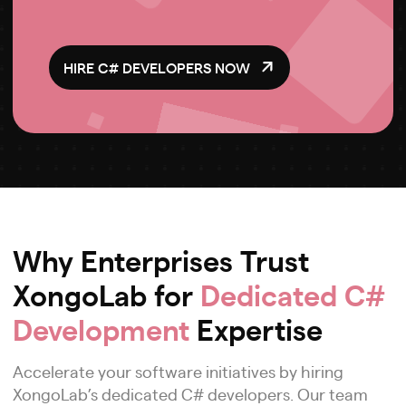
HIRE C# DEVELOPERS NOW
Why Enterprises Trust
XongoLab for
Dedicated C#
Development
Expertise
Accelerate your software initiatives by hiring
XongoLab’s dedicated C# developers. Our team