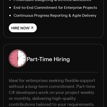
End-to-End Commitment for Enterprise Projects
Continuous Progress Reporting & Agile Delivery
HIRE NOW
Part-Time Hiring
Ideal for enterprises seeking flexible support
without a long-term commitment. Part-time
C# developers work on your project weekly
or monthly, delivering high-quality
contributions tailored to your requirements.