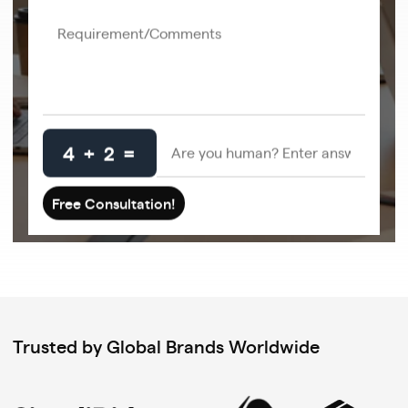
4 + 2 =
Trusted by Global Brands Worldwide