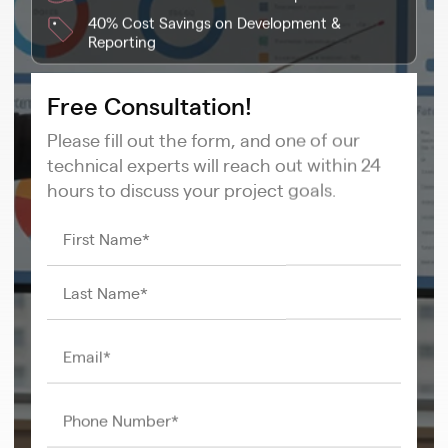
40% Cost Savings on Development &
Reporting
Free Consultation!
Please fill out the form, and one of our
technical experts will reach out within 24
hours to discuss your project goals.