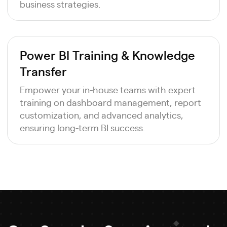
business strategies.
Power BI Training & Knowledge
Transfer
Empower your in-house teams with expert
training on dashboard management, report
customization, and advanced analytics,
ensuring long-term BI success.