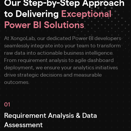
Our Step-by-Step Approach
to Delivering
Exceptional
Power BI Solutions
At XongoLab, our dedicated Power BI developers
seamlessly integrate into your team to transform
raw data into actionable business intelligence.
From requirement analysis to agile dashboard
deployment, we ensure your analytics initiatives
drive strategic decisions and measurable
outcomes.
01
Requirement Analysis & Data
Assessment