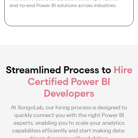
end-to-end Power BI solutions across industries.
Streamlined Process to
Hire
Certified Power BI
Developers
At XongoLab, our hiring process is designed to
quickly connect you with the right Power BI
experts, enabling you to scale your analytics
capabilities efficiently and start making data-
driven decisions without delays.