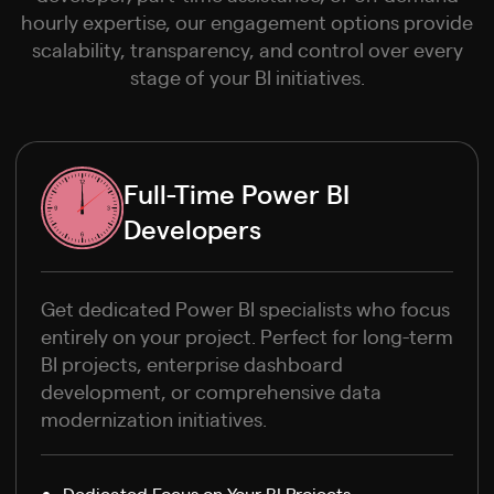
hourly expertise, our engagement options provide
scalability, transparency, and control over every
stage of your BI initiatives.
Full-Time Power BI
Developers
Get dedicated Power BI specialists who focus
entirely on your project. Perfect for long-term
BI projects, enterprise dashboard
development, or comprehensive data
modernization initiatives.
Dedicated Focus on Your BI Projects