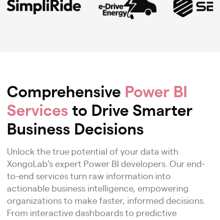
Comprehensive
Power BI
Services
to Drive Smarter
Business Decisions
Unlock the true potential of your data with
XongoLab’s expert Power BI developers. Our end-
to-end services turn raw information into
actionable business intelligence, empowering
organizations to make faster, informed decisions.
From interactive dashboards to predictive