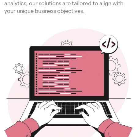
analytics, our solutions are tailored to align with
your unique business objectives.