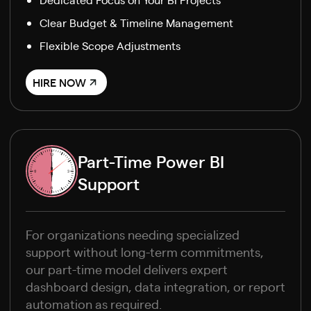
Clear Budget & Timeline Management
Flexible Scope Adjustments
HIRE NOW
Part-Time Power BI
Support
For organizations needing specialized
support without long-term commitments,
our part-time model delivers expert
dashboard design, data integration, or report
automation as required.