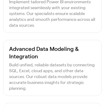
Implement tailored Power BI environments
integrated seamlessly with your existing
systems. Our specialists ensure scalable
analytics and smooth performance across all
data sources.
Advanced Data Modeling &
Integration
Build unified, reliable datasets by connecting
SQL, Excel, cloud apps, and other data
sources. Our robust data models provide
accurate business insights for strategic
planning.