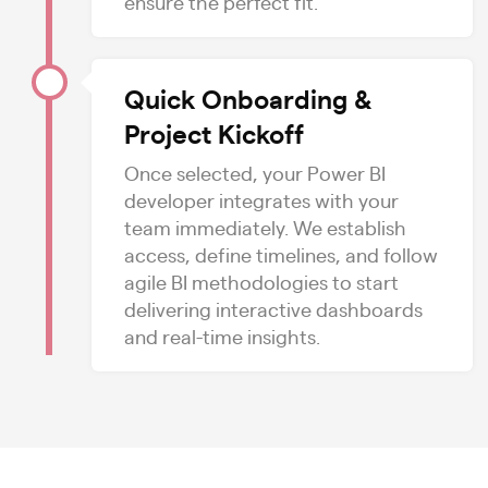
ensure the perfect fit.
Quick Onboarding &
Project Kickoff
Once selected, your Power BI
developer integrates with your
team immediately. We establish
access, define timelines, and follow
agile BI methodologies to start
delivering interactive dashboards
and real-time insights.