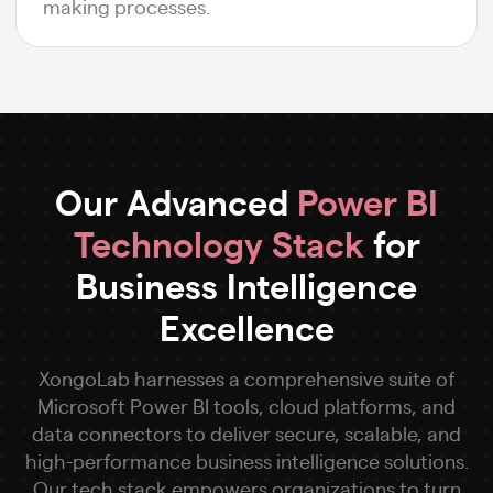
making processes.
Our Advanced
Power BI
Technology Stack
for
Business Intelligence
Excellence
XongoLab harnesses a comprehensive suite of
Microsoft Power BI tools, cloud platforms, and
data connectors to deliver secure, scalable, and
high-performance business intelligence solutions.
Our tech stack empowers organizations to turn