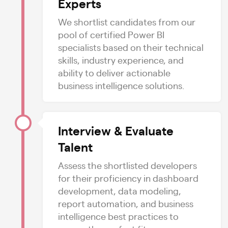
Experts
We shortlist candidates from our
pool of certified Power BI
specialists based on their technical
skills, industry experience, and
ability to deliver actionable
business intelligence solutions.
Interview & Evaluate
Talent
Assess the shortlisted developers
for their proficiency in dashboard
development, data modeling,
report automation, and business
intelligence best practices to