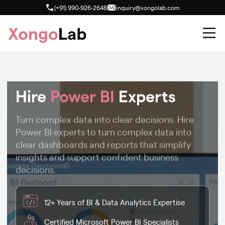
(+91) 990-926-2648
inquiry@xongolab.com
Hire
Power BI
Experts
Turn complex data into clear decisions. Hire
Power BI experts to turn complex data into
clear dashboards and reports that simplify
insights and support confident business
decisions.
12+ Years of BI & Data Analytics Expertise
Certified Microsoft Power BI Specialists