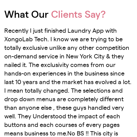
What Our
Clients Say?
Recently I just finished Laundry App with
XongoLab Tech. I know we are trying to be
totally exclusive unlike any other competition
on-demand service in New York City & they
nailed it. The exclusivity comes from our
hands-on experiences in the business since
last 10 years and the market has evolved a lot.
I mean totally changed. The selections and
drop down menus are completely different
than anyone else , these guys handled very
well. They Understood the impact of each
buttons and each courses of every pages
means business to me.No BS !! This city is