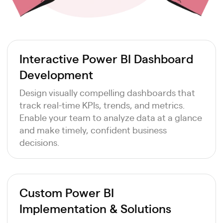
Interactive Power BI Dashboard
Development
Design visually compelling dashboards that
track real-time KPIs, trends, and metrics.
Enable your team to analyze data at a glance
and make timely, confident business
decisions.
Custom Power BI
Implementation & Solutions