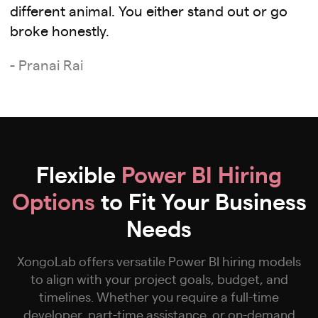
different animal. You either stand out or go
broke honestly.
- Pranai Rai
Flexible
Power BI Hiring
Options
to Fit Your Business
Needs
XongoLab offers versatile Power BI hiring models
to align with your project goals, budget, and
timelines. Whether you require a full-time
developer, part-time assistance, or on-demand