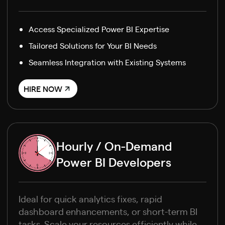
Access Specialized Power BI Expertise
Tailored Solutions for Your BI Needs
Seamless Integration with Existing Systems
HIRE NOW
Hourly / On-Demand
Power BI Developers
Ideal for quick analytics fixes, rapid
dashboard enhancements, or short-term BI
tasks. Scale your resources efficiently while