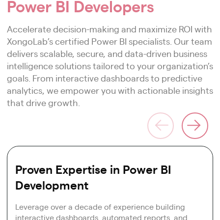
Power BI Developers
Accelerate decision-making and maximize ROI with
XongoLab’s certified Power BI specialists. Our team
delivers scalable, secure, and data-driven business
intelligence solutions tailored to your organization’s
goals. From interactive dashboards to predictive
analytics, we empower you with actionable insights
that drive growth.
Proven Expertise in Power BI
Development
Leverage over a decade of experience building
interactive dashboards, automated reports, and