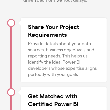
Share Your Project
Requirements
Provide details about your data
sources, business objectives, and
reporting needs. This helps us
identify the ideal Power BI
developers whose expertise aligns
perfectly with your goals.
Get Matched with
Certified Power BI