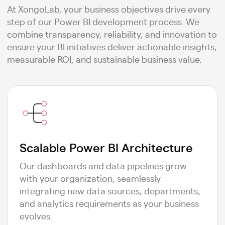
At XongoLab, your business objectives drive every
step of our Power BI development process. We
combine transparency, reliability, and innovation to
ensure your BI initiatives deliver actionable insights,
measurable ROI, and sustainable business value.
Scalable Power BI Architecture
Our dashboards and data pipelines grow
with your organization, seamlessly
integrating new data sources, departments,
and analytics requirements as your business
evolves.