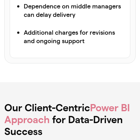
Dependence on middle managers
can delay delivery
Additional charges for revisions
and ongoing support
Our Client-Centric
Power BI
Approach
for Data-Driven
Success