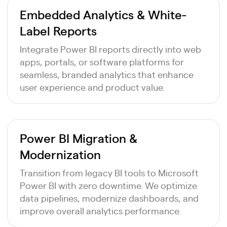
Embedded Analytics & White-
Label Reports
Integrate Power BI reports directly into web
apps, portals, or software platforms for
seamless, branded analytics that enhance
user experience and product value.
Power BI Migration &
Modernization
Transition from legacy BI tools to Microsoft
Power BI with zero downtime. We optimize
data pipelines, modernize dashboards, and
improve overall analytics performance.