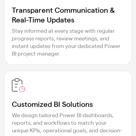
Transparent Communication &
Real-Time Updates
Stay informed at every stage with regular
progress reports, review meetings, and
instant updates from your dedicated Power
BI project manager.
Customized BI Solutions
We design tailored Power BI dashboards,
reports, and workflows to match your
unique KPIs, operational goals, and decision-