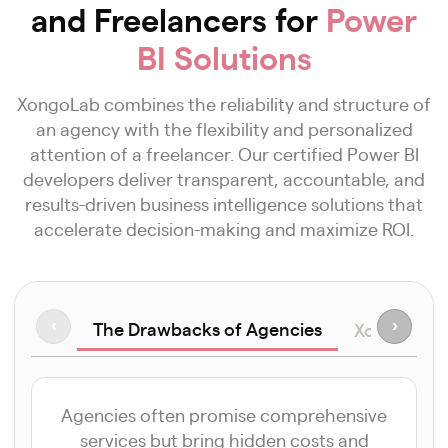
and Freelancers for
Power
BI Solutions
XongoLab combines the reliability and structure of
an agency with the flexibility and personalized
attention of a freelancer. Our certified Power BI
developers deliver transparent, accountable, and
results-driven business intelligence solutions that
accelerate decision-making and maximize ROI.
The Drawbacks of Agencies
‹
›
XongoLab v
Agencies often promise comprehensive
services but bring hidden costs and