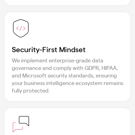
Security-First Mindset
We implement enterprise-grade data
governance and comply with GDPR, HIPAA,
and Microsoft security standards, ensuring
your business intelligence ecosystem remains
fully protected.