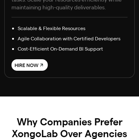
maintaining high-quality deliverables.
Scalable & Flexible Resources
Agile Collaboration with Certified Developers
Cost-Efficient On-Demand BI Support
HIRE NOW
Why Companies Prefer
XongoLab Over Agencies