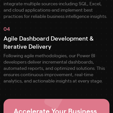
integrate multiple sources-including SQL, Excel,
and cloud applications-and implement best
practices for reliable business intelligence insights.
04
Agile Dashboard Development &
Iterative Delivery
Following agile methodologies, our Power BI
developers deliver incremental dashboards,
automated reports, and optimized solutions. This
ensures continuous improvement, real-time
analytics, and actionable insights at every stage.
Accelerate Your Business