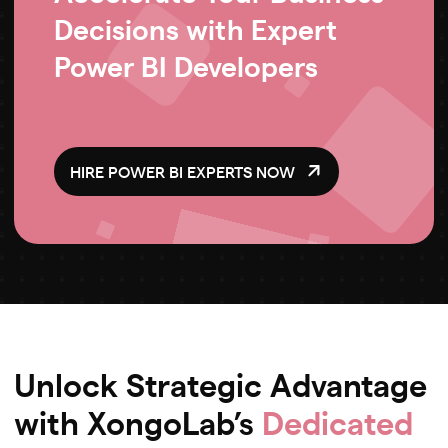
Decisions with Expert
Power BI Developers
HIRE POWER BI EXPERTS NOW
Unlock Strategic Advantage
with XongoLab’s
Dedicated