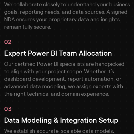
We collaborate closely to understand your business
goals, reporting needs, and data sources. A signed
NDA ensures your proprietary data and insights
remain fully secure.
02
Expert Power BI Team Allocation
Our certified Power BI specialists are handpicked
to align with your project scope. Whether it’s
dashboard development, report automation, or
advanced data modeling, we assign experts with
the right technical and domain experience.
03
Data Modeling & Integration Setup
We establish accurate, scalable data models,