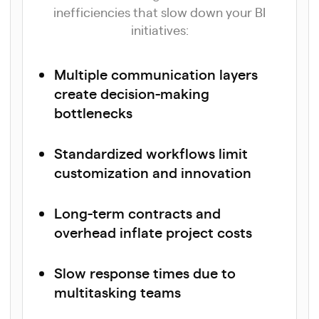
inefficiencies that slow down your BI
initiatives:
Multiple communication layers
create decision-making
bottlenecks
Standardized workflows limit
customization and innovation
Long-term contracts and
overhead inflate project costs
Slow response times due to
multitasking teams