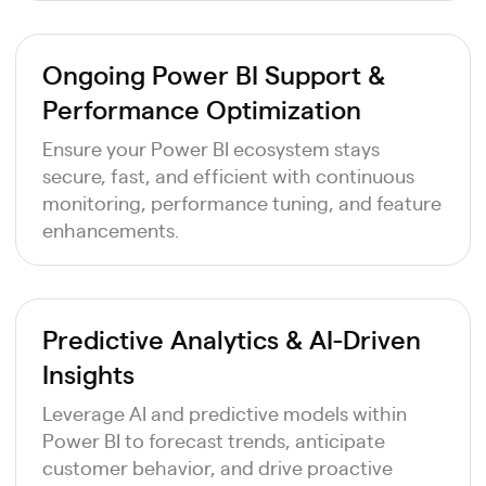
Ongoing Power BI Support &
Performance Optimization
Ensure your Power BI ecosystem stays
secure, fast, and efficient with continuous
monitoring, performance tuning, and feature
enhancements.
Predictive Analytics & AI-Driven
Insights
Leverage AI and predictive models within
Power BI to forecast trends, anticipate
customer behavior, and drive proactive