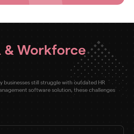
 & Workforce
businesses still struggle with outdated HR
 management software solution, these challenges