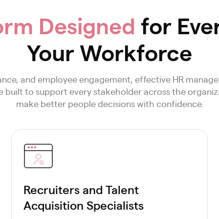
orm Designed
for Eve
Your Workforce
mance, and employee engagement, effective HR manage
built to support every stakeholder across the organiza
make better people decisions with confidence.
Recruiters and Talent
Acquisition Specialists