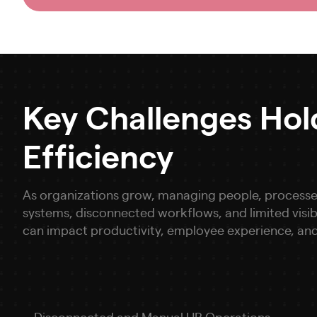
Key Challenges Ho
Efficiency
As organizations grow, managing people, processe
systems, disconnected workflows, and limited visi
can impact productivity, employee experience, and
Disconnected and Manual HR Operations