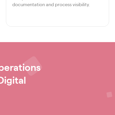
documentation and process visibility.
perations
igital