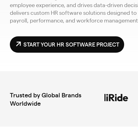
employee experience, and drives data-driven deci
delivers custom HR software solutions designed to
payroll, performance, and workforce management 
START YOUR HR SOFTWARE PROJECT
Trusted by Global Brands
Worldwide