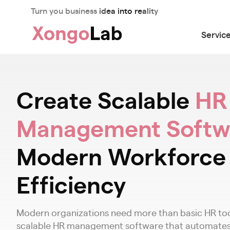
Turn you business idea into reality
Servic
Create Scalable
HR
Management Softw
Modern Workforce
Efficiency
Modern organizations need more than basic HR tool
scalable HR management software that automates