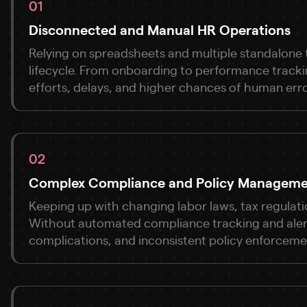
01
Disconnected and Manual HR Operations
Relying on spreadsheets and multiple standalone t
lifecycle. From onboarding to performance track
efforts, delays, and higher chances of human erro
02
Complex Compliance and Policy Managem
Keeping up with changing labor laws, tax regulati
Without automated compliance tracking and alerts
complications, and inconsistent policy enforceme