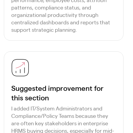
patterns, compliance status, and
organizational productivity through
centralized dashboards and reports that
support strategic planning.
Suggested improvement for
this section
I added IT/System Administrators and
Compliance/Policy Teams because they
are often key stakeholders in enterprise
HRMS buying decisions, especially for mid-