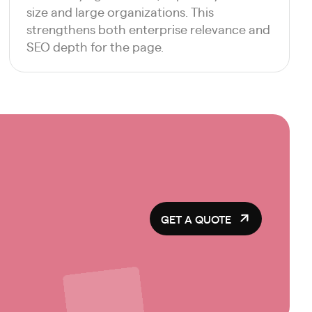
size and large organizations. This
strengthens both enterprise relevance and
SEO depth for the page.
GET A QUOTE