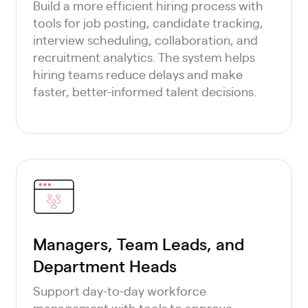
Build a more efficient hiring process with
tools for job posting, candidate tracking,
interview scheduling, collaboration, and
recruitment analytics. The system helps
hiring teams reduce delays and make
faster, better-informed talent decisions.
Managers, Team Leads, and
Department Heads
Support day-to-day workforce
management with tools to approve