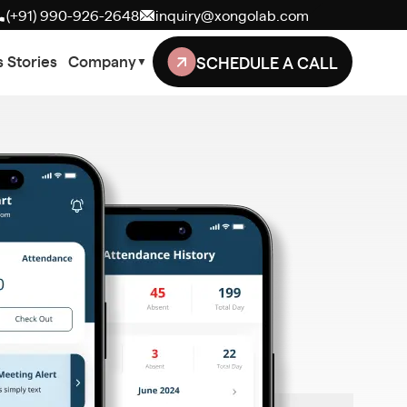
(+91) 990-926-2648
inquiry@xongolab.com
SCHEDULE A CALL
 Stories
Company
▼