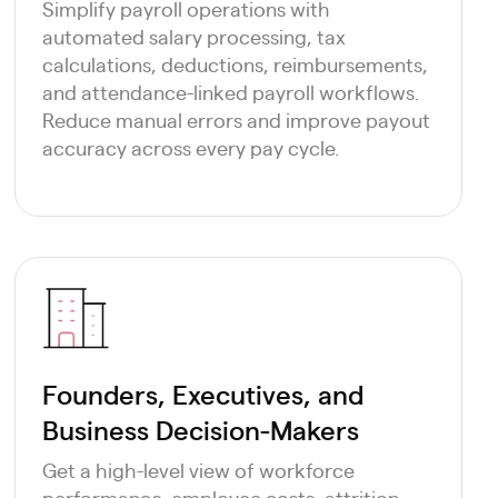
Simplify payroll operations with
automated salary processing, tax
calculations, deductions, reimbursements,
and attendance-linked payroll workflows.
Reduce manual errors and improve payout
accuracy across every pay cycle.
Founders, Executives, and
Business Decision-Makers
Get a high-level view of workforce
performance, employee costs, attrition