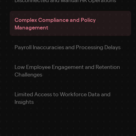
Complex Compliance and Policy
Management
Payroll Inaccuracies and Processing Delays
Low Employee Engagement and Retention
Challenges
Limited Access to Workforce Data and
Insights