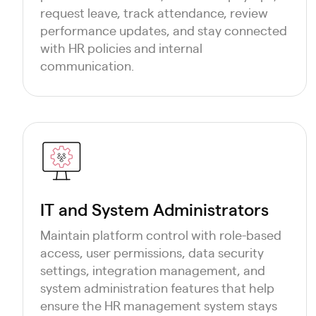
request leave, track attendance, review
performance updates, and stay connected
with HR policies and internal
communication.
IT and System Administrators
Maintain platform control with role-based
access, user permissions, data security
settings, integration management, and
system administration features that help
ensure the HR management system stays