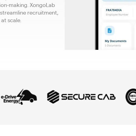
sion-making. XongoLab
 streamline recruitment,
at scale.