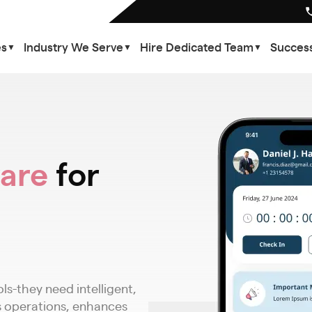
es
Industry We Serve
Hire Dedicated Team
Success
▼
▼
▼
are
for
s-they need intelligent,
 operations, enhances