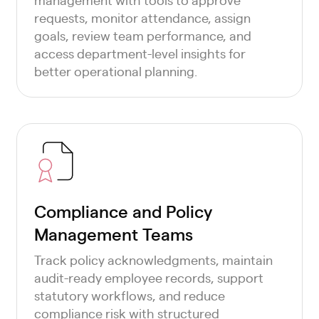
requests, monitor attendance, assign
goals, review team performance, and
access department-level insights for
better operational planning.
Compliance and Policy
Management Teams
Track policy acknowledgments, maintain
audit-ready employee records, support
statutory workflows, and reduce
compliance risk with structured