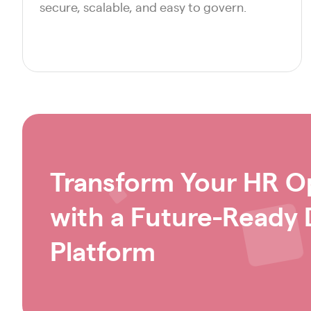
secure, scalable, and easy to govern.
Transform Your HR O
with a Future-Ready D
Platform