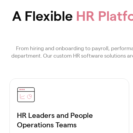
A Flexible
HR Platf
From hiring and onboarding to payroll, perfor
department. Our custom HR software solutions are 
HR Leaders and People
Operations Teams