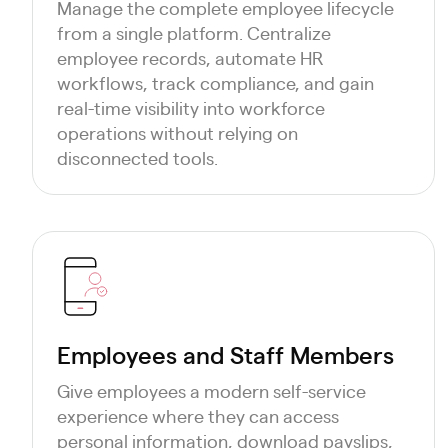
Manage the complete employee lifecycle
from a single platform. Centralize
employee records, automate HR
workflows, track compliance, and gain
real-time visibility into workforce
operations without relying on
disconnected tools.
Employees and Staff Members
Give employees a modern self-service
experience where they can access
personal information, download payslips,