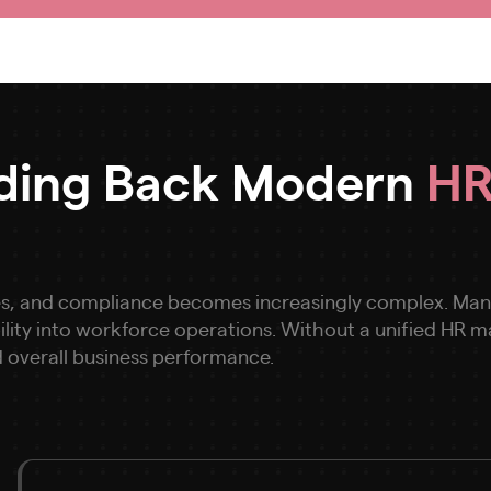
lding Back Modern
HR
s, and compliance becomes increasingly complex. Many 
bility into workforce operations. Without a unified HR
 overall business performance.