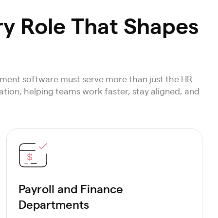
ry Role That Shapes
ment software must serve more than just the HR
tion, helping teams work faster, stay aligned, and
Payroll and Finance
Departments