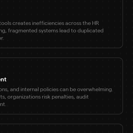
ools creates inefficiencies across the HR
ing, fragmented systems lead to duplicated
r.
ent
ons, and internal policies can be overwhelming.
, organizations risk penalties, audit
nt.