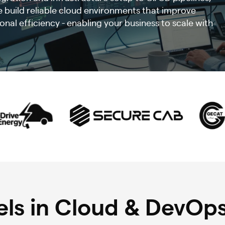
 build reliable cloud environments that improve
nal efficiency - enabling your business to scale with
ls in Cloud & DevOps