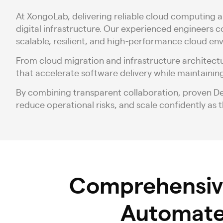
At XongoLab, delivering reliable cloud computing a
digital infrastructure. Our experienced engineers 
scalable, resilient, and high-performance cloud en
From cloud migration and infrastructure architect
that accelerate software delivery while maintaining
By combining transparent collaboration, proven 
reduce operational risks, and scale confidently as t
Comprehensi
Automate,