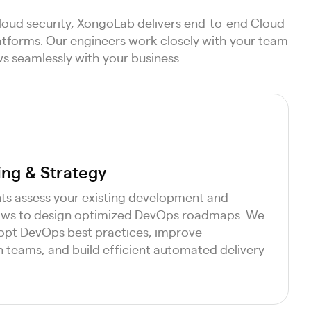
loud security, XongoLab delivers end-to-end Cloud
latforms. Our engineers work closely with your team
s seamlessly with your business.
ng & Strategy
ts assess your existing development and
lows to design optimized DevOps roadmaps. We
opt DevOps best practices, improve
 teams, and build efficient automated delivery