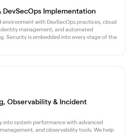
 & DevSecOps Implementation
d environment with DevSecOps practices, cloud
 identity management, and automated
ng. Security is embedded into every stage of the
, Observability & Incident
ity into system performance with advanced
 management, and observability tools. We help