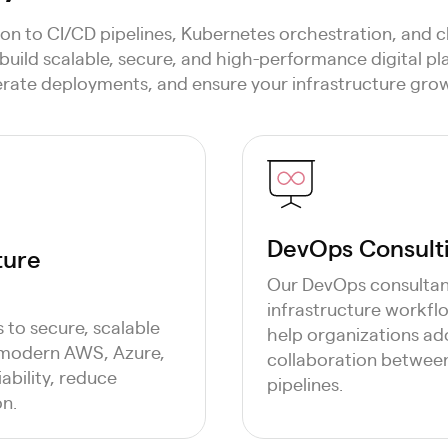
on to CI/CD pipelines, Kubernetes orchestration, and c
build scalable, secure, and high-performance digital p
erate deployments, and ensure your infrastructure grow
DevOps Consulti
ture
Our DevOps consultan
infrastructure workf
to secure, scalable
help organizations ad
 modern AWS, Azure,
collaboration between
ability, reduce
pipelines.
on.