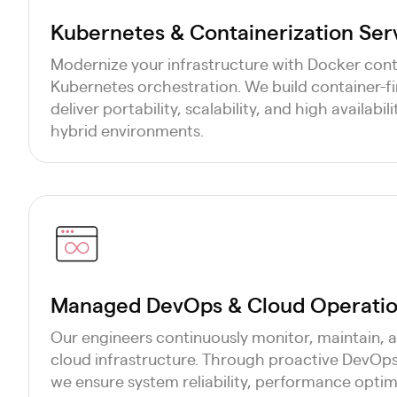
Kubernetes & Containerization Ser
Modernize your infrastructure with Docker cont
Kubernetes orchestration. We build container-fi
deliver portability, scalability, and high availabi
hybrid environments.
Managed DevOps & Cloud Operatio
Our engineers continuously monitor, maintain, 
cloud infrastructure. Through proactive DevOp
we ensure system reliability, performance optim