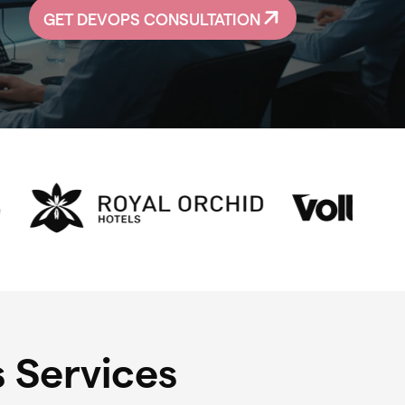
GET DEVOPS CONSULTATION
 Services