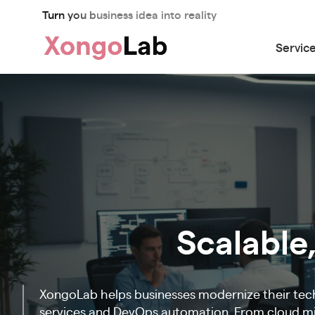
Turn you business idea into reality
Servic
Scalable,
XongoLab helps businesses modernize their tec
services and DevOps automation. From cloud mig