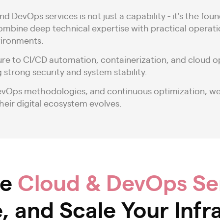
nd DevOps services is not just a capability - it’s the
combine deep technical expertise with practical operat
vironments.
ure to CI/CD automation, containerization, and cloud 
 strong security and system stability.
DevOps methodologies, and continuous optimization, w
heir digital ecosystem evolves.
ve
Cloud & DevOps Se
 and Scale Your Infr