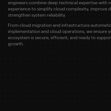
engineers combine deep technical expertise with r
experience to simplify cloud complexity, improve
strengthen system reliability.
From cloud migration and infrastructure automati
implementation and cloud operations, we ensure 
ecosystem is secure, efficient, and ready to suppo
growth.