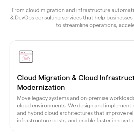
From cloud migration and infrastructure automati
& DevOps consulting services that help businesses 
to streamline operations, accel
Cloud Migration & Cloud Infrastruc
Modernization
Move legacy systems and on-premise workloads 
cloud environments. We design and implement
and hybrid cloud architectures that improve reli
infrastructure costs, and enable faster innovati