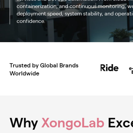
containerization, and continuous monitoring, we
deployment speed, system stability, and operatio
confidence.
Trusted by Global Brands
Worldwide
Why
XongoLab
Exce