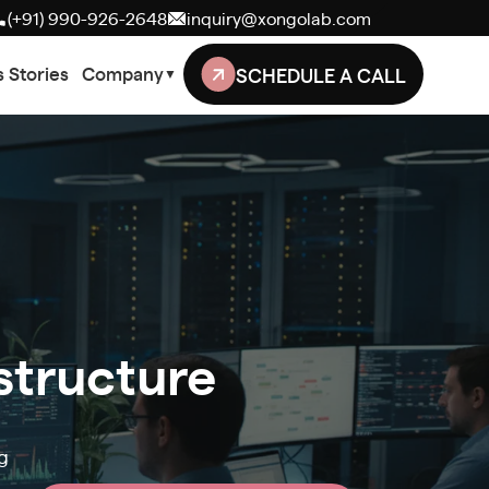
(+91) 990-926-2648
inquiry@xongolab.com
SCHEDULE A CALL
 Stories
Company
▼
astructure
g