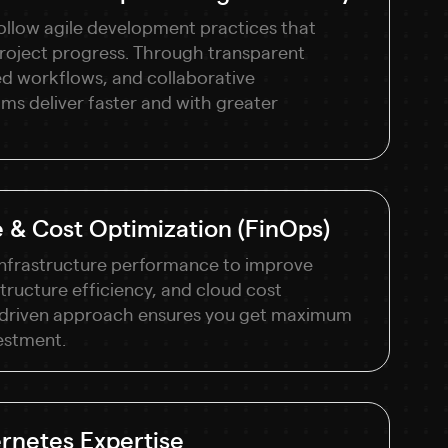
ollow agile development practices that
o project progress. Through transparent
d workflows, and collaborative
s deliver faster and with greater
 & Cost Optimization (FinOps)
infrastructure performance to improve
structure efficiency, and cloud cost
-driven approach ensures you get maximum
estment.
rnetes Expertise