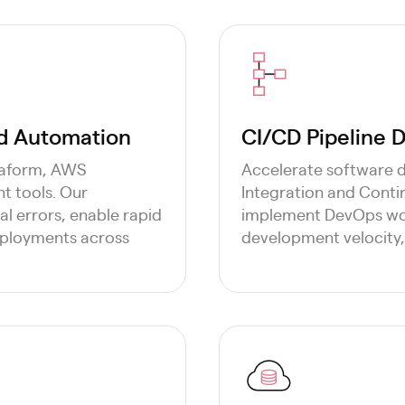
ud Automation
CI/CD Pipeline
rraform, AWS
Accelerate software 
 tools. Our
Integration and Conti
l errors, enable rapid
implement DevOps wor
eployments across
development velocity, 