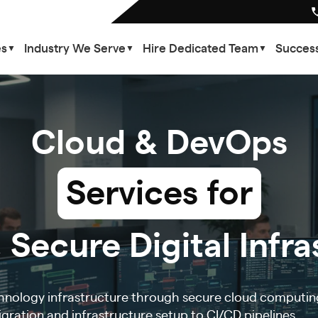
es
Industry We Serve
Hire Dedicated Team
Success
▼
▼
▼
Cloud & DevOps
Services for
 Secure Digital Infr
hnology infrastructure through secure cloud computin
ration and infrastructure setup to CI/CD pipelines,