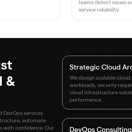
teams detect issues e
service reliability.
st
Strategic Cloud Arc
d &
We design scalable cloud 
workloads, security requi
cloud infrastructure solutio
performance.
nd DevOps services
astructure, automate
s with confidence. Our
DevOps Consulting 