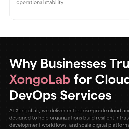
operational stability.
Why Businesses Tru
XongoLab
for Clou
DevOps Services
At XongoLab, we deliver enterprise-grade cloud a
designed to help organizations build resilient infr
development workflows, and scale digital platform