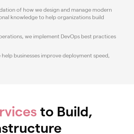
 foundation of how we design and manage modern
ional knowledge to help organizations build
operations, we implement DevOps best practices
e help businesses improve deployment speed,
rvices
to Build,
astructure