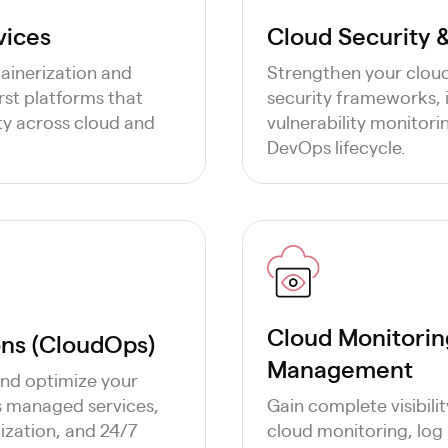
vices
Cloud Security
ainerization and
Strengthen your clou
rst platforms that
security frameworks,
lity across cloud and
vulnerability monitori
DevOps lifecycle.
Cloud Monitoring
ns (CloudOps)
Management
and optimize your
s managed services,
Gain complete visibil
ization, and 24/7
cloud monitoring, log