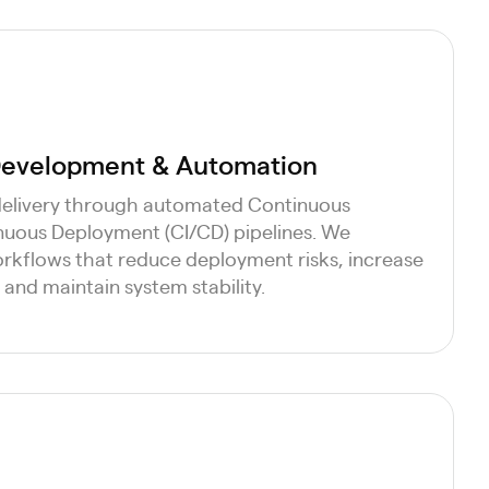
 Development & Automation
delivery through automated Continuous
nuous Deployment (CI/CD) pipelines. We
kflows that reduce deployment risks, increase
and maintain system stability.