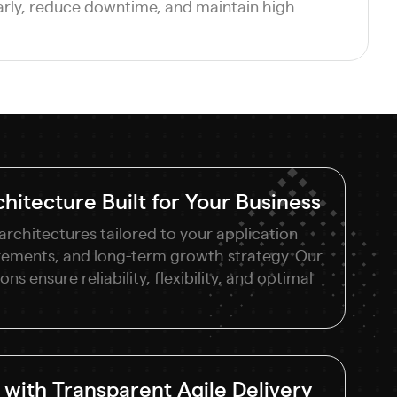
arly, reduce downtime, and maintain high
hitecture Built for Your Business
architectures tailored to your application
rements, and long-term growth strategy. Our
ns ensure reliability, flexibility, and optimal
with Transparent Agile Delivery