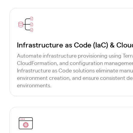
Infrastructure as Code (IaC) & Clo
Automate infrastructure provisioning using Te
CloudFormation, and configuration management
Infrastructure as Code solutions eliminate manua
environment creation, and ensure consistent d
environments.