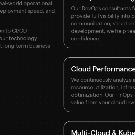
eal-world operational
Our DevOps consultants f
 deployment speed, and
provide full visibility int
communication, structure
on to CI/CD
development, we help team
your technology
confidence.
rt long-term business
Cloud Performance
We continuously analyze 
resource utilization, infra
optimization. Our FinOps
value from your cloud inv
Multi-Cloud & Kube