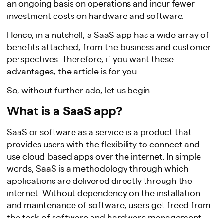
an ongoing basis on operations and incur fewer
investment costs on hardware and software.
Hence, in a nutshell, a SaaS app has a wide array of
benefits attached, from the business and customer
perspectives. Therefore, if you want these
advantages, the article is for you.
So, without further ado, let us begin.
What is a SaaS app?
SaaS or software as a service is a product that
provides users with the flexibility to connect and
use cloud-based apps over the internet. In simple
words, SaaS is a methodology through which
applications are delivered directly through the
internet. Without dependency on the installation
and maintenance of software, users get freed from
the task of software and hardware management.