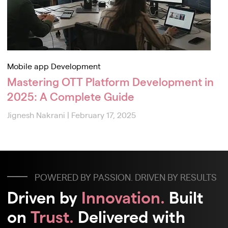
Mobile app Development
Mastering OTT Platform Development in
2025: A Complete Guide
Jignesh Nakrani
|
February 17, 2025
POWERED BY PASSION. DRIVEN BY RESULTS
Driven by
Innovation.
Built
on
Trust.
Delivered with