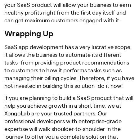
your SaaS product will allow your business to earn
healthy profits right from the first day itself and
can get maximum customers engaged with it.
Wrapping Up
SaaS app development has a very lucrative scope.
It allows the business to automate its different
tasks- from providing product recommendations
to customers to how it performs tasks such as
managing their billing cycles. Therefore, if you have
not invested in building this solution- do it now!
If you are planning to build a SaaS product that will
help you achieve growth in a short time, we at
XongoLab are your trusted partners. Our
professional developers with enterprise-grade
expertise will walk shoulder-to-shoulder in the
journey to offer you a complete solution that