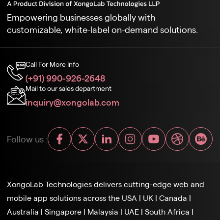
Empowering businesses globally with
customizable, white-label on-demand solutions.
Call For More Info
(+91) 990-926-2648
Mail to our sales department
inquiry@xongolab.com
Follow us :
XongoLab Technologies delivers cutting-edge web and
mobile app solutions across the
USA
|
UK
|
Canada
|
Australia
|
Singapore
|
Malaysia
|
UAE
|
South Africa
|