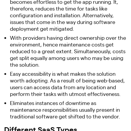
becomes effortless to get the app running. It,
therefore, reduces the time for tasks like
configuration and installation. Alternatively,
issues that come in the way during software
deployment get mitigated.
With providers having direct ownership over the
environment, hence maintenance costs get
reduced to a great extent. Simultaneously, costs
get split equally among users who may be using
the solution.
Easy accessibility is what makes the solution
worth adopting. As a result of being web-based,
users can access data from any location and
perform their tasks with utmost effectiveness.
Eliminates instances of downtime as
maintenance responsibilities usually present in
traditional software get shifted to the vendor.
Different SaaS Types