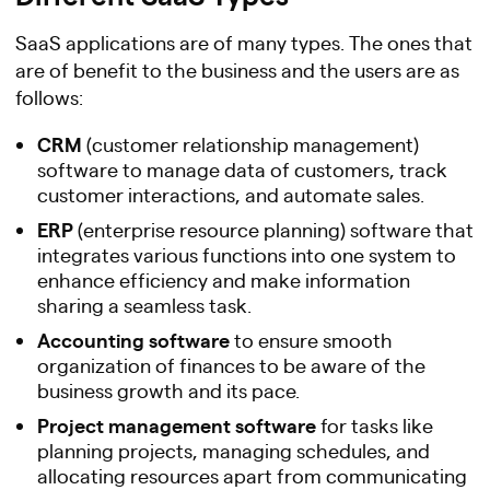
SaaS applications are of many types. The ones that
are of benefit to the business and the users are as
follows:
CRM
(customer relationship management)
software to manage data of customers, track
customer interactions, and automate sales.
ERP
(enterprise resource planning) software that
integrates various functions into one system to
enhance efficiency and make information
sharing a seamless task.
Accounting software
to ensure smooth
organization of finances to be aware of the
business growth and its pace.
Project management software
for tasks like
planning projects, managing schedules, and
allocating resources apart from communicating