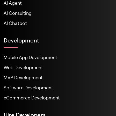
AI Agent
AI Consulting
AI Chatbot
Development
Mobile App Development
Web Development
MVP Development
Software Development
eCommerce Development
Hire Developers