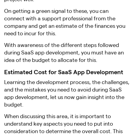
On getting a green signal to these, you can
connect with a support professional from the
company and get an estimate of the finances you
need to incur for this.
With awareness of the different steps followed
during SaaS app development, you must have an
idea of the budget to allocate for this.
Estimated Cost for SaaS App Development
Learning the development process, the challenges,
and the mistakes you need to avoid during SaaS
app development, let us now gain insight into the
budget.
When discussing this area, it is important to
understand key aspects you need to put into
consideration to determine the overall cost. This