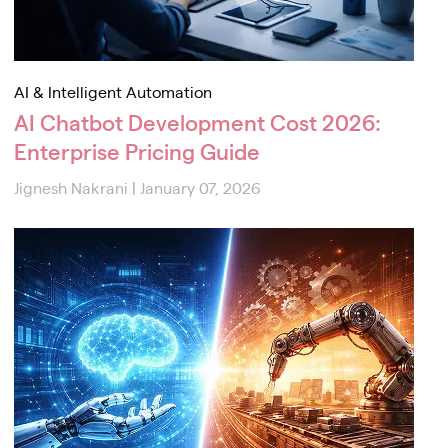
AI & Intelligent Automation
AI Chatbot Development Cost 2026:
Enterprise Pricing Guide
Jignesh Nakrani
|
January 07, 2026