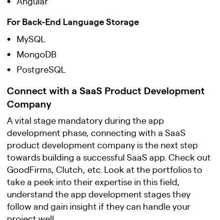
Angular
For Back-End Language Storage
MySQL
MongoDB
PostgreSQL
Connect with a SaaS Product Development
Company
A vital stage mandatory during the app
development phase, connecting with a SaaS
product development company is the next step
towards building a successful SaaS app. Check out
GoodFirms, Clutch, etc. Look at the portfolios to
take a peek into their expertise in this field,
understand the app development stages they
follow and gain insight if they can handle your
project well.