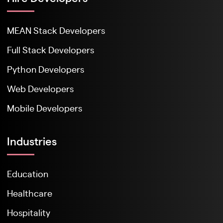
MEAN Stack Developers
Full Stack Developers
Python Developers
Web Developers
Mobile Developers
Industries
Education
Healthcare
Hospitality