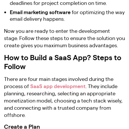
deadlines for project completion on time.
Email marketing software
for optimizing the way
email delivery happens.
Now you are ready to enter the development
stage. Follow these steps to ensure the solution you
create gives you maximum business advantages.
How to Build a SaaS App? Steps to
Follow
There are four main stages involved during the
SaaS app development
process of
. They include
planning, researching, selecting an appropriate
monetization model, choosing a tech stack wisely,
and connecting with a trusted company from
offshore.
Create a Plan