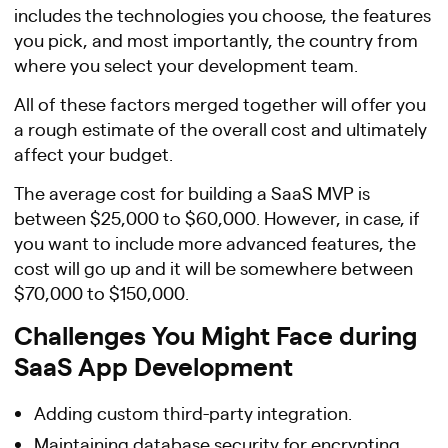
includes the technologies you choose, the features
you pick, and most importantly, the country from
where you select your development team.
All of these factors merged together will offer you
a rough estimate of the overall cost and ultimately
affect your budget.
The average cost for building a SaaS MVP is
between $25,000 to $60,000. However, in case, if
you want to include more advanced features, the
cost will go up and it will be somewhere between
$70,000 to $150,000.
Challenges You Might Face during
SaaS App Development
Adding custom third-party integration.
Maintaining database security for encrypting