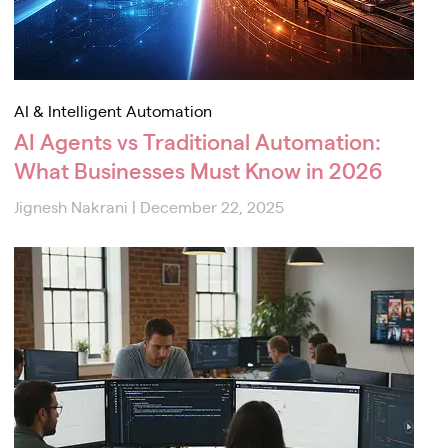
AI & Intelligent Automation
AI Agents vs Traditional Automation:
What Businesses Must Know in 2026
Jignesh Nakrani
|
December 22, 2025