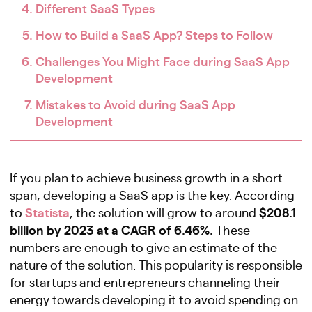
Different SaaS Types
How to Build a SaaS App? Steps to Follow
Challenges You Might Face during SaaS App
Development
Mistakes to Avoid during SaaS App
Development
If you plan to achieve business growth in a short
span, developing a SaaS app is the key. According
Statista
$208.1
to
, the solution will grow to around
billion by 2023 at a CAGR of 6.46%.
These
numbers are enough to give an estimate of the
nature of the solution. This popularity is responsible
for startups and entrepreneurs channeling their
energy towards developing it to avoid spending on