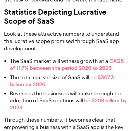
Statistics Depicting Lucrative
Scope of SaaS
Look at these attractive numbers to understand
the lucrative scope promised through SaaS app
development.
CAGR
The SaaS market will witness growth at a
of 11.7% between the period 2020 to 2026
.
$307.3
The total market size of SaaS will be
billion by 2026
.
Revenues the businesses will make through the
$208 billion by
adoption of SaaS solutions will be
2023
.
Through these numbers, it becomes clear that
empowering a business with a SaaS app is the key