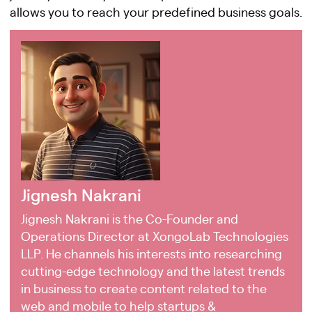
allows you to reach your predefined business goals.
Jignesh Nakrani
Jignesh Nakrani is the Co-Founder and
Operations Director at XongoLab Technologies
LLP. He channels his interests into researching
cutting-edge technology and the latest trends
in business to create content related to the
web and mobile to help startups &