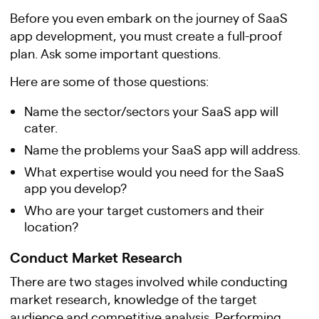
Before you even embark on the journey of SaaS
app development, you must create a full-proof
plan. Ask some important questions.
Here are some of those questions:
Name the sector/sectors your SaaS app will
cater.
Name the problems your SaaS app will address.
What expertise would you need for the SaaS
app you develop?
Who are your target customers and their
location?
Conduct Market Research
There are two stages involved while conducting
market research, knowledge of the target
audience and competitive analysis. Performing