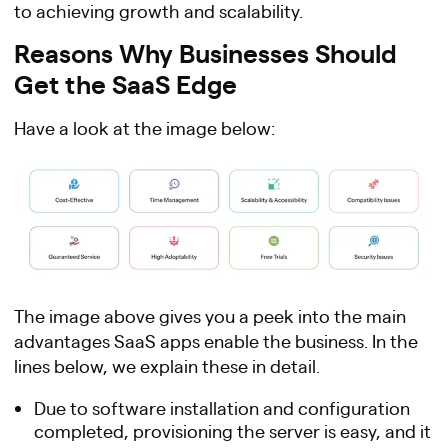
to achieving growth and scalability.
Reasons Why Businesses Should
Get the SaaS Edge
Have a look at the image below:
The image above gives you a peek into the main
advantages SaaS apps enable the business. In the
lines below, we explain these in detail.
Due to software installation and configuration
completed, provisioning the server is easy, and it