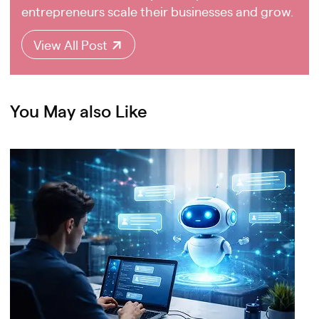
entrepreneurs scale their businesses and grow.
View All Post
You May also Like