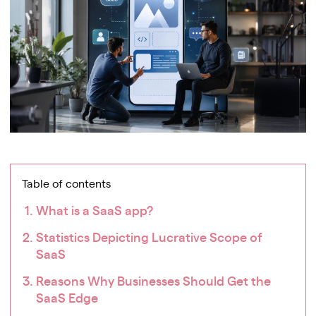
Table of contents
What is a SaaS app?
Statistics Depicting Lucrative Scope of
SaaS
Reasons Why Businesses Should Get the
SaaS Edge