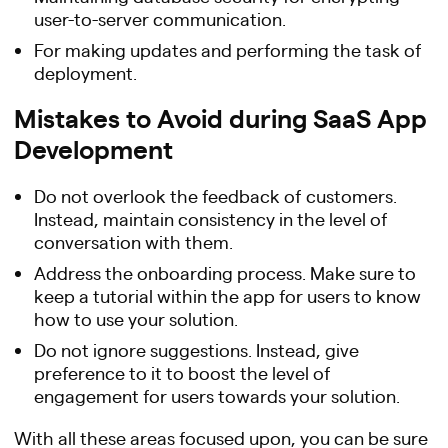
user-to-server communication.
For making updates and performing the task of
deployment.
Mistakes to Avoid during SaaS App
Development
Do not overlook the feedback of customers.
Instead, maintain consistency in the level of
conversation with them.
Address the onboarding process. Make sure to
keep a tutorial within the app for users to know
how to use your solution.
Do not ignore suggestions. Instead, give
preference to it to boost the level of
engagement for users towards your solution.
With all these areas focused upon, you can be sure