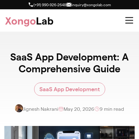
(+91) 990-926-2648
inquiry@xongolab.com
SaaS App Development: A
Comprehensive Guide
SaaS App Development
Jignesh Nakrani
May 20, 2026
9 min read