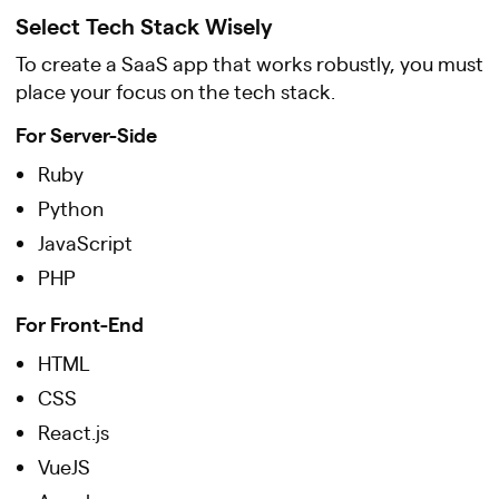
Select Tech Stack Wisely
To create a SaaS app that works robustly, you must
place your focus on the tech stack.
For Server-Side
Ruby
Python
JavaScript
PHP
For Front-End
HTML
CSS
React.js
VueJS