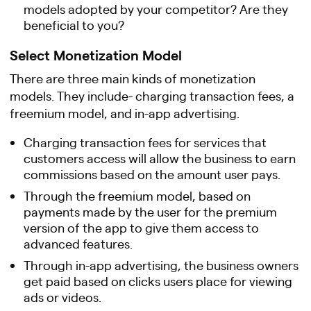
models adopted by your competitor? Are they
beneficial to you?
Select Monetization Model
There are three main kinds of monetization
models. They include- charging transaction fees, a
freemium model, and in-app advertising.
Charging transaction fees for services that
customers access will allow the business to earn
commissions based on the amount user pays.
Through the freemium model, based on
payments made by the user for the premium
version of the app to give them access to
advanced features.
Through in-app advertising, the business owners
get paid based on clicks users place for viewing
ads or videos.