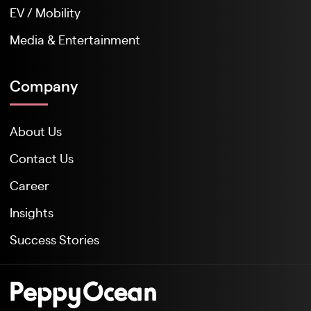
EV / Mobility
Media & Entertainment
Company
About Us
Contact Us
Career
Insights
Success Stories