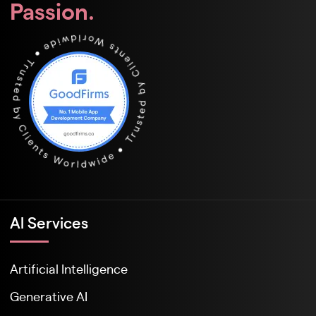
Passion.
Al Services
Artificial Intelligence
Generative AI