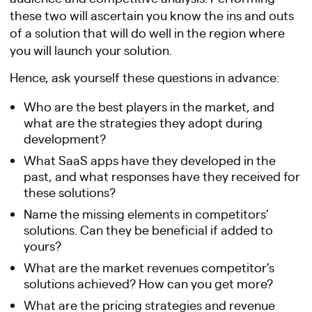
these two will ascertain you know the ins and outs
of a solution that will do well in the region where
you will launch your solution.
Hence, ask yourself these questions in advance:
Who are the best players in the market, and
what are the strategies they adopt during
development?
What SaaS apps have they developed in the
past, and what responses have they received for
these solutions?
Name the missing elements in competitors’
solutions. Can they be beneficial if added to
yours?
What are the market revenues competitor’s
solutions achieved? How can you get more?
What are the pricing strategies and revenue