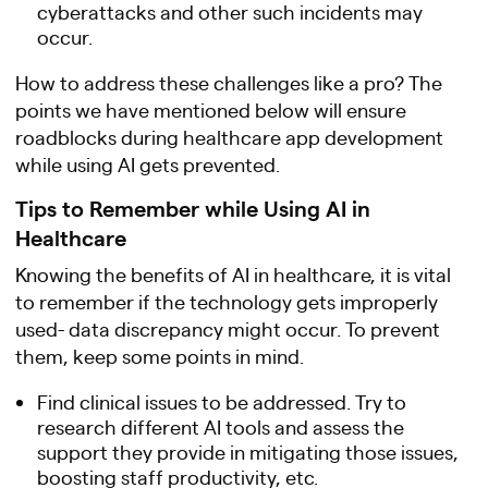
cyberattacks and other such incidents may
occur.
How to address these challenges like a pro? The
points we have mentioned below will ensure
roadblocks during healthcare app development
while using AI gets prevented.
Tips to Remember while Using AI in
Healthcare
Knowing the benefits of AI in healthcare, it is vital
to remember if the technology gets improperly
used- data discrepancy might occur. To prevent
them, keep some points in mind.
Find clinical issues to be addressed. Try to
research different AI tools and assess the
support they provide in mitigating those issues,
boosting staff productivity, etc.