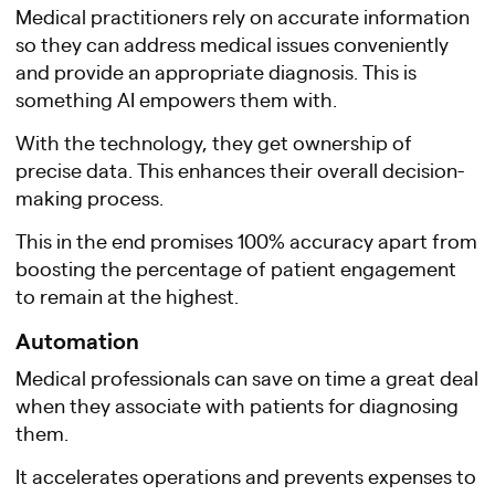
Medical practitioners rely on accurate information
so they can address medical issues conveniently
and provide an appropriate diagnosis. This is
something AI empowers them with.
With the technology, they get ownership of
precise data. This enhances their overall decision-
making process.
This in the end promises 100% accuracy apart from
boosting the percentage of patient engagement
to remain at the highest.
Automation
Medical professionals can save on time a great deal
when they associate with patients for diagnosing
them.
It accelerates operations and prevents expenses to