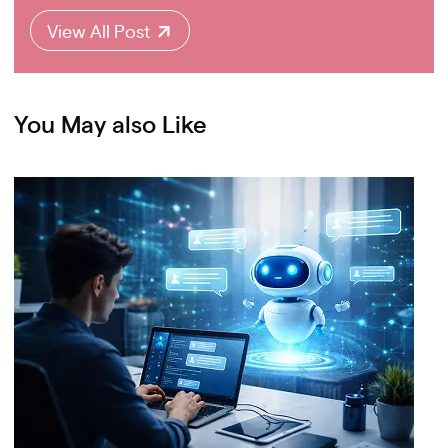
View All Post
You May also Like