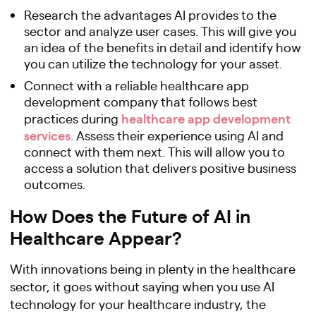
Research the advantages AI provides to the
sector and analyze user cases. This will give you
an idea of the benefits in detail and identify how
you can utilize the technology for your asset.
Connect with a reliable healthcare app
development company that follows best
healthcare app development
practices during
services
. Assess their experience using AI and
connect with them next. This will allow you to
access a solution that delivers positive business
outcomes.
How Does the Future of AI in
Healthcare Appear?
With innovations being in plenty in the healthcare
sector, it goes without saying when you use AI
technology for your healthcare industry, the