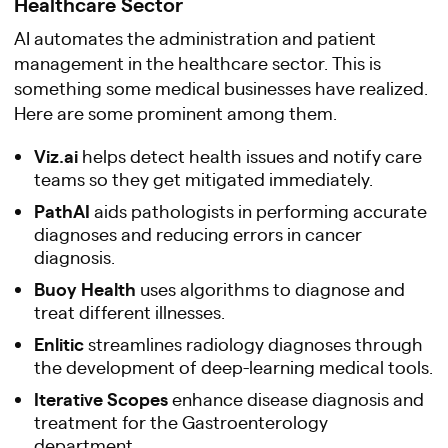
Healthcare Sector
AI automates the administration and patient
management in the healthcare sector. This is
something some medical businesses have realized.
Here are some prominent among them.
Viz.ai
helps detect health issues and notify care
teams so they get mitigated immediately.
PathAI
aids pathologists in performing accurate
diagnoses and reducing errors in cancer
diagnosis.
Buoy Health
uses algorithms to diagnose and
treat different illnesses.
Enlitic
streamlines radiology diagnoses through
the development of deep-learning medical tools.
Iterative Scopes
enhance disease diagnosis and
treatment for the Gastroenterology
department.