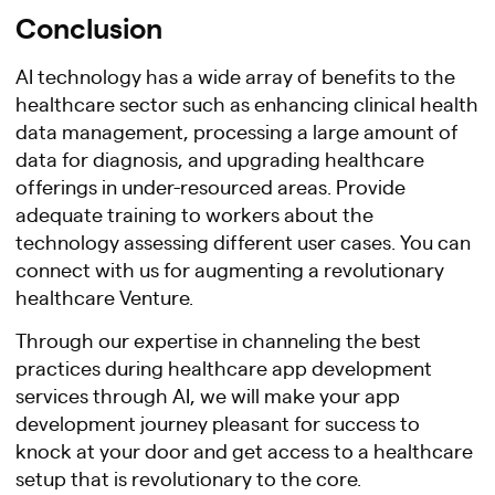
Conclusion
AI technology has a wide array of benefits to the
healthcare sector such as enhancing clinical health
data management, processing a large amount of
data for diagnosis, and upgrading healthcare
offerings in under-resourced areas. Provide
adequate training to workers about the
technology assessing different user cases. You can
connect with us for augmenting a revolutionary
healthcare Venture.
Through our expertise in channeling the best
practices during healthcare app development
services through AI, we will make your app
development journey pleasant for success to
knock at your door and get access to a healthcare
setup that is revolutionary to the core.