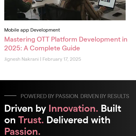
Mobile app Development
Mastering OTT Platform Development in
2025: A Complete Guide
Jignesh Nakrani
|
February 17, 2025
POWERED BY PASSION. DRIVEN BY RESULTS
Driven by
Innovation.
Built
on
Trust.
Delivered with
Passion.