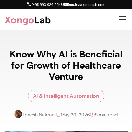
(+91) 990-926-2648
inquiry@xongolab.com
Know Why AI is Beneficial
for Growth of Healthcare
Venture
AI & Intelligent Automation
Jignesh Nakrani
May 20, 2026
8 min read