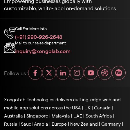
Empowering businesses globally with
customizable, white-label on-demand solutions.
Call For More Info
(+91) 990-926-2648
Mail to our sales department
inquiry@xongolab.com
Follow us :
XongoLab Technologies delivers cutting-edge web and
mobile app solutions across the
USA
|
UK
|
Canada
|
Australia
|
Singapore
|
Malaysia
|
UAE
|
South Africa
|
Russia
|
Saudi Arabia
|
Europe
|
New Zealand
|
Germany
|