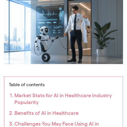
Table of contents
Market Stats for AI in Healthcare Industry
Popularity
Benefits of AI in Healthcare
Challenges You May Face Using AI in