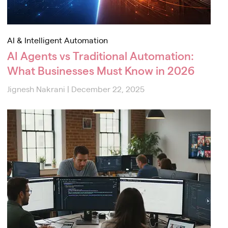
AI & Intelligent Automation
AI Agents vs Traditional Automation:
What Businesses Must Know in 2026
Jignesh Nakrani
|
December 22, 2025