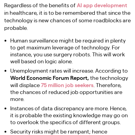
AI app development
Regardless of the benefits of
in healthcare, it is to be remembered that since the
technology is new chances of some roadblocks are
probable.
Human surveillance might be required in plenty
to get maximum leverage of technology. For
instance, you use surgery robots. This will work
well based on logic alone.
Unemployment rates will increase. According to
World Economic Forum Report,
the technology
75 million job seekers
will displace
. Therefore,
the chances of reduced job opportunities are
more.
Instances of data discrepancy are more. Hence,
it is probable the existing knowledge may go on
to overlook the specifics of different groups.
Security risks might be rampant; hence