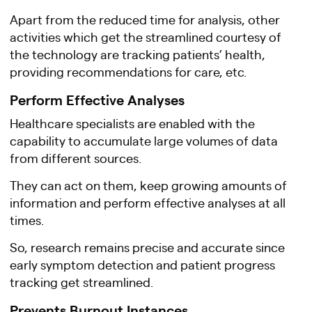
Apart from the reduced time for analysis, other
activities which get the streamlined courtesy of
the technology are tracking patients’ health,
providing recommendations for care, etc.
Perform Effective Analyses
Healthcare specialists are enabled with the
capability to accumulate large volumes of data
from different sources.
They can act on them, keep growing amounts of
information and perform effective analyses at all
times.
So, research remains precise and accurate since
early symptom detection and patient progress
tracking get streamlined.
Prevents Burnout Instances