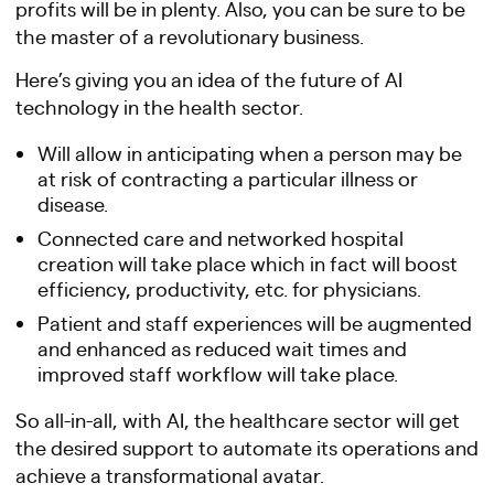
profits will be in plenty. Also, you can be sure to be
the master of a revolutionary business.
Here’s giving you an idea of the future of AI
technology in the health sector.
Will allow in anticipating when a person may be
at risk of contracting a particular illness or
disease.
Connected care and networked hospital
creation will take place which in fact will boost
efficiency, productivity, etc. for physicians.
Patient and staff experiences will be augmented
and enhanced as reduced wait times and
improved staff workflow will take place.
So all-in-all, with AI, the healthcare sector will get
the desired support to automate its operations and
achieve a transformational avatar.