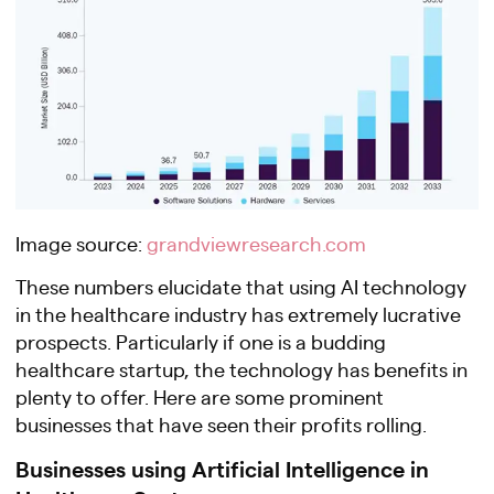
Image source:
grandviewresearch.com
These numbers elucidate that using AI technology
in the healthcare industry has extremely lucrative
prospects. Particularly if one is a budding
healthcare startup, the technology has benefits in
plenty to offer. Here are some prominent
businesses that have seen their profits rolling.
Businesses using Artificial Intelligence in