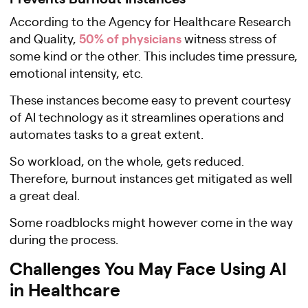
According to the Agency for Healthcare Research
50% of physicians
and Quality,
witness stress of
some kind or the other. This includes time pressure,
emotional intensity, etc.
These instances become easy to prevent courtesy
of AI technology as it streamlines operations and
automates tasks to a great extent.
So workload, on the whole, gets reduced.
Therefore, burnout instances get mitigated as well
a great deal.
Some roadblocks might however come in the way
during the process.
Challenges You May Face Using AI
in Healthcare