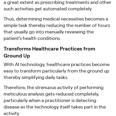
a great extent as prescribing treatments and other
such activities get automated completely.
Thus, determining medical necessities becomes a
simple task thereby reducing the number of hours
that usually go into manually reviewing the
patient’s health conditions.
Transforms Healthcare Practices from
Ground Up
With AI technology, healthcare practices become
easy to transform particularly from the ground up
thereby simplifying daily tasks.
Therefore, the strenuous activity of performing
meticulous analysis gets reduced completely,
particularly when a practitioner is detecting
disease as the technology itself takes part in the
activity.