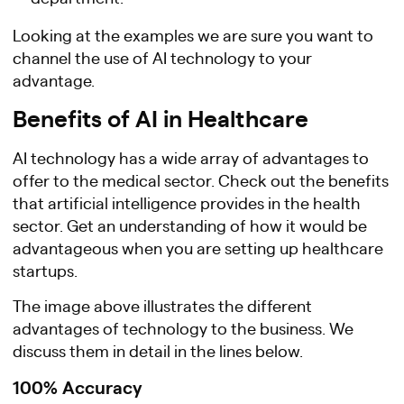
Looking at the examples we are sure you want to
channel the use of AI technology to your
advantage.
Benefits of AI in Healthcare
AI technology has a wide array of advantages to
offer to the medical sector. Check out the benefits
that artificial intelligence provides in the health
sector. Get an understanding of how it would be
advantageous when you are setting up healthcare
startups.
The image above illustrates the different
advantages of technology to the business. We
discuss them in detail in the lines below.
100% Accuracy