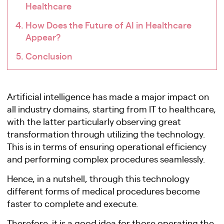
Healthcare
How Does the Future of AI in Healthcare
Appear?
Conclusion
Artificial intelligence has made a major impact on
all industry domains, starting from IT to healthcare,
with the latter particularly observing great
transformation through utilizing the technology.
This is in terms of ensuring operational efficiency
and performing complex procedures seamlessly.
Hence, in a nutshell, through this technology
different forms of medical procedures become
faster to complete and execute.
Therefore, it is a good idea for those operating the