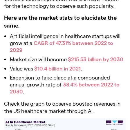
for the technology to observe such popularity.
Here are the market stats to elucidate the
same.
Artificial intelligence in healthcare startups will
CAGR of 47.31% between 2022 to
grow at a
2029
.
$215.53 billion by 2030
Market size will become
.
$10.4 billion in 2021
Value was
.
Expansion to take place at a compounded
38.4% between 2022 to
annual growth rate of
2030
.
Check the graph to observe boosted revenues in
the US healthcare market through AI.