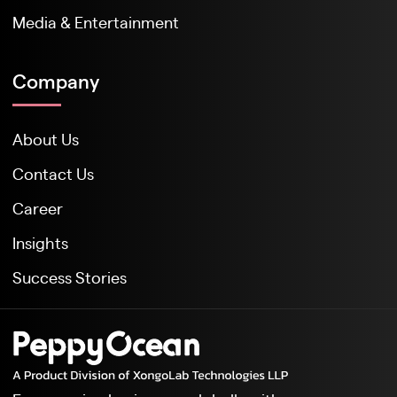
Media & Entertainment
Company
About Us
Contact Us
Career
Insights
Success Stories