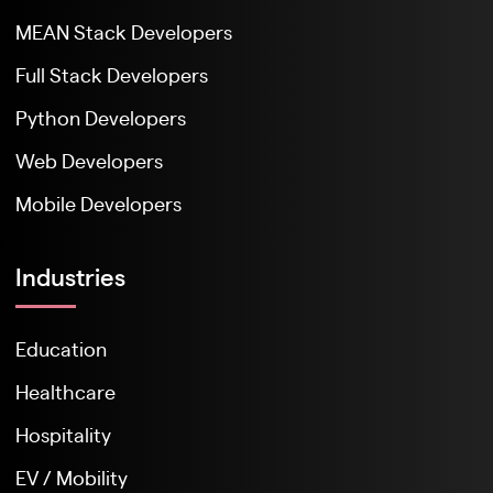
MEAN Stack Developers
Full Stack Developers
Python Developers
Web Developers
Mobile Developers
Industries
Education
Healthcare
Hospitality
EV / Mobility