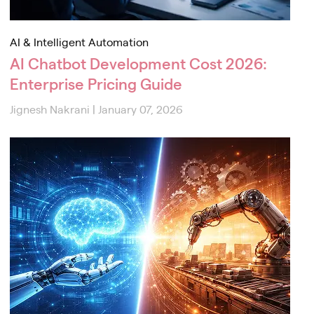
AI & Intelligent Automation
AI Chatbot Development Cost 2026:
Enterprise Pricing Guide
Jignesh Nakrani
|
January 07, 2026