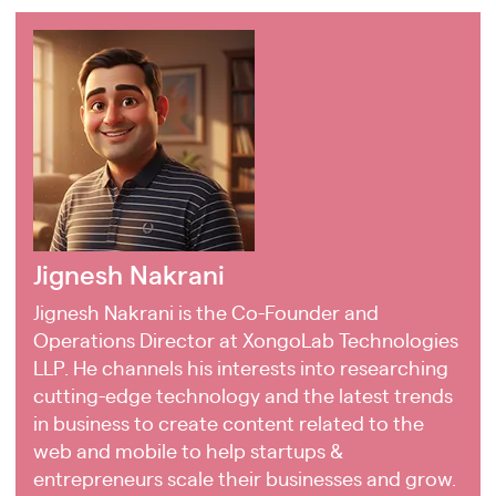
Jignesh Nakrani
Jignesh Nakrani is the Co-Founder and
Operations Director at XongoLab Technologies
LLP. He channels his interests into researching
cutting-edge technology and the latest trends
in business to create content related to the
web and mobile to help startups &
entrepreneurs scale their businesses and grow.