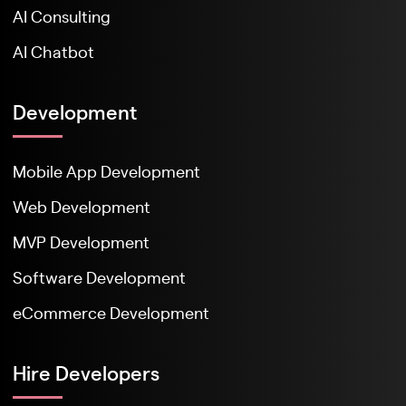
AI Consulting
AI Chatbot
Development
Mobile App Development
Web Development
MVP Development
Software Development
eCommerce Development
Hire Developers