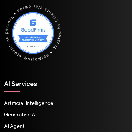
Al Services
Artificial Intelligence
Generative AI
AI Agent