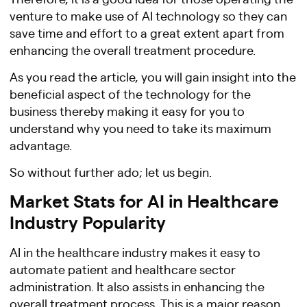
venture to make use of AI technology so they can
save time and effort to a great extent apart from
enhancing the overall treatment procedure.
As you read the article, you will gain insight into the
beneficial aspect of the technology for the
business thereby making it easy for you to
understand why you need to take its maximum
advantage.
So without further ado; let us begin.
Market Stats for AI in Healthcare
Industry Popularity
AI in the healthcare industry makes it easy to
automate patient and healthcare sector
administration. It also assists in enhancing the
overall treatment process. This is a major reason