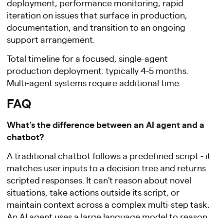
deployment, performance monitoring, rapid
iteration on issues that surface in production,
documentation, and transition to an ongoing
support arrangement.
Total timeline for a focused, single-agent
production deployment: typically 4-5 months.
Multi-agent systems require additional time.
FAQ
What's the difference between an AI agent and a
chatbot?
A traditional chatbot follows a predefined script - it
matches user inputs to a decision tree and returns
scripted responses. It can't reason about novel
situations, take actions outside its script, or
maintain context across a complex multi-step task.
An AI agent uses a large language model to reason