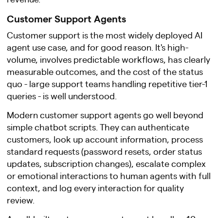
Customer Support Agents
Customer support is the most widely deployed AI
agent use case, and for good reason. It's high-
volume, involves predictable workflows, has clearly
measurable outcomes, and the cost of the status
quo - large support teams handling repetitive tier-1
queries - is well understood.
Modern customer support agents go well beyond
simple chatbot scripts. They can authenticate
customers, look up account information, process
standard requests (password resets, order status
updates, subscription changes), escalate complex
or emotional interactions to human agents with full
context, and log every interaction for quality
review.