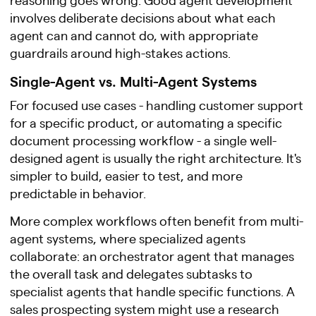
involves deliberate decisions about what each
agent can and cannot do, with appropriate
guardrails around high-stakes actions.
Single-Agent vs. Multi-Agent Systems
For focused use cases - handling customer support
for a specific product, or automating a specific
document processing workflow - a single well-
designed agent is usually the right architecture. It's
simpler to build, easier to test, and more
predictable in behavior.
More complex workflows often benefit from multi-
agent systems, where specialized agents
collaborate: an orchestrator agent that manages
the overall task and delegates subtasks to
specialist agents that handle specific functions. A
sales prospecting system might use a research