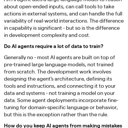
about open-ended inputs, can call tools to take
actions in external systems, and can handle the full
variability of real-world interactions. The difference
in capability is significant - but so is the difference
in development complexity and cost.
Do AI agents require a lot of data to train?
Generally no - most AI agents are built on top of
pre-trained large language models, not trained
from scratch. The development work involves
designing the agent's architecture, defining its
tools and instructions, and connecting it to your
data and systems - not training a model on your
data. Some agent deployments incorporate fine-
tuning for domain-specific language or behavior,
but this is the exception rather than the rule.
How do you keep AI agents from making mistakes