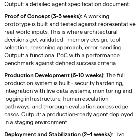
Output: a detailed agent specification document.
Proof of Concept (3-5 weeks):
A working
prototype is built and tested against representative
real-world inputs. This is where architectural
decisions get validated - memory design, tool
selection, reasoning approach, error handling.
Output: a functional PoC with a performance
benchmark against defined success criteria.
Production Development (6-10 weeks):
The full
production system is built - security hardening,
integration with live data systems, monitoring and
logging infrastructure, human escalation
pathways, and thorough evaluation across edge
cases. Output: a production-ready agent deployed
in a staging environment.
Deployment and Stabilization (2-4 weeks):
Live