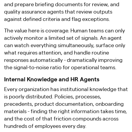
and prepare briefing documents for review, and
quality assurance agents that review outputs
against defined criteria and flag exceptions.
The value here is coverage. Human teams can only
actively monitor a limited set of signals. An agent
can watch everything simultaneously, surface only
what requires attention, and handle routine
responses automatically - dramatically improving
the signal-to-noise ratio for operational teams.
Internal Knowledge and HR Agents
Every organization has institutional knowledge that
is poorly distributed. Policies, processes,
precedents, product documentation, onboarding
materials - finding the right information takes time,
and the cost of that friction compounds across
hundreds of employees every day.