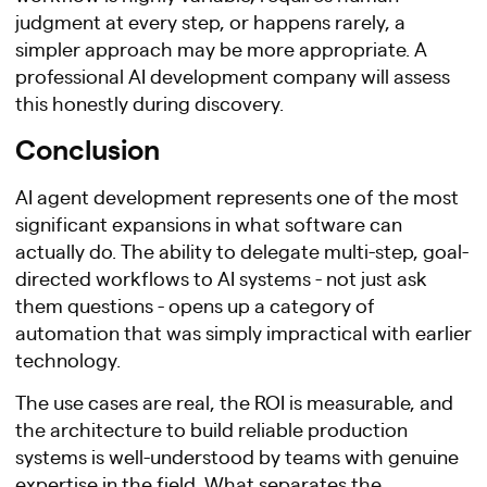
judgment at every step, or happens rarely, a
simpler approach may be more appropriate. A
professional AI development company will assess
this honestly during discovery.
Conclusion
AI agent development represents one of the most
significant expansions in what software can
actually do. The ability to delegate multi-step, goal-
directed workflows to AI systems - not just ask
them questions - opens up a category of
automation that was simply impractical with earlier
technology.
The use cases are real, the ROI is measurable, and
the architecture to build reliable production
systems is well-understood by teams with genuine
expertise in the field. What separates the