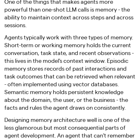
One of the things that makes agents more
powerful than one-shot LLM calls is memory - the
ability to maintain context across steps and across
sessions.
Agents typically work with three types of memory.
Short-term or working memory holds the current
conversation, task state, and recent observations -
this lives in the model's context window. Episodic
memory stores records of past interactions and
task outcomes that can be retrieved when relevant
- often implemented using vector databases.
Semantic memory holds persistent knowledge
about the domain, the user, or the business - the
facts and rules the agent draws on consistently.
Designing memory architecture well is one of the
less glamorous but most consequential parts of
agent development. An agent that can't remember