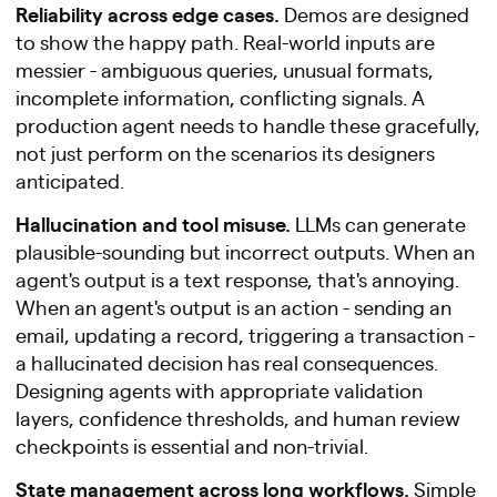
Reliability across edge cases.
Demos are designed
to show the happy path. Real-world inputs are
messier - ambiguous queries, unusual formats,
incomplete information, conflicting signals. A
production agent needs to handle these gracefully,
not just perform on the scenarios its designers
anticipated.
Hallucination and tool misuse.
LLMs can generate
plausible-sounding but incorrect outputs. When an
agent's output is a text response, that's annoying.
When an agent's output is an action - sending an
email, updating a record, triggering a transaction -
a hallucinated decision has real consequences.
Designing agents with appropriate validation
layers, confidence thresholds, and human review
checkpoints is essential and non-trivial.
State management across long workflows.
Simple