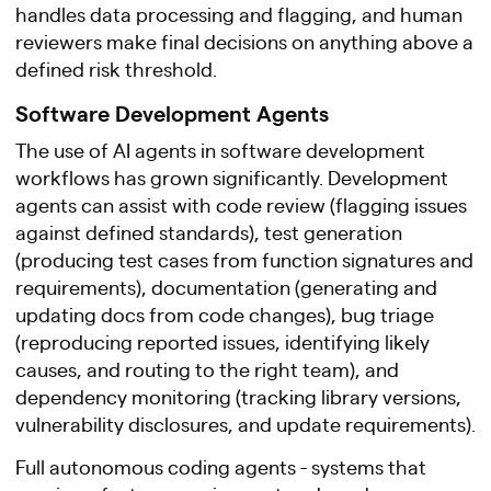
handles data processing and flagging, and human
reviewers make final decisions on anything above a
defined risk threshold.
Software Development Agents
The use of AI agents in software development
workflows has grown significantly. Development
agents can assist with code review (flagging issues
against defined standards), test generation
(producing test cases from function signatures and
requirements), documentation (generating and
updating docs from code changes), bug triage
(reproducing reported issues, identifying likely
causes, and routing to the right team), and
dependency monitoring (tracking library versions,
vulnerability disclosures, and update requirements).
Full autonomous coding agents - systems that