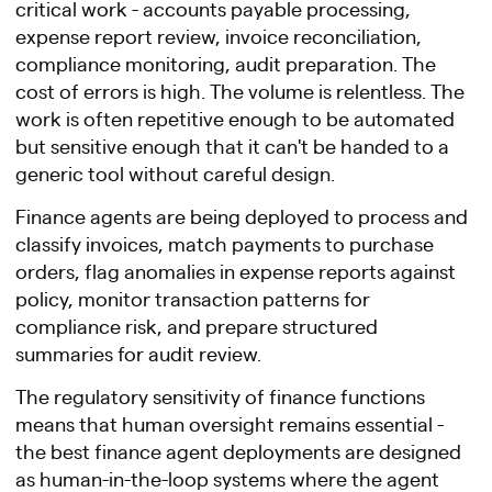
critical work - accounts payable processing,
expense report review, invoice reconciliation,
compliance monitoring, audit preparation. The
cost of errors is high. The volume is relentless. The
work is often repetitive enough to be automated
but sensitive enough that it can't be handed to a
generic tool without careful design.
Finance agents are being deployed to process and
classify invoices, match payments to purchase
orders, flag anomalies in expense reports against
policy, monitor transaction patterns for
compliance risk, and prepare structured
summaries for audit review.
The regulatory sensitivity of finance functions
means that human oversight remains essential -
the best finance agent deployments are designed
as human-in-the-loop systems where the agent