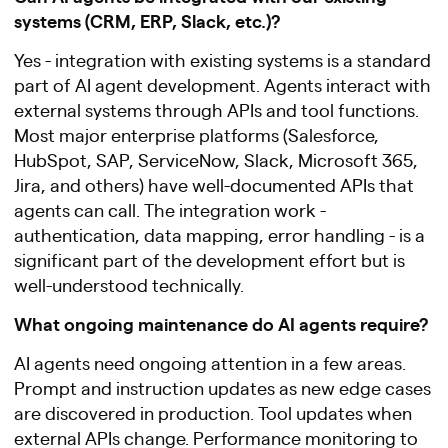
systems (CRM, ERP, Slack, etc.)?
Yes - integration with existing systems is a standard
part of AI agent development. Agents interact with
external systems through APIs and tool functions.
Most major enterprise platforms (Salesforce,
HubSpot, SAP, ServiceNow, Slack, Microsoft 365,
Jira, and others) have well-documented APIs that
agents can call. The integration work -
authentication, data mapping, error handling - is a
significant part of the development effort but is
well-understood technically.
What ongoing maintenance do AI agents require?
AI agents need ongoing attention in a few areas.
Prompt and instruction updates as new edge cases
are discovered in production. Tool updates when
external APIs change. Performance monitoring to