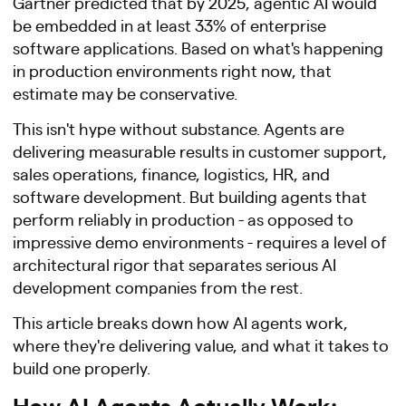
Gartner predicted that by 2025, agentic AI would
be embedded in at least 33% of enterprise
software applications. Based on what's happening
in production environments right now, that
estimate may be conservative.
This isn't hype without substance. Agents are
delivering measurable results in customer support,
sales operations, finance, logistics, HR, and
software development. But building agents that
perform reliably in production - as opposed to
impressive demo environments - requires a level of
architectural rigor that separates serious AI
development companies from the rest.
This article breaks down how AI agents work,
where they're delivering value, and what it takes to
build one properly.
How AI Agents Actually Work: