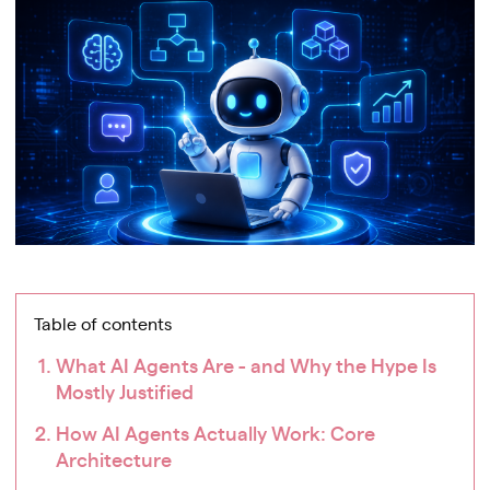
Table of contents
What AI Agents Are - and Why the Hype Is
Mostly Justified
How AI Agents Actually Work: Core
Architecture