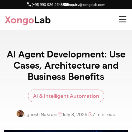
(+91) 990-926-2648
inquiry@xongolab.com
AI Agent Development: Use
Cases, Architecture and
Business Benefits
AI & Intelligent Automation
Jignesh Nakrani
July 8, 2026
7 min read