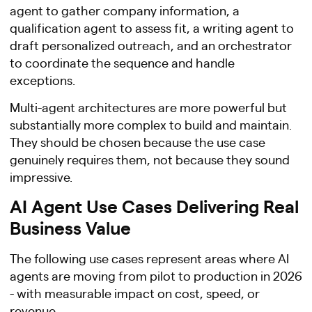
agent to gather company information, a
qualification agent to assess fit, a writing agent to
draft personalized outreach, and an orchestrator
to coordinate the sequence and handle
exceptions.
Multi-agent architectures are more powerful but
substantially more complex to build and maintain.
They should be chosen because the use case
genuinely requires them, not because they sound
impressive.
AI Agent Use Cases Delivering Real
Business Value
The following use cases represent areas where AI
agents are moving from pilot to production in 2026
- with measurable impact on cost, speed, or
revenue.