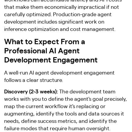
that make them economically impractical if not
carefully optimized. Production-grade agent
development includes significant work on
inference optimization and cost management.
What to Expect From a
Professional AI Agent
Development Engagement
A well-run AI agent development engagement
follows a clear structure.
Discovery (2-3 weeks):
The development team
works with you to define the agent's goal precisely,
map the current workflow it's replacing or
augmenting, identify the tools and data sources it
needs, define success metrics, and identify the
failure modes that require human oversight.