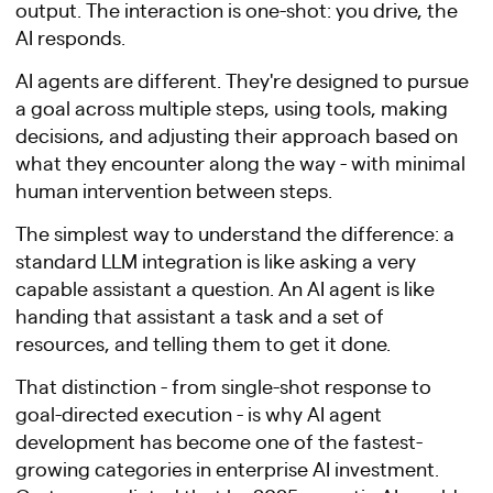
output. The interaction is one-shot: you drive, the
AI responds.
AI agents are different. They're designed to pursue
a goal across multiple steps, using tools, making
decisions, and adjusting their approach based on
what they encounter along the way - with minimal
human intervention between steps.
The simplest way to understand the difference: a
standard LLM integration is like asking a very
capable assistant a question. An AI agent is like
handing that assistant a task and a set of
resources, and telling them to get it done.
That distinction - from single-shot response to
goal-directed execution - is why AI agent
development has become one of the fastest-
growing categories in enterprise AI investment.