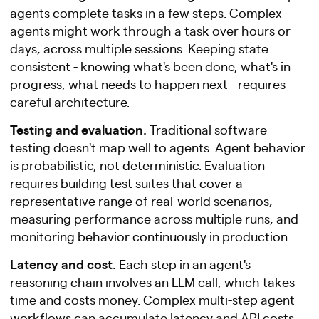
agents complete tasks in a few steps. Complex
agents might work through a task over hours or
days, across multiple sessions. Keeping state
consistent - knowing what's been done, what's in
progress, what needs to happen next - requires
careful architecture.
Testing and evaluation.
Traditional software
testing doesn't map well to agents. Agent behavior
is probabilistic, not deterministic. Evaluation
requires building test suites that cover a
representative range of real-world scenarios,
measuring performance across multiple runs, and
monitoring behavior continuously in production.
Latency and cost.
Each step in an agent's
reasoning chain involves an LLM call, which takes
time and costs money. Complex multi-step agent
workflows can accumulate latency and API costs