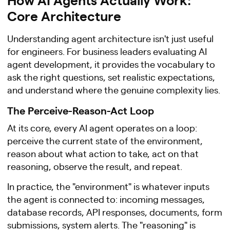
Core Architecture
Understanding agent architecture isn't just useful
for engineers. For business leaders evaluating AI
agent development, it provides the vocabulary to
ask the right questions, set realistic expectations,
and understand where the genuine complexity lies.
The Perceive-Reason-Act Loop
At its core, every AI agent operates on a loop:
perceive the current state of the environment,
reason about what action to take, act on that
reasoning, observe the result, and repeat.
In practice, the "environment" is whatever inputs
the agent is connected to: incoming messages,
database records, API responses, documents, form
submissions, system alerts. The "reasoning" is