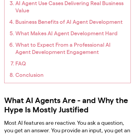
AI Agent Use Cases Delivering Real Business
Value
Business Benefits of AI Agent Development
What Makes AI Agent Development Hard
What to Expect From a Professional AI
Agent Development Engagement
FAQ
Conclusion
What AI Agents Are - and Why the
Hype Is Mostly Justified
Most AI features are reactive. You ask a question,
you get an answer. You provide an input, you get an