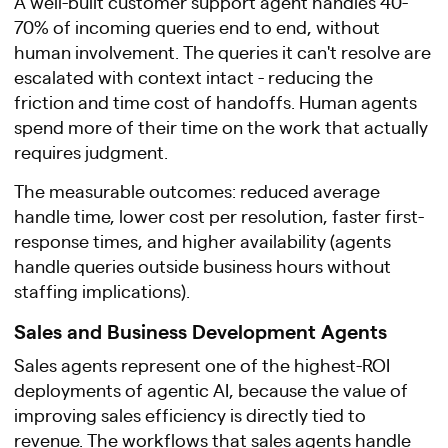
A well-built customer support agent handles 40-
70% of incoming queries end to end, without
human involvement. The queries it can't resolve are
escalated with context intact - reducing the
friction and time cost of handoffs. Human agents
spend more of their time on the work that actually
requires judgment.
The measurable outcomes: reduced average
handle time, lower cost per resolution, faster first-
response times, and higher availability (agents
handle queries outside business hours without
staffing implications).
Sales and Business Development Agents
Sales agents represent one of the highest-ROI
deployments of agentic AI, because the value of
improving sales efficiency is directly tied to
revenue. The workflows that sales agents handle