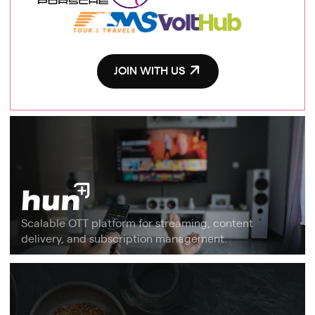
JOIN WITH US
Scalable OTT platform for streaming, content
delivery, and subscription management.