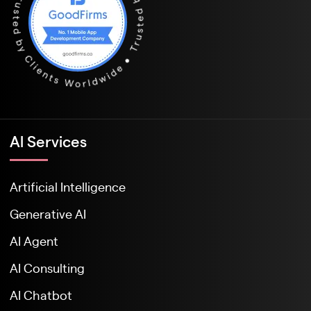
Al Services
Artificial Intelligence
Generative AI
AI Agent
AI Consulting
AI Chatbot