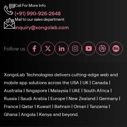
Call For More Info
(+91) 990-926-2648
Mail to our sales department
inquiry@xongolab.com
Follow us :
XongoLab Technologies delivers cutting-edge web and
mobile app solutions across the
USA
|
UK
|
Canada
|
Australia
|
Singapore
|
Malaysia
|
UAE
|
South Africa
|
Russia
|
Saudi Arabia
|
Europe
|
New Zealand
|
Germany
|
France
|
Qatar
|
Kuwait
|
Bahrain
|
Oman
|
Tanzania
|
Ghana
|
Angola
|
Kenya and beyond.