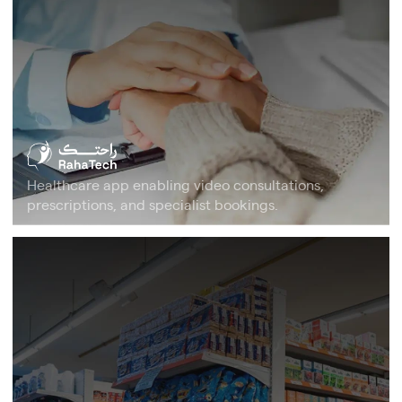
Healthcare app enabling video consultations,
prescriptions, and specialist bookings.