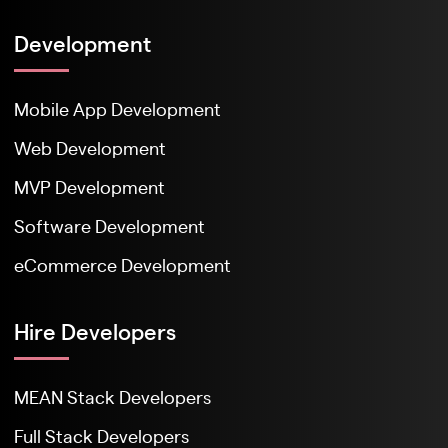
Development
Mobile App Development
Web Development
MVP Development
Software Development
eCommerce Development
Hire Developers
MEAN Stack Developers
Full Stack Developers