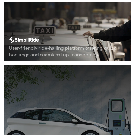
User-friendly ride-hailing platform offering quick
bookings and seamless trip management.