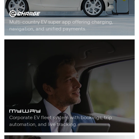
Multi-country EV super app offering charging,
navigation, and unified payments.
Corporate EV fleet system with bookings, trip
automation, and live tracking.