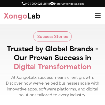
(+91) 990-926-2648
inquiry@xongolab.com
Success Stories
Trusted by Global Brands -
Our Proven Success in
Digital Transformation
At XongoLab, success means client growth.
Discover how we’ve helped businesses scale with
innovative apps, software platforms, and digital
solutions tailored to every industry.