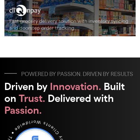
Fast grocery delivery solution with inventory syncing
and doorstep order tracking.
POWERED BY PASSION. DRIVEN BY RESULTS
Driven by
Innovation.
Built
on
Trust.
Delivered with
Passion.