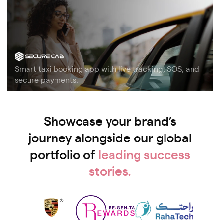
Smart taxi booking app with live tracking, SOS, and
secure payments.
Showcase your brand’s
journey alongside our global
portfolio of
leading success
stories.