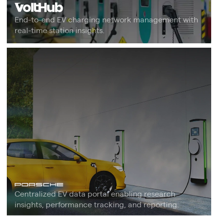
End-to-end EV charging network management with
real-time station insights.
Centralized EV data portal enabling research
insights, performance tracking, and reporting.