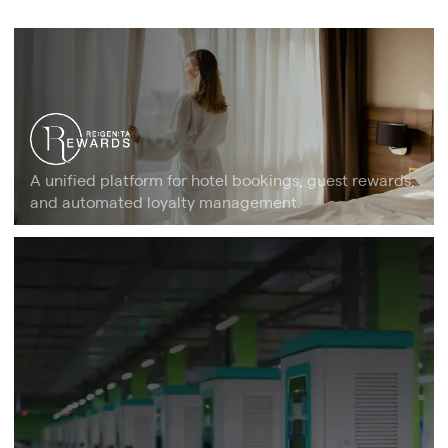
A unified platform for hotel bookings, guest rewards,
and automated loyalty management.