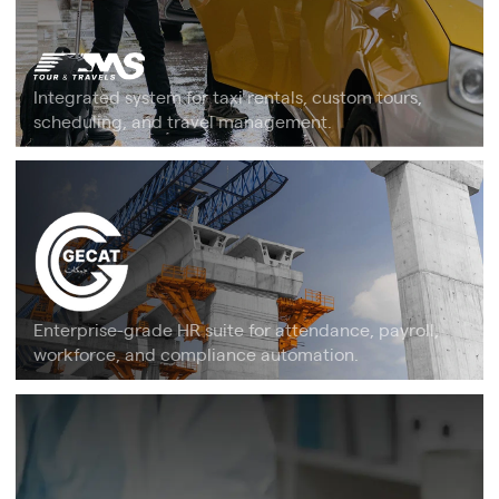
Integrated system for taxi rentals, custom tours,
scheduling, and travel management.
Enterprise-grade HR suite for attendance, payroll,
workforce, and compliance automation.