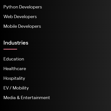
Python Developers
Web Developers
Mobile Developers
Industries
Education
Healthcare
Hospitality
EV / Mobility
Media & Entertainment