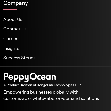
Company
About Us
Contact Us
Career
Insights
Success Stories
Empowering businesses globally with
customizable, white-label on-demand solutions.