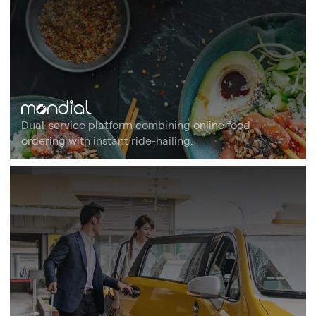
Dual-service platform combining online food
ordering with instant ride-hailing.