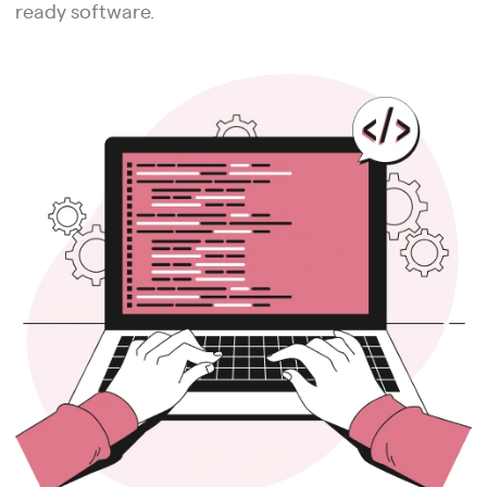
ready software.