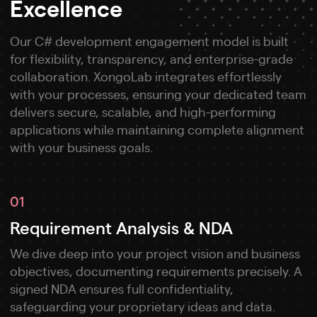
Excellence
Our C# development engagement model is built
for flexibility, transparency, and enterprise-grade
collaboration. XongoLab integrates effortlessly
with your processes, ensuring your dedicated team
delivers secure, scalable, and high-performing
applications while maintaining complete alignment
with your business goals.
01
Requirement Analysis & NDA
We dive deep into your project vision and business
objectives, documenting requirements precisely. A
signed NDA ensures full confidentiality,
safeguarding your proprietary ideas and data.