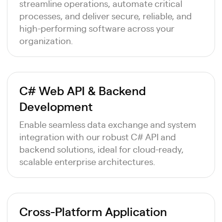
streamline operations, automate critical
processes, and deliver secure, reliable, and
high-performing software across your
organization.
C# Web API & Backend
Development
Enable seamless data exchange and system
integration with our robust C# API and
backend solutions, ideal for cloud-ready,
scalable enterprise architectures.
Cross-Platform Application