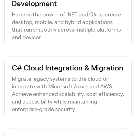
Development
Harness the power of .NET and C# to create
desktop, mobile, and hybrid applications
that run smoothly across multiple platforms
and devices.
C# Cloud Integration & Migration
Migrate legacy systems to the cloud or
integrate with Microsoft Azure and AWS.
Achieve enhanced scalability, cost efficiency,
and accessibility while maintaining
enterprise-grade security.