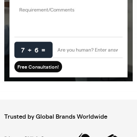
7 + 6 =
Trusted by Global Brands Worldwide