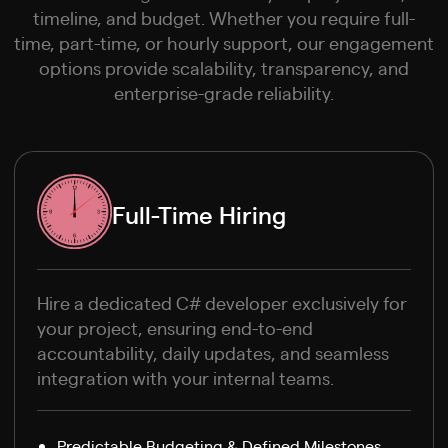
timeline, and budget. Whether you require full-
time, part-time, or hourly support, our engagement
options provide scalability, transparency, and
enterprise-grade reliability.
Full-Time Hiring
Hire a dedicated C# developer exclusively for
your project, ensuring end-to-end
accountability, daily updates, and seamless
integration with your internal teams.
Predictable Budgeting & Defined Milestones