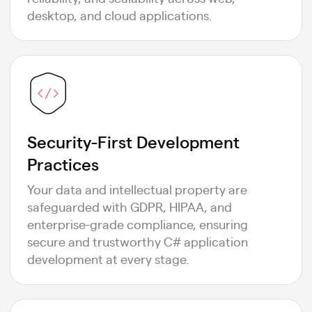
desktop, and cloud applications.
Security-First Development
Practices
Your data and intellectual property are
safeguarded with GDPR, HIPAA, and
enterprise-grade compliance, ensuring
secure and trustworthy C# application
development at every stage.