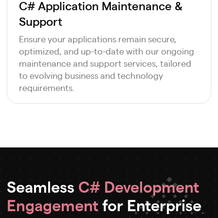
C# Application Maintenance &
Support
Ensure your applications remain secure,
optimized, and up-to-date with our ongoing
maintenance and support services, tailored
to evolving business and technology
requirements.
Seamless
C# Development
Engagement
for Enterprise