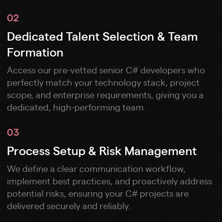
02
Dedicated Talent Selection & Team
Formation
Access our pre-vetted senior C# developers who
perfectly match your technology stack, project
scope, and enterprise requirements, giving you a
dedicated, high-performing team.
03
Process Setup & Risk Management
We define a clear communication workflow,
implement best practices, and proactively address
potential risks, ensuring your C# projects are
delivered securely and reliably.