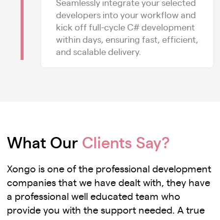
Seamlessly integrate your selected
developers into your workflow and
kick off full-cycle C# development
within days, ensuring fast, efficient,
and scalable delivery.
What Our
Clients Say?
Xongo is one of the professional development
companies that we have dealt with, they have
a professional well educated team who
provide you with the support needed. A true