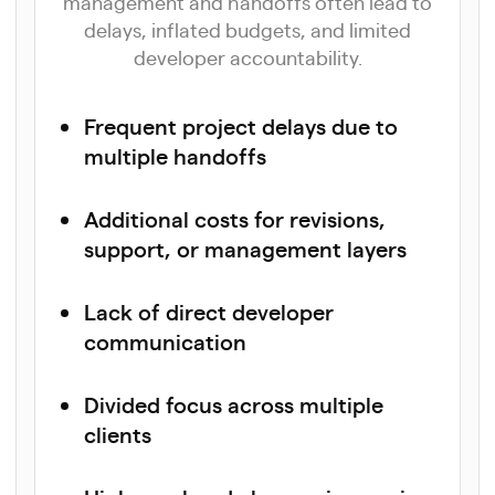
management and handoffs often lead to
delays, inflated budgets, and limited
developer accountability.
Frequent project delays due to
multiple handoffs
Additional costs for revisions,
support, or management layers
Lack of direct developer
communication
Divided focus across multiple
clients