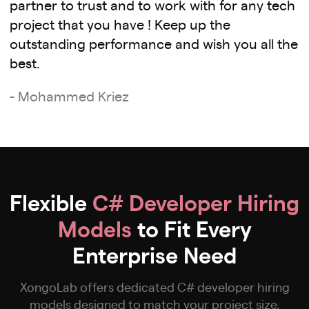
partner to trust and to work with for any tech
project that you have ! Keep up the
outstanding performance and wish you all the
best.
- Mohammed Kriez
Flexible
C# Developer Hiring
Models
to Fit Every
Enterprise Need
XongoLab offers dedicated C# developer hiring
models designed to match your project size,