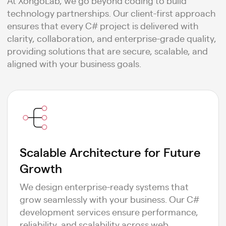
At XongoLab, we go beyond coding to build
technology partnerships. Our client-first approach
ensures that every C# project is delivered with
clarity, collaboration, and enterprise-grade quality,
providing solutions that are secure, scalable, and
aligned with your business goals.
Scalable Architecture for Future
Growth
We design enterprise-ready systems that
grow seamlessly with your business. Our C#
development services ensure performance,
reliability, and scalability across web,