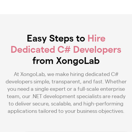
Easy Steps to
Hire
Dedicated C# Developers
from XongoLab
At XongoLab, we make hiring dedicated C#
developers simple, transparent, and fast. Whether
you need a single expert or a full-scale enterprise
team, our .NET development specialists are ready
to deliver secure, scalable, and high-performing
applications tailored to your business objectives.