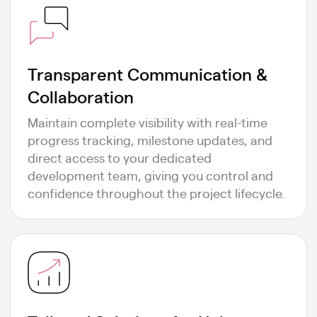
Transparent Communication &
Collaboration
Maintain complete visibility with real-time
progress tracking, milestone updates, and
direct access to your dedicated
development team, giving you control and
confidence throughout the project lifecycle.