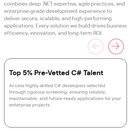
combines deep .NET expertise, agile practices, and
enterprise-grade development experience to
deliver secure, scalable, and high-performing
applications. Every solution we build drives business
efficiency, innovation, and long-term ROI.
Top 5% Pre-Vetted C# Talent
Access highly skilled C# developers selected
through rigorous screening, ensuring reliable,
maintainable, and future-ready applications for your
enterprise projects.