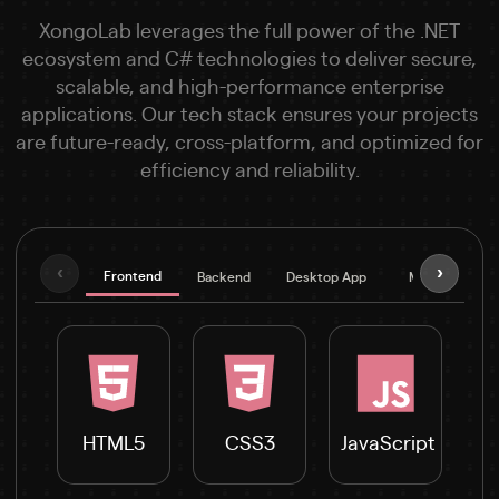
XongoLab leverages the full power of the .NET
ecosystem and C# technologies to deliver secure,
scalable, and high-performance enterprise
applications. Our tech stack ensures your projects
are future-ready, cross-platform, and optimized for
efficiency and reliability.
‹
›
Frontend
Backend
Desktop App
Mobile
D
HTML5
CSS3
JavaScript