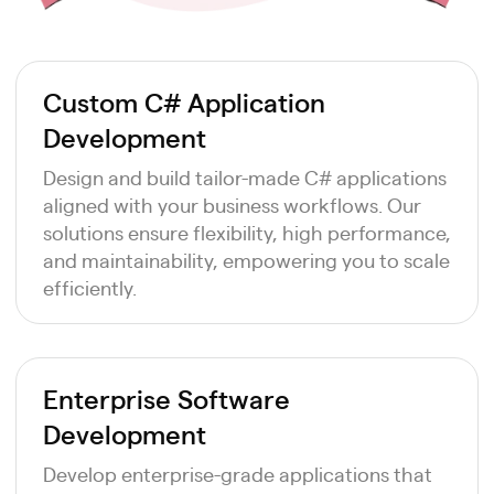
Custom C# Application
Development
Design and build tailor-made C# applications
aligned with your business workflows. Our
solutions ensure flexibility, high performance,
and maintainability, empowering you to scale
efficiently.
Enterprise Software
Development
Develop enterprise-grade applications that