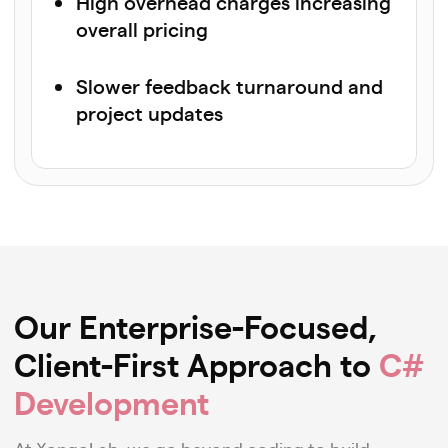
High overhead charges increasing
overall pricing
Slower feedback turnaround and
project updates
Our Enterprise-Focused,
Client-First Approach to
C#
Development