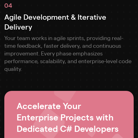
04
Agile Development & Iterative
Delivery
Your team works in agile sprints, providing real-
time feedback, faster delivery, and continuous
improvement. Every phase emphasizes
performance, scalability, and enterprise-level code
quality.
Accelerate Your
Enterprise Projects with
Dedicated C# Developers