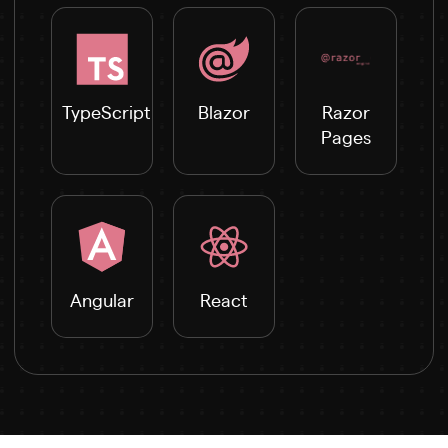
TypeScript
Blazor
Razor
Pages
Angular
React