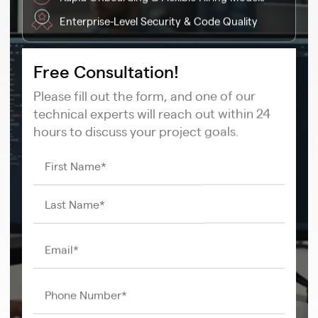
Enterprise-Level Security & Code Quality
Free Consultation!
Please fill out the form, and one of our
technical experts will reach out within 24
hours to discuss your project goals.