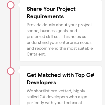
Share Your Project
Requirements
Provide details about your project
scope, business goals, and
preferred skill set. This helps us
understand your enterprise needs
and recommend the most suitable
C# talent.
Get Matched with Top C#
Developers
We shortlist pre-vetted, highly
skilled C# developers who align
perfectly with your technical