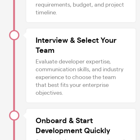
requirements, budget, and project
timeline.
Interview & Select Your
Team
Evaluate developer expertise,
communication skills, and industry
experience to choose the team
that best fits your enterprise
objectives.
Onboard & Start
Development Quickly