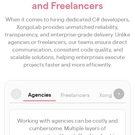
and Freelancers
When it comes to hiring dedicated C# developers,
XongoLab provides unmatched reliability,
transparency, and enterprise-grade delivery. Unlike
agencies or freelancers, our teams ensure direct
communication, consistent code quality, and
scalable solutions, helping enterprises execute
projects faster and more efficiently.
Agencies
‹
›
Freelancers
XongoLab Ad
Working with agencies can be costly and
cumbersome. Multiple layers of