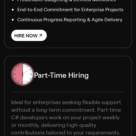
End-to-End Commitment for Enterprise Projects
Continuous Progress Reporting & Agile Delivery
HIRE NOW
Part-Time Hiring
Ideal for enterprises seeking flexible support
without a long-term commitment. Part-time
C# developers work on your project weekly
or monthly, delivering high-quality
contributions tailored to your requirements.