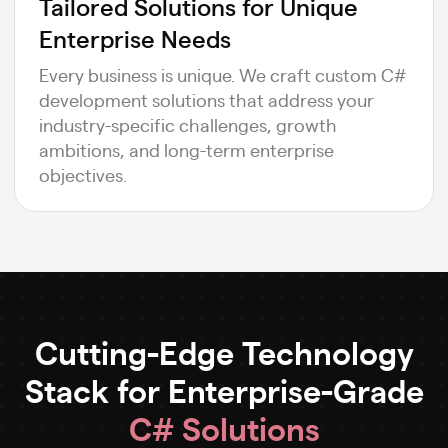
Tailored Solutions for Unique
Enterprise Needs
Every business is unique. We craft custom C#
development solutions that address your
industry-specific challenges, growth
ambitions, and long-term enterprise
objectives.
Cutting-Edge Technology
Stack for Enterprise-Grade
C# Solutions