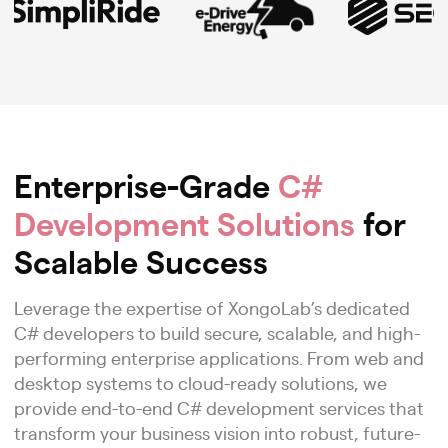
Enterprise-Grade
C#
Development Solutions
for
Scalable Success
Leverage the expertise of XongoLab’s dedicated
C# developers to build secure, scalable, and high-
performing enterprise applications. From web and
desktop systems to cloud-ready solutions, we
provide end-to-end C# development services that
transform your business vision into robust, future-