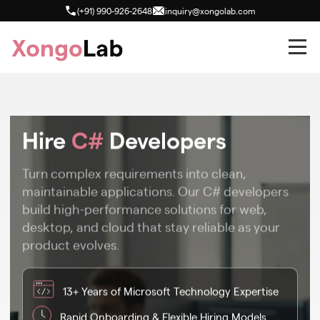
(+91) 990-926-2648
inquiry@xongolab.com
Hire
C#
Developers
Turn complex requirements into clean,
maintainable applications. Our C# developers
build high-performance solutions for web,
desktop, and cloud that stay reliable as your
product evolves.
13+ Years of Microsoft Technology Expertise
Rapid Onboarding & Flexible Hiring Models