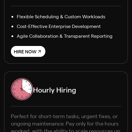
Flexible Scheduling & Custom Workloads
Cost-Effective Enterprise Development
Agile Collaboration & Transparent Reporting
HIRE NOW
Hourly Hiring
Perfect for short-term tasks, urgent fixes, or
ongoing maintenance. Pay only for the hours
worked, with the ability to scale resources up