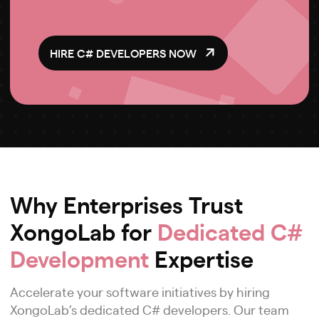
HIRE C# DEVELOPERS NOW
Why Enterprises Trust
XongoLab for
Dedicated C#
Development
Expertise
Accelerate your software initiatives by hiring
XongoLab’s dedicated C# developers. Our team