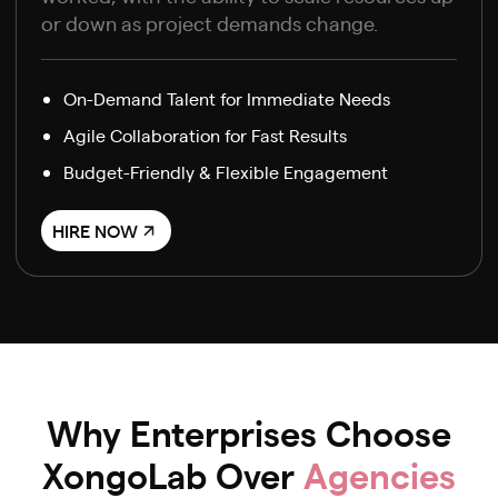
or down as project demands change.
On-Demand Talent for Immediate Needs
Agile Collaboration for Fast Results
Budget-Friendly & Flexible Engagement
HIRE NOW
Why Enterprises Choose
XongoLab Over
Agencies