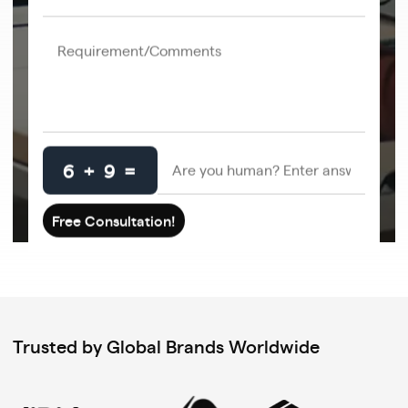
6 + 9 =
Trusted by Global Brands Worldwide