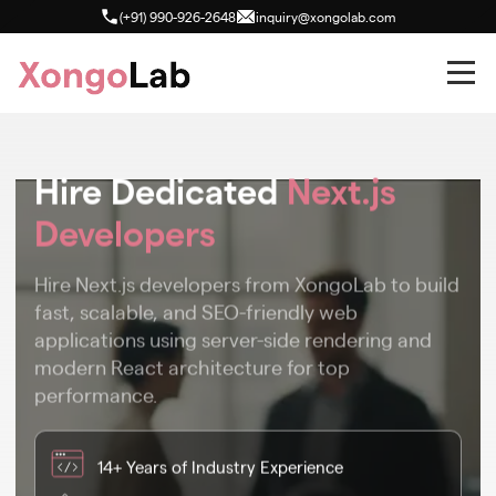
(+91) 990-926-2648
inquiry@xongolab.com
Hire Dedicated
Next.js
Developers
Hire Next.js developers from XongoLab to build
fast, scalable, and SEO-friendly web
applications using server-side rendering and
modern React architecture for top
performance.
14+ Years of Industry Experience