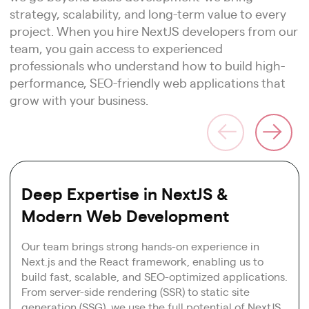
strategy, scalability, and long-term value to every
project. When you hire NextJS developers from our
team, you gain access to experienced
professionals who understand how to build high-
performance, SEO-friendly web applications that
grow with your business.
Deep Expertise in NextJS &
Modern Web Development
Our team brings strong hands-on experience in
Next.js and the React framework, enabling us to
build fast, scalable, and SEO-optimized applications.
From server-side rendering (SSR) to static site
generation (SSG), we use the full potential of NextJS