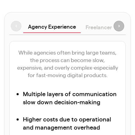
Agency Experience
‹
›
Freelancer Approa
While agencies often bring large teams,
the process can become slow,
expensive, and overly complex-especially
for fast-moving digital products.
Multiple layers of communication
slow down decision-making
Higher costs due to operational
and management overhead