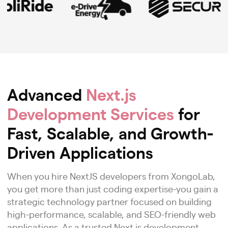
Advanced
Next.js
Development Services
for
Fast, Scalable, and Growth-
Driven Applications
When you hire NextJS developers from XongoLab,
you get more than just coding expertise-you gain a
strategic technology partner focused on building
high-performance, scalable, and SEO-friendly web
applications. As a trusted Next.js development