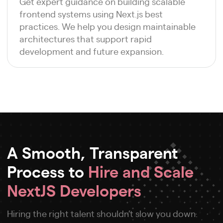
Get expert guidance on building scalable
frontend systems using Next.js best
practices. We help you design maintainable
architectures that support rapid
development and future expansion.
A Smooth, Transparent
Process to
Hire and Scale
NextJS Developers
Hiring the right talent shouldn’t slow you down.