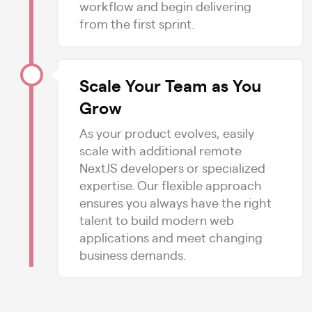
workflow and begin delivering
from the first sprint.
Scale Your Team as You
Grow
As your product evolves, easily
scale with additional remote
NextJS developers or specialized
expertise. Our flexible approach
ensures you always have the right
talent to build modern web
applications and meet changing
business demands.