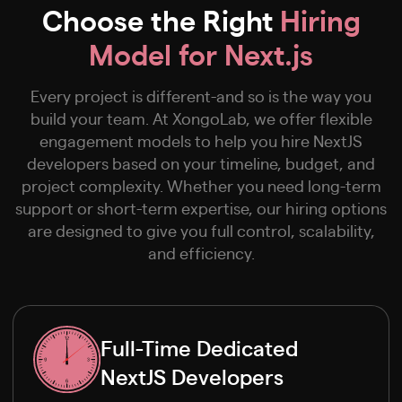
Choose the Right
Hiring
Model for Next.js
Every project is different-and so is the way you
build your team. At XongoLab, we offer flexible
engagement models to help you hire NextJS
developers based on your timeline, budget, and
project complexity. Whether you need long-term
support or short-term expertise, our hiring options
are designed to give you full control, scalability,
and efficiency.
Full-Time Dedicated
NextJS Developers