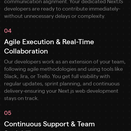
communication alignment. Your dedicated NextJS
developers are ready to contribute immediately-
without unnecessary delays or complexity.
04
Agile Execution & Real-Time
Collaboration
Our developers work as an extension of your team,
following agile methodologies and using tools like
Slack, Jira, or Trello. You get full visibility with
regular updates, sprint planning, and continuous
delivery-ensuring your Next.js web development
stays on track.
05
Continuous Support & Team