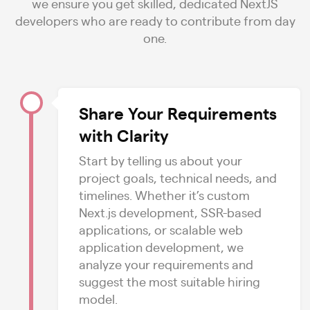
we ensure you get skilled, dedicated NextJS
developers who are ready to contribute from day
one.
Share Your Requirements
with Clarity
Start by telling us about your
project goals, technical needs, and
timelines. Whether it’s custom
Next.js development, SSR-based
applications, or scalable web
application development, we
analyze your requirements and
suggest the most suitable hiring
model.