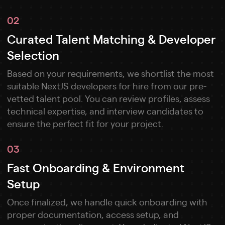
02
Curated Talent Matching & Developer
Selection
Based on your requirements, we shortlist the most
suitable NextJS developers for hire from our pre-
vetted talent pool. You can review profiles, assess
technical expertise, and interview candidates to
ensure the perfect fit for your project.
03
Fast Onboarding & Environment
Setup
Once finalized, we handle quick onboarding with
proper documentation, access setup, and