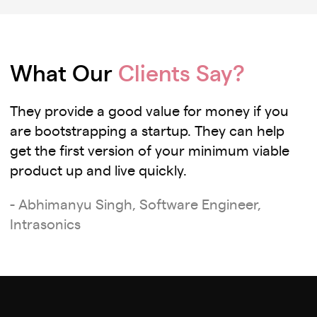
What Our
Clients Say?
They provide a good value for money if you
are bootstrapping a startup. They can help
get the first version of your minimum viable
product up and live quickly.
- Abhimanyu Singh, Software Engineer,
Intrasonics