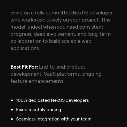
Bring on a fully committed NextJS developer
who works exclusively on your project. This
model is ideal when you need consistent
progress, deep involvement, and long-term
collaboration to build scalable web
applications.
Best Fit For:
End-to-end product
development, SaaS platforms, ongoing
feature enhancements
100% dedicated NextJS developers
Fixed monthly pricing
Seamless integration with your team