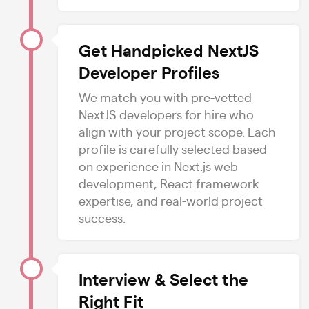
Get Handpicked NextJS
Developer Profiles
We match you with pre-vetted
NextJS developers for hire who
align with your project scope. Each
profile is carefully selected based
on experience in Next.js web
development, React framework
expertise, and real-world project
success.
Interview & Select the
Right Fit