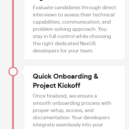
Evaluate candidates through direct
interviews to assess their technical
capabilities, communication, and
problem-solving approach. You
stay in full control while choosing
the right dedicated NextJS
developers for your team.
Quick Onboarding &
Project Kickoff
Once finalized, we ensure a
smooth onboarding process with
proper setup, access, and
documentation. Your developers
integrate seamlessly into your