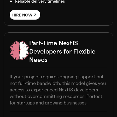
Reliable delivery timelines
HIRE NOW
Part-Time NextJS
Developers for Flexible
Needs
If your project requires ongoing support but
not full-time bandwidth, this model gives you
access to experienced NextJS developers
without overcommitting resources. Perfect
for startups and growing businesses.