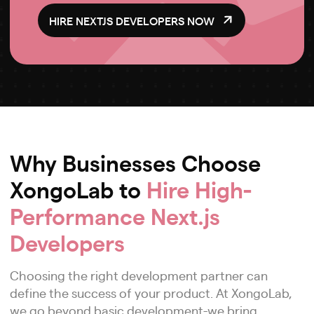
HIRE NEXTJS DEVELOPERS NOW
Why Businesses Choose
XongoLab to
Hire High-
Performance Next.js
Developers
Choosing the right development partner can
define the success of your product. At XongoLab,
we go beyond basic development-we bring