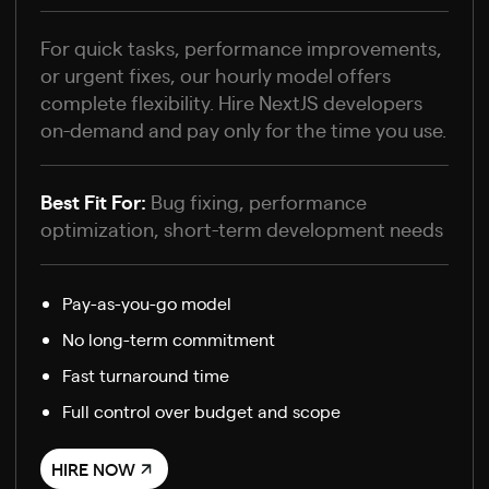
For quick tasks, performance improvements,
or urgent fixes, our hourly model offers
complete flexibility. Hire NextJS developers
on-demand and pay only for the time you use.
Best Fit For:
Bug fixing, performance
optimization, short-term development needs
Pay-as-you-go model
No long-term commitment
Fast turnaround time
Full control over budget and scope
HIRE NOW