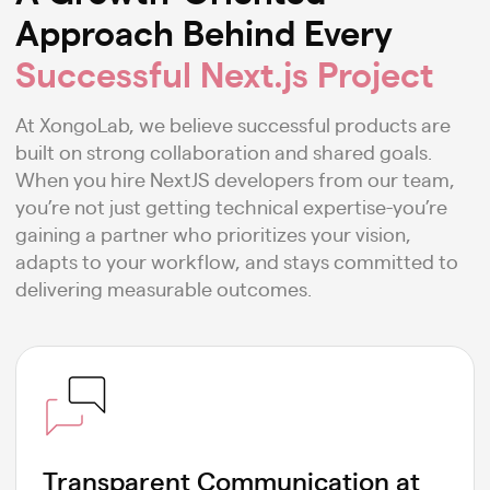
Approach Behind Every
Successful Next.js Project
At XongoLab, we believe successful products are
built on strong collaboration and shared goals.
When you hire NextJS developers from our team,
you’re not just getting technical expertise-you’re
gaining a partner who prioritizes your vision,
adapts to your workflow, and stays committed to
delivering measurable outcomes.
Transparent Communication at