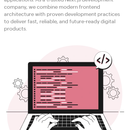
company, we combine modern frontend
architecture with proven development practices
to deliver fast, reliable, and future-ready digital
products.