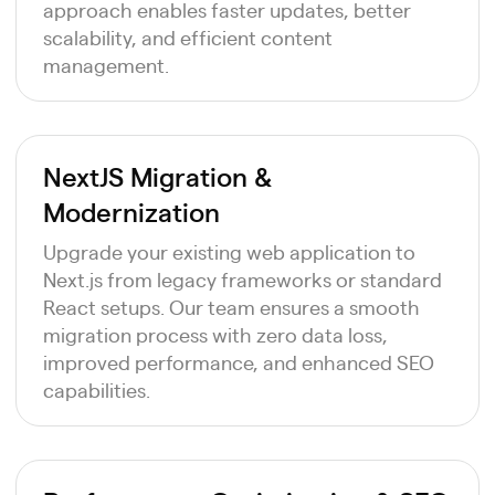
approach enables faster updates, better
scalability, and efficient content
management.
NextJS Migration &
Modernization
Upgrade your existing web application to
Next.js from legacy frameworks or standard
React setups. Our team ensures a smooth
migration process with zero data loss,
improved performance, and enhanced SEO
capabilities.