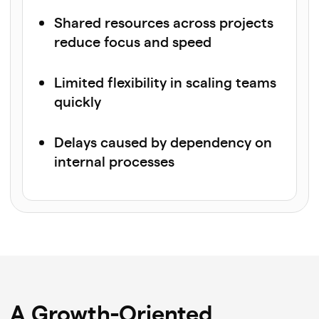
Shared resources across projects
reduce focus and speed
Limited flexibility in scaling teams
quickly
Delays caused by dependency on
internal processes
A Growth-Oriented