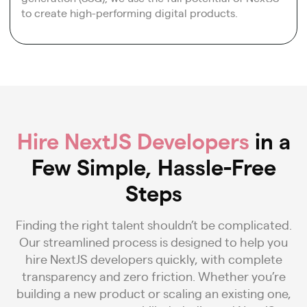
to create high-performing digital products.
Hire NextJS Developers
in a
Few Simple, Hassle-Free
Steps
Finding the right talent shouldn’t be complicated.
Our streamlined process is designed to help you
hire NextJS developers quickly, with complete
transparency and zero friction. Whether you’re
building a new product or scaling an existing one,