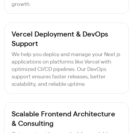
growth.
Vercel Deployment & DevOps
Support
We help you deploy and manage your Next.js
applications on platforms like Vercel with
optimized CI/CD pipelines. Our DevOps
support ensures faster releases, better
scalability, and reliable uptime.
Scalable Frontend Architecture
& Consulting