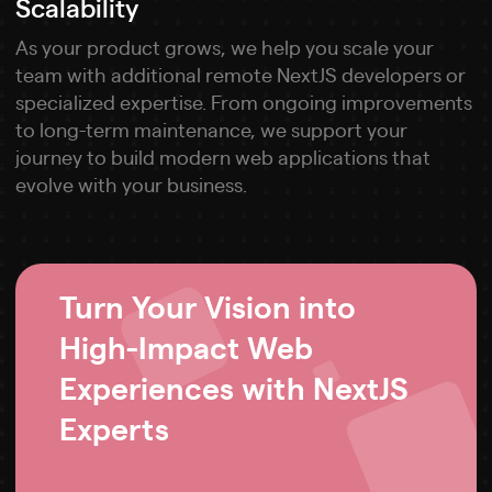
Scalability
As your product grows, we help you scale your
team with additional remote NextJS developers or
specialized expertise. From ongoing improvements
to long-term maintenance, we support your
journey to build modern web applications that
evolve with your business.
Turn Your Vision into
High-Impact Web
Experiences with NextJS
Experts