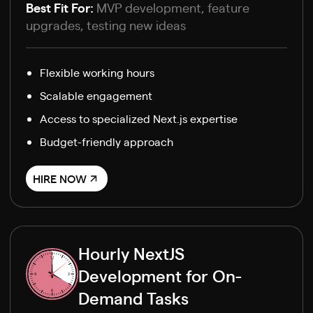
Best Fit For:
MVP development, feature
upgrades, testing new ideas
Flexible working hours
Scalable engagement
Access to specialized Next.js expertise
Budget-friendly approach
HIRE NOW
Hourly NextJS
Development for On-
Demand Tasks