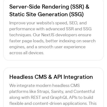
Server-Side Rendering (SSR) &
Static Site Generation (SSG)
Improve your website’s speed, SEO, and
performance with advanced SSR and SSG
techniques. Our NextJS developers ensure
faster page loads, better indexing on search
engines, and a smooth user experience
across all devices.
Headless CMS & API Integration
We integrate modern headless CMS
platforms like Strapi, Sanity, and Contentful
along with REST and GraphQL APIs to build
flexible and content-driven applications. This