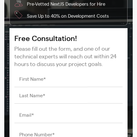
Pre-Vetted NextJS Developers for Hire
Save Up to 40% on Development Costs
Free Consultation!
Please fill out the form, and one of our
technical experts will reach out within 24
hours to discuss your project goals.