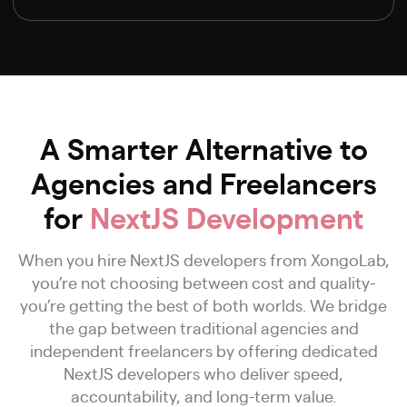
A Smarter Alternative to
Agencies and Freelancers
for
NextJS Development
When you hire NextJS developers from XongoLab,
you’re not choosing between cost and quality-
you’re getting the best of both worlds. We bridge
the gap between traditional agencies and
independent freelancers by offering dedicated
NextJS developers who deliver speed,
accountability, and long-term value.