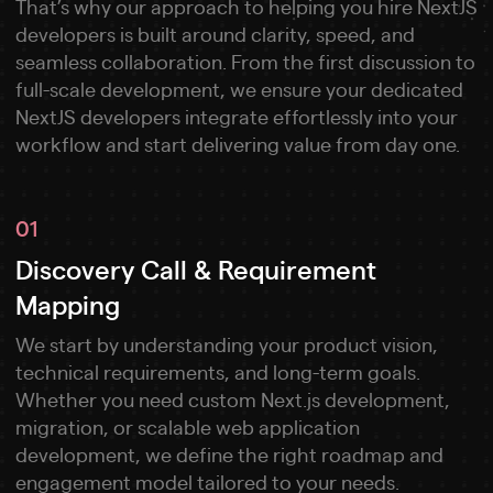
That’s why our approach to helping you hire NextJS
developers is built around clarity, speed, and
seamless collaboration. From the first discussion to
full-scale development, we ensure your dedicated
NextJS developers integrate effortlessly into your
workflow and start delivering value from day one.
01
Discovery Call & Requirement
Mapping
We start by understanding your product vision,
technical requirements, and long-term goals.
Whether you need custom Next.js development,
migration, or scalable web application
development, we define the right roadmap and
engagement model tailored to your needs.