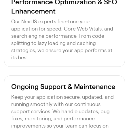
Performance Optimization & SEO
Enhancement
Our NextJS experts fine-tune your
application for speed, Core Web Vitals, and
search engine performance. From code
splitting to lazy loading and caching
strategies, we ensure your app performs at
its best.
Ongoing Support & Maintenance
Keep your application secure, updated, and
running smoothly with our continuous
support services. We handle updates, bug
fixes, monitoring, and performance
improvements so your team can focus on