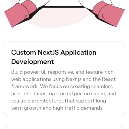
Custom NextJS Application
Development
Build powerful, responsive, and feature-rich
web applications using Next.js and the React
framework. We focus on creating seamless
user interfaces, optimized performance, and
scalable architectures that support long-
term growth and high traffic demands.