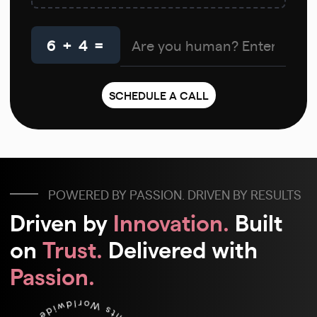
6 + 4 =
POWERED BY PASSION. DRIVEN BY RESULTS
Driven by
Innovation.
Built
on
Trust.
Delivered with
Passion.