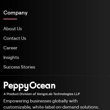
Company
About Us
Contact Us
Career
Insights
Success Stories
Empowering businesses globally with
customizable, white-label on-demand solutions.