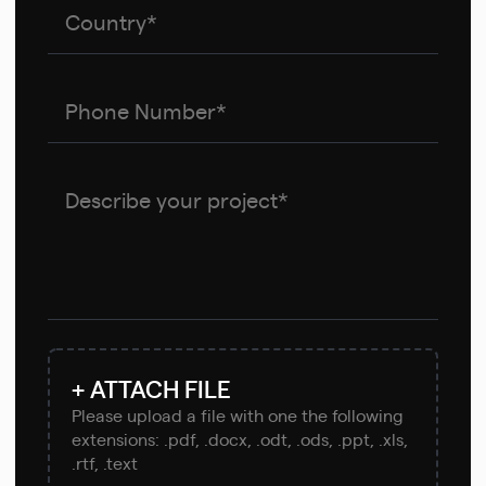
+ ATTACH FILE
Please upload a file with one the following
extensions: .pdf, .docx, .odt, .ods, .ppt, .xls,
.rtf, .text