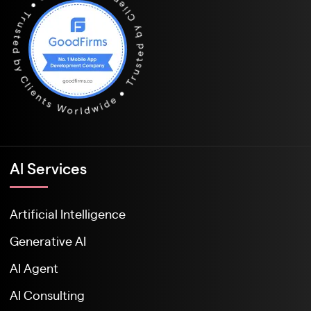
Al Services
Artificial Intelligence
Generative AI
AI Agent
AI Consulting