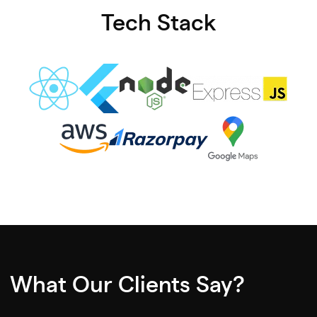
Tech Stack
What Our Clients Say?