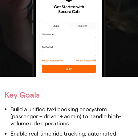
Key Goals
Build a unified taxi booking ecosystem
(passenger + driver + admin) to handle high-
volume ride operations.
Enable real-time ride tracking, automated