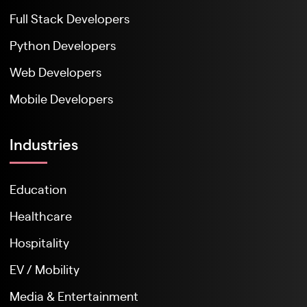
Full Stack Developers
Python Developers
Web Developers
Mobile Developers
Industries
Education
Healthcare
Hospitality
EV / Mobility
Media & Entertainment