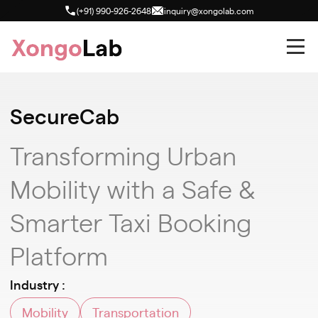
(+91) 990-926-2648
inquiry@xongolab.com
SecureCab
Transforming Urban
Mobility with a Safe &
Smarter Taxi Booking
Platform
Industry :
Mobility
Transportation