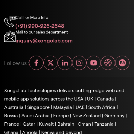
Call For More Info
(+91) 990-926-2648
Mail to our sales department
inquiry@xongolab.com
Follow us :
XongoLab Technologies delivers cutting-edge web and
mobile app solutions across the
USA
|
UK
|
Canada
|
Australia
|
Singapore
|
Malaysia
|
UAE
|
South Africa
|
Russia
|
Saudi Arabia
|
Europe
|
New Zealand
|
Germany
|
France
|
Qatar
|
Kuwait
|
Bahrain
|
Oman
|
Tanzania
|
Ghana
|
Angola
|
Kenya and beyond.