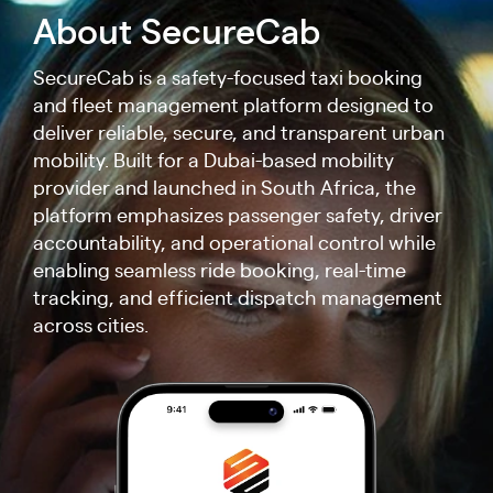
About SecureCab
SecureCab is a safety-focused taxi booking
and fleet management platform designed to
deliver reliable, secure, and transparent urban
mobility. Built for a Dubai-based mobility
provider and launched in South Africa, the
platform emphasizes passenger safety, driver
accountability, and operational control while
enabling seamless ride booking, real-time
tracking, and efficient dispatch management
across cities.