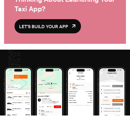
Taxi App?
LET’S BUILD YOUR APP