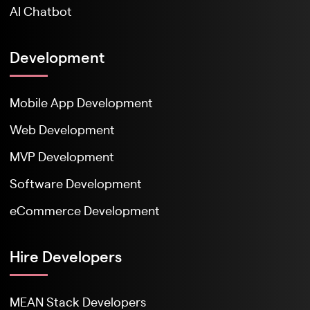
AI Chatbot
Development
Mobile App Development
Web Development
MVP Development
Software Development
eCommerce Development
Hire Developers
MEAN Stack Developers