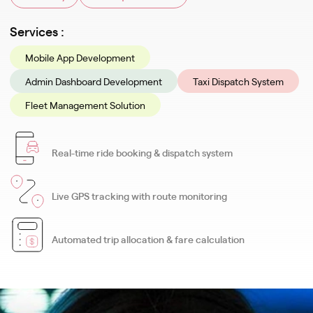
Services :
Mobile App Development
Admin Dashboard Development
Taxi Dispatch System
Fleet Management Solution
Real-time ride booking & dispatch system
Live GPS tracking with route monitoring
Automated trip allocation & fare calculation