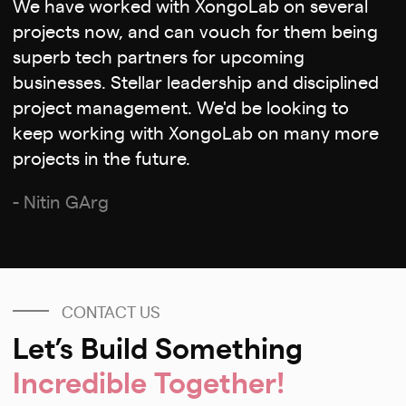
We have worked with XongoLab on several
projects now, and can vouch for them being
superb tech partners for upcoming
businesses. Stellar leadership and disciplined
project management. We'd be looking to
keep working with XongoLab on many more
projects in the future.
- Nitin GArg
CONTACT US
Let’s Build Something
Incredible Together!