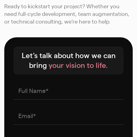
Ready to kickstart your project? Whether you
need full-cycle development, team augmentation,
or technical consulting, we’re here to help.
Let's talk about how we can
bring
your vision to life.