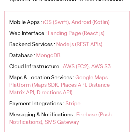
Mobile Apps :
iOS (Swift), Android (Kotlin)
Web Interface :
Landing Page (React.js)
Backend Services :
Node.js (REST APIs)
Database :
MongoDB
Cloud Infrastructure :
AWS (EC2), AWS S3
Maps & Location Services :
Google Maps
Platform (Maps SDK, Places API, Distance
Matrix API, Directions API)
Payment Integrations :
Stripe
Messaging & Notifications :
Firebase (Push
Notifications), SMS Gateway