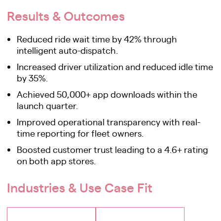
Results & Outcomes
Reduced ride wait time by 42% through
intelligent auto-dispatch.
Increased driver utilization and reduced idle time
by 35%.
Achieved 50,000+ app downloads within the
launch quarter.
Improved operational transparency with real-
time reporting for fleet owners.
Boosted customer trust leading to a 4.6+ rating
on both app stores.
Industries & Use Case Fit