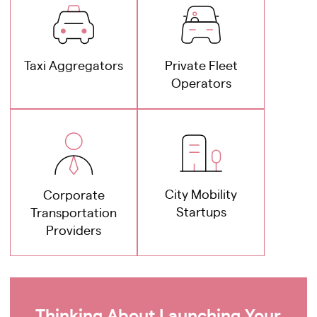
Taxi Aggregators
Private Fleet
Operators
City Mobility
Corporate
Startups
Transportation
Providers
Thinking About Launching Your