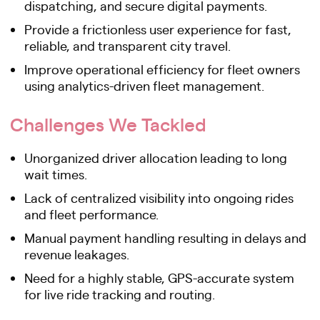
dispatching, and secure digital payments.
Provide a frictionless user experience for fast,
reliable, and transparent city travel.
Improve operational efficiency for fleet owners
using analytics-driven fleet management.
Challenges We Tackled
Unorganized driver allocation leading to long
wait times.
Lack of centralized visibility into ongoing rides
and fleet performance.
Manual payment handling resulting in delays and
revenue leakages.
Need for a highly stable, GPS-accurate system
for live ride tracking and routing.