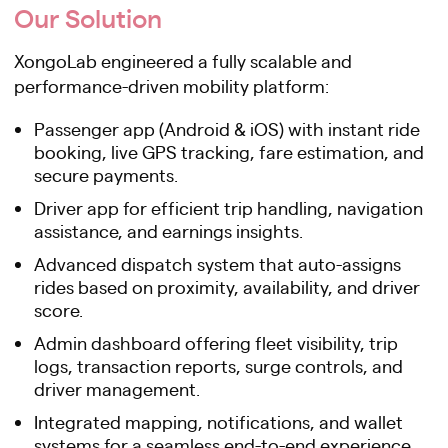
Our Solution
XongoLab engineered a fully scalable and
performance-driven mobility platform:
Passenger app (Android & iOS) with instant ride
booking, live GPS tracking, fare estimation, and
secure payments.
Driver app for efficient trip handling, navigation
assistance, and earnings insights.
Advanced dispatch system that auto-assigns
rides based on proximity, availability, and driver
score.
Admin dashboard offering fleet visibility, trip
logs, transaction reports, surge controls, and
driver management.
Integrated mapping, notifications, and wallet
systems for a seamless end-to-end experience.