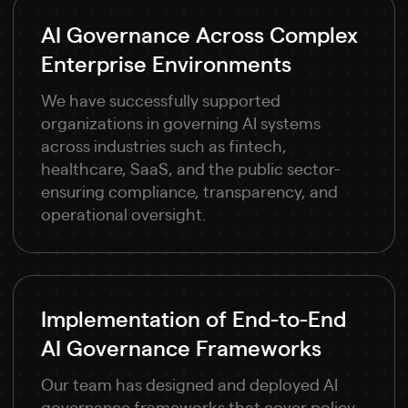
AI Governance Across Complex
Enterprise Environments
We have successfully supported
organizations in governing AI systems
across industries such as fintech,
healthcare, SaaS, and the public sector-
ensuring compliance, transparency, and
operational oversight.
Implementation of End-to-End
AI Governance Frameworks
Our team has designed and deployed AI
governance frameworks that cover policy