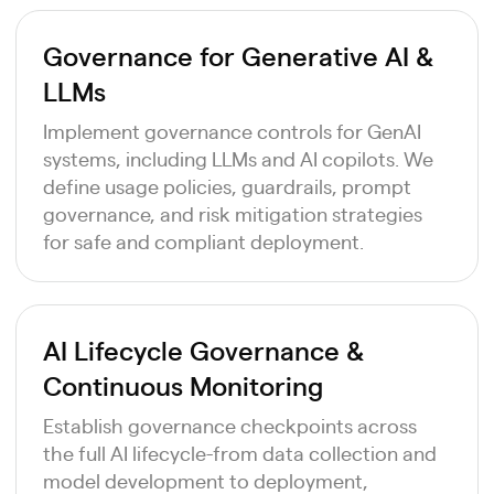
Governance for Generative AI &
LLMs
Implement governance controls for GenAI
systems, including LLMs and AI copilots. We
define usage policies, guardrails, prompt
governance, and risk mitigation strategies
for safe and compliant deployment.
AI Lifecycle Governance &
Continuous Monitoring
Establish governance checkpoints across
the full AI lifecycle-from data collection and
model development to deployment,