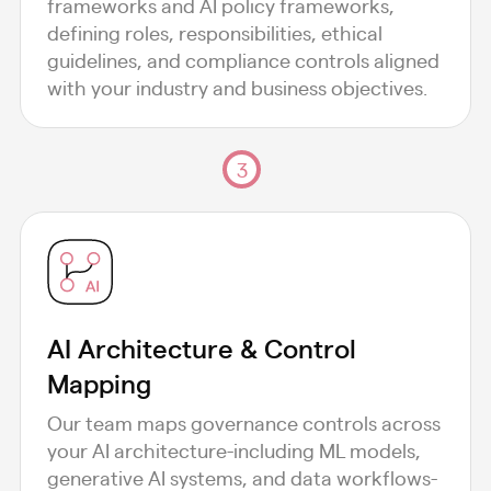
frameworks and AI policy frameworks,
defining roles, responsibilities, ethical
guidelines, and compliance controls aligned
with your industry and business objectives.
3
AI Architecture & Control
Mapping
Our team maps governance controls across
your AI architecture-including ML models,
generative AI systems, and data workflows-