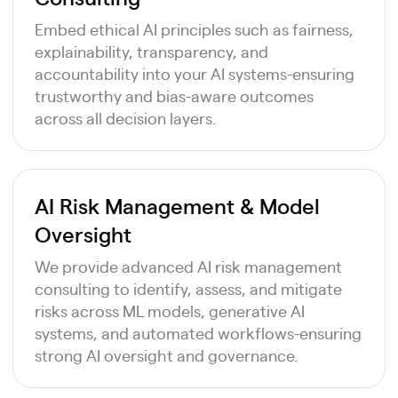
Embed ethical AI principles such as fairness,
explainability, transparency, and
accountability into your AI systems-ensuring
trustworthy and bias-aware outcomes
across all decision layers.
AI Risk Management & Model
Oversight
We provide advanced AI risk management
consulting to identify, assess, and mitigate
risks across ML models, generative AI
systems, and automated workflows-ensuring
strong AI oversight and governance.