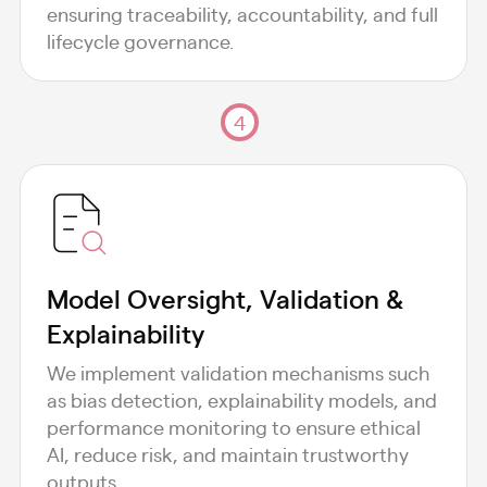
ensuring traceability, accountability, and full
lifecycle governance.
4
Model Oversight, Validation &
Explainability
We implement validation mechanisms such
as bias detection, explainability models, and
performance monitoring to ensure ethical
AI, reduce risk, and maintain trustworthy
outputs.