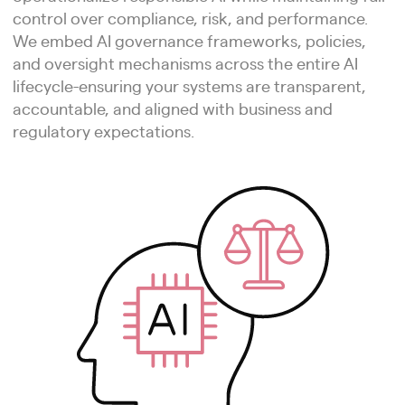
control over compliance, risk, and performance.
We embed AI governance frameworks, policies,
and oversight mechanisms across the entire AI
lifecycle-ensuring your systems are transparent,
accountable, and aligned with business and
regulatory expectations.