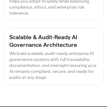
helps you adopt AI safely while balancing
compliance, ethics, and enterprise risk
tolerance.
Scalable & Audit-Ready AI
Governance Architecture
We build scalable, audit-ready enterprise AI
governance systems with full traceability,
documentation, and oversight-ensuring your
AI remains compliant, secure, and ready for
audits at any stage.