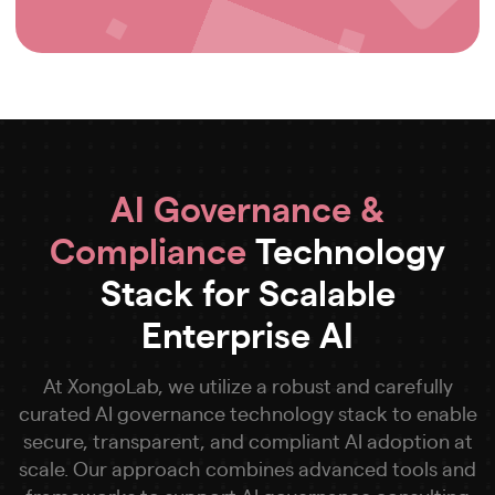
AI Governance &
Compliance
Technology
Stack for Scalable
Enterprise AI
At XongoLab, we utilize a robust and carefully
curated AI governance technology stack to enable
secure, transparent, and compliant AI adoption at
scale. Our approach combines advanced tools and