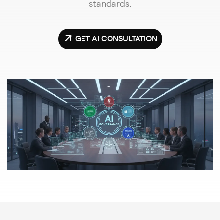
standards.
GET AI CONSULTATION