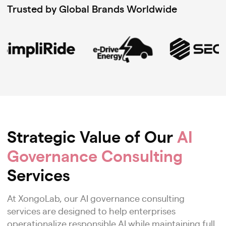
Trusted by Global Brands Worldwide
Strategic Value of Our
AI
Governance Consulting
Services
At XongoLab, our AI governance consulting
services are designed to help enterprises
operationalize responsible AI while maintaining full