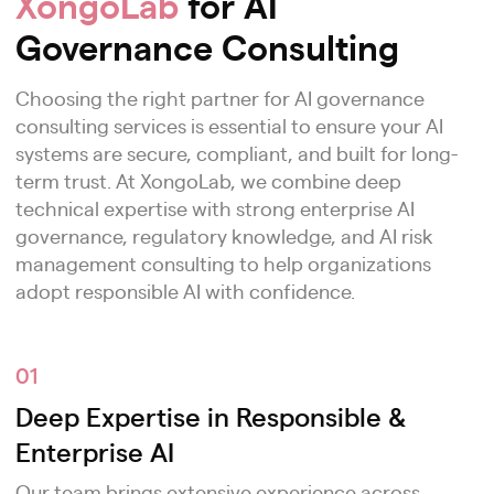
XongoLab
for AI
Governance Consulting
Choosing the right partner for AI governance
consulting services is essential to ensure your AI
systems are secure, compliant, and built for long-
term trust. At XongoLab, we combine deep
technical expertise with strong enterprise AI
governance, regulatory knowledge, and AI risk
management consulting to help organizations
adopt responsible AI with confidence.
01
Deep Expertise in Responsible &
Enterprise AI
Our team brings extensive experience across