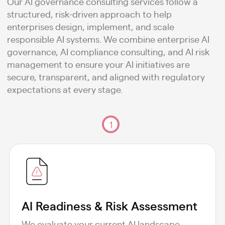
Our AI governance consulting services follow a
structured, risk-driven approach to help
enterprises design, implement, and scale
responsible AI systems. We combine enterprise AI
governance, AI compliance consulting, and AI risk
management to ensure your AI initiatives are
secure, transparent, and aligned with regulatory
expectations at every stage.
1
AI Readiness & Risk Assessment
We evaluate your current AI landscape,