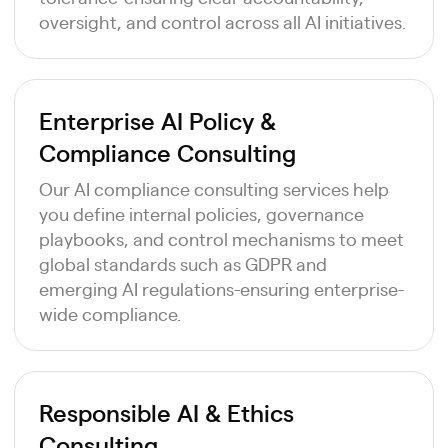
oversight, and control across all AI initiatives.
Enterprise AI Policy &
Compliance Consulting
Our AI compliance consulting services help
you define internal policies, governance
playbooks, and control mechanisms to meet
global standards such as GDPR and
emerging AI regulations-ensuring enterprise-
wide compliance.
Responsible AI & Ethics
Consulting