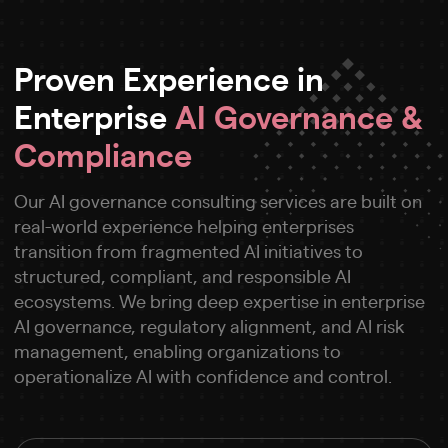
Proven Experience in
Enterprise
AI Governance &
Compliance
Our AI governance consulting services are built on
real-world experience helping enterprises
transition from fragmented AI initiatives to
structured, compliant, and responsible AI
ecosystems. We bring deep expertise in enterprise
AI governance, regulatory alignment, and AI risk
management, enabling organizations to
operationalize AI with confidence and control.