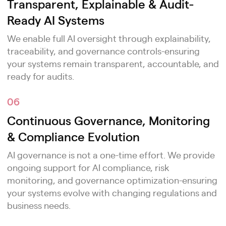
Transparent, Explainable & Audit-
Ready AI Systems
We enable full AI oversight through explainability,
traceability, and governance controls-ensuring
your systems remain transparent, accountable, and
ready for audits.
06
Continuous Governance, Monitoring
& Compliance Evolution
AI governance is not a one-time effort. We provide
ongoing support for AI compliance, risk
monitoring, and governance optimization-ensuring
your systems evolve with changing regulations and
business needs.