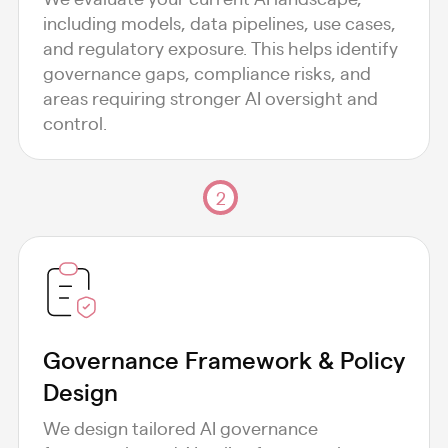
including models, data pipelines, use cases,
and regulatory exposure. This helps identify
governance gaps, compliance risks, and
areas requiring stronger AI oversight and
control.
2
Governance Framework & Policy
Design
We design tailored AI governance