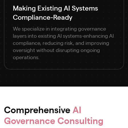
Making Existing AI Systems
Compliance-Ready
We specialize in integrating governance
layers into existing AI systems-enhancing AI
compliance, reducing risk, and improving
oversight without disrupting ongoing
operations.
Comprehensive
AI
Governance Consulting