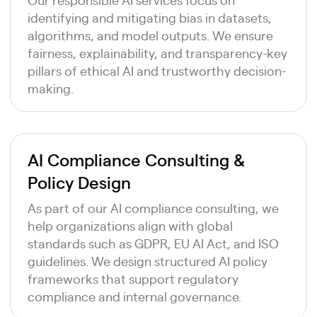
identifying and mitigating bias in datasets,
algorithms, and model outputs. We ensure
fairness, explainability, and transparency-key
pillars of ethical AI and trustworthy decision-
making.
AI Compliance Consulting &
Policy Design
As part of our AI compliance consulting, we
help organizations align with global
standards such as GDPR, EU AI Act, and ISO
guidelines. We design structured AI policy
frameworks that support regulatory
compliance and internal governance.