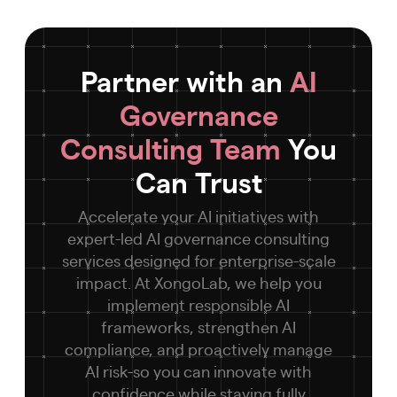
Partner with an
AI
Governance
Consulting Team
You
Can Trust
Accelerate your AI initiatives with
expert-led AI governance consulting
services designed for enterprise-scale
impact. At XongoLab, we help you
implement responsible AI
frameworks, strengthen AI
compliance, and proactively manage
AI risk-so you can innovate with
confidence while staying fully