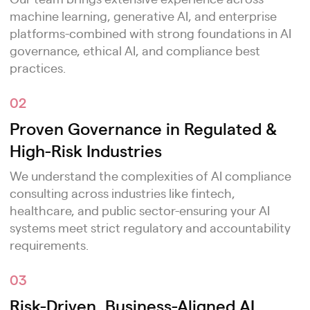
machine learning, generative AI, and enterprise
platforms-combined with strong foundations in AI
governance, ethical AI, and compliance best
practices.
02
Proven Governance in Regulated &
High-Risk Industries
We understand the complexities of AI compliance
consulting across industries like fintech,
healthcare, and public sector-ensuring your AI
systems meet strict regulatory and accountability
requirements.
03
Risk-Driven, Business-Aligned AI