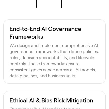
End-to-End AI Governance
Frameworks
We design and implement comprehensive AI
governance frameworks that define policies,
roles, decision accountability, and lifecycle
controls. These frameworks ensure
consistent governance across all AI models,
data pipelines, and business units.
Ethical AI & Bias Risk Mitigation
Our responsible AI services focus on