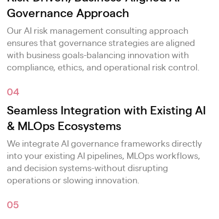
Governance Approach
Our AI risk management consulting approach
ensures that governance strategies are aligned
with business goals-balancing innovation with
compliance, ethics, and operational risk control.
04
Seamless Integration with Existing AI
& MLOps Ecosystems
We integrate AI governance frameworks directly
into your existing AI pipelines, MLOps workflows,
and decision systems-without disrupting
operations or slowing innovation.
05