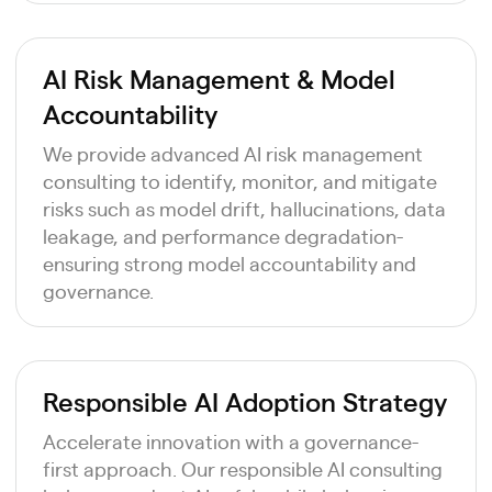
AI Risk Management & Model
Accountability
We provide advanced AI risk management
consulting to identify, monitor, and mitigate
risks such as model drift, hallucinations, data
leakage, and performance degradation-
ensuring strong model accountability and
governance.
Responsible AI Adoption Strategy
Accelerate innovation with a governance-
first approach. Our responsible AI consulting