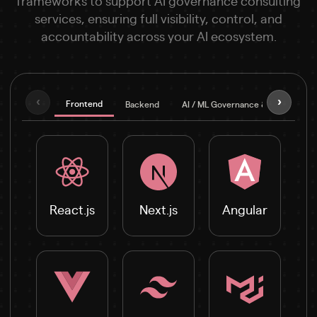
frameworks to support AI governance consulting
services, ensuring full visibility, control, and
accountability across your AI ecosystem.
‹
›
Frontend
Backend
AI / ML Governance & Explainabilit
React.js
Next.js
Angular