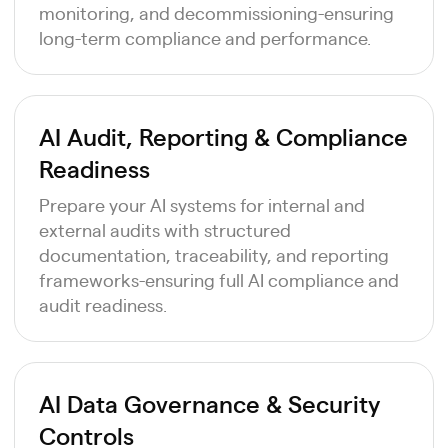
monitoring, and decommissioning-ensuring
long-term compliance and performance.
AI Audit, Reporting & Compliance
Readiness
Prepare your AI systems for internal and
external audits with structured
documentation, traceability, and reporting
frameworks-ensuring full AI compliance and
audit readiness.
AI Data Governance & Security
Controls