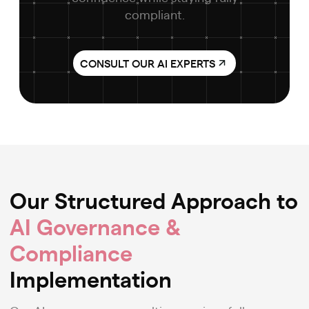
compliant.
CONSULT OUR AI EXPERTS
Our Structured Approach to
AI Governance &
Compliance
Implementation