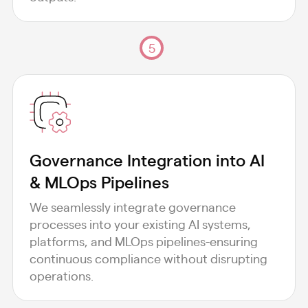
5
Governance Integration into AI
& MLOps Pipelines
We seamlessly integrate governance
processes into your existing AI systems,
platforms, and MLOps pipelines-ensuring
continuous compliance without disrupting
operations.