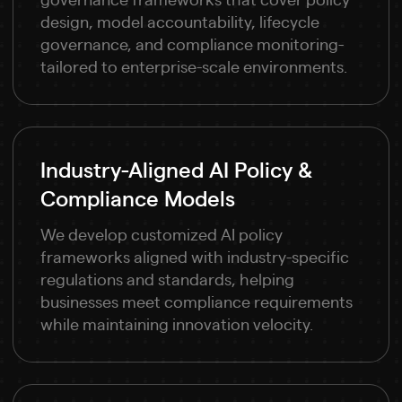
design, model accountability, lifecycle
governance, and compliance monitoring-
tailored to enterprise-scale environments.
Industry-Aligned AI Policy &
Compliance Models
We develop customized AI policy
frameworks aligned with industry-specific
regulations and standards, helping
businesses meet compliance requirements
while maintaining innovation velocity.