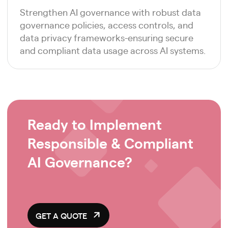
Strengthen AI governance with robust data
governance policies, access controls, and
data privacy frameworks-ensuring secure
and compliant data usage across AI systems.
Ready to Implement
Responsible & Compliant
AI Governance?
GET A QUOTE