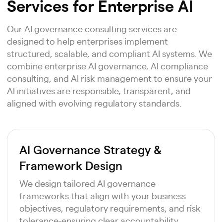
Services for Enterprise AI
Our AI governance consulting services are
designed to help enterprises implement
structured, scalable, and compliant AI systems. We
combine enterprise AI governance, AI compliance
consulting, and AI risk management to ensure your
AI initiatives are responsible, transparent, and
aligned with evolving regulatory standards.
AI Governance Strategy &
Framework Design
We design tailored AI governance
frameworks that align with your business
objectives, regulatory requirements, and risk
tolerance-ensuring clear accountability,