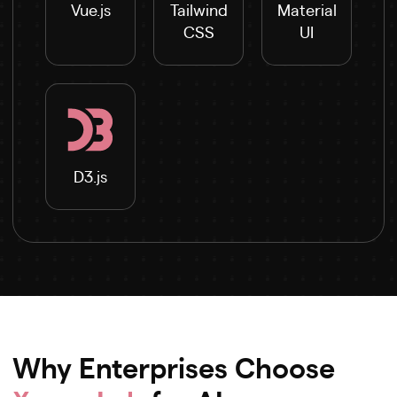
Vue.js
Tailwind
Material
CSS
UI
D3.js
Why Enterprises Choose