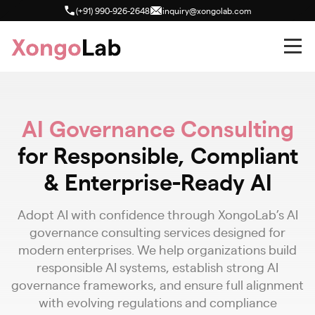
(+91) 990-926-2648
inquiry@xongolab.com
AI Governance Consulting
for Responsible, Compliant
& Enterprise-Ready AI
Adopt AI with confidence through XongoLab’s AI
governance consulting services designed for
modern enterprises. We help organizations build
responsible AI systems, establish strong AI
governance frameworks, and ensure full alignment
with evolving regulations and compliance