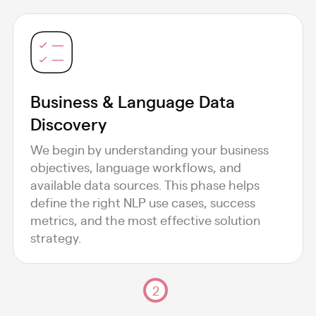
Business & Language Data
Discovery
We begin by understanding your business
objectives, language workflows, and
available data sources. This phase helps
define the right NLP use cases, success
metrics, and the most effective solution
strategy.
2