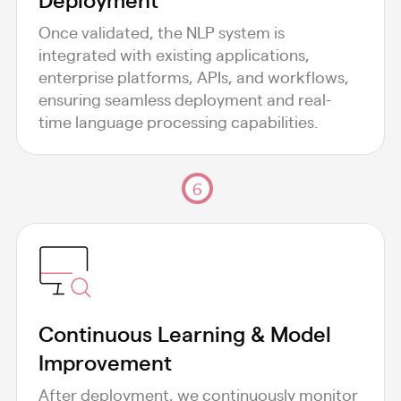
Once validated, the NLP system is
integrated with existing applications,
enterprise platforms, APIs, and workflows,
ensuring seamless deployment and real-
time language processing capabilities.
6
Continuous Learning & Model
Improvement
After deployment, we continuously monitor