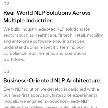
02
Real-World NLP Solutions Across
Multiple Industries
We build industry-adapted NLP solutions for
sectors such as healthcare, fintech, retail, mobility,
and enterprise software-ensuring models
understand domain-specific terminology,
compliance requirements, and operational
workflows.
03
Business-Oriented NLP Architecture
Every NLP solution we develop is designed with a
business-first approach. Instead of experimental
models, we engineer production-ready NLP
pipelines that deliver measurable value through