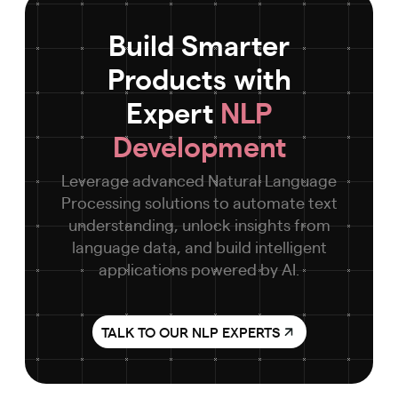
Build Smarter
Products with
Expert
NLP
Development
Leverage advanced Natural Language
Processing solutions to automate text
understanding, unlock insights from
language data, and build intelligent
applications powered by AI.
TALK TO OUR NLP EXPERTS