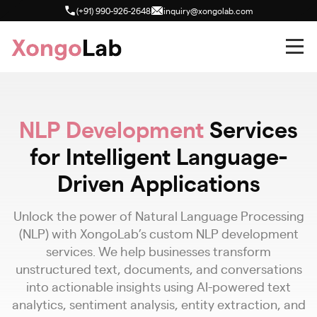
(+91) 990-926-2648
inquiry@xongolab.com
NLP Development
Services
for Intelligent Language-
Driven Applications
Unlock the power of Natural Language Processing
(NLP) with XongoLab’s custom NLP development
services. We help businesses transform
unstructured text, documents, and conversations
into actionable insights using AI-powered text
analytics, sentiment analysis, entity extraction, and