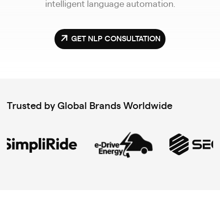
intelligent language automation.
GET NLP CONSULTATION
Trusted by Global Brands Worldwide