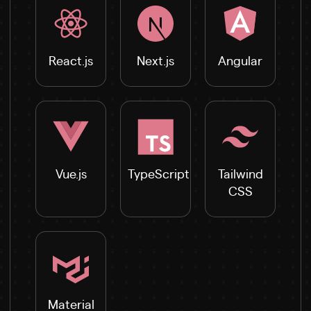
React.js
Next.js
Angular
Vue.js
TypeScript
Tailwind
CSS
Material