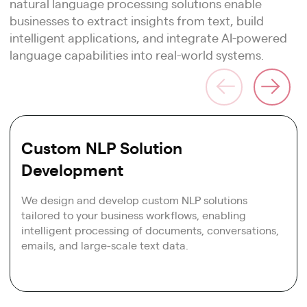
natural language processing solutions enable
businesses to extract insights from text, build
intelligent applications, and integrate AI-powered
language capabilities into real-world systems.
Custom NLP Solution
Development
We design and develop custom NLP solutions
tailored to your business workflows, enabling
intelligent processing of documents, conversations,
emails, and large-scale text data.