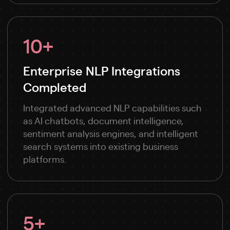
10+
Enterprise NLP Integrations
Completed
Integrated advanced NLP capabilities such
as AI chatbots, document intelligence,
sentiment analysis engines, and intelligent
search systems into existing business
platforms.
5+