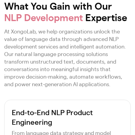
What You Gain with Our
NLP Development
Expertise
At XongoLab, we help organizations unlock the
value of language data through advanced NLP
development services and intelligent automation.
Our natural language processing solutions
transform unstructured text, documents, and
conversations into meaningful insights that
improve decision-making, automate workflows,
and power next-generation AI applications.
End-to-End NLP Product
Engineering
From language data strategy and model