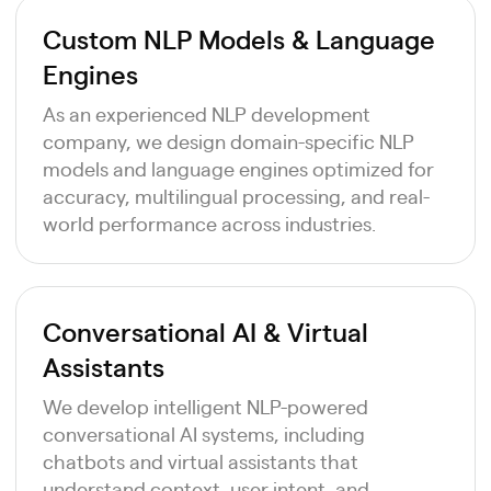
Custom NLP Models & Language
Engines
As an experienced NLP development
company, we design domain-specific NLP
models and language engines optimized for
accuracy, multilingual processing, and real-
world performance across industries.
Conversational AI & Virtual
Assistants
We develop intelligent NLP-powered
conversational AI systems, including
chatbots and virtual assistants that
understand context, user intent, and