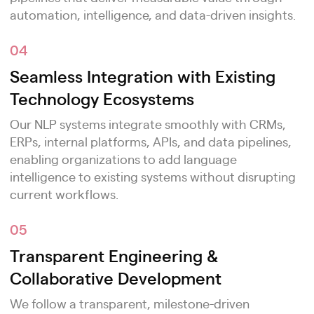
automation, intelligence, and data-driven insights.
04
Seamless Integration with Existing
Technology Ecosystems
Our NLP systems integrate smoothly with CRMs,
ERPs, internal platforms, APIs, and data pipelines,
enabling organizations to add language
intelligence to existing systems without disrupting
current workflows.
05
Transparent Engineering &
Collaborative Development
We follow a transparent, milestone-driven