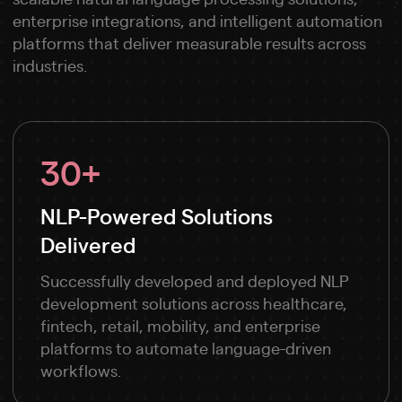
enterprise integrations, and intelligent automation
platforms that deliver measurable results across
industries.
30+
NLP-Powered Solutions
Delivered
Successfully developed and deployed NLP
development solutions across healthcare,
fintech, retail, mobility, and enterprise
platforms to automate language-driven
workflows.