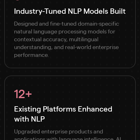
Industry-Tuned NLP Models Built
Designed and fine-tuned domain-specific
natural language processing models for
contextual accuracy, multilingual
understanding, and real-world enterprise
performance.
12+
Existing Platforms Enhanced
with NLP
Upgraded enterprise products and
applications with language intelligence, AI