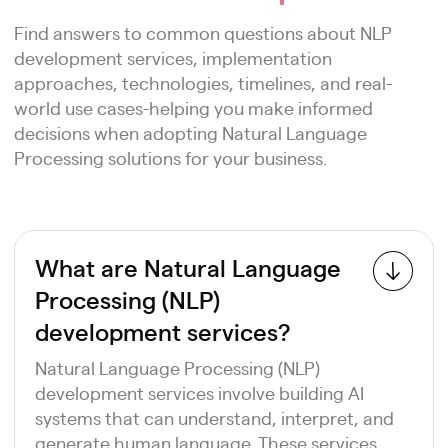
Find answers to common questions about NLP
development services, implementation
approaches, technologies, timelines, and real-
world use cases-helping you make informed
decisions when adopting Natural Language
Processing solutions for your business.
What are Natural Language
Processing (NLP)
development services?
Natural Language Processing (NLP)
development services involve building AI
systems that can understand, interpret, and
generate human language. These services