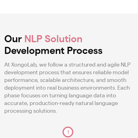
Our
NLP Solution
Development Process
At XongoLab, we follow a structured and agile NLP
development process that ensures reliable model
performance, scalable architecture, and smooth
deployment into real business environments. Each
phase focuses on turning language data into
accurate, production-ready natural language
processing solutions.
1