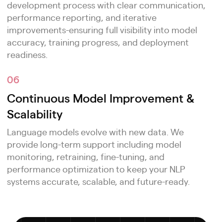
development process with clear communication,
performance reporting, and iterative
improvements-ensuring full visibility into model
accuracy, training progress, and deployment
readiness.
06
Continuous Model Improvement &
Scalability
Language models evolve with new data. We
provide long-term support including model
monitoring, retraining, fine-tuning, and
performance optimization to keep your NLP
systems accurate, scalable, and future-ready.