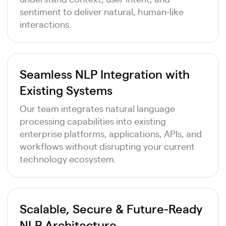
sentiment to deliver natural, human-like
interactions.
Seamless NLP Integration with
Existing Systems
Our team integrates natural language
processing capabilities into existing
enterprise platforms, applications, APIs, and
workflows without disrupting your current
technology ecosystem.
Scalable, Secure & Future-Ready
NLP Architecture