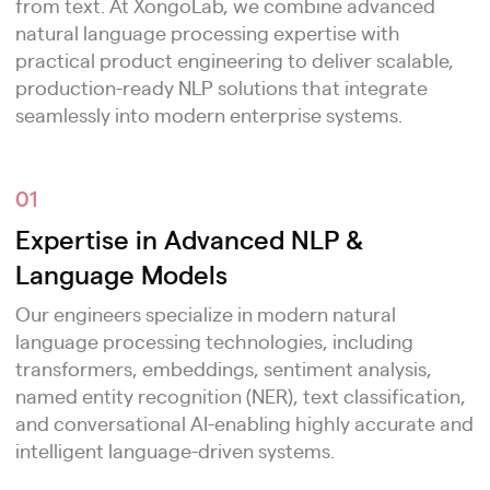
from text. At XongoLab, we combine advanced
natural language processing expertise with
practical product engineering to deliver scalable,
production-ready NLP solutions that integrate
seamlessly into modern enterprise systems.
01
Expertise in Advanced NLP &
Language Models
Our engineers specialize in modern natural
language processing technologies, including
transformers, embeddings, sentiment analysis,
named entity recognition (NER), text classification,
and conversational AI-enabling highly accurate and
intelligent language-driven systems.