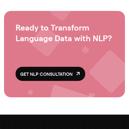
Ready to Transform
Language Data with NLP?
GET NLP CONSULTATION