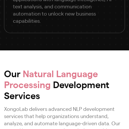
text analysis, and communication
automation to unlock new business
capabilities.
Our
Natural Language
Processing
Development
Services
XongoLab delivers advanced NLP development
services that help organizations understand,
analyze, and automate language-driven data. Our