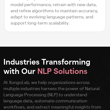
model performance, retrain with new data,
and refine algorithms to maintain accuracy,
adapt to evolving language patterns, and
support long-term scalability.
Industries Transforming
with Our
NLP Solutions
At XongoLab, we help organizations across
multiple industries harness the power of Natural
Language Processing (NLP) to understand
language data, automate communication
workflows, and extract meaningful insights from