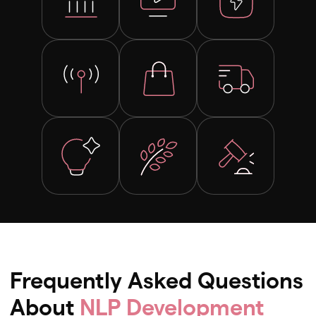
Frequently Asked Questions
About
NLP Development