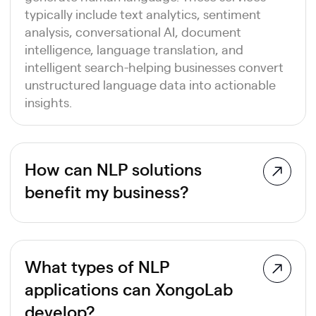
typically include text analytics, sentiment
analysis, conversational AI, document
intelligence, language translation, and
intelligent search-helping businesses convert
unstructured language data into actionable
insights.
How can NLP solutions
benefit my business?
NLP solutions enable businesses to automate
communication, analyze large volumes of
customer feedback, improve decision-
What types of NLP
making, and enhance user experiences. From
applications can XongoLab
AI-powered chatbots and document
automation to sentiment analysis and
develop?