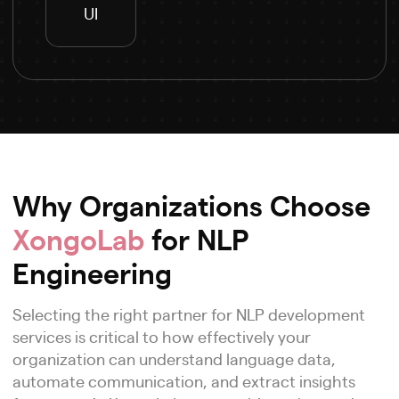
UI
Why Organizations Choose
XongoLab
for NLP
Engineering
Selecting the right partner for NLP development
services is critical to how effectively your
organization can understand language data,
automate communication, and extract insights