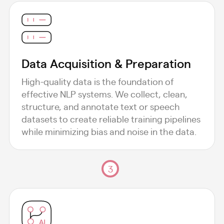
Data Acquisition & Preparation
High-quality data is the foundation of
effective NLP systems. We collect, clean,
structure, and annotate text or speech
datasets to create reliable training pipelines
while minimizing bias and noise in the data.
3