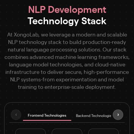
NLP Development
Technology Stack
At XongoLab, we leverage a modern and scalable
NLP technology stack to build production-ready
natural language processing solutions. Our stack
combines advanced machine learning frameworks,
language model technologies, and cloud-native
infrastructure to deliver secure, high-performance
NLP systems-from experimentation and model
training to enterprise-scale deployment.
‹
›
Frontend Technologies
Backend Technologies
NLP &