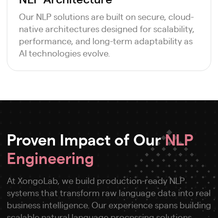
Our NLP solutions are built on secure, cloud-
native architectures designed for scalability,
performance, and long-term adaptability as
AI technologies evolve.
Proven Impact of Our
NLP
Engineering
At XongoLab, we build production-ready NLP
systems that transform raw language data into real
business intelligence. Our experience spans building
scalable natural language processing solutions,