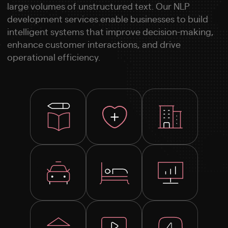
large volumes of unstructured text. Our NLP
development services enable businesses to build
intelligent systems that improve decision-making,
enhance customer interactions, and drive
operational efficiency.