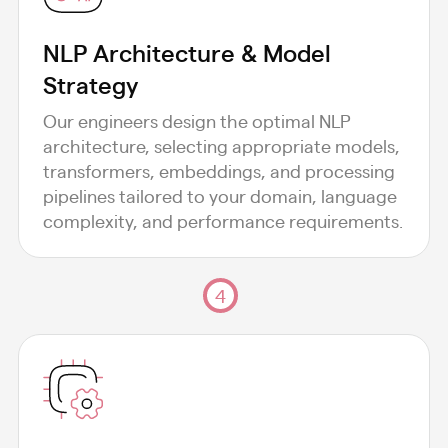
NLP Architecture & Model
Strategy
Our engineers design the optimal NLP
architecture, selecting appropriate models,
transformers, embeddings, and processing
pipelines tailored to your domain, language
complexity, and performance requirements.
4