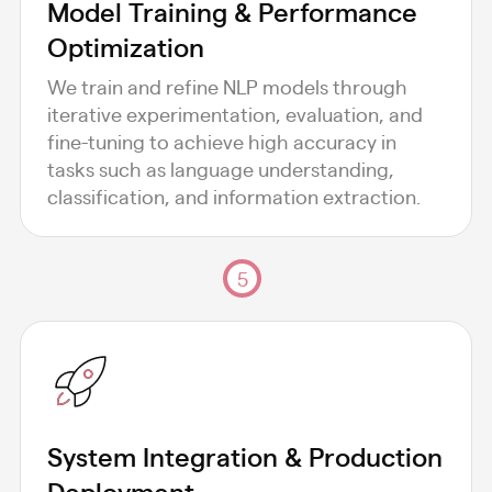
Model Training & Performance
Optimization
We train and refine NLP models through
iterative experimentation, evaluation, and
fine-tuning to achieve high accuracy in
tasks such as language understanding,
classification, and information extraction.
5
System Integration & Production
Deployment