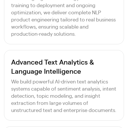
training to deployment and ongoing
optimization, we deliver complete NLP
product engineering tailored to real business
workflows, ensuring scalable and
production-ready solutions.
Advanced Text Analytics &
Language Intelligence
We build powerful AI-driven text analytics
systems capable of sentiment analysis, intent
detection, topic modeling, and insight
extraction from large volumes of
unstructured text and enterprise documents.