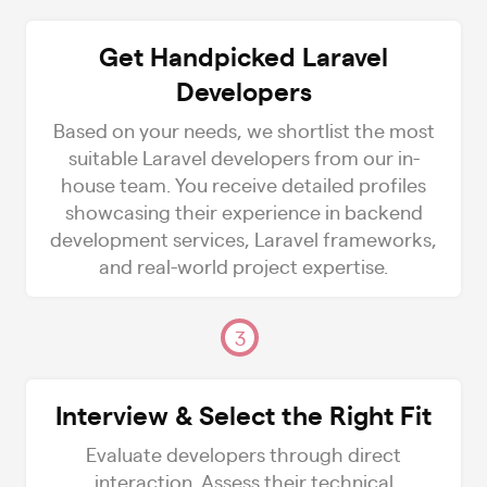
Get Handpicked Laravel
Developers
Based on your needs, we shortlist the most
suitable Laravel developers from our in-
house team. You receive detailed profiles
showcasing their experience in backend
development services, Laravel frameworks,
and real-world project expertise.
3
Interview & Select the Right Fit
Evaluate developers through direct
interaction. Assess their technical