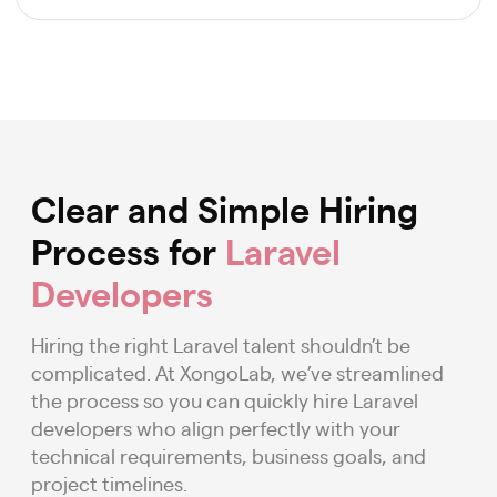
Clear and Simple Hiring
Process for
Laravel
Developers
Hiring the right Laravel talent shouldn’t be
complicated. At XongoLab, we’ve streamlined
the process so you can quickly hire Laravel
developers who align perfectly with your
technical requirements, business goals, and
project timelines.