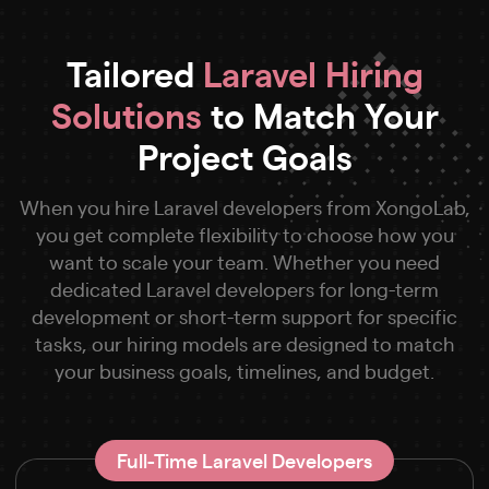
Tailored
Laravel Hiring
Solutions
to Match Your
Project Goals
When you hire Laravel developers from XongoLab,
you get complete flexibility to choose how you
want to scale your team. Whether you need
dedicated Laravel developers for long-term
development or short-term support for specific
tasks, our hiring models are designed to match
your business goals, timelines, and budget.
Full-Time Laravel Developers