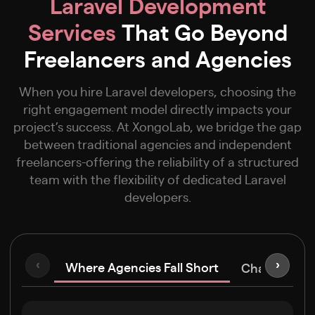
Laravel Development
Services
That Go Beyond
Freelancers and Agencies
When you hire Laravel developers, choosing the
right engagement model directly impacts your
project’s success. At XongoLab, we bridge the gap
between traditional agencies and independent
freelancers-offering the reliability of a structured
team with the flexibility of dedicated Laravel
developers.
Where Agencies Fall Short
‹
›
Challenges F