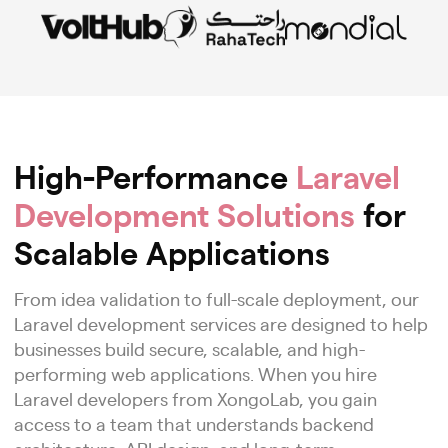
High-Performance
Laravel
Development Solutions
for
Scalable Applications
From idea validation to full-scale deployment, our
Laravel development services are designed to help
businesses build secure, scalable, and high-
performing web applications. When you hire
Laravel developers from XongoLab, you gain
access to a team that understands backend