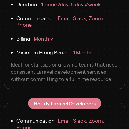
Duration :
4 hours/day, 5 days/week
Communication :
Email, Slack, Zoom,
Phone
Billing :
Monthly
Minimum Hiring Period :
1 Month
Ideal for startups or growing teams that need
consistent Laravel development services
without committing to a full-time resource.
Hourly Laravel Developers
Communication :
Email, Slack, Zoom,
Phone