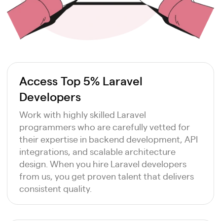
Access Top 5% Laravel
Developers
Work with highly skilled Laravel
programmers who are carefully vetted for
their expertise in backend development, API
integrations, and scalable architecture
design. When you hire Laravel developers
from us, you get proven talent that delivers
consistent quality.