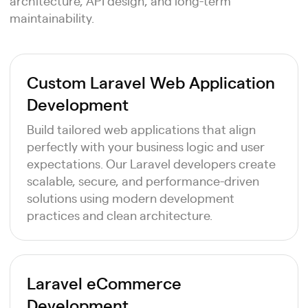
architecture, API design, and long-term
maintainability.
Custom Laravel Web Application
Development
Build tailored web applications that align
perfectly with your business logic and user
expectations. Our Laravel developers create
scalable, secure, and performance-driven
solutions using modern development
practices and clean architecture.
Laravel eCommerce
Development