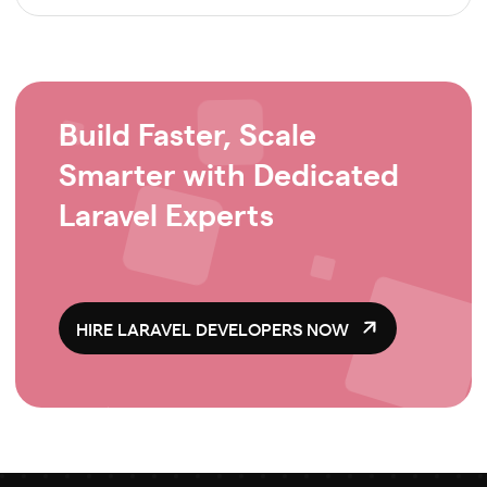
Build Faster, Scale
Smarter with Dedicated
Laravel Experts
HIRE LARAVEL DEVELOPERS NOW