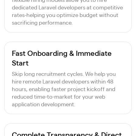
dedicated Laravel developers at competitive
rates-helping you optimize budget without
sacrificing performance.
Fast Onboarding & Immediate
Start
Skip long recruitment cycles. We help you
hire remote Laravel developers within 48
hours, enabling faster project kickoff and
reduced time-to-market for your web
application development.
Complete Transparency & Direct