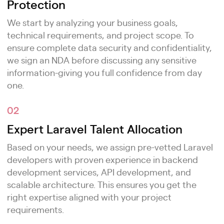
Protection
We start by analyzing your business goals,
technical requirements, and project scope. To
ensure complete data security and confidentiality,
we sign an NDA before discussing any sensitive
information-giving you full confidence from day
one.
02
Expert Laravel Talent Allocation
Based on your needs, we assign pre-vetted Laravel
developers with proven experience in backend
development services, API development, and
scalable architecture. This ensures you get the
right expertise aligned with your project
requirements.