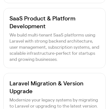
SaaS Product & Platform
Development
We build multi-tenant SaaS platforms using
Laravel with strong backend architecture,
user management, subscription systems, and
scalable infrastructure-perfect for startups
and growing businesses.
Laravel Migration & Version
Upgrade
Modernize your legacy systems by migrating
to Laravel or upgrading to the latest version.