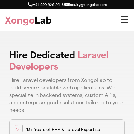
(+91) 990-926-2648
inquiry@xongolab.com
Hire Dedicated
Laravel
Developers
Hire Laravel developers from XongoLab to
build secure, scalable web applications. We
specialize in backend systems, custom APIs,
and enterprise-grade solutions tailored to your
needs.
13+ Years of PHP & Laravel Expertise