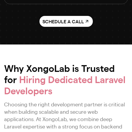
SCHEDULE A CALL
Why XongoLab is Trusted
for
Hiring Dedicated Laravel
Developers
Choosing the right development partner is critical
when building scalable and secure web
applications. At XongoLab, we combine deep
Laravel expertise with a strong focus on backend