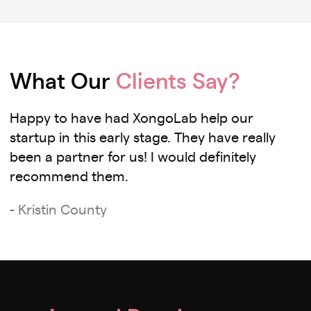
What Our
Clients Say?
Happy to have had XongoLab help our
startup in this early stage. They have really
been a partner for us! I would definitely
recommend them.
- Kristin County