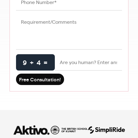
9 + 4 =