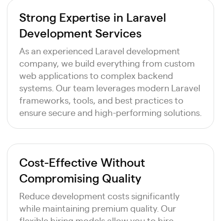
Strong Expertise in Laravel
Development Services
As an experienced Laravel development
company, we build everything from custom
web applications to complex backend
systems. Our team leverages modern Laravel
frameworks, tools, and best practices to
ensure secure and high-performing solutions.
Cost-Effective Without
Compromising Quality
Reduce development costs significantly
while maintaining premium quality. Our
flexible hiring models allow you to hire