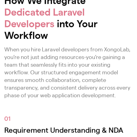
Dedicated Laravel
Developers
into Your
Workflow
When you hire Laravel developers from XongoLab,
you’re not just adding resources-you’re gaining a
team that seamlessly fits into your existing
workflow. Our structured engagement model
ensures smooth collaboration, complete
transparency, and consistent delivery across every
phase of your web application development.
01
Requirement Understanding & NDA