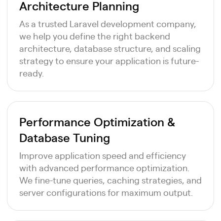
Architecture Planning
As a trusted Laravel development company,
we help you define the right backend
architecture, database structure, and scaling
strategy to ensure your application is future-
ready.
Performance Optimization &
Database Tuning
Improve application speed and efficiency
with advanced performance optimization.
We fine-tune queries, caching strategies, and
server configurations for maximum output.