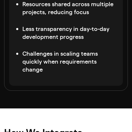
Resources shared across multiple
projects, reducing focus
Less transparency in day-to-day
development progress
Challenges in scaling teams
quickly when requirements
change
How We Integrate