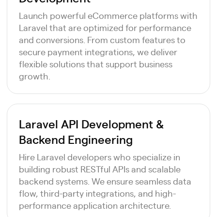
Launch powerful eCommerce platforms with
Laravel that are optimized for performance
and conversions. From custom features to
secure payment integrations, we deliver
flexible solutions that support business
growth.
Laravel API Development &
Backend Engineering
Hire Laravel developers who specialize in
building robust RESTful APIs and scalable
backend systems. We ensure seamless data
flow, third-party integrations, and high-
performance application architecture.