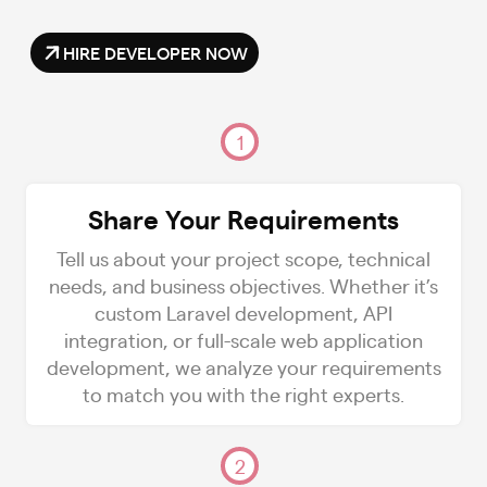
HIRE DEVELOPER NOW
1
Share Your Requirements
Tell us about your project scope, technical
needs, and business objectives. Whether it’s
custom Laravel development, API
integration, or full-scale web application
development, we analyze your requirements
to match you with the right experts.
2