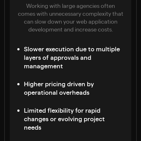
Working with large agencies often
comes with unnecessary complexity that
can slow down your web application
development and increase costs.
Slower execution due to multiple
layers of approvals and
management
Higher pricing driven by
operational overheads
Limited flexibility for rapid
changes or evolving project
needs