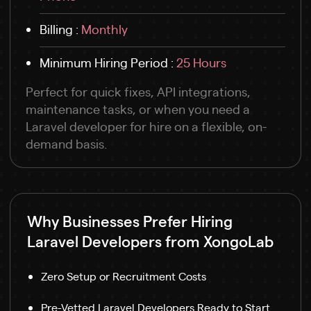
Billing :
Monthly
Minimum Hiring Period :
25 Hours
Perfect for quick fixes, API integrations,
maintenance tasks, or when you need a
Laravel developer for hire on a flexible, on-
demand basis.
Why Businesses Prefer Hiring
Laravel Developers from XongoLab
Zero Setup or Recruitment Costs
Pre-Vetted Laravel Developers Ready to Start