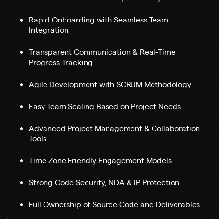
Rapid Onboarding with Seamless Team
Integration
Transparent Communication & Real-Time
Progress Tracking
Agile Development with SCRUM Methodology
Easy Team Scaling Based on Project Needs
Advanced Project Management & Collaboration
Tools
Time Zone Friendly Engagement Models
Strong Code Security, NDA & IP Protection
Full Ownership of Source Code and Deliverables