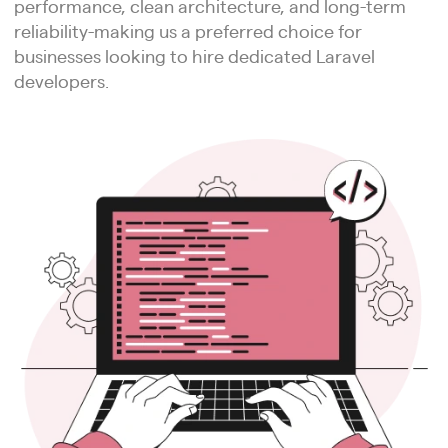
performance, clean architecture, and long-term
reliability-making us a preferred choice for
businesses looking to hire dedicated Laravel
developers.