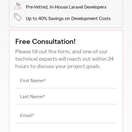
Pre-Vetted, In-House Laravel Developers
Up to 40% Savings on Development Costs
Free Consultation!
Please fill out the form, and one of our
technical experts will reach out within 24
hours to discuss your project goals.