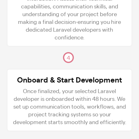
capabilities, communication skills, and
understanding of your project before
making a final decision-ensuring you hire
dedicated Laravel developers with
confidence.
4
Onboard & Start Development
Once finalized, your selected Laravel
developer is onboarded within 48 hours. We
set up communication tools, workflows, and
project tracking systems so your
development starts smoothly and efficiently.