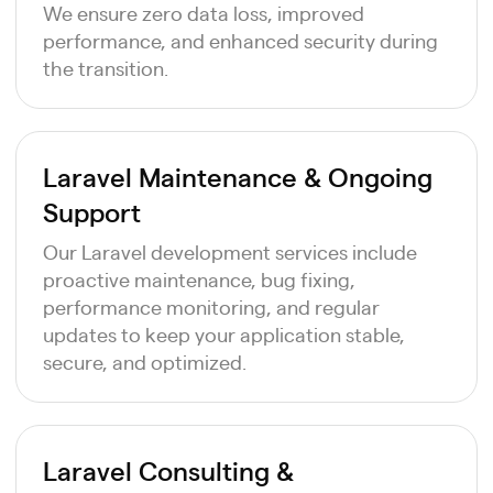
We ensure zero data loss, improved
performance, and enhanced security during
the transition.
Laravel Maintenance & Ongoing
Support
Our Laravel development services include
proactive maintenance, bug fixing,
performance monitoring, and regular
updates to keep your application stable,
secure, and optimized.
Laravel Consulting &