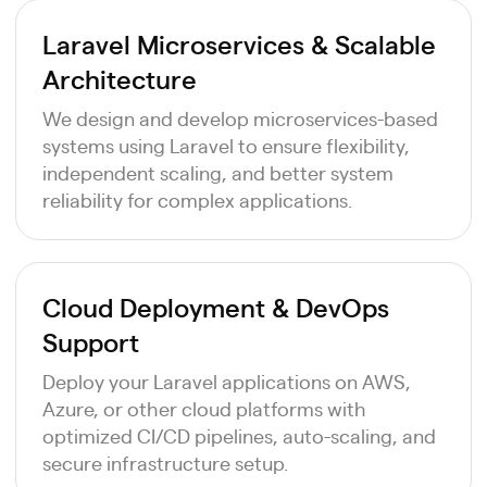
Laravel Microservices & Scalable
Architecture
We design and develop microservices-based
systems using Laravel to ensure flexibility,
independent scaling, and better system
reliability for complex applications.
Cloud Deployment & DevOps
Support
Deploy your Laravel applications on AWS,
Azure, or other cloud platforms with
optimized CI/CD pipelines, auto-scaling, and
secure infrastructure setup.