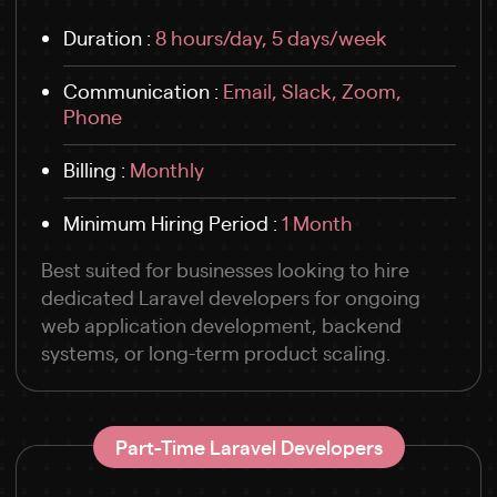
Duration :
8 hours/day, 5 days/week
Communication :
Email, Slack, Zoom,
Phone
Billing :
Monthly
Minimum Hiring Period :
1 Month
Best suited for businesses looking to hire
dedicated Laravel developers for ongoing
web application development, backend
systems, or long-term product scaling.
Part-Time Laravel Developers