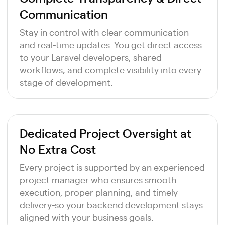
Communication
Stay in control with clear communication
and real-time updates. You get direct access
to your Laravel developers, shared
workflows, and complete visibility into every
stage of development.
Dedicated Project Oversight at
No Extra Cost
Every project is supported by an experienced
project manager who ensures smooth
execution, proper planning, and timely
delivery-so your backend development stays
aligned with your business goals.