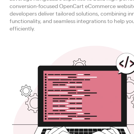
conversion-focused OpenCart eCommerce websites
developers deliver tailored solutions, combining in
functionality, and seamless integrations to help yo
efficiently.