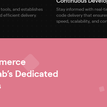
Continuous Develo
tools, and establishes
Stay informed with real-t
efficient delivery.
code delivery that ensures
speed, scalability, and co
mmerce
b’s Dedicated
s