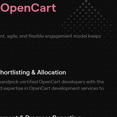
r
OpenCart
nt, agile, and flexible engagement model keeps
ortlisting & Allocation
handpick certified OpenCart developers with the
and expertise in OpenCart development services to