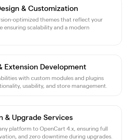
esign & Customization
sion-optimized themes that reflect your
le ensuring scalability and a modern
& Extension Development
bilities with custom modules and plugins
ionality, usability, and store management.
n & Upgrade Services
ny platform to OpenCart 4.x, ensuring full
rvation, and zero downtime during upgrades.