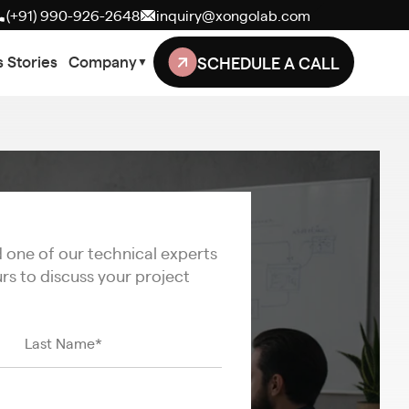
(+91) 990-926-2648
inquiry@xongolab.com
SCHEDULE A CALL
 Stories
Company
▼
nd one of our technical experts
urs to discuss your project