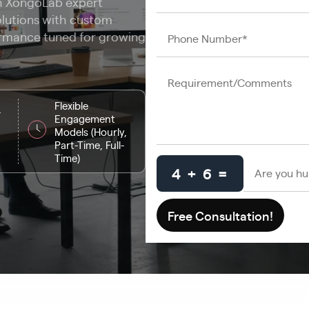
th XongoLab expert
olutions with custom
ormance tuned for growing
Flexible
-
Engagement
Models (Hourly,
Part-Time, Full-
Time)
4 + 6 =