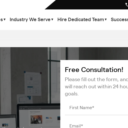
es
Industry We Serve
Hire Dedicated Team
Success
▼
▼
▼
Free Consultation!
Please fill out the form, a
will reach out within 24 ho
goals.