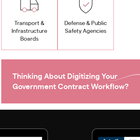
Transport &
Defense & Public
Infrastructure
Safety Agencies
Boards
Thinking About Digitizing Your
Government Contract Workflow?