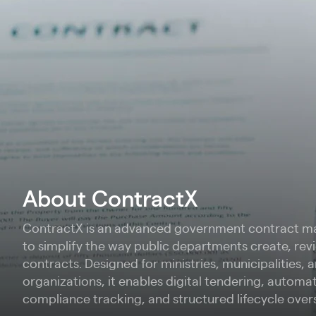
About ContractX
ContractX is an advanced government contract m
to simplify the way public departments create, re
contracts. Designed for ministries, municipalities, 
organizations, it enables digital tendering, automa
compliance tracking, and structured lifecycle over