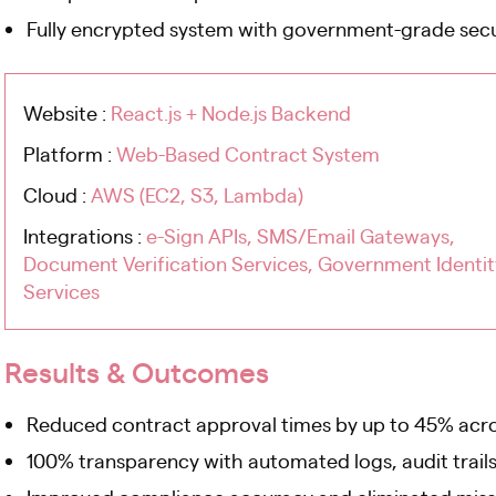
Fully encrypted system with government-grade secu
Website :
React.js + Node.js Backend
Platform :
Web-Based Contract System
Cloud :
AWS (EC2, S3, Lambda)
Integrations :
e-Sign APIs, SMS/Email Gateways,
Document Verification Services, Government Identit
Services
Results & Outcomes
Reduced contract approval times by up to 45% acr
100% transparency with automated logs, audit trails