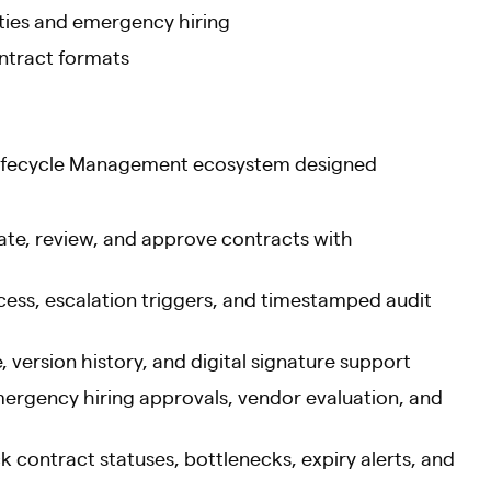
vities and emergency hiring
ontract formats
Lifecycle Management ecosystem designed
te, review, and approve contracts with
ess, escalation triggers, and timestamped audit
 version history, and digital signature support
rgency hiring approvals, vendor evaluation, and
contract statuses, bottlenecks, expiry alerts, and