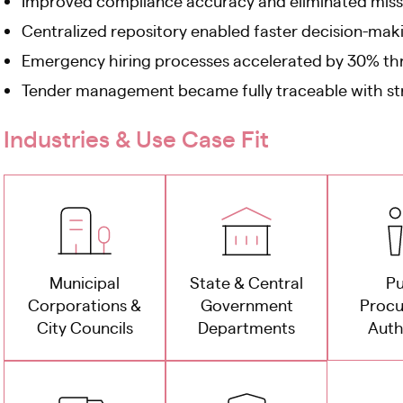
Improved compliance accuracy and eliminated miss
Centralized repository enabled faster decision-ma
Emergency hiring processes accelerated by 30% th
Tender management became fully traceable with s
Industries & Use Case Fit
Municipal
State & Central
Pu
Corporations &
Government
Proc
City Councils
Departments
Auth