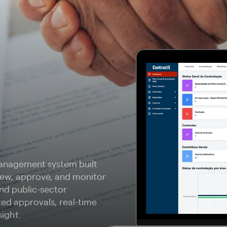
anagement system built
view, approve, and monitor
and public-sector
ted approvals, real-time
sight.