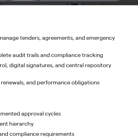
 to manage tenders, agreements, and emergency
ete audit trails and compliance tracking
l, digital signatures, and central repository
, renewals, and performance obligations
gmented approval cycles
ment hierarchy
, and compliance requirements