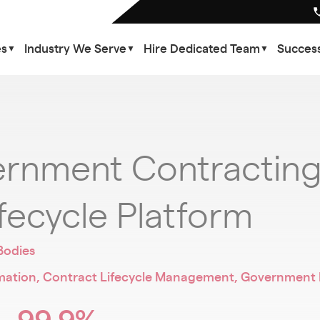
es
Industry We Serve
Hire Dedicated Team
Success
▼
▼
▼
rnment Contracting 
fecycle Platform
Bodies
ion, Contract Lifecycle Management, Government Pr
99.9%