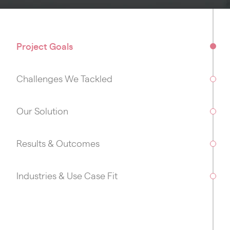
Project Goals
Challenges We Tackled
Our Solution
Results & Outcomes
Industries & Use Case Fit