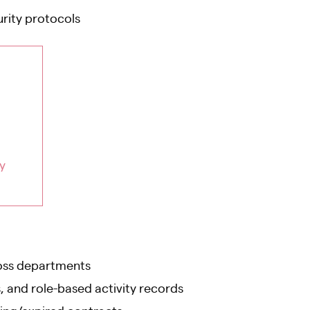
rity protocols
y
oss departments
, and role-based activity records