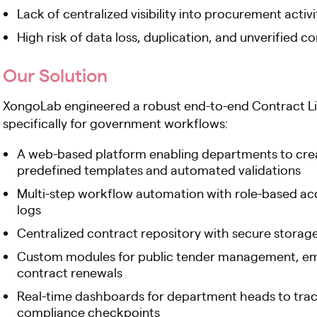
Lack of centralized visibility into procurement acti
High risk of data loss, duplication, and unverified c
Our Solution
XongoLab engineered a robust end-to-end Contract 
specifically for government workflows:
A web-based platform enabling departments to crea
predefined templates and automated validations
Multi-step workflow automation with role-based acc
logs
Centralized contract repository with secure storage,
Custom modules for public tender management, eme
contract renewals
Real-time dashboards for department heads to track 
compliance checkpoints