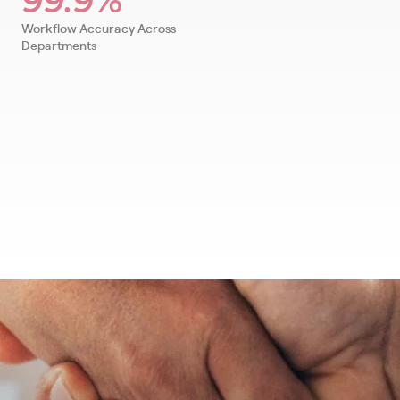
Workflow Accuracy Across
Departments