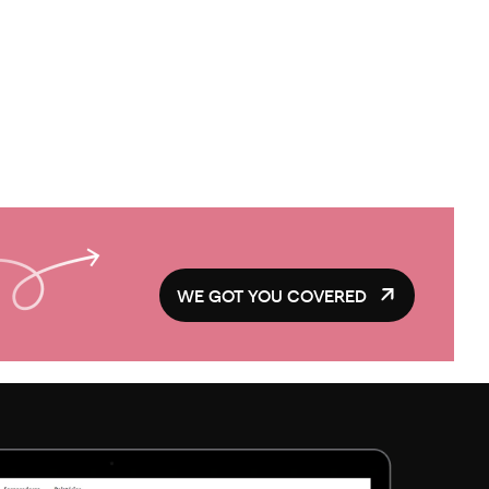
WE GOT YOU COVERED