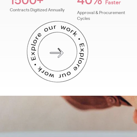
Faster
Contracts Digitized Annually
Approval & Procurement
Cycles