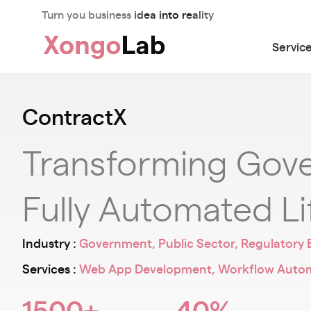
Turn you business idea into reality
Servic
ContractX
Transforming Gove
Fully Automated Li
Industry :
Government, Public Sector, Regulatory 
Services :
Web App Development, Workflow Automat
1500+
40%