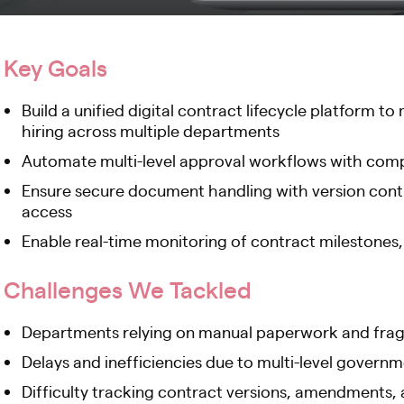
Key Goals
Build a unified digital contract lifecycle platform
hiring across multiple departments
Automate multi-level approval workflows with compl
Ensure secure document handling with version contro
access
Enable real-time monitoring of contract milestones
Challenges We Tackled
Departments relying on manual paperwork and fra
Delays and inefficiencies due to multi-level govern
Difficulty tracking contract versions, amendments