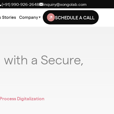
(+91) 990-926-2648
inquiry@xongolab.com
SCHEDULE A CALL
 Stories
Company
▼
with a Secure,
ocess Digitalization