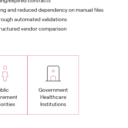
ing/expired contracts
king and reduced dependency on manual files
rough automated validations
tructured vendor comparison
blic
Government
urement
Healthcare
orities
Institutions