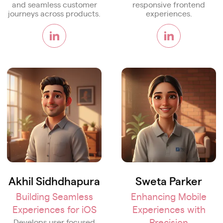
and seamless customer
responsive frontend
journeys across products.
experiences.
Akhil Sidhdhapura
Sweta Parker
Building Seamless
Enhancing Mobile
Experiences for iOS
Experiences with
Precision
Develops user focused