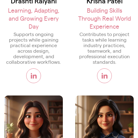
Drashti Raiyani
Krisha Patel
Learning, Adapting,
Building Skills
and Growing Every
Through Real World
Day
Experience
Supports ongoing
Contributes to project
projects while gaining
tasks while learning
practical experience
industry practices,
across design,
teamwork, and
development, and
professional execution
collaborative workflows.
standards.