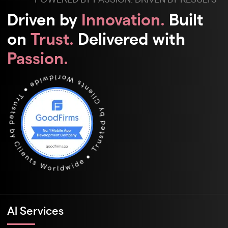
Driven by
Innovation.
Built
on
Trust.
Delivered with
Passion.
Al Services