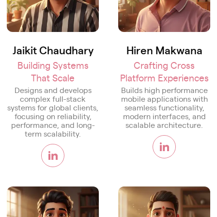
Jaikit Chaudhary
Hiren Makwana
Building Systems
Crafting Cross
That Scale
Platform Experiences
Designs and develops
Builds high performance
complex full-stack
mobile applications with
systems for global clients,
seamless functionality,
focusing on reliability,
modern interfaces, and
performance, and long-
scalable architecture.
term scalability.