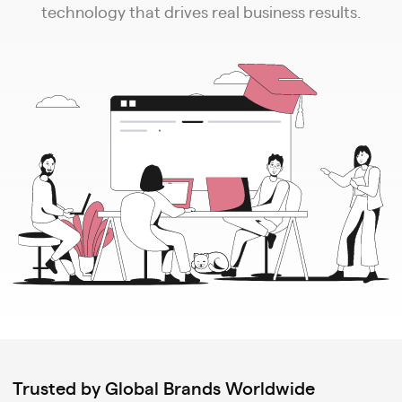
technology that drives real business results.
Trusted by Global Brands Worldwide