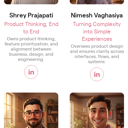
Shrey Prajapati
Nimesh Vaghasiya
Product Thinking, End
Turning Complexity
to End
into Simple
Experiences
Owns product thinking,
feature prioritization, and
Oversees product design
alignment between
and ensures clarity across
business, design, and
interfaces, flows, and
engineering.
systems.