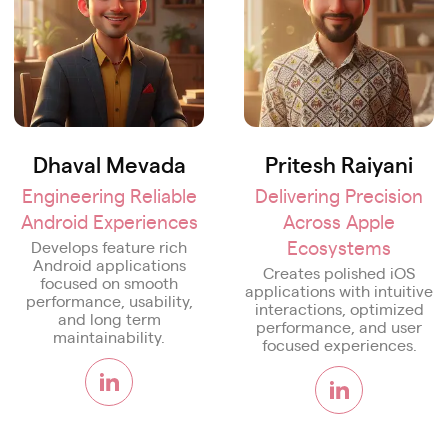
Dhaval Mevada
Pritesh Raiyani
Engineering Reliable
Delivering Precision
Android Experiences
Across Apple
Ecosystems
Develops feature rich
Android applications
Creates polished iOS
focused on smooth
applications with intuitive
performance, usability,
interactions, optimized
and long term
performance, and user
maintainability.
focused experiences.