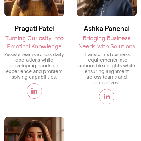
Pragati Patel
Ashka Panchal
Turning Curiosity into
Bridging Business
Practical Knowledge
Needs with Solutions
Assists teams across daily
Transforms business
operations while
requirements into
developing hands on
actionable insights while
experience and problem
ensuring alignment
solving capabilities.
across teams and
objectives.