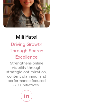
Mili Patel
Driving Growth
Through Search
Excellence
Strengthens online
visibility through
strategic optimization,
content planning, and
performance focused
SEO initiatives.