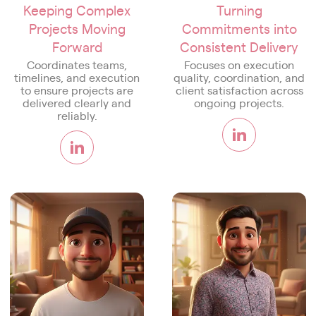
Keeping Complex
Turning
Projects Moving
Commitments into
Forward
Consistent Delivery
Coordinates teams,
Focuses on execution
timelines, and execution
quality, coordination, and
to ensure projects are
client satisfaction across
delivered clearly and
ongoing projects.
reliably.