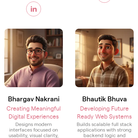
Bhargav Nakrani
Bhautik Bhuva
Creating Meaningful
Developing Future
Digital Experiences
Ready Web Systems
Designs modern
Builds scalable full stack
interfaces focused on
applications with strong
usability, visual clarity,
backend logic and