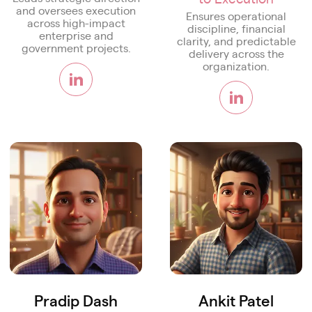
and oversees execution
Ensures operational
across high-impact
discipline, financial
enterprise and
clarity, and predictable
government projects.
delivery across the
organization.
Pradip Dash
Ankit Patel