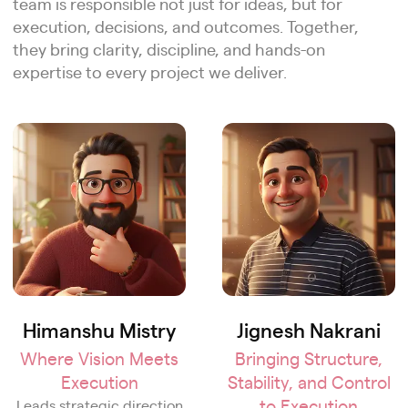
team is responsible not just for ideas, but for
execution, decisions, and outcomes. Together,
they bring clarity, discipline, and hands-on
expertise to every project we deliver.
Himanshu Mistry
Jignesh Nakrani
Where Vision Meets
Bringing Structure,
Execution
Stability, and Control
to Execution
Leads strategic direction