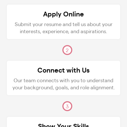
Apply Online
Submit your resume and tell us about your
interests, experience, and aspirations.
2
Connect with Us
Our team connects with you to understand
your background, goals, and role alignment.
3
Show Your Skills