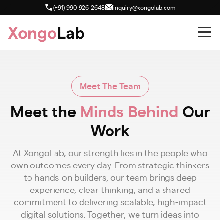
(+91) 990-926-2648
inquiry@xongolab.com
Meet The Team
Meet the
Minds Behind
Our
Work
At XongoLab, our strength lies in the people who
own outcomes every day. From strategic thinkers
to hands-on builders, our team brings deep
experience, clear thinking, and a shared
commitment to delivering scalable, high-impact
digital solutions. Together, we turn ideas into