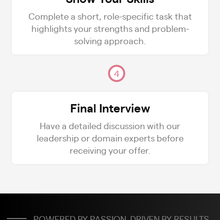
Complete a short, role-specific task that
highlights your strengths and problem-
solving approach.
4
Final Interview
Have a detailed discussion with our
leadership or domain experts before
receiving your offer.
POWERED BY PASSION. DRIVEN BY RESULTS