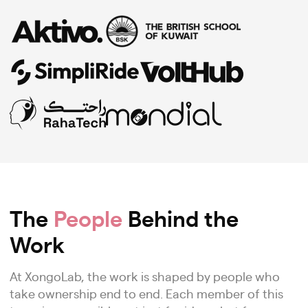
The
People
Behind the
Work
At XongoLab, the work is shaped by people who
take ownership end to end. Each member of this