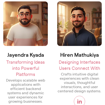
Jayendra Kyada
Hiren Mathukiya
Transforming Ideas
Designing Interfaces
into Powerful
Users Connect With
Platforms
Crafts intuitive digital
experiences with clean
Develops scalable web
visuals, thoughtful
applications with
interactions, and user
efficient backend
centered design systems.
systems and dynamic
user experiences for
growing businesses.