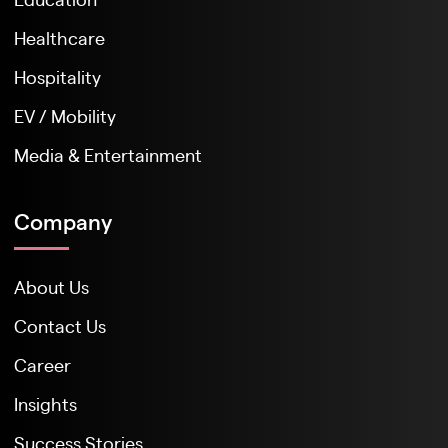
Healthcare
Hospitality
EV / Mobility
Media & Entertainment
Company
About Us
Contact Us
Career
Insights
Success Stories