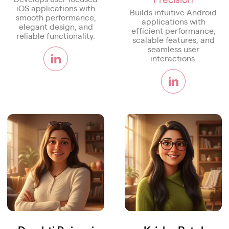
iOS applications with
Builds intuitive Android
smooth performance,
applications with
elegant design, and
efficient performance,
reliable functionality.
scalable features, and
seamless user
interactions.