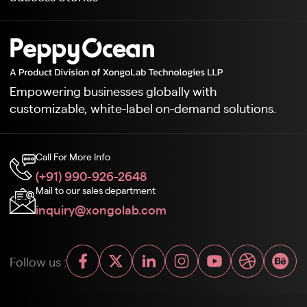
Empowering businesses globally with
customizable, white-label on-demand solutions.
Call For More Info
(+91) 990-926-2648
Mail to our sales department
inquiry@xongolab.com
Follow us :