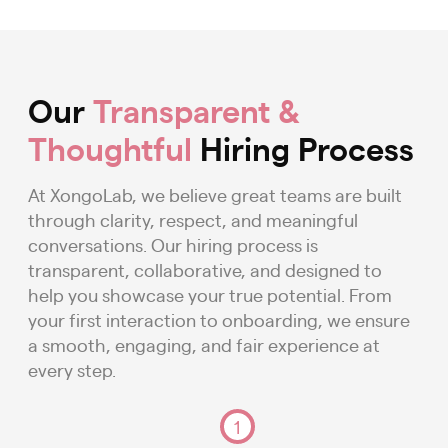
Our
Transparent &
Thoughtful
Hiring Process
At XongoLab, we believe great teams are built
through clarity, respect, and meaningful
conversations. Our hiring process is
transparent, collaborative, and designed to
help you showcase your true potential. From
your first interaction to onboarding, we ensure
a smooth, engaging, and fair experience at
every step.
1