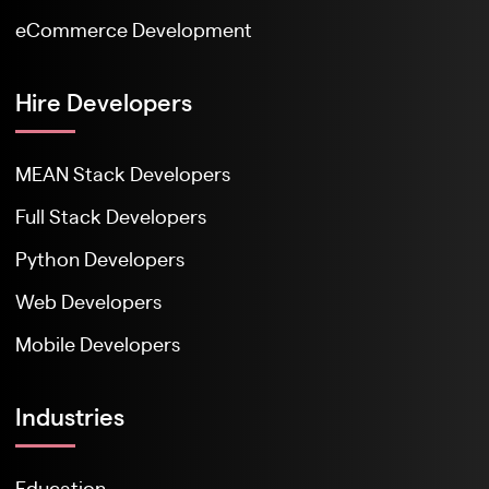
eCommerce Development
Hire Developers
MEAN Stack Developers
Full Stack Developers
Python Developers
Web Developers
Mobile Developers
Industries
Education