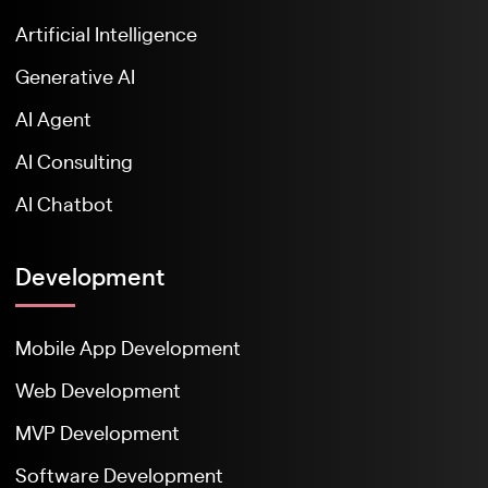
Artificial Intelligence
Generative AI
AI Agent
AI Consulting
AI Chatbot
Development
Mobile App Development
Web Development
MVP Development
Software Development