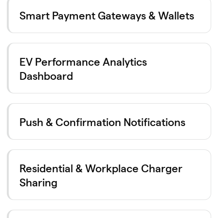
Smart Payment Gateways & Wallets
EV Performance Analytics
Dashboard
Push & Confirmation Notifications
Residential & Workplace Charger
Sharing