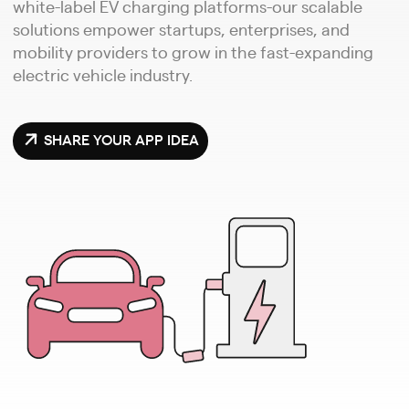
white-label EV charging platforms-our scalable
solutions empower startups, enterprises, and
mobility providers to grow in the fast-expanding
electric vehicle industry.
SHARE YOUR APP IDEA