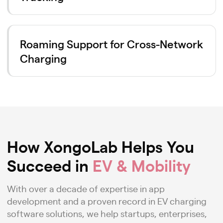
Roaming Support for Cross-Network
Charging
How XongoLab Helps You
Succeed in
EV & Mobility
With over a decade of expertise in app
development and a proven record in EV charging
software solutions, we help startups, enterprises,