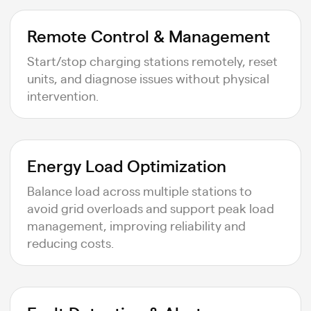
Remote Control & Management
Start/stop charging stations remotely, reset
units, and diagnose issues without physical
intervention.
Energy Load Optimization
Balance load across multiple stations to
avoid grid overloads and support peak load
management, improving reliability and
reducing costs.