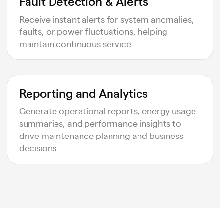
Fault Detection & Alerts
Receive instant alerts for system anomalies,
faults, or power fluctuations, helping
maintain continuous service.
Reporting and Analytics
Generate operational reports, energy usage
summaries, and performance insights to
drive maintenance planning and business
decisions.