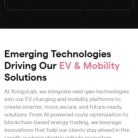
Emerging Technologies
Driving Our
EV & Mobility
Solutions
At XongoLab, we integrate next-gen technologies
into our EV charging and mobility platforms to
create smarter, more secure, and future-ready
solutions. From AI-powered route optimization to
blockchain-based energy trading, we leverage
innovations that help our clients stay ahead in the
rapidly evolving electric vehicle ecosystem.