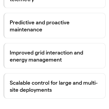
Predictive and proactive
maintenance
Improved grid interaction and
energy management
Scalable control for large and multi-
site deployments