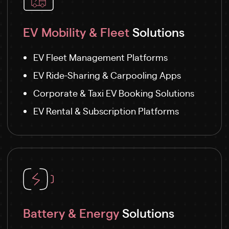
EV Mobility & Fleet
Solutions
EV Fleet Management Platforms
EV Ride-Sharing & Carpooling Apps
Corporate & Taxi EV Booking Solutions
EV Rental & Subscription Platforms
Battery & Energy
Solutions