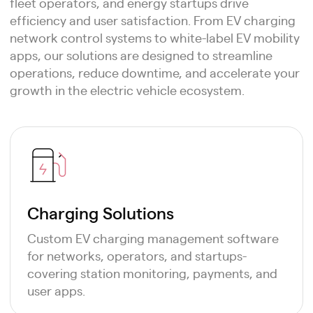
fleet operators, and energy startups drive
efficiency and user satisfaction. From EV charging
network control systems to white-label EV mobility
apps, our solutions are designed to streamline
operations, reduce downtime, and accelerate your
growth in the electric vehicle ecosystem.
Charging Solutions
Custom EV charging management software
for networks, operators, and startups-
covering station monitoring, payments, and
user apps.