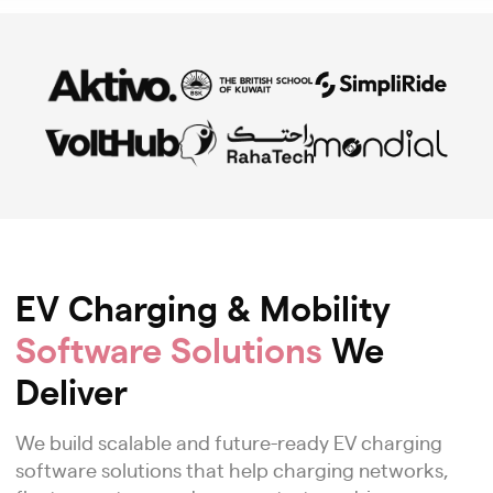
EV Charging & Mobility
Software Solutions
We
Deliver
We build scalable and future-ready EV charging
software solutions that help charging networks,