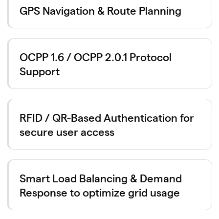
GPS Navigation & Route Planning
OCPP 1.6 / OCPP 2.0.1 Protocol
Support
RFID / QR-Based Authentication for
secure user access
Smart Load Balancing & Demand
Response to optimize grid usage