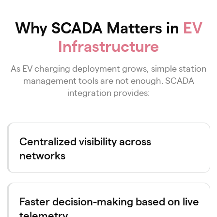
Why SCADA Matters in
EV
Infrastructure
As EV charging deployment grows, simple station
management tools are not enough. SCADA
integration provides:
Centralized visibility across
networks
Faster decision-making based on live
telemetry