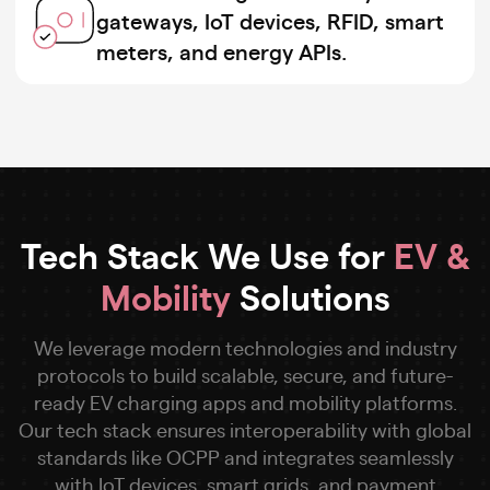
gateways, IoT devices, RFID, smart
meters, and energy APIs.
Tech Stack We Use for
EV &
Mobility
Solutions
We leverage modern technologies and industry
protocols to build scalable, secure, and future-
ready EV charging apps and mobility platforms.
Our tech stack ensures interoperability with global
standards like OCPP and integrates seamlessly
with IoT devices, smart grids, and payment