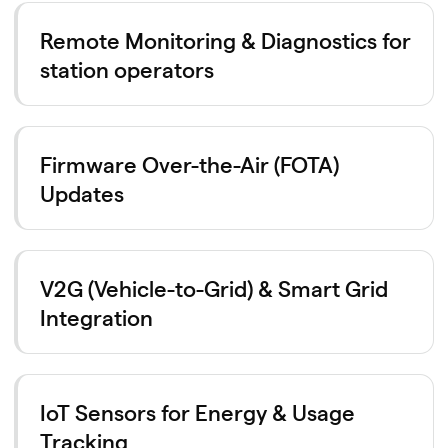
Remote Monitoring & Diagnostics for
station operators
Firmware Over-the-Air (FOTA)
Updates
V2G (Vehicle-to-Grid) & Smart Grid
Integration
IoT Sensors for Energy & Usage
Tracking