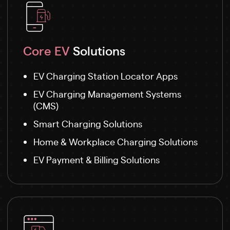
Core EV
Solutions
EV Charging Station Locator Apps
EV Charging Management Systems
(CMS)
Smart Charging Solutions
Home & Workplace Charging Solutions
EV Payment & Billing Solutions