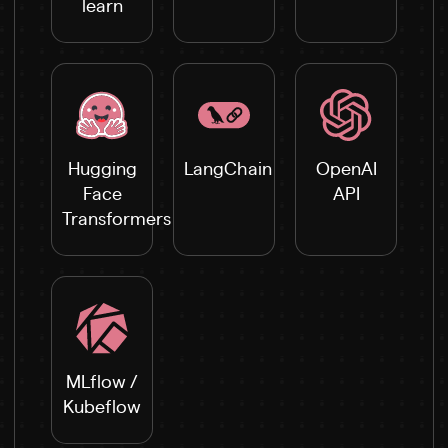
learn
Hugging
LangChain
OpenAI
Face
API
Transformers
MLflow /
Kubeflow