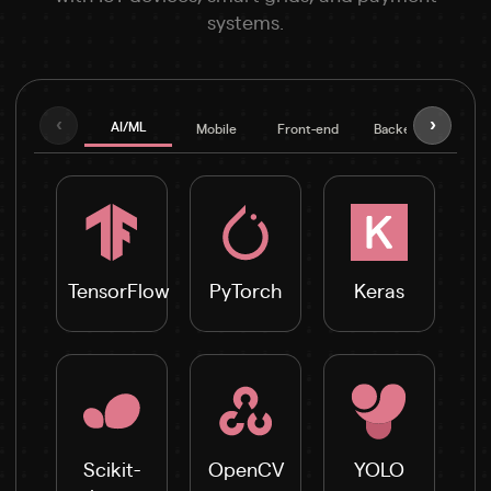
systems.
‹
›
AI/ML
Mobile
Front-end
Backend
Fra
TensorFlow
PyTorch
Keras
Scikit-
OpenCV
YOLO