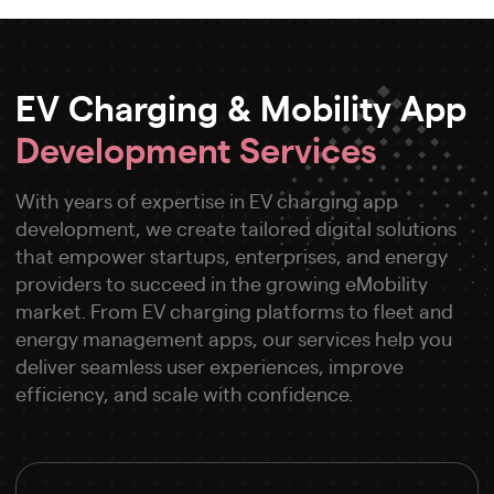
EV Charging & Mobility App
Development Services
With years of expertise in EV charging app
development, we create tailored digital solutions
that empower startups, enterprises, and energy
providers to succeed in the growing eMobility
market. From EV charging platforms to fleet and
energy management apps, our services help you
deliver seamless user experiences, improve
efficiency, and scale with confidence.