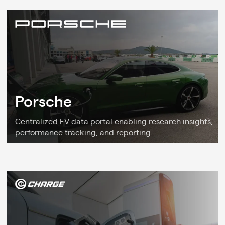
Porsche
Centralized EV data portal enabling research insights,
performance tracking, and reporting.