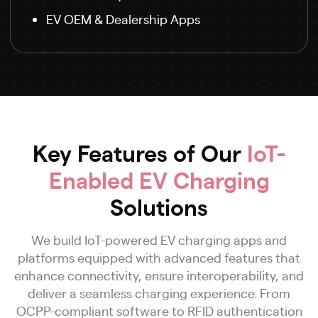
EV OEM & Dealership Apps
Key Features of Our
IoT-
Enabled EV Charging
Solutions
We build IoT-powered EV charging apps and
platforms equipped with advanced features that
enhance connectivity, ensure interoperability, and
deliver a seamless charging experience. From
OCPP-compliant software to RFID authentication