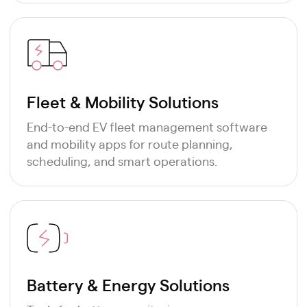
Fleet & Mobility Solutions
End-to-end EV fleet management software
and mobility apps for route planning,
scheduling, and smart operations.
Battery & Energy Solutions