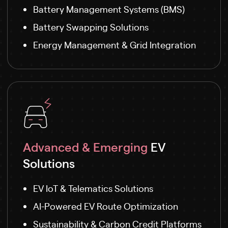
Battery Management Systems (BMS)
Battery Swapping Solutions
Energy Management & Grid Integration
Advanced & Emerging
EV
Solutions
EV IoT & Telematics Solutions
AI-Powered EV Route Optimization
Sustainability & Carbon Credit Platforms