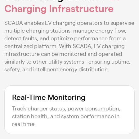
Charging Infrastructure
SCADA enables EV charging operators to supervise
multiple charging stations, manage energy flow,
detect faults, and optimize performance from a
centralized platform. With SCADA, EV charging
infrastructure can be monitored and operated
similarly to other utility systems - ensuring uptime,
safety, and intelligent energy distribution.
Real-Time Monitoring
Track charger status, power consumption,
station health, and system performance in
real time.