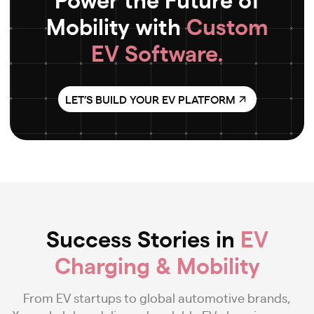
Mobility with
Custom
EV Software.
LET’S BUILD YOUR EV PLATFORM
Success Stories in
EV
Charging & Mobility
From EV startups to global automotive brands,