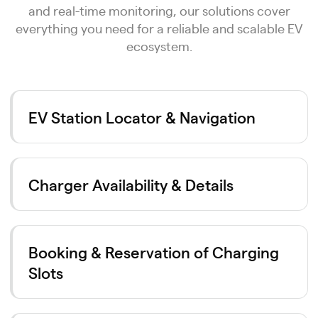
and real-time monitoring, our solutions cover
everything you need for a reliable and scalable EV
ecosystem.
EV Station Locator & Navigation
Charger Availability & Details
Booking & Reservation of Charging
Slots