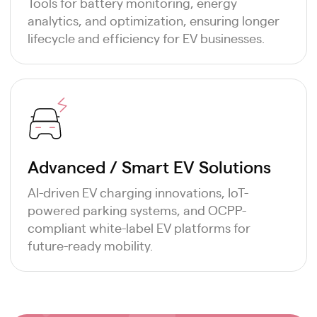
Tools for battery monitoring, energy
analytics, and optimization, ensuring longer
lifecycle and efficiency for EV businesses.
Advanced / Smart EV Solutions
AI-driven EV charging innovations, IoT-
powered parking systems, and OCPP-
compliant white-label EV platforms for
future-ready mobility.