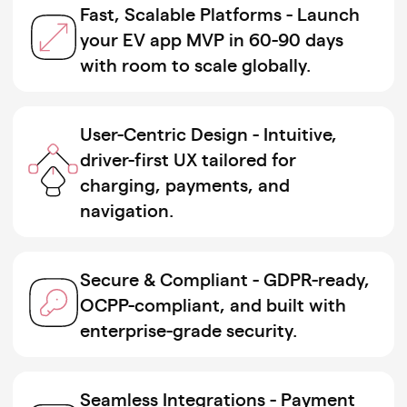
Fast, Scalable Platforms - Launch
your EV app MVP in 60-90 days
with room to scale globally.
User-Centric Design - Intuitive,
driver-first UX tailored for
charging, payments, and
navigation.
Secure & Compliant - GDPR-ready,
OCPP-compliant, and built with
enterprise-grade security.
Seamless Integrations - Payment