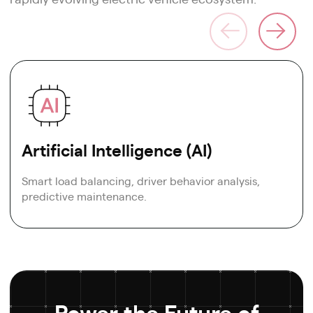
Artificial Intelligence (AI)
Smart load balancing, driver behavior analysis,
predictive maintenance.
Power the Future of