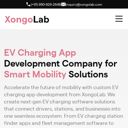
(+91) 990-926-2648
inquiry@xongolab.com
EV Charging App
Development Company for
Smart Mobility
Solutions
Accelerate the future of mobility with custom EV
charging app development from XongoLab. We
create next-gen EV charging software solutions
that connect drivers, stations, and businesses into
one seamless ecosystem. From EV charging station
finder apps and fleet management software to