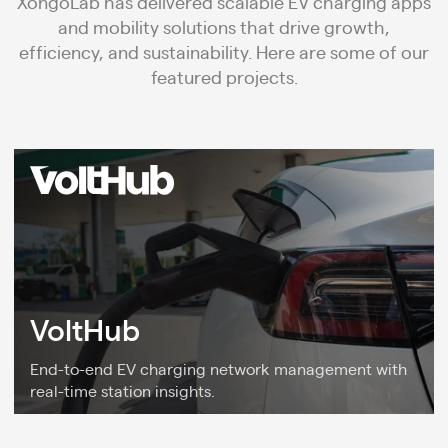
XongoLab has delivered scalable EV charging apps
and mobility solutions that drive growth,
efficiency, and sustainability. Here are some of our
featured projects.
VoltHub
End-to-end EV charging network management with
real-time station insights.