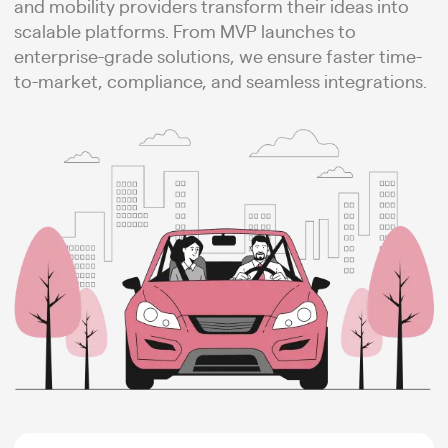
and mobility providers transform their ideas into
scalable platforms. From MVP launches to
enterprise-grade solutions, we ensure faster time-
to-market, compliance, and seamless integrations.