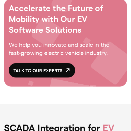
Accelerate the Future of
Mobility with Our EV
Software Solutions
We help you innovate and scale in the
fast-growing electric vehicle industry.
TALK TO OUR EXPERTS
SCADA Integration for
EV