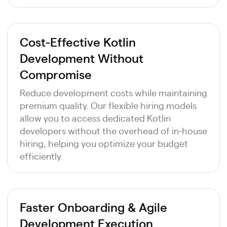
Cost-Effective Kotlin
Development Without
Compromise
Reduce development costs while maintaining
premium quality. Our flexible hiring models
allow you to access dedicated Kotlin
developers without the overhead of in-house
hiring, helping you optimize your budget
efficiently.
Faster Onboarding & Agile
Development Execution