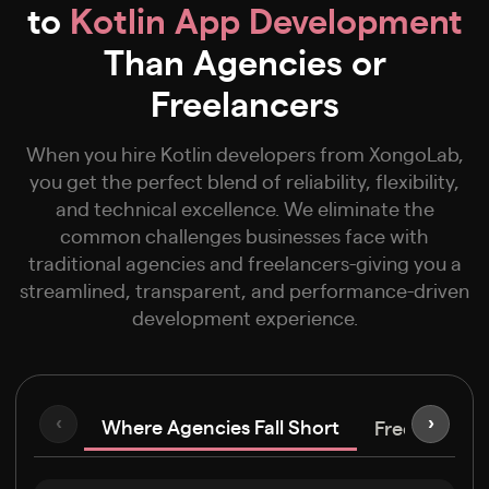
to
Kotlin App Development
Than Agencies or
Freelancers
When you hire Kotlin developers from XongoLab,
you get the perfect blend of reliability, flexibility,
and technical excellence. We eliminate the
common challenges businesses face with
traditional agencies and freelancers-giving you a
streamlined, transparent, and performance-driven
development experience.
Where Agencies Fall Short
‹
›
Freelancers