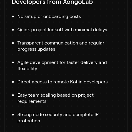
Developers from XongoLab
No setup or onboarding costs
Quick project kickoff with minimal delays
Transparent communication and regular
progress updates
Agile development for faster delivery and
flexibility
Direct access to remote Kotlin developers
Easy team scaling based on project
requirements
Strong code security and complete IP
protection