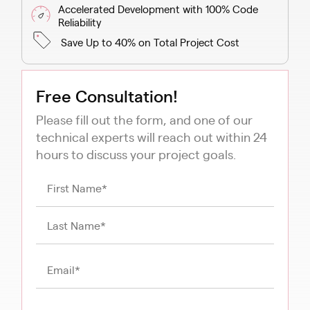
Accelerated Development with 100% Code
Reliability
Save Up to 40% on Total Project Cost
Free Consultation!
Please fill out the form, and one of our
technical experts will reach out within 24
hours to discuss your project goals.