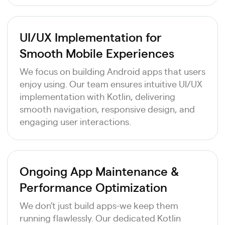
UI/UX Implementation for
Smooth Mobile Experiences
We focus on building Android apps that users
enjoy using. Our team ensures intuitive UI/UX
implementation with Kotlin, delivering
smooth navigation, responsive design, and
engaging user interactions.
Ongoing App Maintenance &
Performance Optimization
We don’t just build apps-we keep them
running flawlessly. Our dedicated Kotlin