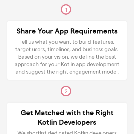
1
Share Your App Requirements
Tell us what you want to build-features,
target users, timelines, and business goals.
Based on your vision, we define the best
approach for your Kotlin app development
and suggest the right engagement model.
2
Get Matched with the Right
Kotlin Developers
We shortlist dedicated Kotlin developers