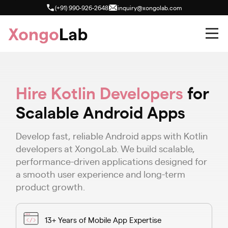
(+91) 990-926-2648
inquiry@xongolab.com
Hire Kotlin Developers
for
Scalable Android Apps
Develop fast, reliable Android apps with Kotlin
developers at XongoLab. We build scalable,
performance-driven applications designed for
a smooth user experience and long-term
product growth.
13+ Years of Mobile App Expertise