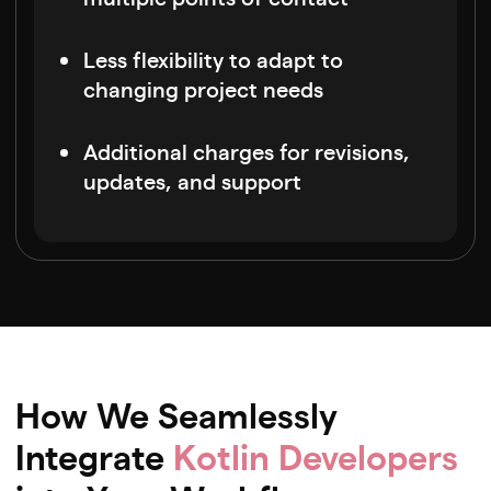
Less flexibility to adapt to
changing project needs
Additional charges for revisions,
updates, and support
How We Seamlessly
Integrate
Kotlin Developers