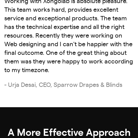
Working with Xongolab is absolute pleasure.
This team works hard, provides excellent
service and exceptional products. The team
has the technical expertise and all the right
resources. Recently they were working on
Web designing and I can't be happier with the
final outcome. One of the great thing about
them was they were happy to work according
to my timezone.
- Urja Desai, CEO, Sparrow Drapes & Blinds
A More Effective Approach