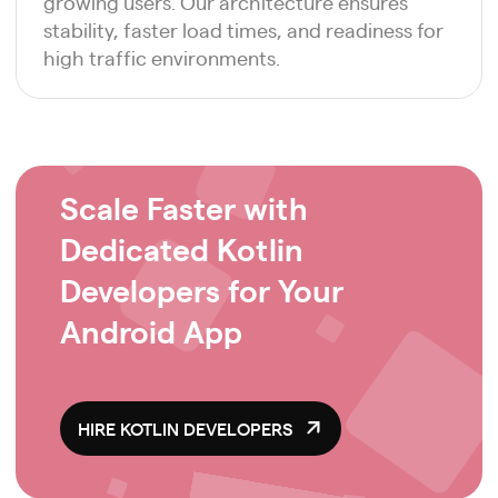
growing users. Our architecture ensures
stability, faster load times, and readiness for
high traffic environments.
Scale Faster with
Dedicated Kotlin
Developers for Your
Android App
HIRE KOTLIN DEVELOPERS