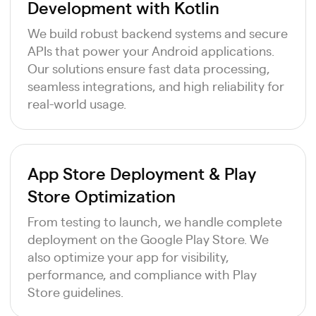
Development with Kotlin
We build robust backend systems and secure
APIs that power your Android applications.
Our solutions ensure fast data processing,
seamless integrations, and high reliability for
real-world usage.
App Store Deployment & Play
Store Optimization
From testing to launch, we handle complete
deployment on the Google Play Store. We
also optimize your app for visibility,
performance, and compliance with Play
Store guidelines.