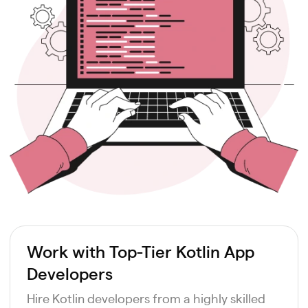
Work with Top-Tier Kotlin App
Developers
Hire Kotlin developers from a highly skilled