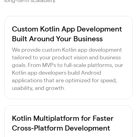
Custom Kotlin App Development
Built Around Your Business
We provide custom Kotlin app development
tailored to your product vision and business
goals. From MVPs to full-scale platforms, our
Kotlin app developers build Android
applications that are optimized for speed,
usability, and growth.
Kotlin Multiplatform for Faster
Cross-Platform Development