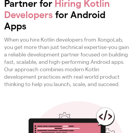
Partner for
Hiring Kotlin
Developers
for Android
Apps
When you hire Kotlin developers from XongoLab,
you get more than just technical expertise-you gain
a reliable development partner focused on building
fast, scalable, and high-performing Android apps.
Our approach combines modern Kotlin
development practices with real-world product
thinking to help you launch, scale, and succeed.