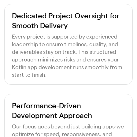
Dedicated Project Oversight for
Smooth Delivery
Every project is supported by experienced
leadership to ensure timelines, quality, and
deliverables stay on track. This structured
approach minimizes risks and ensures your
Kotlin app development runs smoothly from
start to finish.
Performance-Driven
Development Approach
Our focus goes beyond just building apps-we
optimize for speed, responsiveness, and