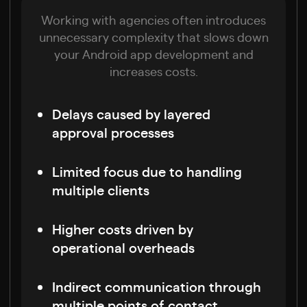
Working with agencies often introduces
unnecessary complexity that slows down
your Android app development and
increases costs.
Delays caused by layered
approval processes
Limited focus due to handling
multiple clients
Higher costs driven by
operational overheads
Indirect communication through
multiple points of contact