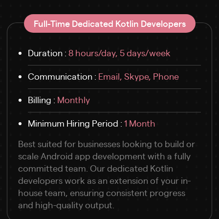
Full-Time Dedicated Kotlin Developers
Duration :
8 hours/day, 5 days/week
Communication :
Email, Skype, Phone
Billing :
Monthly
Minimum Hiring Period :
1 Month
Best suited for businesses looking to build or
scale Android app development with a fully
committed team. Our dedicated Kotlin
developers work as an extension of your in-
house team, ensuring consistent progress
and high-quality output.