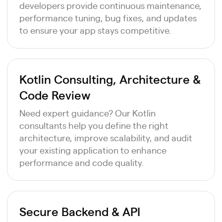
developers provide continuous maintenance,
performance tuning, bug fixes, and updates
to ensure your app stays competitive.
Kotlin Consulting, Architecture &
Code Review
Need expert guidance? Our Kotlin
consultants help you define the right
architecture, improve scalability, and audit
your existing application to enhance
performance and code quality.
Secure Backend & API