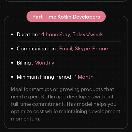
Part-Time Kotlin Developers
Duration :
4 hours/day, 5 days/week
Communication :
Email, Skype, Phone
Billing :
Monthly
Minimum Hiring Period :
1 Month
Ideal for startups or growing products that
need expert Kotlin app developers without
full-time commitment. This model helps you
optimize cost while maintaining development
momentum.