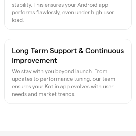
stability. This ensures your Android app
performs flawlessly, even under high user
load.
Long-Term Support & Continuous
Improvement
We stay with you beyond launch. From
updates to performance tuning, our team
ensures your Kotlin app evolves with user
needs and market trends.