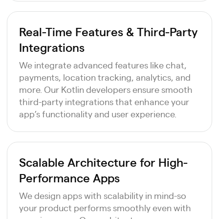
Real-Time Features & Third-Party
Integrations
We integrate advanced features like chat,
payments, location tracking, analytics, and
more. Our Kotlin developers ensure smooth
third-party integrations that enhance your
app’s functionality and user experience.
Scalable Architecture for High-
Performance Apps
We design apps with scalability in mind-so
your product performs smoothly even with