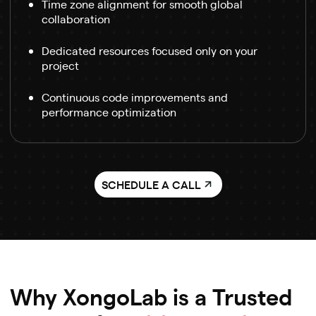
Time zone alignment for smooth global
collaboration
Dedicated resources focused only on your
project
Continuous code improvements and
performance optimization
SCHEDULE A CALL
Why XongoLab is a Trusted