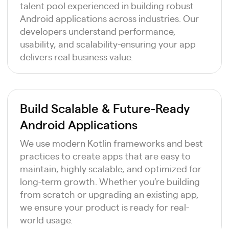
talent pool experienced in building robust
Android applications across industries. Our
developers understand performance,
usability, and scalability-ensuring your app
delivers real business value.
Build Scalable & Future-Ready
Android Applications
We use modern Kotlin frameworks and best
practices to create apps that are easy to
maintain, highly scalable, and optimized for
long-term growth. Whether you’re building
from scratch or upgrading an existing app,
we ensure your product is ready for real-
world usage.