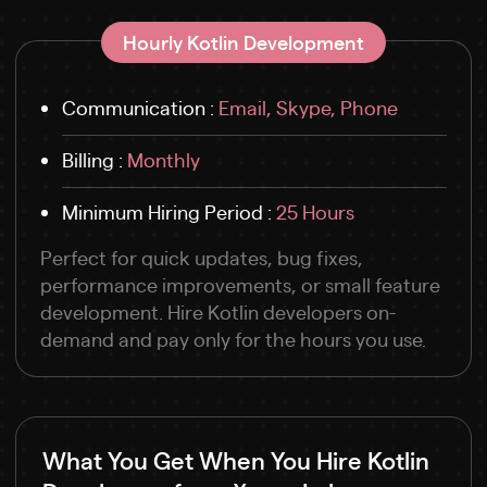
Hourly Kotlin Development
Communication :
Email, Skype, Phone
Billing :
Monthly
Minimum Hiring Period :
25 Hours
Perfect for quick updates, bug fixes,
performance improvements, or small feature
development. Hire Kotlin developers on-
demand and pay only for the hours you use.
What You Get When You Hire Kotlin