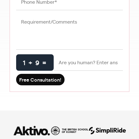
1 + 9 =