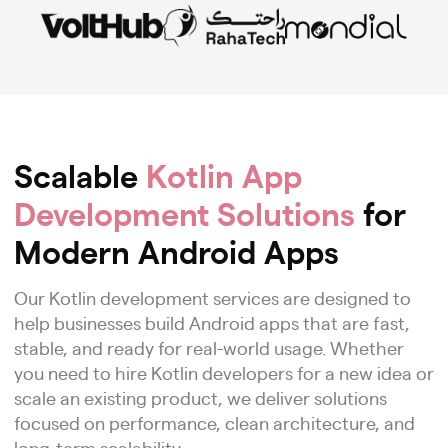
Scalable
Kotlin App
Development Solutions
for
Modern Android Apps
Our Kotlin development services are designed to
help businesses build Android apps that are fast,
stable, and ready for real-world usage. Whether
you need to hire Kotlin developers for a new idea or
scale an existing product, we deliver solutions
focused on performance, clean architecture, and
long-term scalability.