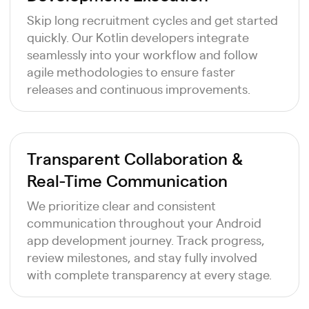
Skip long recruitment cycles and get started
quickly. Our Kotlin developers integrate
seamlessly into your workflow and follow
agile methodologies to ensure faster
releases and continuous improvements.
Transparent Collaboration &
Real-Time Communication
We prioritize clear and consistent
communication throughout your Android
app development journey. Track progress,
review milestones, and stay fully involved
with complete transparency at every stage.