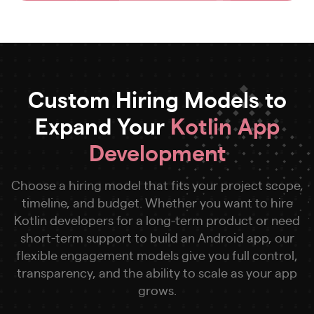
Custom Hiring Models to
Expand Your
Kotlin App
Development
Choose a hiring model that fits your project scope,
timeline, and budget. Whether you want to hire
Kotlin developers for a long-term product or need
short-term support to build an Android app, our
flexible engagement models give you full control,
transparency, and the ability to scale as your app
grows.