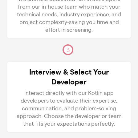
from our in-house team who match your
technical needs, industry experience, and
project complexity-saving you time and
effort in screening.
3
Interview & Select Your
Developer
Interact directly with our Kotlin app
developers to evaluate their expertise,
communication, and problem-solving
approach. Choose the developer or team
that fits your expectations perfectly.