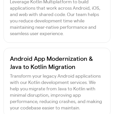
Leverage Kotlin Multiplatform to build
applications that work across Android, iOS,
and web with shared code. Our team helps
you reduce development time while
maintaining near-native performance and
seamless user experience.
Android App Modernization &
Java to Kotlin Migration
Transform your legacy Android applications
with our Kotlin development services. We
help you migrate from Java to Kotlin with
minimal disruption, improving app
performance, reducing crashes, and making
your codebase easier to maintain.