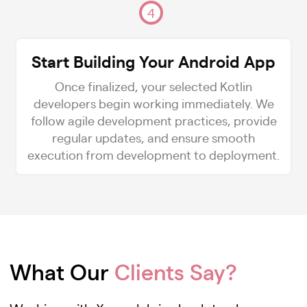
4
Start Building Your Android App
Once finalized, your selected Kotlin
developers begin working immediately. We
follow agile development practices, provide
regular updates, and ensure smooth
execution from development to deployment.
What Our
Clients Say?