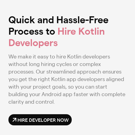
Quick and Hassle-Free
Process to
Hire Kotlin
Developers
We make it easy to hire Kotlin developers
without long hiring cycles or complex
processes. Our streamlined approach ensures
you get the right Kotlin app developers aligned
with your project goals, so you can start
building your Android app faster with complete
clarity and control.
HIRE DEVELOPER NOW